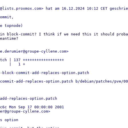
ommit,

in block-commit? I think if we need this it should proba
eantime?

e.derumier@groupe-cyllene.com>

tch | 137 ++++++++++++++++++

    |   1 +

-block-commit-add-replaces-option.patch

commit-add-replaces-option.patch b/debian/patches/pve/00
add-replaces-option.patch

c6c Mon Sep 17 00:00:00 2001

er@groupe-cyllene.com>

s option
