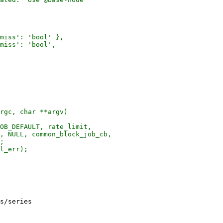
miss': 'bool' },

miss': 'bool',

rgc, char **argv)

OB_DEFAULT, rate_limit,

, NULL, common_block_job_cb,

;

l_err);

s/series
