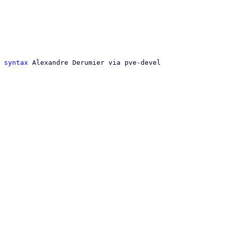
 syntax
 Alexandre Derumier via pve-devel
