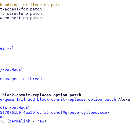
es --]
/pve-devel
messages in thread
 block-commit-replaces option patch
e-qemu 1/1] add block-commit-replaces option patch
via pve-devel
5f70761b0f4aa59fecfa5.camel@groupe-cyllene.com
>

ad
TC (
permalink
 / 
raw
)
