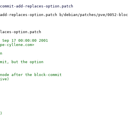
add-replaces-option.patch b/debian/patches/pve/0052-bloc
 Sep 17 00:00:00 2001

pe-cyllene.com>

n

mit, but the option

node after the block-commit

ive)

)
