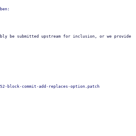
bly be submitted upstream for inclusion, or we provide 
52-block-commit-add-replaces-option.patch
