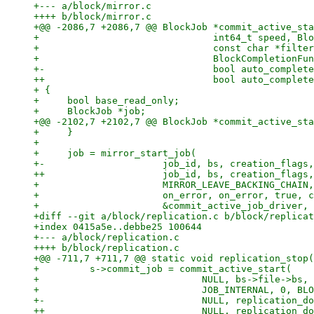
+--- a/block/mirror.c

++++ b/block/mirror.c

+@@ -2086,7 +2086,7 @@ BlockJob *commit_active_sta
+                               int64_t speed, Blo
+                               const char *filter
+                               BlockCompletionFun
+-                              bool auto_complete
++                              bool auto_complete
+ {

+     bool base_read_only;

+     BlockJob *job;

+@@ -2102,7 +2102,7 @@ BlockJob *commit_active_sta
+     }

+ 

+     job = mirror_start_job(

+-                     job_id, bs, creation_flags,
++                     job_id, bs, creation_flags,
+                      MIRROR_LEAVE_BACKING_CHAIN,
+                      on_error, on_error, true, c
+                      &commit_active_job_driver, 
+diff --git a/block/replication.c b/block/replicat
+index 0415a5e..debbe25 100644

+--- a/block/replication.c

++++ b/block/replication.c

+@@ -711,7 +711,7 @@ static void replication_stop(
+         s->commit_job = commit_active_start(

+                             NULL, bs->file->bs, 
+                             JOB_INTERNAL, 0, BLO
+-                            NULL, replication_do
++                            NULL, replication_do