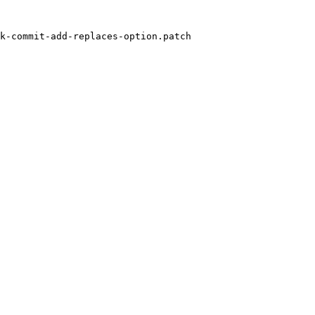
k-commit-add-replaces-option.patch
