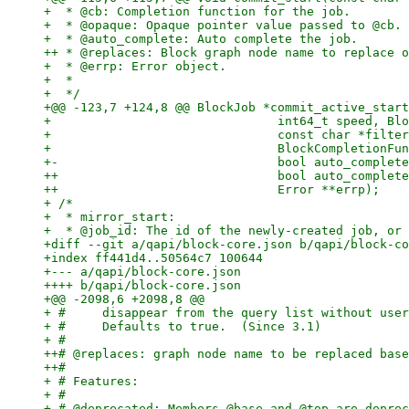
+  * @cb: Completion function for the job.

+  * @opaque: Opaque pointer value passed to @cb.

+  * @auto_complete: Auto complete the job.

++ * @replaces: Block graph node name to replace o
+  * @errp: Error object.

+  *

+  */

+@@ -123,7 +124,8 @@ BlockJob *commit_active_start
+                               int64_t speed, Blo
+                               const char *filter
+                               BlockCompletionFun
+-                              bool auto_complete
++                              bool auto_complete
++                              Error **errp);

+ /*

+  * mirror_start:

+  * @job_id: The id of the newly-created job, or 
+diff --git a/qapi/block-core.json b/qapi/block-co
+index ff441d4..50564c7 100644

+--- a/qapi/block-core.json

++++ b/qapi/block-core.json

+@@ -2098,6 +2098,8 @@

+ #     disappear from the query list without user
+ #     Defaults to true.  (Since 3.1)

+ #

++# @replaces: graph node name to be replaced base
++#

+ # Features:

+ #

+ # @deprecated: Members @base and @top are deprec