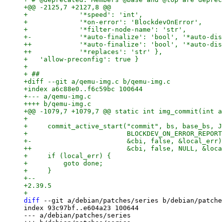
+@@ -2125,7 +2127,8 @@

+             '*speed': 'int',

+             '*on-error': 'BlockdevOnError',

+             '*filter-node-name': 'str',

+-            '*auto-finalize': 'bool', '*auto-dis
++            '*auto-finalize': 'bool', '*auto-dis
++            '*replaces': 'str' },

+   'allow-preconfig': true }

+ 

+ ##

+diff --git a/qemu-img.c b/qemu-img.c

+index a6c88e0..f6c59bc 100644

+--- a/qemu-img.c

++++ b/qemu-img.c

+@@ -1079,7 +1079,7 @@ static int img_commit(int a
+ 

+     commit_active_start("commit", bs, base_bs, J
+                         BLOCKDEV_ON_ERROR_REPORT
+-                        &cbi, false, &local_err)
++                        &cbi, false, NULL, &loca
+     if (local_err) {

+         goto done;

+     }

+-- 

+2.39.5

diff
 --git a/debian/patches/series b/debian/patche
index 93c97bf..e604a23 100644

--- a/debian/patches/series
