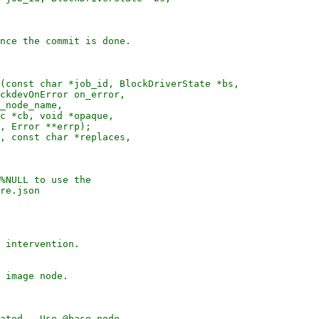
nce the commit is done.

(const char *job_id, BlockDriverState *bs,

ckdevOnError on_error,

_node_name,

c *cb, void *opaque,

, Error **errp);

, const char *replaces,

%NULL to use the

re.json

 intervention.

 image node.

ated.  Use @base-node
