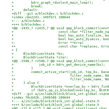
+         bdrv_graph_rdunlock_main_loop();

+         break;

+     default:

+diff --git a/blockdev.c b/blockdev.c

+index cbe2243..349fb71 100644

+--- a/blockdev.c

++++ b/blockdev.c

+@@ -2435,7 +2435,7 @@ void qmp_block_commit(const
+                       const char *filter_node_na
+                       bool has_auto_finalize, bo
+                       bool has_auto_dismiss, boo
+-                      Error **errp)

++                      const char *replaces, Erro
+ {

+     BlockDriverState *bs;

+     BlockDriverState *iter;

+@@ -2596,7 +2596,7 @@ void qmp_block_commit(const
+             job_id = bdrv_get_device_name(bs);

+         }

+         commit_active_start(job_id, top_bs, base
+-                            filter_node_name, NU
++                            filter_node_name, NU
+     } else {

+         BlockDriverState *overlay_bs = bdrv_find
+         if (bdrv_op_is_blocked(overlay_bs, BLOCK
+diff --git a/include/block/block_int-global-state
+index f0c642b..194b580 100644

+--- a/include/block/block_int-global-state.h

++++ b/include/block/block_int-global-state.h

+@@ -115,6 +115,7 @@ void commit_start(const char 