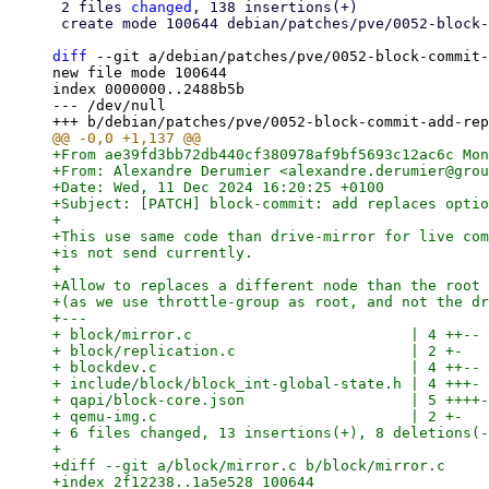
 2 files 
changed
, 138 insertions(+)

 create mode 100644 debian/patches/pve/0052-block-commit-add-replaces-option.patch

diff
 --git a/debian/patches/pve/0052-block-commit-
new file mode 100644

index 0000000..2488b5b

--- /dev/null

+From ae39fd3bb72db440cf380978af9bf5693c12ac6c Mon
+From: Alexandre Derumier <alexandre.derumier@grou
+Date: Wed, 11 Dec 2024 16:20:25 +0100

+Subject: [PATCH] block-commit: add replaces optio
+

+This use same code than drive-mirror for live com
+is not send currently.

+

+Allow to replaces a different node than the root 
+(as we use throttle-group as root, and not the dr
+---

+ block/mirror.c                         | 4 ++--

+ block/replication.c                    | 2 +-

+ blockdev.c                             | 4 ++--

+ include/block/block_int-global-state.h | 4 +++-

+ qapi/block-core.json                   | 5 ++++-

+ qemu-img.c                             | 2 +-

+ 6 files changed, 13 insertions(+), 8 deletions(-
+

+diff --git a/block/mirror.c b/block/mirror.c

+index 2f12238..1a5e528 100644
