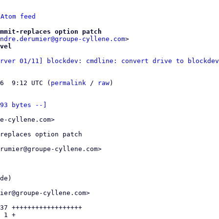
 
Atom feed
mmit-replaces option patch
ndre.derumier@groupe-cyllene.com
vel
rver 01/11] blockdev: cmdline: convert drive to blockdev
6  9:12 UTC (
permalink
 / 
raw
)

93 bytes --]
e-cyllene.com>

replaces option patch

rumier@groupe-cyllene.com>

de)

ier@groupe-cyllene.com>

37 ++++++++++++++++++

 1 +
