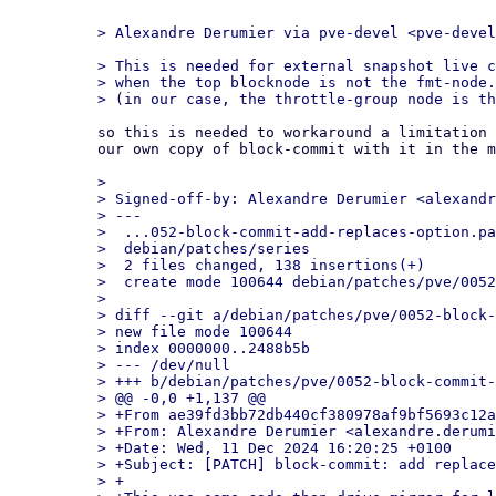
> This is needed for external snapshot live c
> when the top blocknode is not the fmt-node.

so this is needed to workaround a limitation 
our own copy of block-commit with it in the m
> 

> Signed-off-by: Alexandre Derumier <alexandr
> ---

>  ...052-block-commit-add-replaces-option.pa
>  debian/patches/series                     
>  2 files changed, 138 insertions(+)

>  create mode 100644 debian/patches/pve/0052
> 

> diff --git a/debian/patches/pve/0052-block-
> new file mode 100644

> index 0000000..2488b5b

> --- /dev/null

> +++ b/debian/patches/pve/0052-block-commit-
> @@ -0,0 +1,137 @@

> +From ae39fd3bb72db440cf380978af9bf5693c12a
> +From: Alexandre Derumier <alexandre.derumi
> +Date: Wed, 11 Dec 2024 16:20:25 +0100

> +Subject: [PATCH] block-commit: add replace
> +
