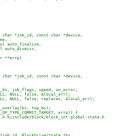
 char *job_id, const char *device,

me,

ol auto_finalize,

l auto_dismiss,

r **errp)

 char *job_id, const char *device,

_bs, job_flags, speed, on_error,

LL, NULL, false, &local_err);

LL, NULL, false, replaces, &local_err);

_overlay(bs, top_bs);

_OP_TYPE_COMMIT_TARGET, errp)) {

.h b/include/block/block_int-global-state.h

*job_id, BlockDriverState *bs,
