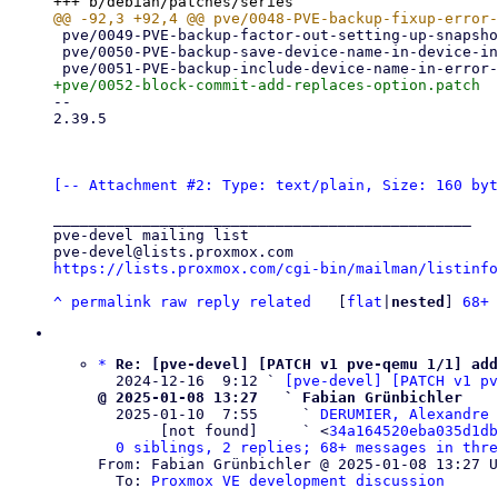
 pve/0049-PVE-backup-factor-out-setting-up-snapshot-access-for.patch

 pve/0050-PVE-backup-save-device-name-in-device-info-structure.patch

-- 

2.39.5

[-- Attachment #2: Type: text/plain, Size: 160 byt
_______________________________________________

pve-devel mailing list

https://lists.proxmox.com/cgi-bin/mailman/listinfo
^
permalink
raw
reply
related
	[
flat
|
nested
] 
68+ 
*
Re: [pve-devel] [PATCH v1 pve-qemu 1/1] add
  2024-12-16  9:12 ` 
[pve-devel] [PATCH v1 pv
@ 2025-01-08 13:27   ` Fabian Grünbichler

  2025-01-10  7:55     ` 
DERUMIER, Alexandre 
       [not found]     ` <
34a164520eba035d1db
0 siblings, 2 replies; 68+ messages in thre
From: Fabian Grünbichler @ 2025-01-08 13:27 U
  To: 
Proxmox VE development discussion