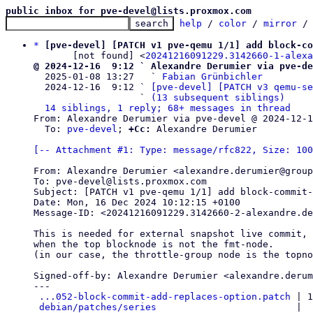
public inbox for pve-devel@lists.proxmox.com
help
 / 
color
 / 
mirror
 /
*
[pve-devel] [PATCH v1 pve-qemu 1/1] add block-co
       [not found] <
20241216091229.3142660-1-alexa
@ 2024-12-16  9:12 ` Alexandre Derumier via pve-de

  2025-01-08 13:27   ` 
Fabian Grünbichler
  2024-12-16  9:12 ` 
[pve-devel] [PATCH v3 qemu-se
                   ` 
(13 subsequent siblings)
14 siblings, 1 reply; 68+ messages in thread
From: Alexandre Derumier via pve-devel @ 2024-12-1
  To: 
pve-devel
; 
+Cc:
 Alexandre Derumier

[-- Attachment #1: Type: message/rfc822, Size: 100
From: Alexandre Derumier <alexandre.derumier@group
To: pve-devel@lists.proxmox.com

Subject: [PATCH v1 pve-qemu 1/1] add block-commit-
Date: Mon, 16 Dec 2024 10:12:15 +0100

Message-ID: <20241216091229.3142660-2-alexandre.de
This is needed for external snapshot live commit,

when the top blocknode is not the fmt-node.

(in our case, the throttle-group node is the topno
Signed-off-by: Alexandre Derumier <alexandre.derum
---

...052-block-commit-add-replaces-option.patch
 | 1
debian/patches/series
                         |  