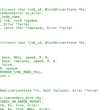
rt(const char *job_id, BlockDriverState *bs,

ckdevOnError on_error,

_node_name,

c *cb, void *opaque,

, Error **errp)

, const char *replaces, Error **errp)

rt(const char *job_id, BlockDriverState *bs,

 base, NULL, speed, 0, 0,

 base, replaces, speed, 0, 0,

 false,

b, opaque,

MIRROR_SYNC_MODE_FULL,

ion.c

ReplicationState *rs, bool failover, Error **errp)

s->secondary_disk->bs,

CKDEV_ON_ERROR_REPORT,

ne, bs, true, errp);

ne, bs, true, NULL, errp);
