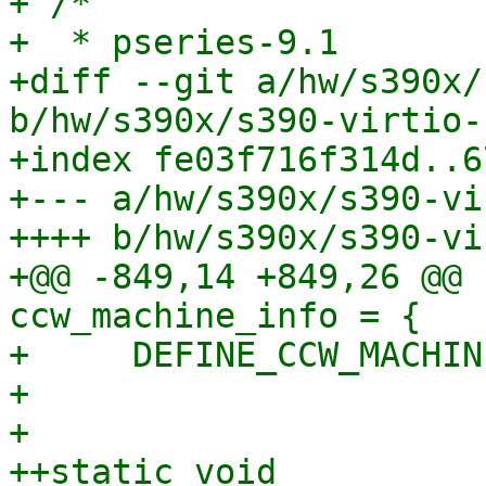
+ /*

+  * pseries-9.1

+diff --git a/hw/s390x/
b/hw/s390x/s390-virtio-
+index fe03f716f314d..6
+--- a/hw/s390x/s390-vi
++++ b/hw/s390x/s390-vi
+@@ -849,14 +849,26 @@ 
ccw_machine_info = {

+     DEFINE_CCW_MACHIN
+ 

+ 

++static void 