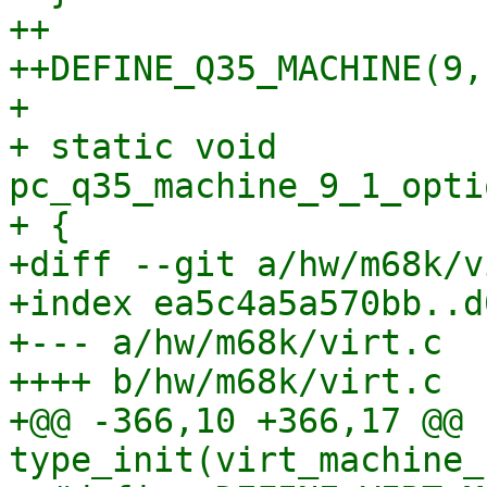
++

++DEFINE_Q35_MACHINE(9, 
+ 

+ static void 
pc_q35_machine_9_1_opti
+ {

+diff --git a/hw/m68k/v
+index ea5c4a5a570bb..d
+--- a/hw/m68k/virt.c

++++ b/hw/m68k/virt.c

+@@ -366,10 +366,17 @@ 
type_init(virt_machine_