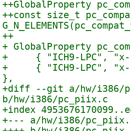
++GlobalProperty pc_com
++const size_t pc_compa
G_N_ELEMENTS(pc_compat_
++

+ GlobalProperty pc_com
+     { "ICH9-LPC", "x-
+     { "ICH9-LPC", "x-
},

+diff --git a/hw/i386/p
b/hw/i386/pc_piix.c

+index 4953676170099..e
+--- a/hw/i386/pc_piix.c
++++ b/hw/i386/pc_piix.c