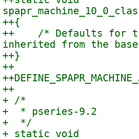
spapr_machine_10_0_clas
++{

++    /* Defaults for t
inherited from the base
++}

++

++DEFINE_SPAPR_MACHINE_
++

+ /*

+  * pseries-9.2

+  */

+ static void 