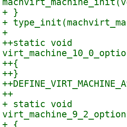
machvirt_machine_init(vo
+ }

+ type_init(machvirt_ma
+ 

++static void 
virt_machine_10_0_optio
++{

++}

++DEFINE_VIRT_MACHINE_A
++

+ static void 
virt_machine_9_2_option
+ {
