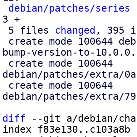
debian/patches/series
 
3 +

 5 files 
changed
, 395 i
 create mode 100644 debian/patches/extra/0001-
bump-version-to-10.0.0.
 create mode 100644 
debian/patches/extra/0a
 create mode 100644 
debian/patches/extra/79
diff
 --git a/debian/cha
index f83e130..c103a8b 