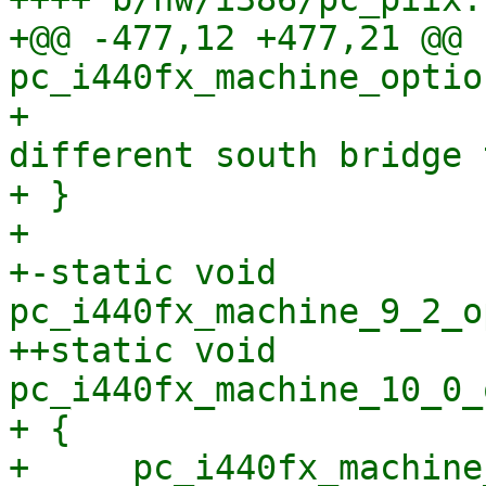
+@@ -477,12 +477,21 @@ 
pc_i440fx_machine_optio
+                      
different south bridge 
+ }

+ 

+-static void 
pc_i440fx_machine_9_2_o
++static void 
pc_i440fx_machine_10_0_
+ {

+     pc_i440fx_machine