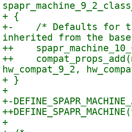
spapr_machine_9_2_class
+ {

+-    /* Defaults for t
inherited from the base
++    spapr_machine_10_
++    compat_props_add(
hw_compat_9_2, hw_compa
+ }

+ 

+-DEFINE_SPAPR_MACHINE_
++DEFINE_SPAPR_MACHINE(
+ 
