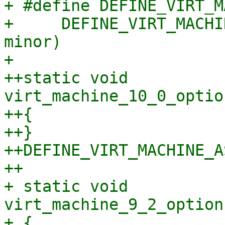
+ #define DEFINE_VIRT_M
+     DEFINE_VIRT_MACHI
minor)

+ 

++static void 
virt_machine_10_0_optio
++{

++}

++DEFINE_VIRT_MACHINE_A
++

+ static void 
virt_machine_9_2_option
+ {
