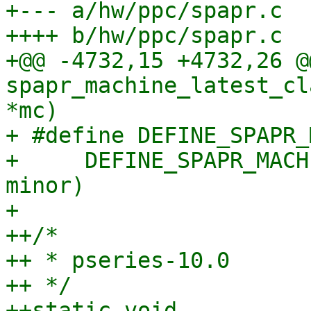
+--- a/hw/ppc/spapr.c

++++ b/hw/ppc/spapr.c

+@@ -4732,15 +4732,26 @
spapr_machine_latest_cl
*mc)

+ #define DEFINE_SPAPR_
+     DEFINE_SPAPR_MACH
minor)

+ 

++/*

++ * pseries-10.0

++ */

++static void 