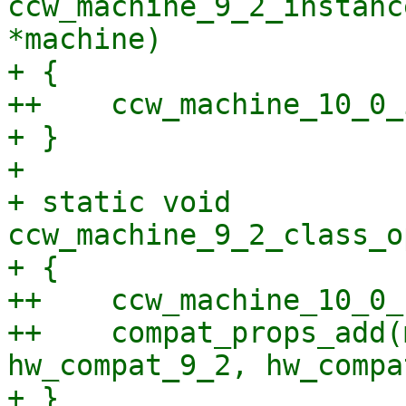
ccw_machine_9_2_instanc
*machine)

+ {

++    ccw_machine_10_0_
+ }

+ 

+ static void 
ccw_machine_9_2_class_o
+ {

++    ccw_machine_10_0_
++    compat_props_add(
hw_compat_9_2, hw_compa
+ }
