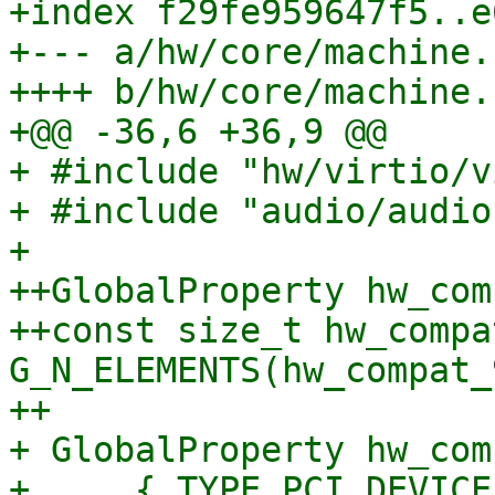
+index f29fe959647f5..e
+--- a/hw/core/machine.c
++++ b/hw/core/machine.c
+@@ -36,6 +36,9 @@

+ #include "hw/virtio/v
+ #include "audio/audio.
+ 

++GlobalProperty hw_com
++const size_t hw_compa
G_N_ELEMENTS(hw_compat_
++

+ GlobalProperty hw_com
+     { TYPE_PCI_DEVICE