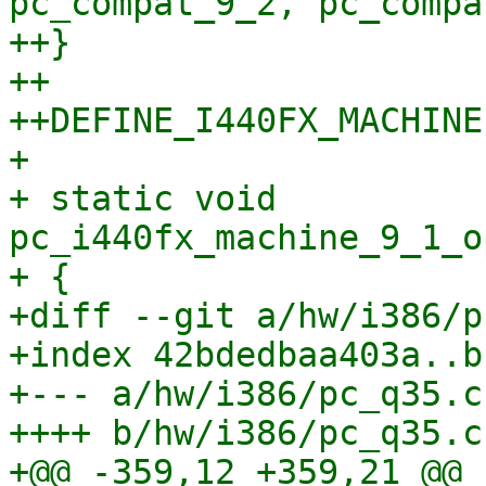
pc_compat_9_2, pc_compa
++}

++

++DEFINE_I440FX_MACHINE
+ 

+ static void 
pc_i440fx_machine_9_1_o
+ {

+diff --git a/hw/i386/p
+index 42bdedbaa403a..b
+--- a/hw/i386/pc_q35.c

++++ b/hw/i386/pc_q35.c

+@@ -359,12 +359,21 @@ 