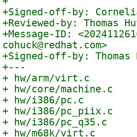
+

+Signed-off-by: Corneli
+Reviewed-by: Thomas Hu
+Message-ID: <202411261
cohuck@redhat.com>

+Signed-off-by: Thomas 
+---

+ hw/arm/virt.c        
+ hw/core/machine.c    
+ hw/i386/pc.c         
+ hw/i386/pc_piix.c    
+ hw/i386/pc_q35.c     
+ hw/m68k/virt.c       