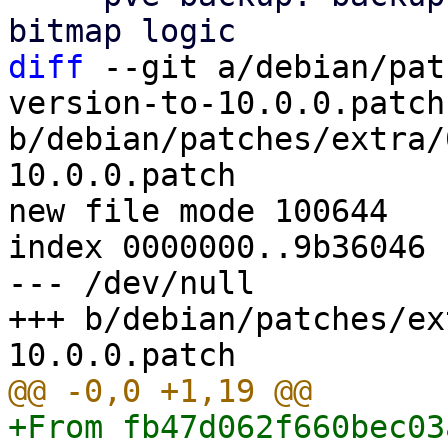
diff
 --git a/debian/pat
version-to-10.0.0.patch 
b/debian/patches/extra/
10.0.0.patch

new file mode 100644

index 0000000..9b36046

--- /dev/null

+++ b/debian/patches/ex
+From fb47d062f660bec03