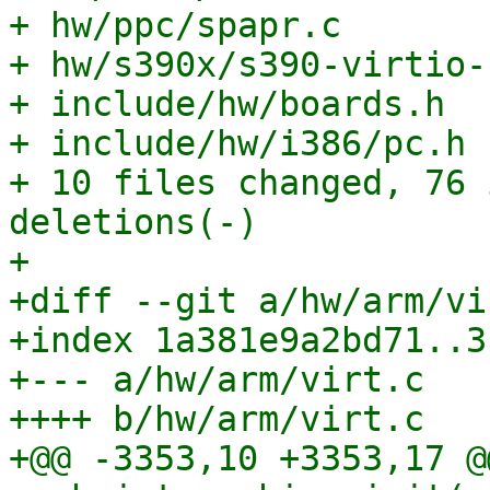
+ hw/ppc/spapr.c       
+ hw/s390x/s390-virtio-
+ include/hw/boards.h  
+ include/hw/i386/pc.h 
+ 10 files changed, 76 
deletions(-)

+

+diff --git a/hw/arm/vi
+index 1a381e9a2bd71..3
+--- a/hw/arm/virt.c

++++ b/hw/arm/virt.c

+@@ -3353,10 +3353,17 @