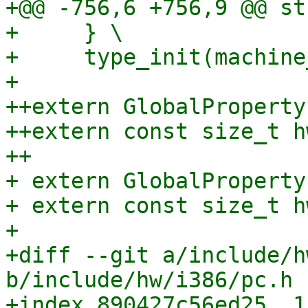
+@@ -756,6 +756,9 @@ st
+     } \

+     type_init(machine
+ 

++extern GlobalProperty
++extern const size_t h
++

+ extern GlobalProperty
+ extern const size_t h
+ 

+diff --git a/include/h
b/include/hw/i386/pc.h

+index 890427c56ed25..1