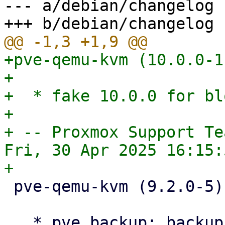
--- a/debian/changelog

+pve-qemu-kvm (10.0.0-1
+

+  * fake 10.0.0 for bl
+

+ -- Proxmox Support Tea
Fri, 30 Apr 2025 16:15:
 pve-qemu-kvm (9.2.0-5) bookworm; urgency=medium

   * pve backup: backup-access api: simplify 