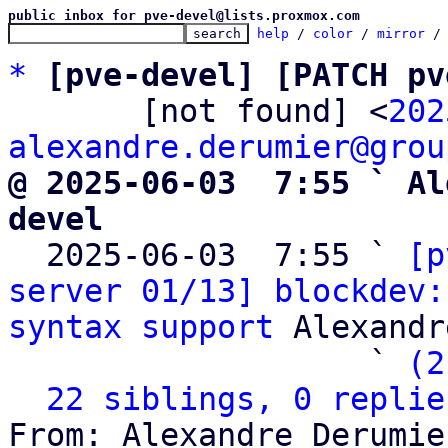
public inbox for pve-devel@lists.proxmox.com
help
 / 
color
 / 
mirror
 /
*
[pve-devel] [PATCH pv
       [not found] <
202
alexandre.derumier@grou
@ 2025-06-03  7:55 ` Al
devel

  2025-06-03  7:55 ` 
[p
server 01/13] blockdev:
syntax support
 Alexandr
                   ` 
(2
22 siblings, 0 replie
From: Alexandre Derumie