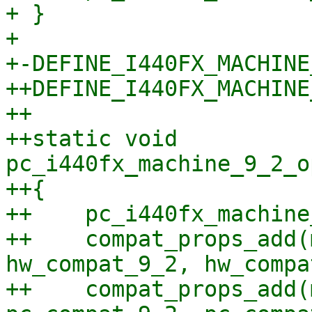
+ }

+ 

+-DEFINE_I440FX_MACHINE
++DEFINE_I440FX_MACHINE
++

++static void 
pc_i440fx_machine_9_2_o
++{

++    pc_i440fx_machine
++    compat_props_add(
hw_compat_9_2, hw_compa
++    compat_props_add(