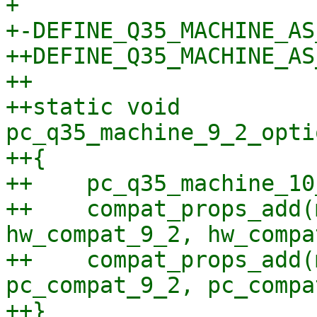
+ 

+-DEFINE_Q35_MACHINE_AS
++DEFINE_Q35_MACHINE_AS
++

++static void 
pc_q35_machine_9_2_opti
++{

++    pc_q35_machine_10
++    compat_props_add(
hw_compat_9_2, hw_compa
++    compat_props_add(
pc_compat_9_2, pc_compa
++}
