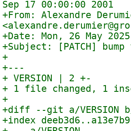
Sep 17 00:00:00 2001

+From: Alexandre Derumie
<alexandre.derumier@gro
+Date: Mon, 26 May 2025
+Subject: [PATCH] bump 
+

+---

+ VERSION | 2 +-

+ 1 file changed, 1 ins
+

+diff --git a/VERSION b
+index deeb3d6..a13e7b9
+--- a/VERSION
