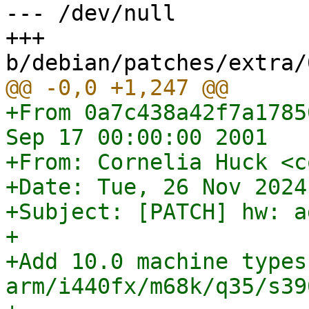
--- /dev/null

+++ 
+From 0a7c438a42f7a1785
Sep 17 00:00:00 2001

+From: Cornelia Huck <c
+Date: Tue, 26 Nov 2024
+Subject: [PATCH] hw: a
+

+Add 10.0 machine types 
arm/i440fx/m68k/q35/s39