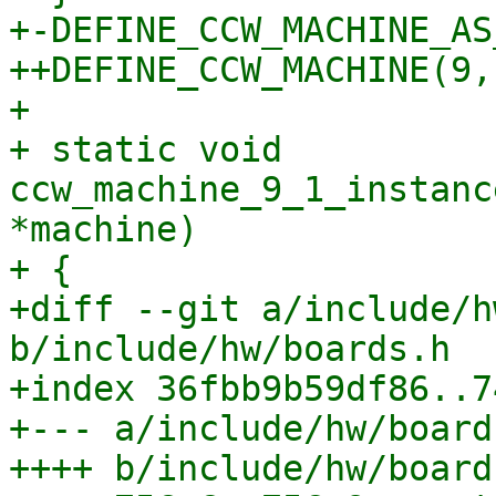
+-DEFINE_CCW_MACHINE_AS
++DEFINE_CCW_MACHINE(9, 
+ 

+ static void 
ccw_machine_9_1_instanc
*machine)

+ {

+diff --git a/include/h
b/include/hw/boards.h

+index 36fbb9b59df86..7
+--- a/include/hw/boards
++++ b/include/hw/boards