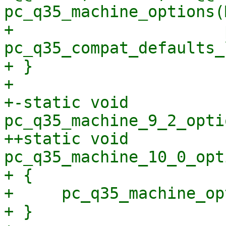
pc_q35_machine_options(
+                      
pc_q35_compat_defaults_
+ }

+ 

+-static void 
pc_q35_machine_9_2_opti
++static void 
pc_q35_machine_10_0_opt
+ {

+     pc_q35_machine_op
+ }
