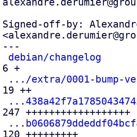
alexandre.derumier@grou
Signed-off-by: Alexandr
<alexandre.derumier@gro
---

debian/changelog
      
6 +

.../extra/0001-bump-ve
19 ++

...438a42f7a1785043474
247 ++++++++++++++++++

...b0606879ddeddf04bcf
120 +++++++++
