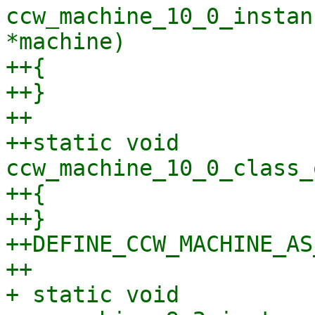
ccw_machine_10_0_instan
*machine)

++{

++}

++

++static void 
ccw_machine_10_0_class_
++{

++}

++DEFINE_CCW_MACHINE_AS
++

+ static void 