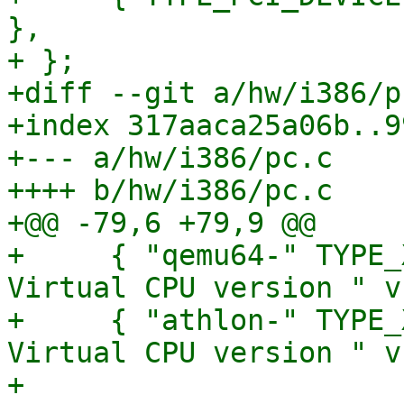
},

+ };

+diff --git a/hw/i386/p
+index 317aaca25a06b..9
+--- a/hw/i386/pc.c

++++ b/hw/i386/pc.c

+@@ -79,6 +79,9 @@

+     { "qemu64-" TYPE_
Virtual CPU version " v
+     { "athlon-" TYPE_
Virtual CPU version " v,
+ 
