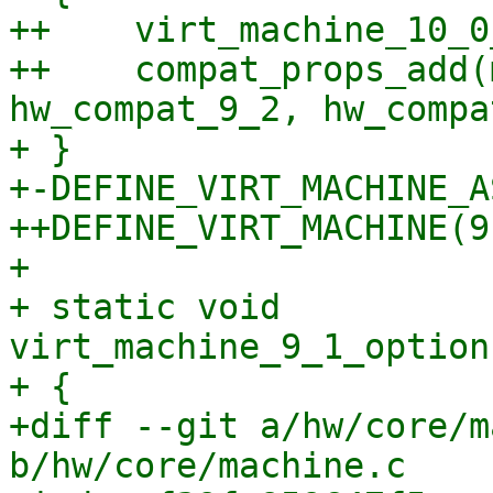
++    virt_machine_10_0
++    compat_props_add(
hw_compat_9_2, hw_compa
+ }

+-DEFINE_VIRT_MACHINE_A
++DEFINE_VIRT_MACHINE(9,
+ 

+ static void 
virt_machine_9_1_option
+ {

+diff --git a/hw/core/m
b/hw/core/machine.c
