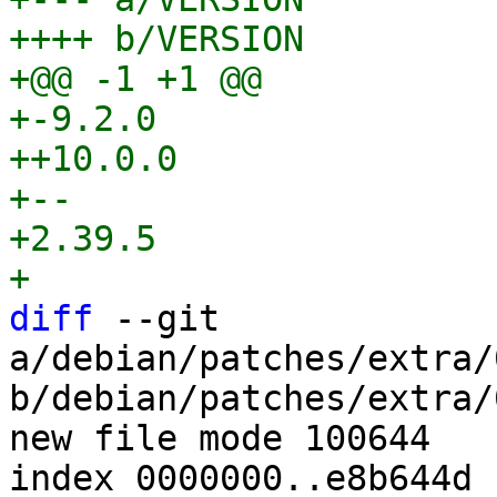
++++ b/VERSION

+@@ -1 +1 @@

+-9.2.0

++10.0.0

+-- 

+2.39.5

diff
 --git 
a/debian/patches/extra/
b/debian/patches/extra/
new file mode 100644

index 0000000..e8b644d
