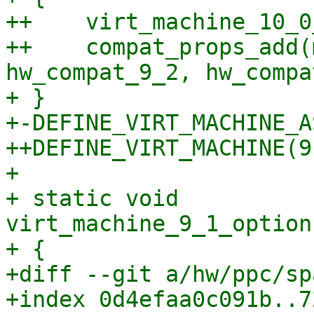
++    virt_machine_10_0
++    compat_props_add(
hw_compat_9_2, hw_compa
+ }

+-DEFINE_VIRT_MACHINE_A
++DEFINE_VIRT_MACHINE(9,
+ 

+ static void 
virt_machine_9_1_option
+ {

+diff --git a/hw/ppc/sp
+index 0d4efaa0c091b..7