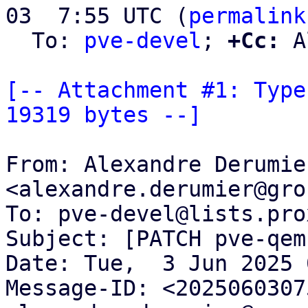
03  7:55 UTC (
permalink
  To: 
pve-devel
; 
+Cc:
 A
[-- Attachment #1: Type
19319 bytes --]
From: Alexandre Derumier
<alexandre.derumier@gro
To: pve-devel@lists.pro
Subject: [PATCH pve-qem
Date: Tue,  3 Jun 2025 
Message-ID: <2025060307