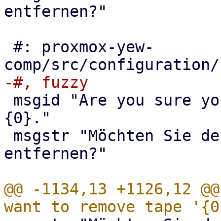
entfernen?"

 #: proxmox-yew-
 msgid "Are you sure you want to remove entry 
{0}."

 msgstr "Möchten Sie den Eintrag {0} wirklich 
entfernen?"

@@ -1134,13 +1126,12 @@