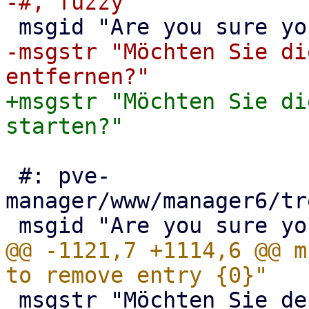
-msgstr "Möchten Sie di
+msgstr "Möchten Sie di
 #: pve-
manager/www/manager6/tr
@@ -1121,7 +1114,6 @@ m
 msgstr "Möchten Sie den Eintrag {0} wirklich 