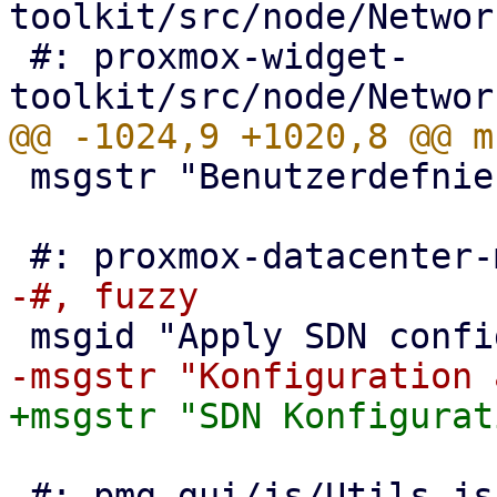
toolkit/src/node/Networ
 #: proxmox-widget-
 msgstr "Benutzerdefnierte Regeln anwenden"

 #: pmg-gui/js/Utils.js:904
