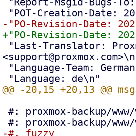
 "Report-Msgid-Bugs-To: <support@proxmox.com>\n"

 "Last-Translator: Proxmox Support Team 
<support@proxmox.com>\n"
 "Language-Team: German <support@proxmox.com>\n"

 #: proxmox-backup/www/window/VerifyAll.js:86
