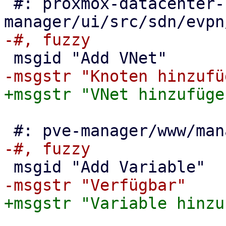
 #: proxmox-datacenter-