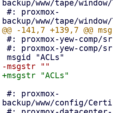
backup/www/tape/window/
 #: proxmox-
 #: proxmox-yew-comp/src/auth_view.rs:437

 #: proxmox-yew-comp/src/auth_edit_ldap.rs:241

 #: proxmox-
backup/www/config/Certi
 #: proxmox-datacenter-