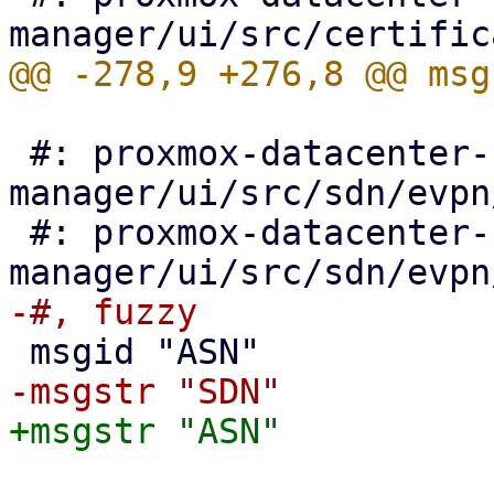
 #: proxmox-datacenter-
manager/ui/src/sdn/evpn
 #: proxmox-datacenter-