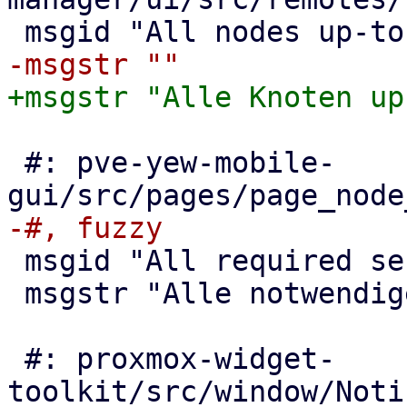
 #: pve-yew-mobile-
 msgid "All required services are running"

 msgstr "Alle notwendigen Dienste laufen"

 #: proxmox-widget-
toolkit/src/window/Noti