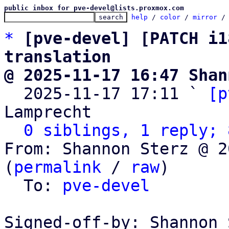
public inbox for pve-devel@lists.proxmox.com
help
 / 
color
 / 
mirror
 /
*
[pve-devel] [PATCH i1
translation
@ 2025-11-17 16:47 Shan

  2025-11-17 17:11 ` 
[p
Lamprecht

0 siblings, 1 reply; 
From: Shannon Sterz @ 2
(
permalink
 / 
raw
)

  To: 
pve-devel
Signed-off-by: Shannon 