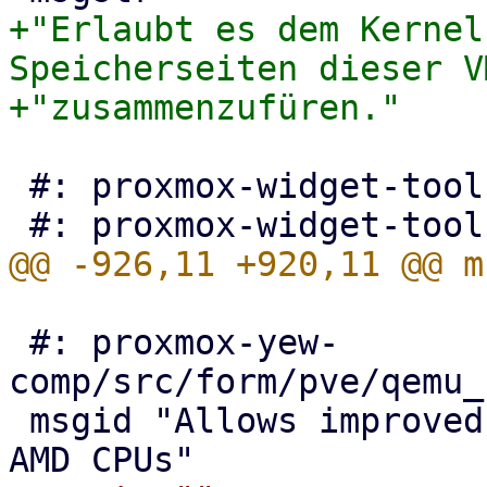
+"Erlaubt es dem Kernel
Speicherseiten dieser VM
 #: proxmox-widget-toolkit/src/Toolkit.js:103

 #: proxmox-yew-
comp/src/form/pve/qemu_
 msgid "Allows improved Spectre mitigation with 