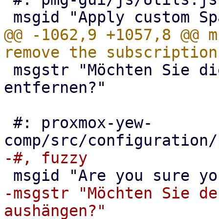
@@ -1062,9 +1057,8 @@ m
 msgstr "Möchten Sie die Subskription wirklich 
entfernen?"

 #: proxmox-yew-
-msgstr "Möchten Sie de