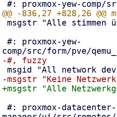
 msgstr "Alle stimmen überein"

 #: proxmox-yew-
 #: proxmox-datacenter-
manager/ui/src/remotes/