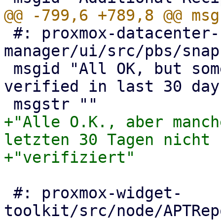
 #: proxmox-datacenter-
manager/ui/src/pbs/snap
 msgid "All OK, but some snapshots were not 
verified in last 30 days
+"Alle O.K., aber manch
letzten 30 Tagen nicht "
 #: proxmox-widget-
toolkit/src/node/APTRep