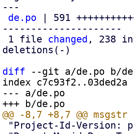
---

de.po
 | 591 ++++++++++
---------------------

 1 file 
changed
, 238 in
deletions(-)

diff
 --git a/de.po b/de.
index c7c93f2..03ded2a 
--- a/de.po

 "Project-Id-Version: proxmox translations\n"
