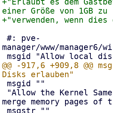
+"Erlaubt es dem Gastbe
einer Größe von 1GB zu "
 #: pve-
manager/www/manager6/wi
@@ -917,6 +909,8 @@ msg
 msgid ""

 "Allow the Kernel Samepage Merging daemon to 
merge memory pages of t