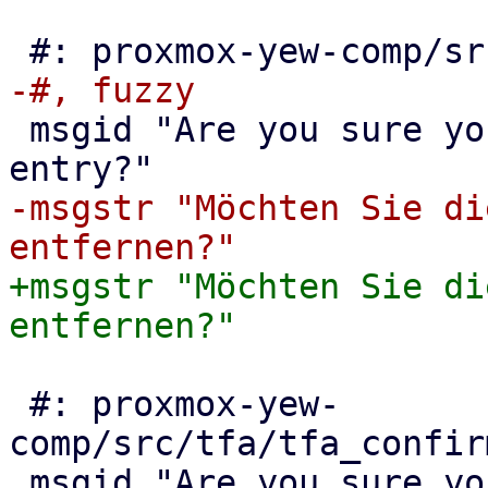
 msgid "Are you sure you want to remove this ACL 
-msgstr "Möchten Sie di
+msgstr "Möchten Sie di
 #: proxmox-yew-
comp/src/tfa/tfa_confir
 msgid "Are you sure you want to remove this TFA 