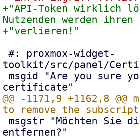
+"API-Token wirklich lö
Nutzenden werden ihren 
 #: proxmox-widget-
toolkit/src/panel/Certi
 msgid "Are you sure you want to remove the 
@@ -1171,9 +1162,8 @@ m
 msgstr "Möchten Sie die Subskription wirklich 
entfernen?"
