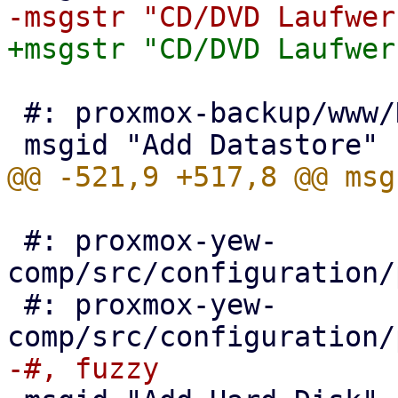
 #: proxmox-backup/www/NavigationTree.js:130

 #: proxmox-yew-
comp/src/configuration/
 #: proxmox-yew-