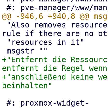
 "Also removes resource from HA rules and removes 
rule if there are no ot
 "resources in it"

+"Entfernt die Ressourc
entfernt die Regel wenn
+"anschließend keine we
 #: proxmox-widget-