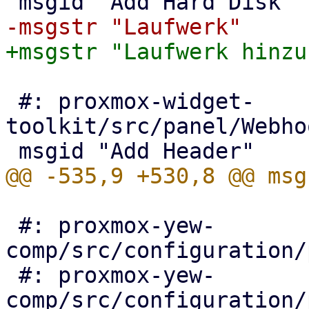
 #: proxmox-widget-
toolkit/src/panel/Webho
 #: proxmox-yew-
comp/src/configuration/
 #: proxmox-yew-