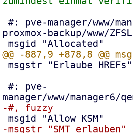
 #: pve-manager/www/manager6/node/ZFS.js:245 
proxmox-backup/www/ZFSL
 msgstr "Erlaube HREFs"

 #: pve-