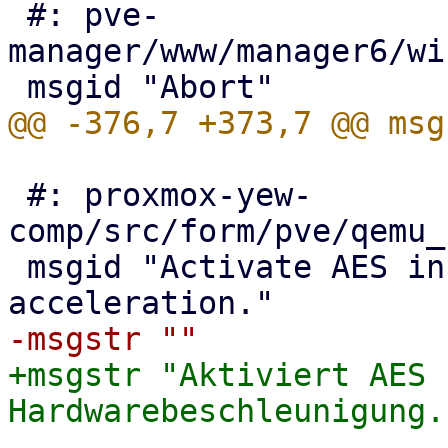
 #: pve-
manager/www/manager6/wi
 #: proxmox-yew-
comp/src/form/pve/qemu_
 msgid "Activate AES instruction set for HW 
+msgstr "Aktiviert AES 