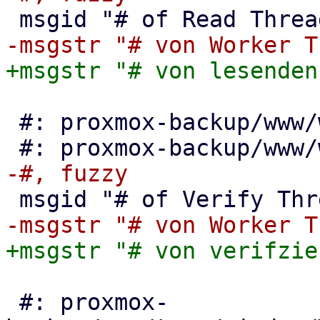
 #: proxmox-backup/www/window/VerifyAll.js:95

 #: proxmox-