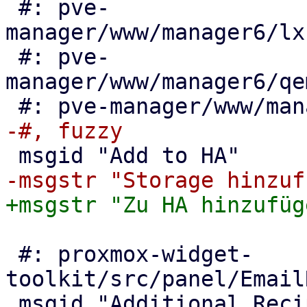
 #: pve-
manager/www/manager6/lx
 #: pve-
manager/www/manager6/qe
 #: proxmox-widget-
toolkit/src/panel/Email