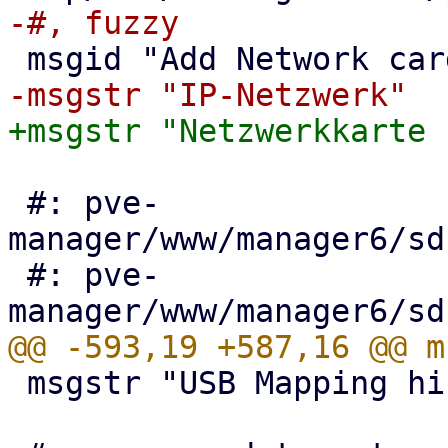
 #: pve-
manager/www/manager6/sd
 #: pve-
 msgstr "USB Mapping hinzufügen"
