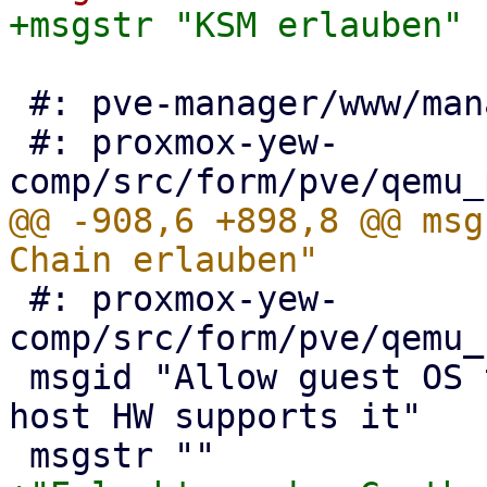
 #: pve-manager/www/manager6/qemu/SevEdit.js:103

 #: proxmox-yew-
@@ -908,6 +898,8 @@ msg
 #: proxmox-yew-
comp/src/form/pve/qemu_
 msgid "Allow guest OS to use 1GB size pages, if 
host HW supports it"
