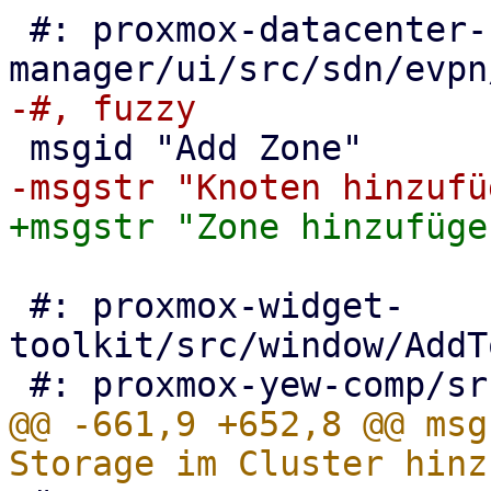
 #: proxmox-datacenter-
 #: proxmox-widget-
toolkit/src/window/AddT
@@ -661,9 +652,8 @@ msg