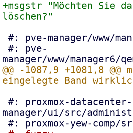
+msgstr "Möchten Sie da
 #: pve-manager/www/manager6/lxc/Resources.js:246

 #: pve-
@@ -1087,9 +1081,8 @@ m
 #: proxmox-datacenter-
manager/ui/src/administ