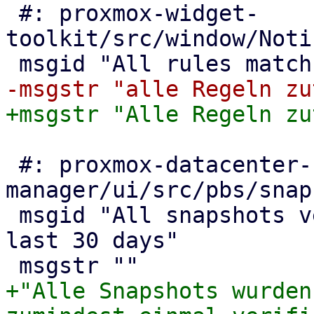
 #: proxmox-widget-
toolkit/src/window/Noti
 #: proxmox-datacenter-
manager/ui/src/pbs/snap
 msgid "All snapshots verified at least once in 
last 30 days"

+"Alle Snapshots wurden