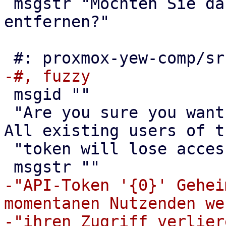
 msgstr "Möchten Sie das Band {0} wirklich 
entfernen?"

 msgid ""

 "Are you sure you want to remove the API token? 
All existing users of th
 "token will lose access!"

-"API-Token '{0}' Gehei
momentanen Nutzenden we