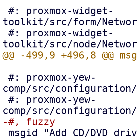
 #: proxmox-widget-
toolkit/src/form/Networ
 #: proxmox-widget-
 #: proxmox-yew-
comp/src/configuration/
 #: proxmox-yew-