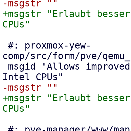
+msgstr "Erlaubt besser
 #: proxmox-yew-
comp/src/form/pve/qemu_
 msgid "Allows improved Spectre mitigation with 
+msgstr "Erlaubt besser
 #: pve-manager/www/manager6/UIOptions.js:80
