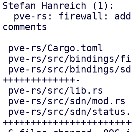
Stefan Hanreich (1):

  pve-rs: firewall: add missing documentation 
comments

 pve-rs/Cargo.toml                   |   4 +-

 pve-rs/src/bindings/firewall/sdn.rs |  16 +-

 pve-rs/src/bindings/sdn/fabrics.rs  | 296 
+++++++++++++-

 pve-rs/src/lib.rs                   |   2 +

 pve-rs/src/sdn/mod.rs               |   3 +

 pve-rs/src/sdn/status.rs            | 585 
+++++++++++++++++++++++