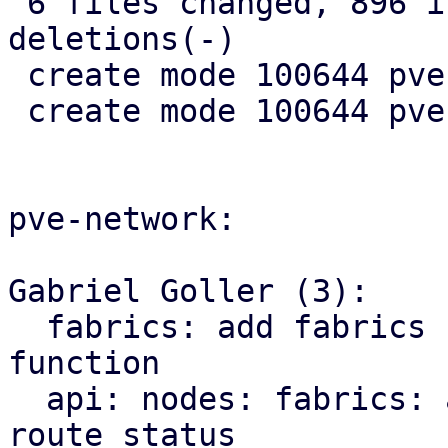
 6 files changed, 896 insertions(+), 10 
deletions(-)

 create mode 100644 pve-rs/src/sdn/mod.rs

 create mode 100644 pve-rs/src/sdn/status.rs

pve-network:

Gabriel Goller (3):

  fabrics: add fabrics status to SDN::status 
function

  api: nodes: fabrics: add endpoint for querying 
route status
