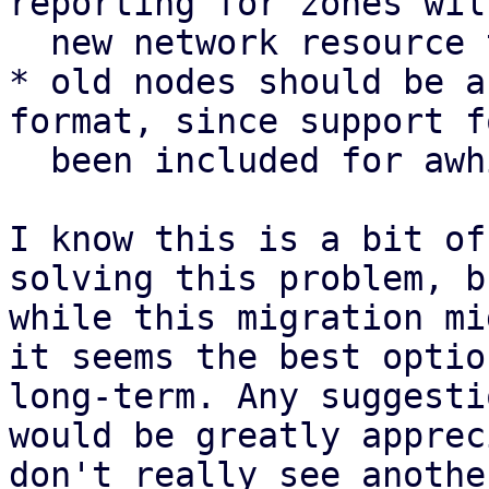
reporting for zones wil
  new network resource type

* old nodes should be a
format, since support f
  been included for awhile

I know this is a bit of
solving this problem, b
while this migration mi
it seems the best optio
long-term. Any suggesti
would be greatly apprec
don't really see anothe