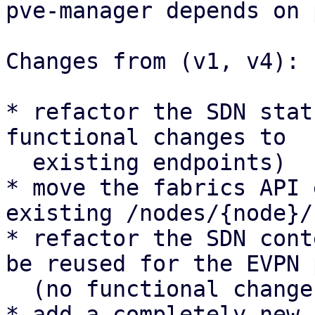
pve-manager depends on 
Changes from (v1, v4):

* refactor the SDN stat
functional changes to

  existing endpoints)

* move the fabrics API 
existing /nodes/{node}/
* refactor the SDN cont
be reused for the EVPN 
  (no functional changes to existing UI panels)

* add a completely new 