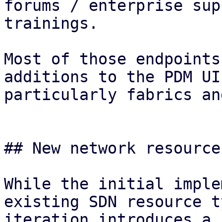
forums / enterprise sup
trainings.

Most of those endpoints
additions to the PDM UI
particularly fabrics an
## New network resource
While the initial imple
existing SDN resource t
iteration introduces a 