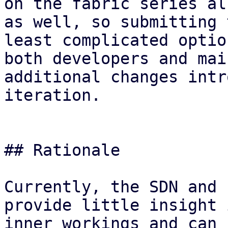
on the fabric series al
as well, so submitting 
least complicated optio
both developers and mai
additional changes intr
iteration.

## Rationale

Currently, the SDN and 
provide little insight 
inner workings and can 