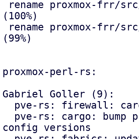
 rename proxmox-frr/src/{ => ser}/route_map.rs 
(100%)

 rename proxmox-frr/src/{ => ser}/serializer.rs 
(99%)

proxmox-perl-rs:

Gabriel Goller (9):

  pve-rs: firewall: cargo: fmt

  pve-rs: cargo: bump proxmox-apt and proxmox-ve-
config versions

  pve-rs: fabrics: update proxmox-frr import path
