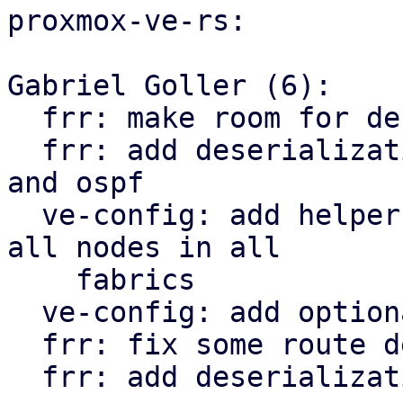
proxmox-ve-rs:

Gabriel Goller (6):

  frr: make room for deserialization structs

  frr: add deserialization types for openfabric 
and ospf

  ve-config: add helper function to iterate over 
all nodes in all

    fabrics

  ve-config: add optional tag property to vnet

  frr: fix some route deserialization types

  frr: add deserialization types for EVPN
