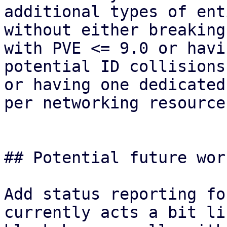
additional types of ent
without either breaking
with PVE <= 9.0 or havin
potential ID collisions
or having one dedicated
per networking resource.
## Potential future wor
Add status reporting fo
currently acts a bit lik