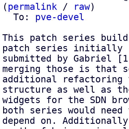
(
permalink
 / 
raw
)

  To: 
pve-devel
This patch series build
patch series initially

submitted by Gabriel [1
merging those is that so
additional refactoring 
structure as well as the
widgets for the SDN bro
both series would need t
depend on. Additionally