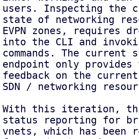
users. Inspecting the c
state of networking res
EVPN zones, requires dr
into the CLI and invoki
commands. The current s
endpoint only provides 
feedback on the current
SDN / networking resourc
With this iteration, th
status reporting for br
vnets, which has been r