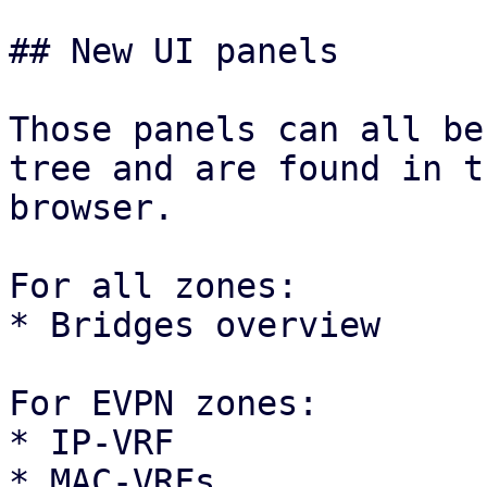
## New UI panels

Those panels can all be
tree and are found in t
browser.

For all zones:

* Bridges overview

For EVPN zones:

* IP-VRF

* MAC-VRFs
