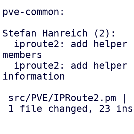
pve-common:

Stefan Hanreich (2):

  iproute2: add helper for detecting bridge 
members

  iproute2: add helper for querying vlan 
information

 src/PVE/IPRoute2.pm | 23 +++++++++++++++++++++++

 1 file changed, 23 insertions(+)
