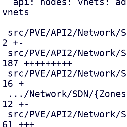
  api: nodes: vnets: add mac-vrf endpoint for evpn 
vnets

 src/PVE/API2/Network/SDN/Makefile             |   
2 +-

 src/PVE/API2/Network/SDN/Nodes/Fabric.pm      | 
187 +++++++++

 src/PVE/API2/Network/SDN/Nodes/Fabrics.pm     |  
16 +

 .../Network/SDN/{Zones => Nodes}/Makefile     |  
12 +-

 src/PVE/API2/Network/SDN/Nodes/Status.pm      |  
61 +++
