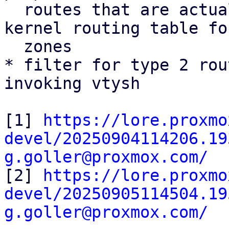
  routes that are actually installed into the 
kernel routing table fo
  zones

* filter for type 2 rou
invoking vtysh

[1] 
https://lore.proxmo
devel/20250904114206.19
g.goller@proxmox.com/

[2] 
https://lore.proxmo
devel/20250905114504.19
g.goller@proxmox.com/