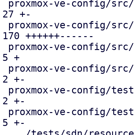
 proxmox-ve-config/src/sdn/config.rs           |  
27 +-

 proxmox-ve-config/src/sdn/fabric/frr.rs       | 
170 ++++++------

 proxmox-ve-config/src/sdn/fabric/mod.rs       |   
5 +

 proxmox-ve-config/src/sdn/frr.rs              |   
2 +-

 proxmox-ve-config/tests/fabric/main.rs        |   
2 +-

 proxmox-ve-config/tests/sdn/main.rs           |   
5 +-

 .../tests/sdn/resources/running-config.json   |   