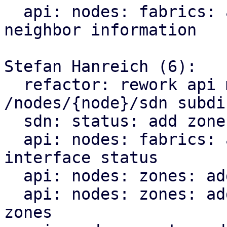
  api: nodes: fabrics: add endpoint for querying 
neighbor information

Stefan Hanreich (6):

  refactor: rework api module structure for the 
/nodes/{node}/sdn subdir
  sdn: status: add zone type to sdn resource

  api: nodes: fabrics: add endpoint for querying 
interface status

  api: nodes: zones: add bridge status

  api: nodes: zones: add ip vrf endpoint for evpn 
zones
