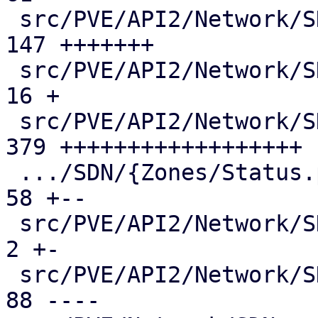
 src/PVE/API2/Network/SDN/Nodes/Vnet.pm        | 
147 +++++++

 src/PVE/API2/Network/SDN/Nodes/Vnets.pm       |  
16 +

 src/PVE/API2/Network/SDN/Nodes/Zone.pm        | 
379 ++++++++++++++++++

 .../SDN/{Zones/Status.pm => Nodes/Zones.pm}   |  
58 +--

 src/PVE/API2/Network/SDN/Vnets.pm             |   
2 +-

 src/PVE/API2/Network/SDN/Zones/Content.pm     |  
88 ----
