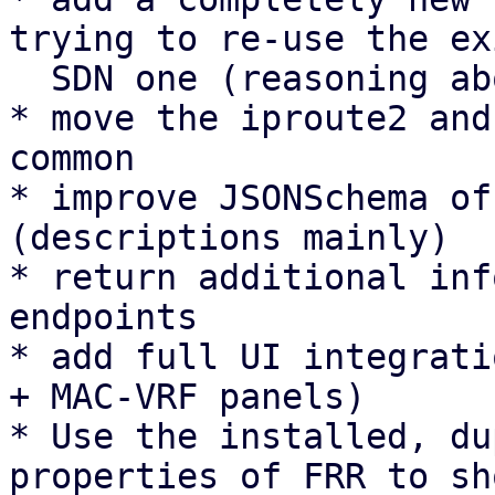
trying to re-use the ex
  SDN one (reasoning above).

* move the iproute2 and
common

* improve JSONSchema of
(descriptions mainly)

* return additional inf
endpoints

* add full UI integrati
+ MAC-VRF panels)

* Use the installed, du
properties of FRR to sh