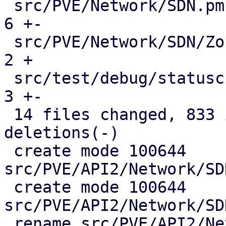
 src/PVE/Network/SDN.pm                        |   
6 +-

 src/PVE/Network/SDN/Zones.pm                  |   
2 +

 src/test/debug/statuscheck.pl                 |   
3 +-

 14 files changed, 833 insertions(+), 146 
deletions(-)

 create mode 100644 
src/PVE/API2/Network/SD
 create mode 100644 
src/PVE/API2/Network/SD
 rename src/PVE/API2/Network/SDN/{Zones => 