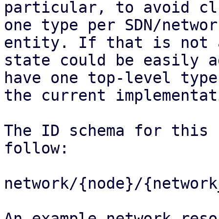
particular, to avoid cl
one type per SDN/network
entity. If that is not 
state could be easily a
have one top-level type
the current implementati
The ID schema for this 
follow:

network/{node}/{network
An example network reso