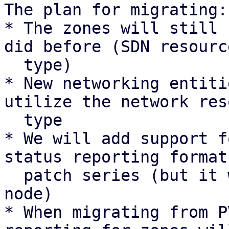
The plan for migrating:

* The zones will still 
did before (SDN resource
  type)

* New networking entiti
utilize the network res
  type

* We will add support f
status reporting format
  patch series (but it will not be sent by any 
node)

* When migrating from P