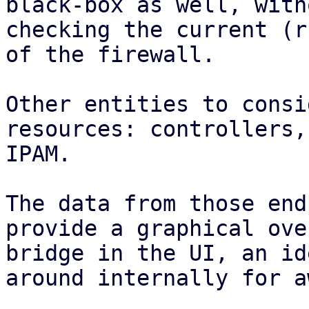
black-box as well, with
checking the current (r
of the firewall.

Other entities to consi
resources: controllers,
IPAM.

The data from those end
provide a graphical ove
bridge in the UI, an id
around internally for a