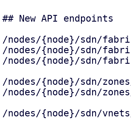
## New API endpoints

/nodes/{node}/sdn/fabri
/nodes/{node}/sdn/fabri
/nodes/{node}/sdn/fabri
/nodes/{node}/sdn/zones
/nodes/{node}/sdn/zones
/nodes/{node}/sdn/vnets