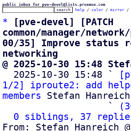
public inbox for pve-devel@lists.proxmox.com
help
 / 
color
 / 
mirror
 /
*
[pve-devel] [PATCH 
common/manager/network/
00/35] Improve status r
networking
@ 2025-10-30 15:48 Stef

  2025-10-30 15:48 ` 
[p
1/2] iproute2: add help
members
 Stefan Hanreich

                   ` 
(3
0 siblings, 37 replie
From: Stefan Hanreich @