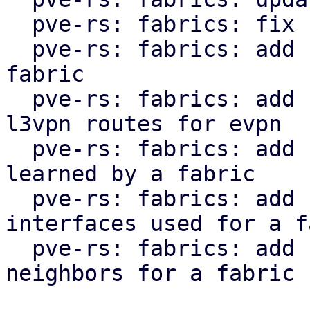
  pve-rs: fabrics: fix clippy lint warnings

  pve-rs: fabrics: add function to get status of 
fabric

  pve-rs: fabrics: add function to get l2vpn and 
l3vpn routes for evpn

  pve-rs: fabrics: add function to get routes 
learned by a fabric

  pve-rs: fabrics: add function to get the 
interfaces used for a f
  pve-rs: fabrics: add function to get the 
neighbors for a fabric
