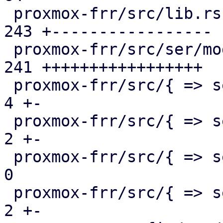
 proxmox-frr/src/lib.rs                        | 
243 +-----------------

 proxmox-frr/src/ser/mod.rs                    | 
241 +++++++++++++++++

 proxmox-frr/src/{ => ser}/openfabric.rs       |   
4 +-

 proxmox-frr/src/{ => ser}/ospf.rs             |   
2 +-

 proxmox-frr/src/{ => ser}/route_map.rs        |   
0

 proxmox-frr/src/{ => ser}/serializer.rs       |   
2 +-
