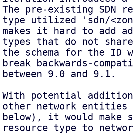
The pre-existing SDN re
type utilized 'sdn/<zon
makes it hard to add ad
types that do not share
the schema for the ID w
break backwards-compati
between 9.0 and 9.1.

With potential addition
other network entities (
below), it would make s
resource type to network