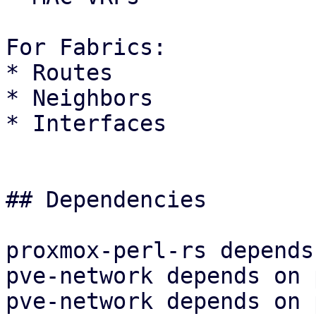
For Fabrics:

* Routes

* Neighbors

* Interfaces

## Dependencies

proxmox-perl-rs depends
pve-network depends on 
pve-network depends on 