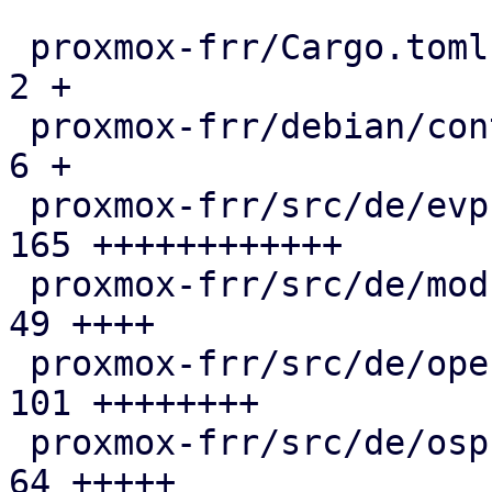
 proxmox-frr/Cargo.toml                        |   
2 +

 proxmox-frr/debian/control                    |   
6 +

 proxmox-frr/src/de/evpn.rs                    | 
165 ++++++++++++

 proxmox-frr/src/de/mod.rs                     |  
49 ++++

 proxmox-frr/src/de/openfabric.rs              | 
101 ++++++++

 proxmox-frr/src/de/ospf.rs                    |  
64 +++++
