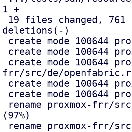
1 +

 19 files changed, 761 insertions(+), 330 
deletions(-)

 create mode 100644 proxmox-frr/src/de/evpn.rs

 create mode 100644 proxmox-frr/src/de/mod.rs

 create mode 100644 proxmox-
frr/src/de/openfabric.rs
 create mode 100644 proxmox-frr/src/de/ospf.rs

 create mode 100644 proxmox-frr/src/ser/mod.rs

 rename proxmox-frr/src/{ => ser}/openfabric.rs 
(97%)

 rename proxmox-frr/src/{ => ser}/ospf.rs (99%)
