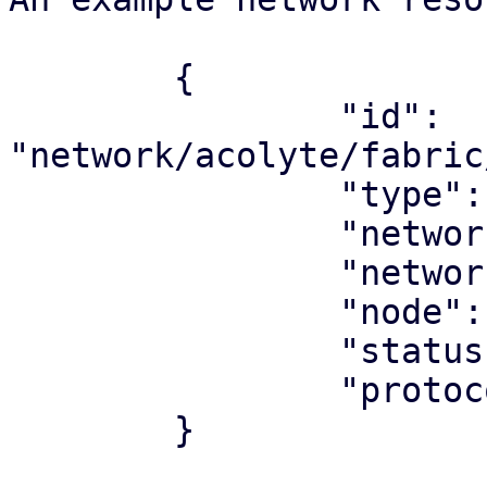
	{

		"id": 
"network/acolyte/fabric
		"type": "network",

		"network_type": "fabric",

		"network": "underlay"

		"node": "acolyte",

		"status": "ok",

		"protocol": "ospf",

	}
