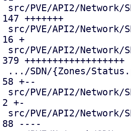
 src/PVE/API2/Network/SDN/Nodes/Vnet.pm        | 
147 +++++++

 src/PVE/API2/Network/SDN/Nodes/Vnets.pm       |  
16 +

 src/PVE/API2/Network/SDN/Nodes/Zone.pm        | 
379 ++++++++++++++++++

 .../SDN/{Zones/Status.pm => Nodes/Zones.pm}   |  
58 +--

 src/PVE/API2/Network/SDN/Vnets.pm             |   
2 +-

 src/PVE/API2/Network/SDN/Zones/Content.pm     |  
88 ----
