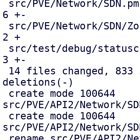
 src/PVE/Network/SDN.pm                        |   
6 +-

 src/PVE/Network/SDN/Zones.pm                  |   
2 +

 src/test/debug/statuscheck.pl                 |   
3 +-

 14 files changed, 833 insertions(+), 146 
deletions(-)

 create mode 100644 
src/PVE/API2/Network/SD
 create mode 100644 
src/PVE/API2/Network/SD
 rename src/PVE/API2/Network/SDN/{Zones => 