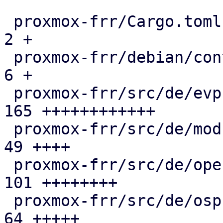
 proxmox-frr/Cargo.toml                        |   
2 +

 proxmox-frr/debian/control                    |   
6 +

 proxmox-frr/src/de/evpn.rs                    | 
165 ++++++++++++

 proxmox-frr/src/de/mod.rs                     |  
49 ++++

 proxmox-frr/src/de/openfabric.rs              | 
101 ++++++++

 proxmox-frr/src/de/ospf.rs                    |  
64 +++++
