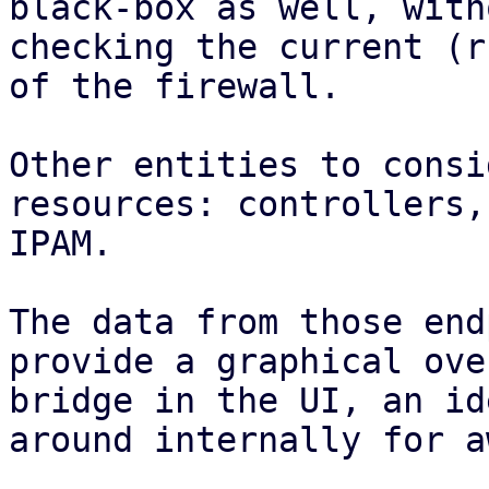
black-box as well, with
checking the current (r
of the firewall.

Other entities to consi
resources: controllers,
IPAM.

The data from those end
provide a graphical ove
bridge in the UI, an id
around internally for a