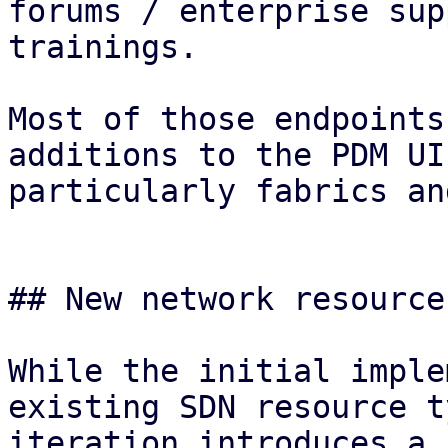
forums / enterprise sup
trainings.

Most of those endpoints
additions to the PDM UI
particularly fabrics an
## New network resource
While the initial imple
existing SDN resource t
iteration introduces a 