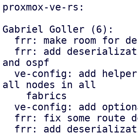
proxmox-ve-rs:

Gabriel Goller (6):

  frr: make room for deserialization structs

  frr: add deserialization types for openfabric 
and ospf

  ve-config: add helper function to iterate over 
all nodes in all

    fabrics

  ve-config: add optional tag property to vnet

  frr: fix some route deserialization types

  frr: add deserialization types for EVPN
