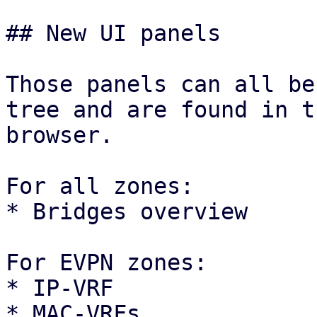
## New UI panels

Those panels can all be
tree and are found in t
browser.

For all zones:

* Bridges overview

For EVPN zones:

* IP-VRF

* MAC-VRFs
