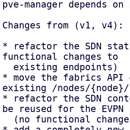
pve-manager depends on 
Changes from (v1, v4):

* refactor the SDN stat
functional changes to

  existing endpoints)

* move the fabrics API 
existing /nodes/{node}/
* refactor the SDN cont
be reused for the EVPN 
  (no functional changes to existing UI panels)

* add a completely new 