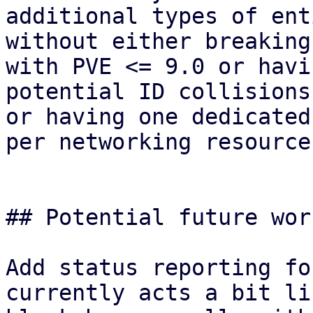
additional types of ent
without either breaking
with PVE <= 9.0 or havin
potential ID collisions
or having one dedicated
per networking resource.
## Potential future wor
Add status reporting fo
currently acts a bit lik