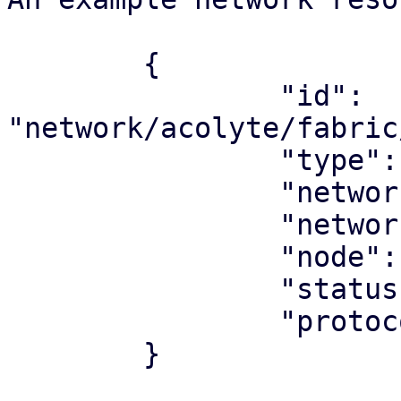
	{

		"id": 
"network/acolyte/fabric
		"type": "network",

		"network_type": "fabric",

		"network": "underlay"

		"node": "acolyte",

		"status": "ok",

		"protocol": "ospf",

	}
