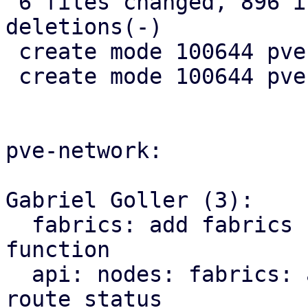
 6 files changed, 896 insertions(+), 10 
deletions(-)

 create mode 100644 pve-rs/src/sdn/mod.rs

 create mode 100644 pve-rs/src/sdn/status.rs

pve-network:

Gabriel Goller (3):

  fabrics: add fabrics status to SDN::status 
function

  api: nodes: fabrics: add endpoint for querying 
route status
