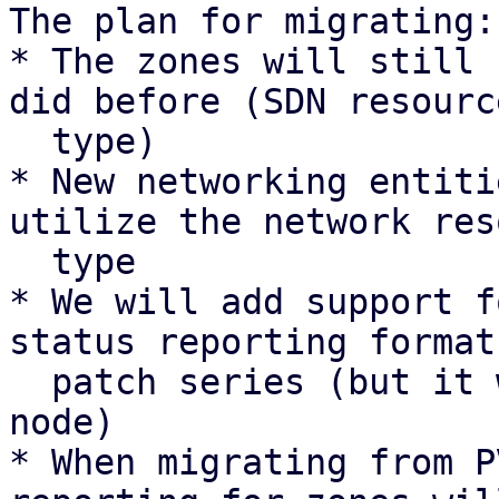
The plan for migrating:

* The zones will still 
did before (SDN resource
  type)

* New networking entiti
utilize the network res
  type

* We will add support f
status reporting format
  patch series (but it will not be sent by any 
node)

* When migrating from P