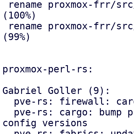
 rename proxmox-frr/src/{ => ser}/route_map.rs 
(100%)

 rename proxmox-frr/src/{ => ser}/serializer.rs 
(99%)

proxmox-perl-rs:

Gabriel Goller (9):

  pve-rs: firewall: cargo: fmt

  pve-rs: cargo: bump proxmox-apt and proxmox-ve-
config versions

  pve-rs: fabrics: update proxmox-frr import path
