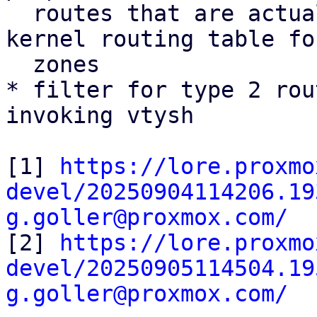
  routes that are actually installed into the 
kernel routing table fo
  zones

* filter for type 2 rou
invoking vtysh

[1] 
https://lore.proxmo
devel/20250904114206.19
g.goller@proxmox.com/

[2] 
https://lore.proxmo
devel/20250905114504.19
g.goller@proxmox.com/