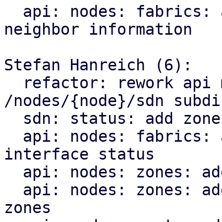
  api: nodes: fabrics: add endpoint for querying 
neighbor information

Stefan Hanreich (6):

  refactor: rework api module structure for the 
/nodes/{node}/sdn subdir
  sdn: status: add zone type to sdn resource

  api: nodes: fabrics: add endpoint for querying 
interface status

  api: nodes: zones: add bridge status

  api: nodes: zones: add ip vrf endpoint for evpn 
zones
