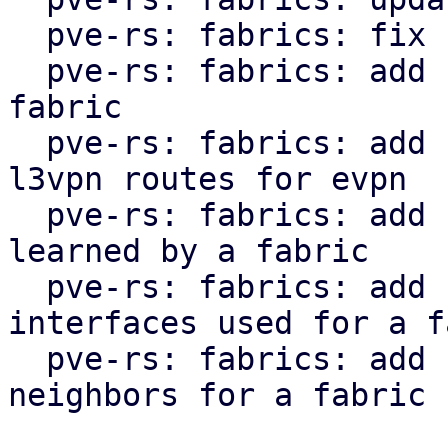
  pve-rs: fabrics: fix clippy lint warnings

  pve-rs: fabrics: add function to get status of 
fabric

  pve-rs: fabrics: add function to get l2vpn and 
l3vpn routes for evpn

  pve-rs: fabrics: add function to get routes 
learned by a fabric

  pve-rs: fabrics: add function to get the 
interfaces used for a f
  pve-rs: fabrics: add function to get the 
neighbors for a fabric
