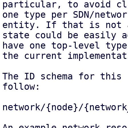
particular, to avoid cl
one type per SDN/network
entity. If that is not 
state could be easily a
have one top-level type
the current implementati
The ID schema for this 
follow:

network/{node}/{network
An example network reso