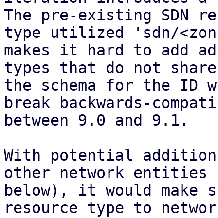
The pre-existing SDN re
type utilized 'sdn/<zon
makes it hard to add ad
types that do not share
the schema for the ID w
break backwards-compati
between 9.0 and 9.1.

With potential addition
other network entities (
below), it would make s
resource type to network