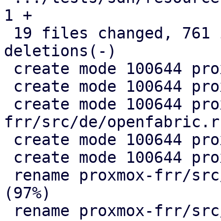
1 +

 19 files changed, 761 insertions(+), 330 
deletions(-)

 create mode 100644 proxmox-frr/src/de/evpn.rs

 create mode 100644 proxmox-frr/src/de/mod.rs

 create mode 100644 proxmox-
frr/src/de/openfabric.rs
 create mode 100644 proxmox-frr/src/de/ospf.rs

 create mode 100644 proxmox-frr/src/ser/mod.rs

 rename proxmox-frr/src/{ => ser}/openfabric.rs 
(97%)

 rename proxmox-frr/src/{ => ser}/ospf.rs (99%)
