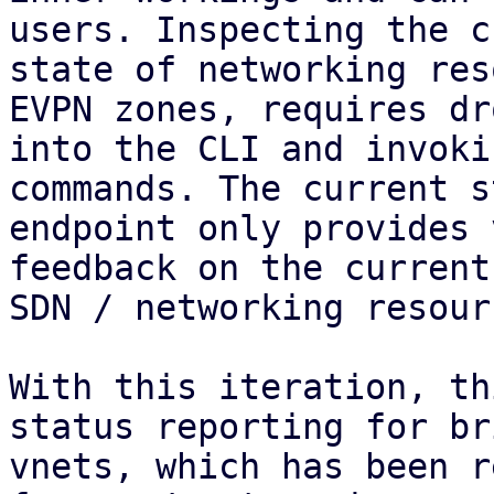
users. Inspecting the c
state of networking res
EVPN zones, requires dr
into the CLI and invoki
commands. The current s
endpoint only provides 
feedback on the current
SDN / networking resourc
With this iteration, th
status reporting for br
vnets, which has been r