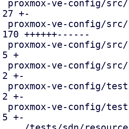
 proxmox-ve-config/src/sdn/config.rs           |  
27 +-

 proxmox-ve-config/src/sdn/fabric/frr.rs       | 
170 ++++++------

 proxmox-ve-config/src/sdn/fabric/mod.rs       |   
5 +

 proxmox-ve-config/src/sdn/frr.rs              |   
2 +-

 proxmox-ve-config/tests/fabric/main.rs        |   
2 +-

 proxmox-ve-config/tests/sdn/main.rs           |   
5 +-

 .../tests/sdn/resources/running-config.json   |   