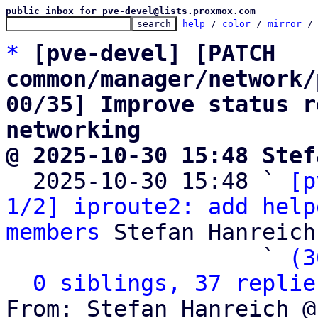
public inbox for pve-devel@lists.proxmox.com
help
 / 
color
 / 
mirror
 /
*
[pve-devel] [PATCH 
common/manager/network/
00/35] Improve status r
networking
@ 2025-10-30 15:48 Stef

  2025-10-30 15:48 ` 
[p
1/2] iproute2: add help
members
 Stefan Hanreich

                   ` 
(3
0 siblings, 37 replie
From: Stefan Hanreich @