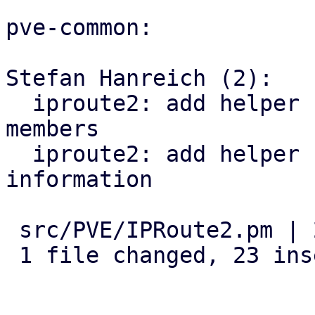
pve-common:

Stefan Hanreich (2):

  iproute2: add helper for detecting bridge 
members

  iproute2: add helper for querying vlan 
information

 src/PVE/IPRoute2.pm | 23 +++++++++++++++++++++++

 1 file changed, 23 insertions(+)
