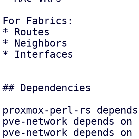
For Fabrics:

* Routes

* Neighbors

* Interfaces

## Dependencies

proxmox-perl-rs depends
pve-network depends on 
pve-network depends on 