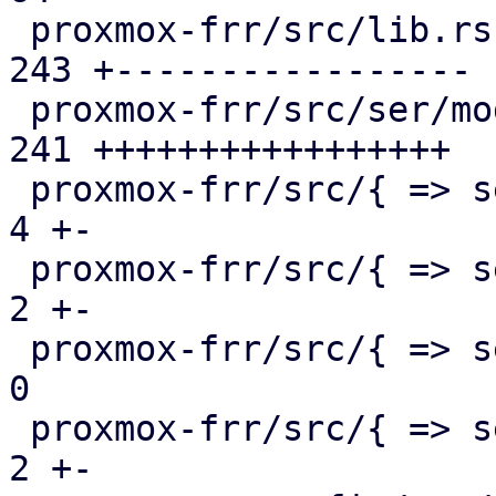
 proxmox-frr/src/lib.rs                        | 
243 +-----------------

 proxmox-frr/src/ser/mod.rs                    | 
241 +++++++++++++++++

 proxmox-frr/src/{ => ser}/openfabric.rs       |   
4 +-

 proxmox-frr/src/{ => ser}/ospf.rs             |   
2 +-

 proxmox-frr/src/{ => ser}/route_map.rs        |   
0

 proxmox-frr/src/{ => ser}/serializer.rs       |   
2 +-
