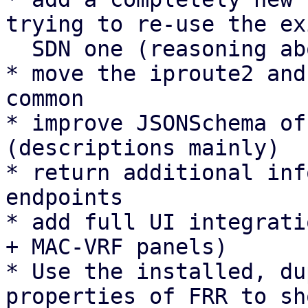
trying to re-use the ex
  SDN one (reasoning above).

* move the iproute2 and
common

* improve JSONSchema of
(descriptions mainly)

* return additional inf
endpoints

* add full UI integrati
+ MAC-VRF panels)

* Use the installed, du
properties of FRR to sh