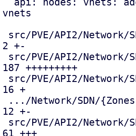
  api: nodes: vnets: add mac-vrf endpoint for evpn 
vnets

 src/PVE/API2/Network/SDN/Makefile             |   
2 +-

 src/PVE/API2/Network/SDN/Nodes/Fabric.pm      | 
187 +++++++++

 src/PVE/API2/Network/SDN/Nodes/Fabrics.pm     |  
16 +

 .../Network/SDN/{Zones => Nodes}/Makefile     |  
12 +-

 src/PVE/API2/Network/SDN/Nodes/Status.pm      |  
61 +++
