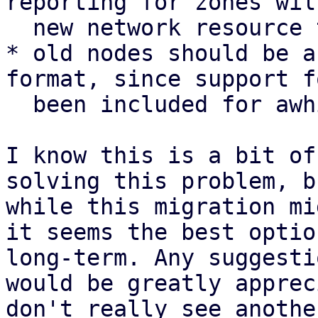
reporting for zones wil
  new network resource type

* old nodes should be a
format, since support f
  been included for awhile

I know this is a bit of
solving this problem, b
while this migration mi
it seems the best optio
long-term. Any suggesti
would be greatly apprec
don't really see anothe