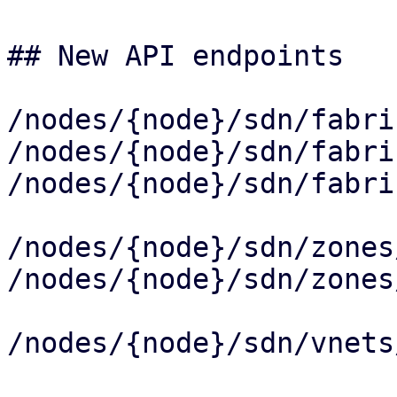
## New API endpoints

/nodes/{node}/sdn/fabri
/nodes/{node}/sdn/fabri
/nodes/{node}/sdn/fabri
/nodes/{node}/sdn/zones
/nodes/{node}/sdn/zones
/nodes/{node}/sdn/vnets