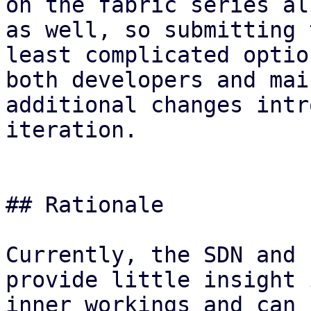
on the fabric series al
as well, so submitting 
least complicated optio
both developers and mai
additional changes intr
iteration.

## Rationale

Currently, the SDN and 
provide little insight 
inner workings and can 