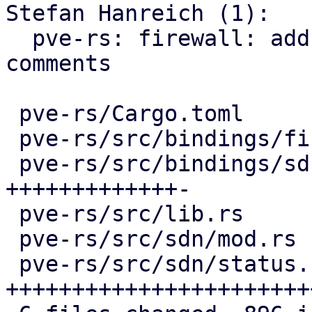
Stefan Hanreich (1):

  pve-rs: firewall: add missing documentation 
comments

 pve-rs/Cargo.toml                   |   4 +-

 pve-rs/src/bindings/firewall/sdn.rs |  16 +-

 pve-rs/src/bindings/sdn/fabrics.rs  | 296 
+++++++++++++-

 pve-rs/src/lib.rs                   |   2 +

 pve-rs/src/sdn/mod.rs               |   3 +

 pve-rs/src/sdn/status.rs            | 585 
+++++++++++++++++++++++