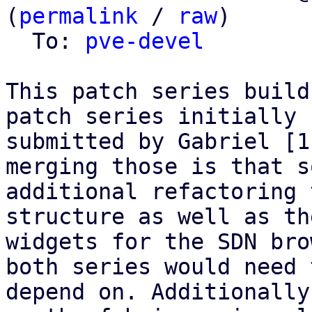
(
permalink
 / 
raw
)

  To: 
pve-devel
This patch series build
patch series initially

submitted by Gabriel [1
merging those is that so
additional refactoring 
structure as well as the
widgets for the SDN bro
both series would need t
depend on. Additionally