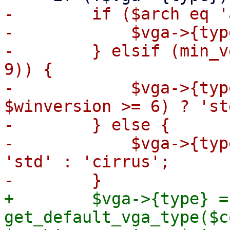
-        if ($arch eq '
-            $vga->{typ
-        } elsif (min_v
9)) {

-            $vga->{typ
$winversion >= 6) ? 'st
-        } else {

-            $vga->{typ
'std' : 'cirrus';

+        $vga->{type} = 
get_default_vga_type($c