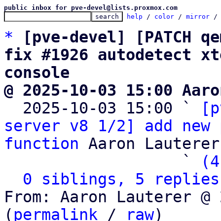
public inbox for pve-devel@lists.proxmox.com
help
 / 
color
 / 
mirror
 /
*
[pve-devel] [PATCH qe
fix #1926 autodetect xt
console
@ 2025-10-03 15:00 Aaro

  2025-10-03 15:00 ` 
[p
server v8 1/2] add new 
function
 Aaron Lauterer

                   ` 
(4
0 siblings, 5 replies
From: Aaron Lauterer @ 
(
permalink
 / 
raw
)
