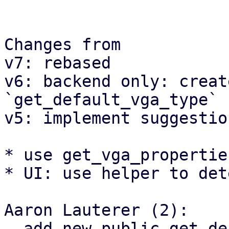
Changes from

v7: rebased

v6: backend only: creat
`get_default_vga_type` 
v5: implement suggestion
* use get_vga_propertie
* UI: use helper to det
Aaron Lauterer (2):

  add new public get_default_vga_type function
