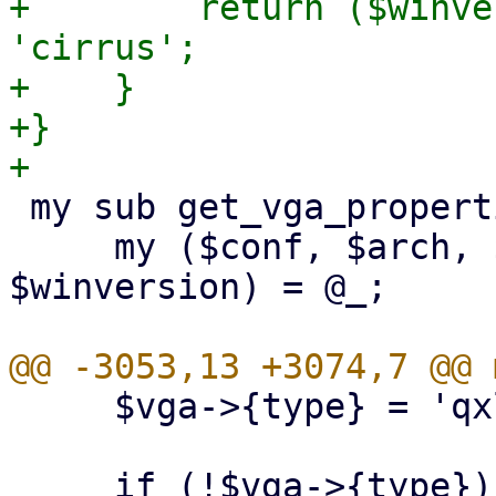
+        return ($winve
'cirrus';

+    }

+}

 my sub get_vga_properties {

     my ($conf, $arch, $machine_version, 
$winversion) = @_;

     $vga->{type} = 'qxl' if $qxlnum;
