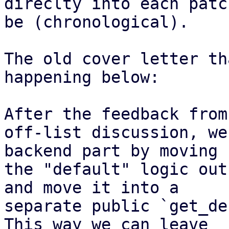
direclty into each patc
be (chronological).

The old cover letter th
happening below:

After the feedback from
off-list discussion, we
backend part by moving

the "default" logic out
and move it into a

separate public `get_de
This way we can leave
