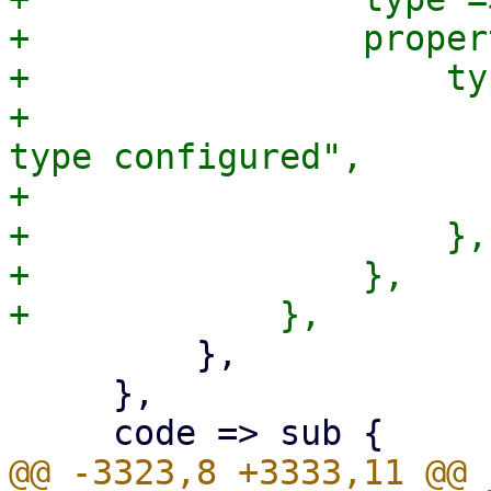
+                proper
+                    ty
+                      
type configured",

+                      
+                    },

+                },

         },

     },

@@ -3323,8 +3333,11 @@ 