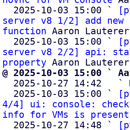
  2025-10-03 15:00 ` 
[p
server v8 1/2] add new 
function
 Aaron Lauterer

  2025-10-03 15:00 ` 
[p
server v8 2/2] api: sta
property
@ 2025-10-03 15:00 ` Aa

  2025-10-27 14:42   ` 
  2025-10-03 15:00 ` 
[p
4/4] ui: console: check
info for VMs is present
  2025-10-27 14:48 ` 
[p