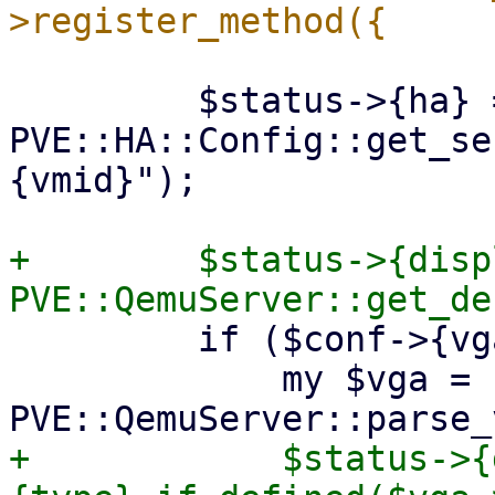
         $status->{ha} = 
PVE::HA::Config::get_se
{vmid}");

+        $status->{disp
         if ($conf->{vga}) {

             my $vga = 
+            $status->{