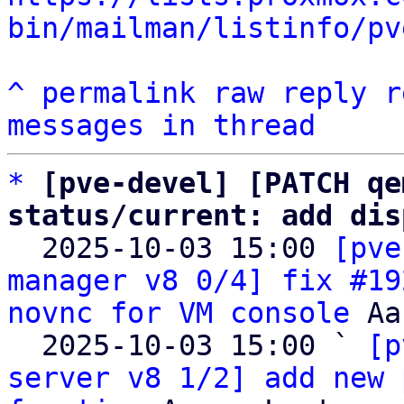
bin/mailman/listinfo/pv
^
permalink
raw
reply
r
messages in thread
*
[pve-devel] [PATCH qe
status/current: add dis

  2025-10-03 15:00 
[pve
manager v8 0/4] fix #19
novnc for VM console
 Aa
  2025-10-03 15:00 ` 
[p
server v8 1/2] add new 