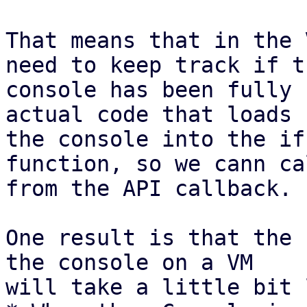
That means that in the 
need to keep track if th
console has been fully 
actual code that loads

the console into the if
function, so we cann ca
from the API callback.

One result is that the 
the console on a VM

will take a little bit 