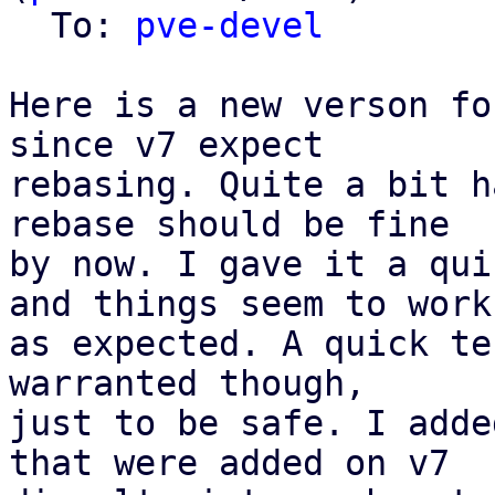
  To: 
pve-devel
Here is a new verson fo
since v7 expect

rebasing. Quite a bit h
rebase should be fine

by now. I gave it a qui
and things seem to work

as expected. A quick te
warranted though,

just to be safe. I adde
that were added on v7
