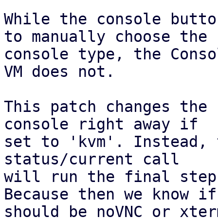
While the console butto
to manually choose the

console type, the Conso
VM does not.

This patch changes the 
console right away if

set to 'kvm'. Instead, 
status/current call

will run the final step
Because then we know if 
should be noVNC or xterm