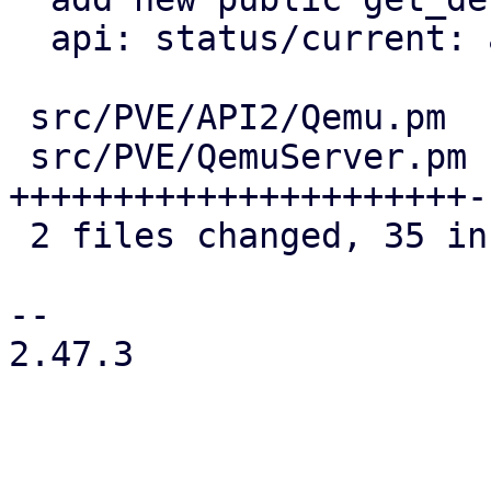
  api: status/current: add display property

 src/PVE/API2/Qemu.pm  | 13 +++++++++++++

 src/PVE/QemuServer.pm | 29 
++++++++++++++++++++++-
 2 files changed, 35 insertions(+), 7 deletions(-)

-- 

2.47.3
