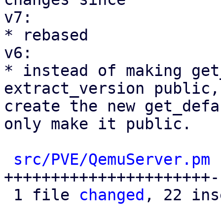
v7:

* rebased

v6:

* instead of making get
extract_version public, 
create the new get_defa
only make it public.

src/PVE/QemuServer.pm
 
++++++++++++++++++++++-
 1 file 
changed
, 22 ins