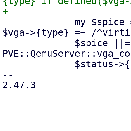
{type} if defined($vga-
             my $spice = defined($vga->{type}) && 
$vga->{type} =~ /^virtio
             $spice ||= 
PVE::QemuServer::vga_co
             $status->{spice} = 1 if $spice;

-- 

2.47.3

_______________________