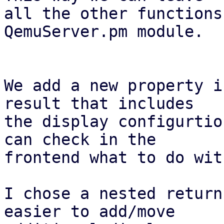
all the other functions
QemuServer.pm module.

We add a new property i
result that includes

the display configurtio
can check in the

frontend what to do wit
I chose a nested return
easier to add/move
