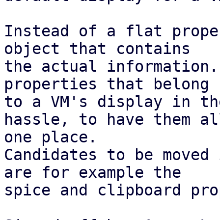
Instead of a flat prope
object that contains

the actual information.
properties that belong

to a VM's display in th
hassle, to have them all
one place.

Candidates to be moved 
are for example the

spice and clipboard pro