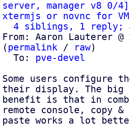
server, manager v8 0/4]
xtermjs or novnc for VM
4 siblings, 1 reply; 
From: Aaron Lauterer @ 
(
permalink
 / 
raw
)

  To: 
pve-devel
Some users configure th
their display. The big

benefit is that in comb
remote console, copy &

paste works a lot bette