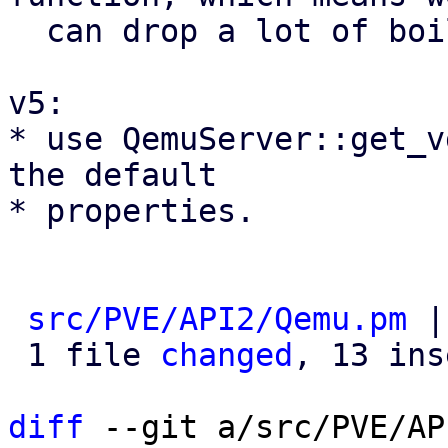
  can drop a lot of boilerplate code

v5:

* use QemuServer::get_v
the default

* properties.

src/PVE/API2/Qemu.pm
 |
 1 file 
changed
, 13 ins
diff
 --git a/src/PVE/AP