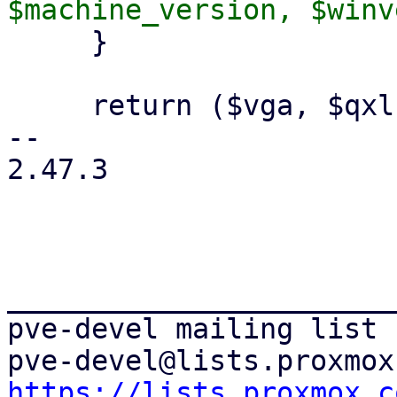
     }

     return ($vga, $qxlnum);

-- 

2.47.3

_______________________
pve-devel mailing list

https://lists.proxmox.c