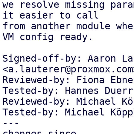
we resolve missing para
it easier to call

from another module whe
VM config ready.

Signed-off-by: Aaron La
<a.lauterer@proxmox.com>
Reviewed-by: Fiona Ebne
Tested-by: Hannes Duerr
Reviewed-by: Michael Kö
Tested-by: Michael Köpp
---

changes since
