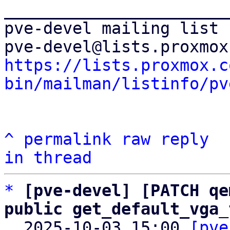
_______________________
pve-devel mailing list

https://lists.proxmox.c
bin/mailman/listinfo/pv
^
permalink
raw
reply
in thread
*
[pve-devel] [PATCH qe
public get_default_vga_

  2025-10-03 15:00 
[pve