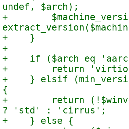
undef, $arch);

+        $machine_versio
extract_version($machin
+    }

+

+    if ($arch eq 'aarc
+        return 'virtio'
+    } elsif (min_versi
{

+        return (!$winv
? 'std' : 'cirrus';

+    } else {
