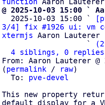
function
@ 2025-10-03 15:00 ` Aa

  2025-10-03 15:00 ` 
[p
3/4] fix #1926 ui: vm c
xtermjs
 Aaron Lauterer

                   ` 
(2
4 siblings, 0 replies
From: Aaron Lauterer @ 
(
permalink
 / 
raw
)

  To: 
pve-devel
This new property retur
default display for a VM