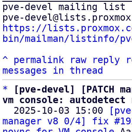
pve-devel mailing list

https://lists.proxmox.c
bin/mailman/listinfo/pv
^
permalink
raw
reply
r
messages in thread
*
[pve-devel] [PATCH ma
vm console: autodetect 

  2025-10-03 15:00 
[pve
manager v8 0/4] fix #19
novnc for VM console
 Aa