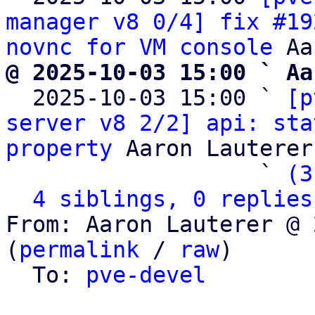
manager v8 0/4] fix #19
novnc for VM console
@ 2025-10-03 15:00 ` Aa

  2025-10-03 15:00 ` 
[p
server v8 2/2] api: sta
property
 Aaron Lauterer

                   ` 
(3
4 siblings, 0 replies
From: Aaron Lauterer @ 
(
permalink
 / 
raw
)

  To: 
pve-devel