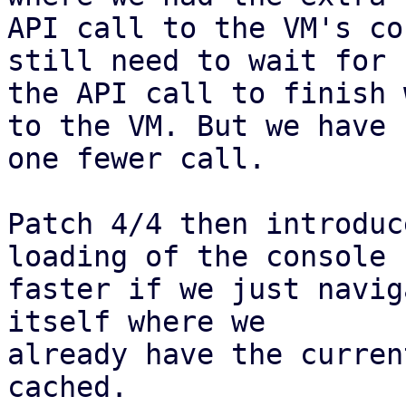
API call to the VM's co
still need to wait for

the API call to finish 
to the VM. But we have

one fewer call.

Patch 4/4 then introduc
loading of the console

faster if we just navig
itself where we

already have the curren
cached.
