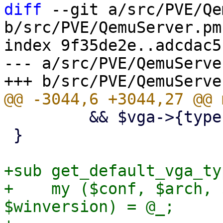
diff
 --git a/src/PVE/Qe
b/src/PVE/QemuServer.pm

index 9f35de2e..adcdac5
--- a/src/PVE/QemuServer
         && $vga->{type} =~ m/^(serial\d+|none)$/;

 }

+sub get_default_vga_typ
+    my ($conf, $arch, 
$winversion) = @_;
