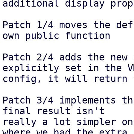
additional display prop
Patch 1/4 moves the def
own public function

Patch 2/4 adds the new 
explicitly set in the VM
config, it will return 
Patch 3/4 implements th
final result isn't

really a lot simpler on
where we had the extra
