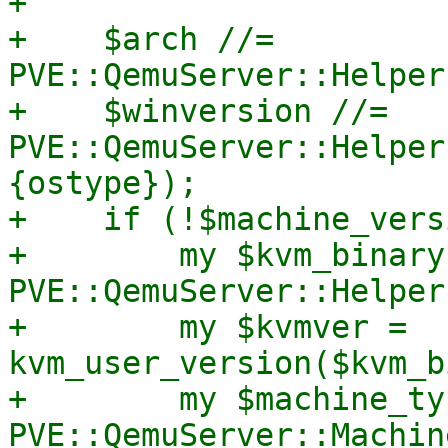
+

+    $arch //= 
PVE::QemuServer::Helper
+    $winversion //= 
PVE::QemuServer::Helper
{ostype});

+    if (!$machine_vers
+        my $kvm_binary 
PVE::QemuServer::Helper
+        my $kvmver = 
kvm_user_version($kvm_b
+        my $machine_typ
PVE::QemuServer::Machin