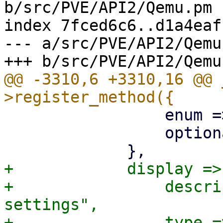
b/src/PVE/API2/Qemu.pm

index 7fced6c6..d1a4eaf
--- a/src/PVE/API2/Qemu.
@@ -3310,6 +3310,16 @@ 
                 enum => ['vnc'],

                 optional => 1,

+            display => 
+                descri
settings",

+                type =