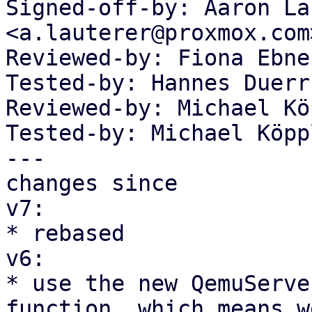
Signed-off-by: Aaron La
<a.lauterer@proxmox.com>
Reviewed-by: Fiona Ebne
Tested-by: Hannes Duerr
Reviewed-by: Michael Kö
Tested-by: Michael Köpp
---

changes since

v7:

* rebased

v6:

* use the new QemuServe
function, which means we