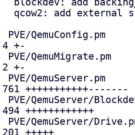
  blockdev: add backing_chain support

  qcow2: add external snapshot support

 PVE/QemuConfig.pm                             |   
4 +-

 PVE/QemuMigrate.pm                            |   
2 +-

 PVE/QemuServer.pm                             | 
761 +++++++++++-------

 PVE/QemuServer/Blockdev.pm                    | 
494 ++++++++++++

 PVE/QemuServer/Drive.pm                       | 
201 +++++
