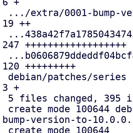
6 +

 .../extra/0001-bump-version-to-10.0.0.patch   |  
19 ++

 ...438a42f7a178504347456b9e50e3d2c50478.patch | 
247 ++++++++++++++++++

 ...b0606879ddeddf04bcf8440aabcfe1393b9c.patch | 
120 +++++++++

 debian/patches/series                         |   
3 +

 5 files changed, 395 insertions(+)

 create mode 100644 debian/patches/extra/0001-
bump-version-to-10.0.0.
 create mode 100644 