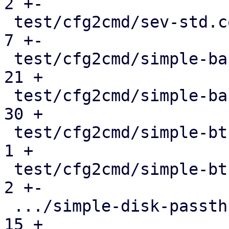
2 +-

 test/cfg2cmd/sev-std.conf.cmd                 |   
7 +-

 test/cfg2cmd/simple-backingchain.conf         |  
21 +

 test/cfg2cmd/simple-backingchain.conf.cmd     |  
30 +

 test/cfg2cmd/simple-btrfs.conf                |   
1 +

 test/cfg2cmd/simple-btrfs.conf.cmd            |   
2 +-

 .../simple-disk-passthrough-blockdev.conf     |  
15 +
