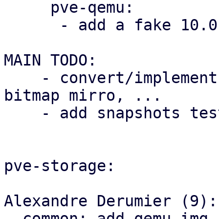
     pve-qemu:

      - add a fake 10.0 qemu bump for testing

MAIN TODO:

    - convert/implement all the backup code, dirty 
bitmap mirro, ...

    - add snapshots tests

pve-storage:

Alexandre Derumier (9):

  common: add qemu_img_create an 