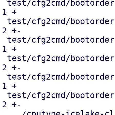
 test/cfg2cmd/bootorder-empty.conf             |   
1 +

 test/cfg2cmd/bootorder-empty.conf.cmd         |   
2 +-

 test/cfg2cmd/bootorder-legacy.conf            |   
1 +

 test/cfg2cmd/bootorder-legacy.conf.cmd        |   
2 +-

 test/cfg2cmd/bootorder.conf                   |   
1 +

 test/cfg2cmd/bootorder.conf.cmd               |   
2 +-

 .../cputype-icelake-client-deprecation.conf   |   