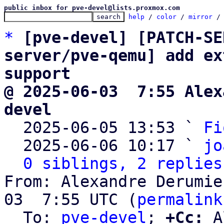
public inbox for pve-devel@lists.proxmox.com
help
 / 
color
 / 
mirror
 /
*
[pve-devel] [PATCH-SE
server/pve-qemu] add ex
support
@ 2025-06-03  7:55 Alex
devel

  2025-06-05 13:53 ` 
Fi
  2025-06-06 10:17 ` 
jo
0 siblings, 2 replies
From: Alexandre Derumie
03  7:55 UTC (
permalink
  To: 
pve-devel
; 
+Cc:
 A