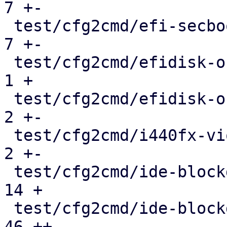
7 +-

 test/cfg2cmd/efi-secboot-and-tpm.conf.cmd     |   
7 +-

 test/cfg2cmd/efidisk-on-rbd.conf              |   
1 +

 test/cfg2cmd/efidisk-on-rbd.conf.cmd          |   
2 +-

 test/cfg2cmd/i440fx-viommu-virtio.conf.cmd    |   
2 +-

 test/cfg2cmd/ide-blockdev.conf                |  
14 +

 test/cfg2cmd/ide-blockdev.conf.cmd            |  
46 ++
