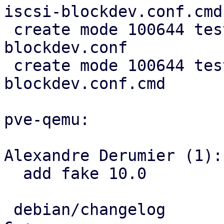
iscsi-blockdev.conf.cmd

 create mode 100644 test/cfg2cmd/simple1-
blockdev.conf

 create mode 100644 test/cfg2cmd/simple1-
blockdev.conf.cmd

pve-qemu:

Alexandre Derumier (1):

  add fake 10.0

 debian/changelog                              |   