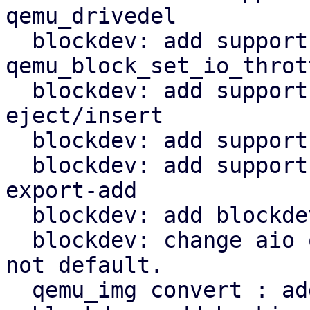
qemu_drivedel

  blockdev: add support to 
qemu_block_set_io_thrott
  blockdev: add support for cdrom media 
eject/insert

  blockdev: add support for block_resize

  blockdev: add support for nbd_export: block-
export-add

  blockdev: add blockdev_mirror

  blockdev: change aio on target if io_uring is 
not default.

  qemu_img convert : add external snapshot support
