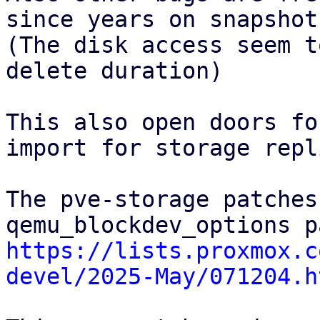
since years on snapshot
(The disk access seem t
delete duration)

This also open doors fo
import for storage repl
The pve-storage patches
https://lists.proxmox.c
devel/2025-May/071204.h