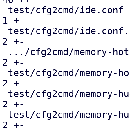
 test/cfg2cmd/ide.conf                         |   
1 +

 test/cfg2cmd/ide.conf.cmd                     |   
2 +-

 .../cfg2cmd/memory-hotplug-hugepages.conf.cmd |   
2 +-

 test/cfg2cmd/memory-hotplug.conf.cmd          |   
2 +-

 test/cfg2cmd/memory-hugepages-1g.conf.cmd     |   
2 +-

 test/cfg2cmd/memory-hugepages-2m.conf.cmd     |   
2 +-
