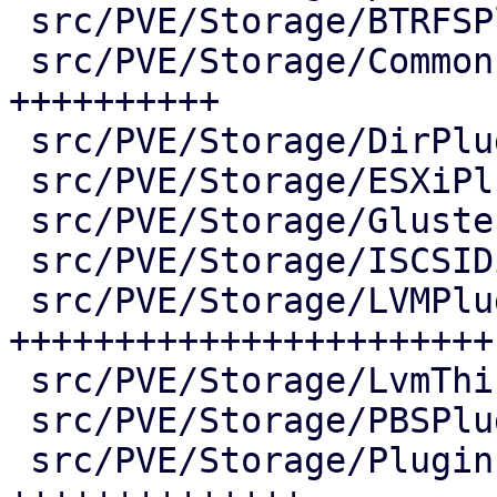
 src/PVE/Storage/BTRFSPlugin.pm       |   2 +-

 src/PVE/Storage/Common.pm            | 175 
++++++++++

 src/PVE/Storage/DirPlugin.pm         |  11 +

 src/PVE/Storage/ESXiPlugin.pm        |   2 +-

 src/PVE/Storage/GlusterfsPlugin.pm   |   2 +-

 src/PVE/Storage/ISCSIDirectPlugin.pm |   2 +-

 src/PVE/Storage/LVMPlugin.pm         | 467 
+++++++++++++++++++++++-
 src/PVE/Storage/LvmThinPlugin.pm     |   2 +-

 src/PVE/Storage/PBSPlugin.pm         |   2 +-

 src/PVE/Storage/Plugin.pm            | 339 