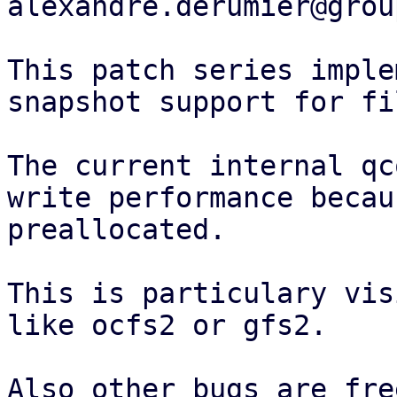
alexandre.derumier@grou
This patch series imple
snapshot support for fi
The current internal qc
write performance becau
preallocated.

This is particulary vis
like ocfs2 or gfs2.

Also other bugs are fre