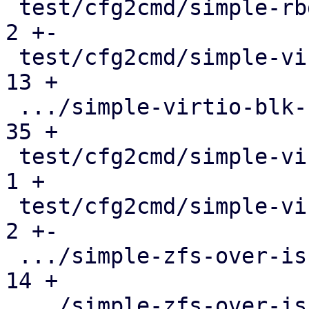
 test/cfg2cmd/simple-rbd.conf.cmd              |   
2 +-

 test/cfg2cmd/simple-virtio-blk-blockdev.conf  |  
13 +

 .../simple-virtio-blk-blockdev.conf.cmd       |  
35 +

 test/cfg2cmd/simple-virtio-blk.conf           |   
1 +

 test/cfg2cmd/simple-virtio-blk.conf.cmd       |   
2 +-

 .../simple-zfs-over-iscsi-blockdev.conf       |  
14 +

 .../simple-zfs-over-iscsi-blockdev.conf.cmd   |  