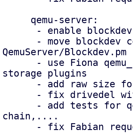
     qemu-server:

      - enable blockdev for machine version > 10.0

      - move blockdev code in 
QemuServer/Blockdev.pm

      - use Fiona qemu_blockdev_options patch for 
storage plugins

      - add raw size for efidisk

      - fix drivedel with backing chain

      - add tests for qemu-img convert, backing 
chain,....

      - fix Fabian requested changes
