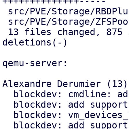
++++++++++++++-----

 src/PVE/Storage/RBDPlugin.pm         |   8 +-

 src/PVE/Storage/ZFSPoolPlugin.pm     |   2 +-

 13 files changed, 875 insertions(+), 167 
deletions(-)

qemu-server:

Alexandre Derumier (13):
  blockdev: cmdline: add blockdev syntax support

  blockdev: add support for ovmf && efidisk

  blockdev: vm_devices_list : fix block-query

  blockdev: add support to qemu_driveadd && 