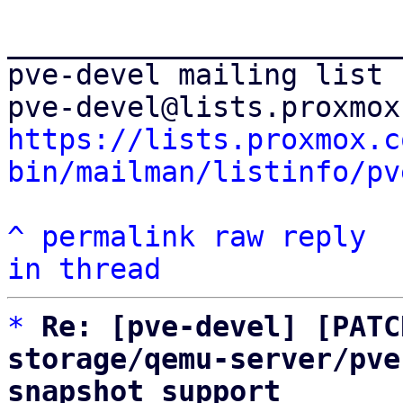
_______________________
pve-devel mailing list

https://lists.proxmox.c
bin/mailman/listinfo/pv
^
permalink
raw
reply
in thread
*
Re: [pve-devel] [PATC
storage/qemu-server/pve
snapshot support