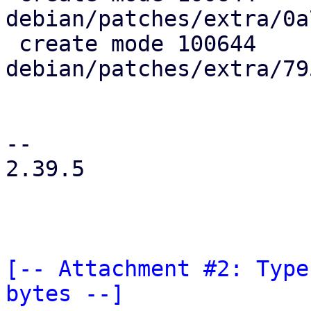
debian/patches/extra/0a
 create mode 100644 
debian/patches/extra/79
-- 

2.39.5

[-- Attachment #2: Type
bytes --]