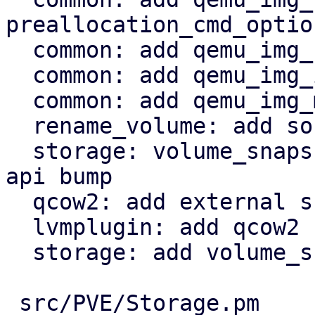
preallocation_cmd_option
  common: add qemu_img_create_qcow2_backed

  common: add qemu_img_info helper

  common: add qemu_img_measure

  rename_volume: add source && target snap

  storage: volume_snapshot: add $running param + 
api bump

  qcow2: add external snapshot support

  lvmplugin: add qcow2 snapshot

  storage: add volume_support_qemu_snapshot

 src/PVE/Storage.pm                   |  28 +-
