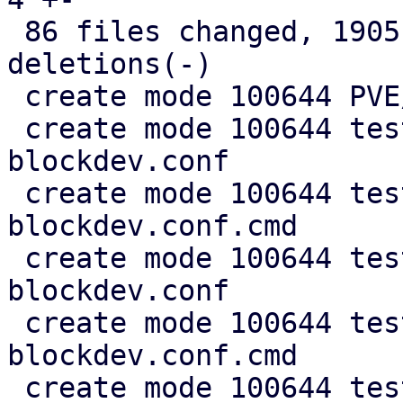
 86 files changed, 1905 insertions(+), 394 
deletions(-)

 create mode 100644 PVE/QemuServer/Blockdev.pm

 create mode 100644 test/cfg2cmd/bootorder-
blockdev.conf

 create mode 100644 test/cfg2cmd/bootorder-
blockdev.conf.cmd

 create mode 100644 test/cfg2cmd/bootorder-empty-
blockdev.conf

 create mode 100644 test/cfg2cmd/bootorder-empty-
blockdev.conf.cmd

 create mode 100644 test/cfg2cmd/ide-blockdev.conf
