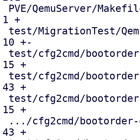
 PVE/QemuServer/Makefile                       |   
1 +

 test/MigrationTest/QemuMigrateMock.pm         |  
10 +-

 test/cfg2cmd/bootorder-blockdev.conf          |  
15 +

 test/cfg2cmd/bootorder-blockdev.conf.cmd      |  
43 +

 test/cfg2cmd/bootorder-empty-blockdev.conf    |  
15 +

 .../cfg2cmd/bootorder-empty-blockdev.conf.cmd |  
43 +
