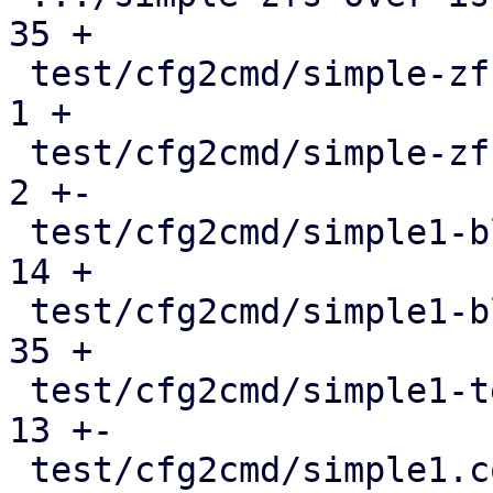
35 +

 test/cfg2cmd/simple-zfs-over-iscsi.conf       |   
1 +

 test/cfg2cmd/simple-zfs-over-iscsi.conf.cmd   |   
2 +-

 test/cfg2cmd/simple1-blockdev.conf            |  
14 +

 test/cfg2cmd/simple1-blockdev.conf.cmd        |  
35 +

 test/cfg2cmd/simple1-template.conf.cmd        |  
13 +-

 test/cfg2cmd/simple1.conf                     |   