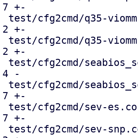
7 +-

 test/cfg2cmd/q35-viommu-intel.conf.cmd        |   
2 +-

 test/cfg2cmd/q35-viommu-virtio.conf.cmd       |   
2 +-

 test/cfg2cmd/seabios_serial.conf              |   
4 -

 test/cfg2cmd/seabios_serial.conf.cmd          |   
7 +-

 test/cfg2cmd/sev-es.conf.cmd                  |   
7 +-

 test/cfg2cmd/sev-snp.conf.cmd                 |   