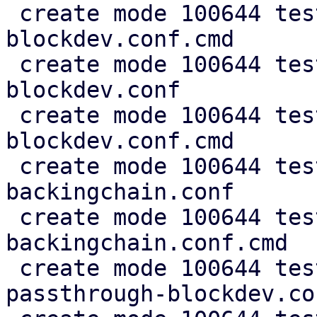
 create mode 100644 test/cfg2cmd/ide-
blockdev.conf.cmd

 create mode 100644 test/cfg2cmd/q35-ide-
blockdev.conf

 create mode 100644 test/cfg2cmd/q35-ide-
blockdev.conf.cmd

 create mode 100644 test/cfg2cmd/simple-
backingchain.conf

 create mode 100644 test/cfg2cmd/simple-
backingchain.conf.cmd

 create mode 100644 test/cfg2cmd/simple-disk-
passthrough-blockdev.con