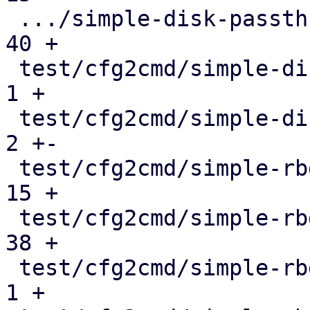
 .../simple-disk-passthrough-blockdev.conf.cmd |  
40 +

 test/cfg2cmd/simple-disk-passthrough.conf     |   
1 +

 test/cfg2cmd/simple-disk-passthrough.conf.cmd |   
2 +-

 test/cfg2cmd/simple-rbd-blockdev.conf         |  
15 +

 test/cfg2cmd/simple-rbd-blockdev.conf.cmd     |  
38 +

 test/cfg2cmd/simple-rbd.conf                  |   
1 +
