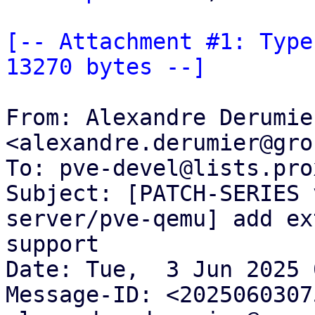
[-- Attachment #1: Type
13270 bytes --]
From: Alexandre Derumier
<alexandre.derumier@gro
To: pve-devel@lists.pro
Subject: [PATCH-SERIES 
server/pve-qemu] add ex
support

Date: Tue,  3 Jun 2025 
Message-ID: <2025060307