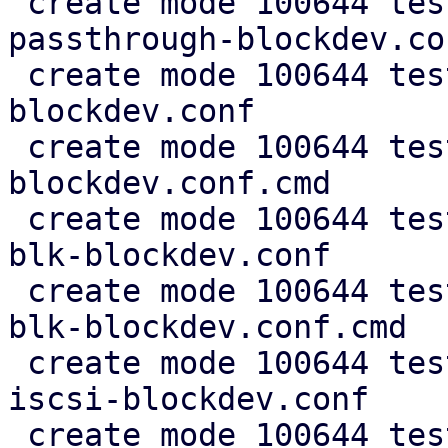
 create mode 100644 test/cfg2cmd/simple-disk-
passthrough-blockdev.co
 create mode 100644 test/cfg2cmd/simple-rbd-
blockdev.conf

 create mode 100644 test/cfg2cmd/simple-rbd-
blockdev.conf.cmd

 create mode 100644 test/cfg2cmd/simple-virtio-
blk-blockdev.conf

 create mode 100644 test/cfg2cmd/simple-virtio-
blk-blockdev.conf.cmd

 create mode 100644 test/cfg2cmd/simple-zfs-over-
iscsi-blockdev.conf

 create mode 100644 test/cfg2cmd/simple-zfs-over-