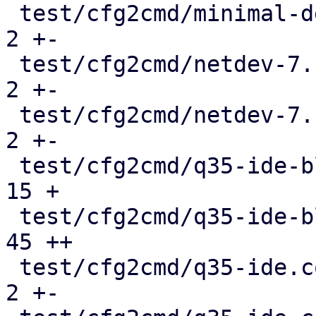
 test/cfg2cmd/minimal-defaults.conf.cmd        |   
2 +-

 test/cfg2cmd/netdev-7.1-multiqueues.conf.cmd  |   
2 +-

 test/cfg2cmd/netdev-7.1.conf.cmd              |   
2 +-

 test/cfg2cmd/q35-ide-blockdev.conf            |  
15 +

 test/cfg2cmd/q35-ide-blockdev.conf.cmd        |  
45 ++

 test/cfg2cmd/q35-ide.conf                     |   
2 +-
