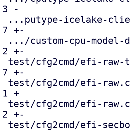
3 -

 ...putype-icelake-client-deprecation.conf.cmd |   
7 +-

 .../custom-cpu-model-defaults.conf.cmd        |   
2 +-

 test/cfg2cmd/efi-raw-template.conf.cmd        |   
7 +-

 test/cfg2cmd/efi-raw.conf                     |   
1 +

 test/cfg2cmd/efi-raw.conf.cmd                 |   
2 +-

 test/cfg2cmd/efi-secboot-and-tpm-q35.conf.cmd |   