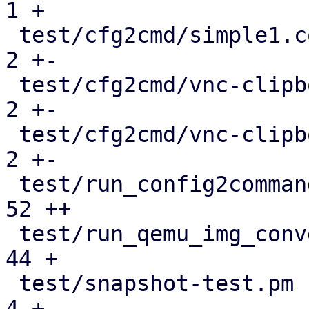
1 +

 test/cfg2cmd/simple1.conf.cmd                 |   
2 +-

 test/cfg2cmd/vnc-clipboard-spice.conf.cmd     |   
2 +-

 test/cfg2cmd/vnc-clipboard-std.conf.cmd       |   
2 +-

 test/run_config2command_tests.pl              |  
52 ++

 test/run_qemu_img_convert_tests.pl            |  
44 +

 test/snapshot-test.pm                         |   
4 +-
