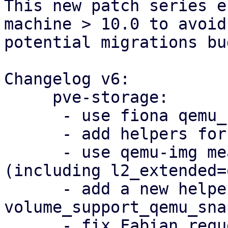
This new patch series e
machine > 10.0 to avoid
potential migrations bug
Changelog v6:

     pve-storage:

      - use fiona qemu_blockdev_options patch

      - add helpers for qemu-img call

      - use qemu-img measure for lvm size 
(including l2_extended=o
      - add a new helper 
volume_support_qemu_sna
      - fix Fabian requested changes
