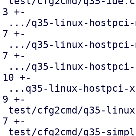
 test/cfg2cmd/q35-ide.conf.cmd                 |   
3 +-

 .../q35-linux-hostpci-mapping.conf.cmd        |   
7 +-

 .../q35-linux-hostpci-multifunction.conf.cmd  |   
7 +-

 .../q35-linux-hostpci-template.conf.cmd       |  
10 +-

 ...q35-linux-hostpci-x-pci-overrides.conf.cmd |   
9 +-

 test/cfg2cmd/q35-linux-hostpci.conf.cmd       |   
7 +-

 test/cfg2cmd/q35-simple.conf.cmd              |   