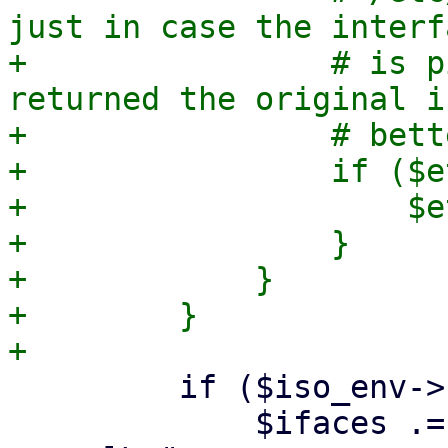
just in case the interf
+                # is p
returned the original i
+                # bett
+                if ($e
+                    $e
+                }

+            }

+        }

         if ($iso_env->{cfg}->{bridged_network}) {

             $ifaces .= "iface $ethdev $ntype 