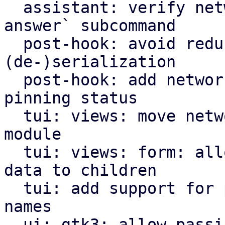
  assistant: verify network settings in `validate-
answer` subcommand

  post-hook: avoid redundant Option<bool> for 
(de-)serialization

  post-hook: add network interface name and 
pinning status

  tui: views: move network options view to own 
module

  tui: views: form: allow attaching user-defined 
data to children

  tui: add support for pinning network interface 
names

  ui: gtk3: allow passing of dialog parent window
