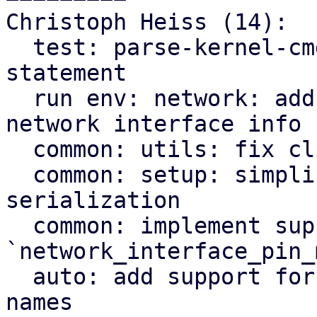
Christoph Heiss (14):

  test: parse-kernel-cmdline: fix module import 
statement

  run env: network: add kernel driver name to 
network interface info

  common: utils: fix clippy warnings

  common: setup: simplify network address list 
serialization

  common: implement support for 
`network_interface_pin_
  auto: add support for pinning network interface 
names
