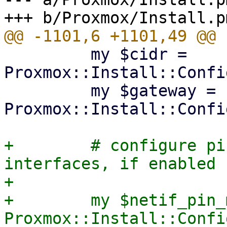
         my $cidr = 
Proxmox::Install::Confi
         my $gateway = 
Proxmox::Install::Confi
+        # configure pi
interfaces, if enabled

+

+        my $netif_pin_
Proxmox::Install::Confi