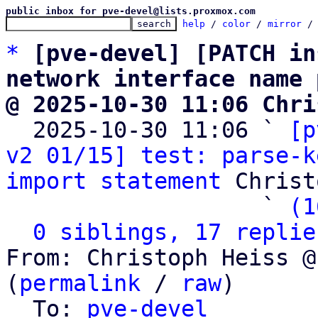
public inbox for pve-devel@lists.proxmox.com
help
 / 
color
 / 
mirror
 /
*
[pve-devel] [PATCH in
network interface name 
@ 2025-10-30 11:06 Chri

  2025-10-30 11:06 ` 
[p
v2 01/15] test: parse-k
import statement
 Christ
                   ` 
(1
0 siblings, 17 replie
From: Christoph Heiss @
(
permalink
 / 
raw
)

  To: 
pve-devel