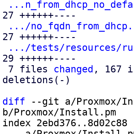
...n_from_dhcp_no_defa
27 ++++++----

.../no_fqdn_from_dhcp.
27 ++++++----

.../tests/resources/ru
29 ++++++----

 7 files 
changed
, 167 i
deletions(-)

diff
 --git a/Proxmox/In
b/Proxmox/Install.pm

index 2ebd376..8d02c88 
--- a/Proxmox/Install.pm