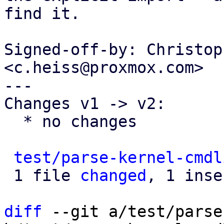
find it.

Signed-off-by: Christop
<c.heiss@proxmox.com>

---

Changes v1 -> v2:

  * no changes

test/parse-kernel-cmdl
 1 file 
changed
, 1 inse
diff
 --git a/test/parse