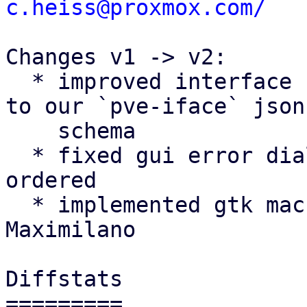
c.heiss@proxmox.com/
Changes v1 -> v2:

  * improved interface name validation according 
to our `pve-iface` json

    schema

  * fixed gui error dialog getting wrongly z-
ordered

  * implemented gtk machinery suggestion by 
Maximilano

Diffstats

=========
