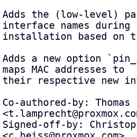
Adds the (low-level) pa
interface names during

installation based on t
Adds a new option `pin_
maps MAC addresses to

their respective new in
Co-authored-by: Thomas 
<t.lamprecht@proxmox.com
Signed-off-by: Christop
<c.heiss@proxmox.com>
