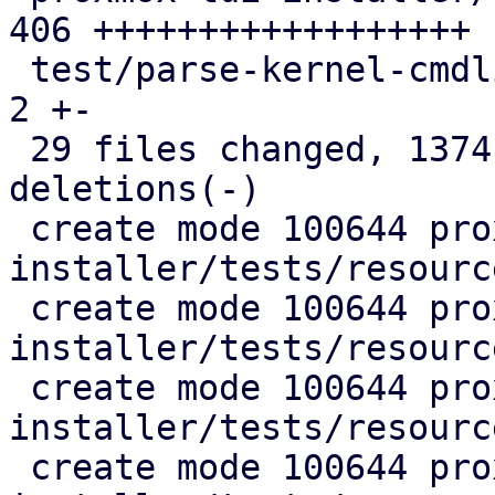
406 ++++++++++++++++++

 test/parse-kernel-cmdline.pl                  |   
2 +-

 29 files changed, 1374 insertions(+), 248 
deletions(-)

 create mode 100644 proxmox-auto-
installer/tests/resourc
 create mode 100644 proxmox-auto-
installer/tests/resourc
 create mode 100644 proxmox-auto-
installer/tests/resourc
 create mode 100644 proxmox-auto-