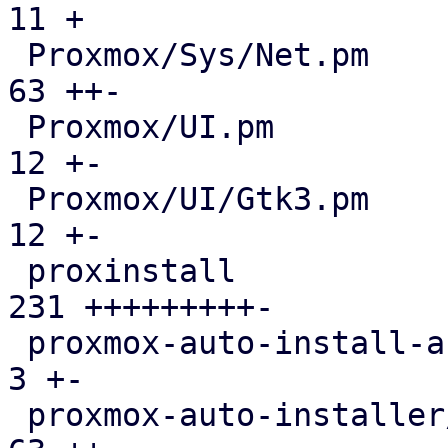
11 +

 Proxmox/Sys/Net.pm                            |  
63 ++-

 Proxmox/UI.pm                                 |  
12 +-

 Proxmox/UI/Gtk3.pm                            |  
12 +-

 proxinstall                                   | 
231 +++++++++-

 proxmox-auto-install-assistant/src/main.rs    |   
3 +-

 proxmox-auto-installer/src/answer.rs          |  