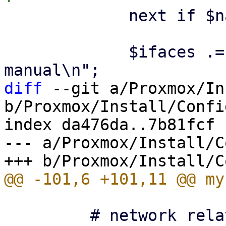
             next if $name eq $ethdev;

             $ifaces .= "\niface $name $ntype 
diff
 --git a/Proxmox/In
b/Proxmox/Install/Config
index da476da..7b81fcf 
--- a/Proxmox/Install/C
         # network related
