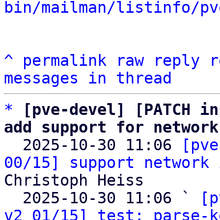
bin/mailman/listinfo/pv
^
permalink
raw
reply
r
messages in thread
*
[pve-devel] [PATCH in
add support for network

  2025-10-30 11:06 
[pve
00/15] support network 
Christoph Heiss

  2025-10-30 11:06 ` 
[p
v2 01/15] test: parse-k