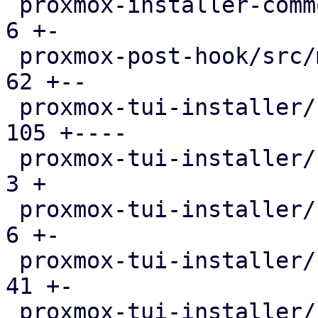
 proxmox-installer-common/src/utils.rs         |   
6 +-

 proxmox-post-hook/src/main.rs                 |  
62 +--

 proxmox-tui-installer/src/main.rs             | 
105 +----

 proxmox-tui-installer/src/setup.rs            |   
3 +

 proxmox-tui-installer/src/views/bootdisk.rs   |   
6 +-

 proxmox-tui-installer/src/views/mod.rs        |  
41 +-

 proxmox-tui-installer/src/views/network.rs    | 