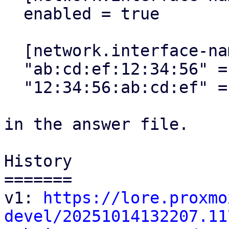
  enabled = true

  [network.interface-name-pinning.mapping]

  "ab:cd:ef:12:34:56" = "mgmt"

  "12:34:56:ab:cd:ef" = "lan0"

in the answer file.

History

=======

v1: 
https://lore.proxmo
devel/20251014132207.11