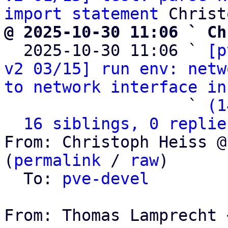
import statement
@ 2025-10-30 11:06 ` Ch

  2025-10-30 11:06 ` 
[p
v2 03/15] run env: netw
to network interface in
                   ` 
(1
16 siblings, 0 replie
From: Christoph Heiss @
(
permalink
 / 
raw
)

  To: 
pve-devel
From: Thomas Lamprecht 