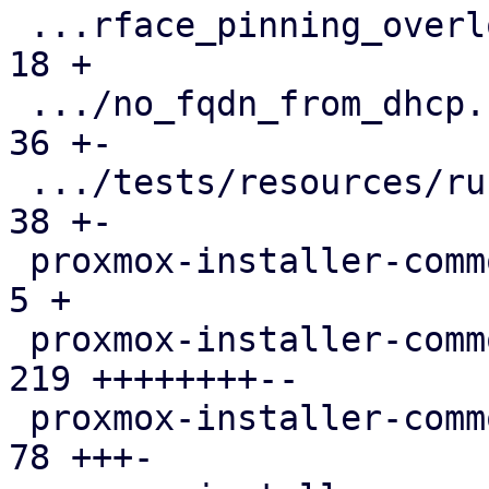
 ...rface_pinning_overlong_interface_name.toml |  
18 +

 .../no_fqdn_from_dhcp.run-env.json            |  
36 +-

 .../tests/resources/run-env-info.json         |  
38 +-

 proxmox-installer-common/src/lib.rs           |   
5 +

 proxmox-installer-common/src/options.rs       | 
219 ++++++++--

 proxmox-installer-common/src/setup.rs         |  
78 +++-
