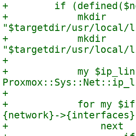
+        if (defined($n
+            mkdir 
"$targetdir/usr/local/l
+            mkdir 
"$targetdir/usr/local/l
+

+            my $ip_link
Proxmox::Sys::Net::ip_l
+

+            for my $if
{network}->{interfaces}
+                next
