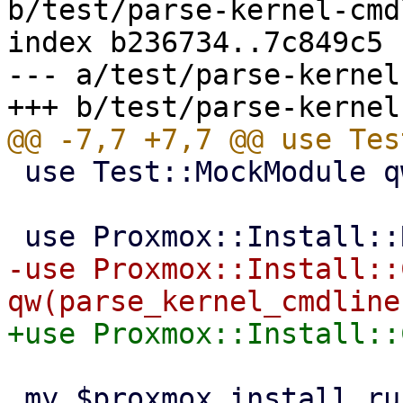
b/test/parse-kernel-cmd
index b236734..7c849c5 
--- a/test/parse-kernel
 use Test::MockModule qw(strict);

-use Proxmox::Install::
 my $proxmox_install_runenv = Test::MockModule-