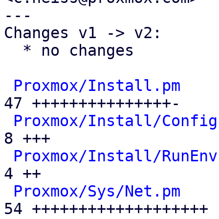
---

Changes v1 -> v2:

  * no changes

Proxmox/Install.pm
    
47 +++++++++++++++-

Proxmox/Install/Config
8 +++

Proxmox/Install/RunEnv
4 ++

Proxmox/Sys/Net.pm
    
54 +++++++++++++++++++
