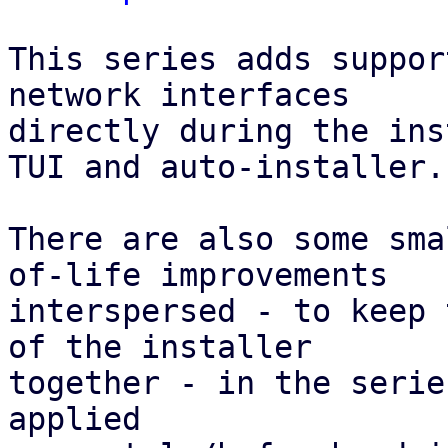
This series adds suppor
network interfaces

directly during the ins
TUI and auto-installer.

There are also some sma
of-life improvements

interspersed - to keep 
of the installer

together - in the serie
applied
