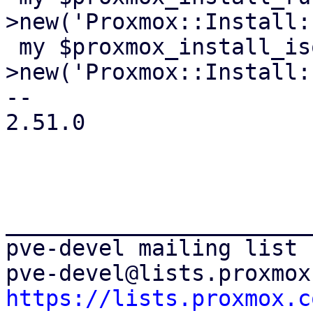
>new('Proxmox::Install:
 my $proxmox_install_isoenv = Test::MockModule-
>new('Proxmox::Install:
-- 

2.51.0

_______________________
pve-devel mailing list

https://lists.proxmox.c