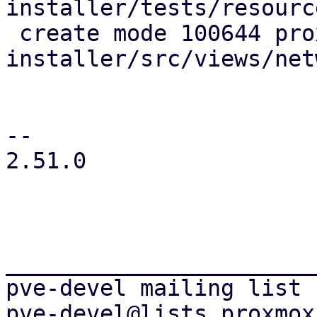
installer/tests/resourc
 create mode 100644 proxmox-tui-
installer/src/views/net
-- 

2.51.0

_______________________
pve-devel mailing list
