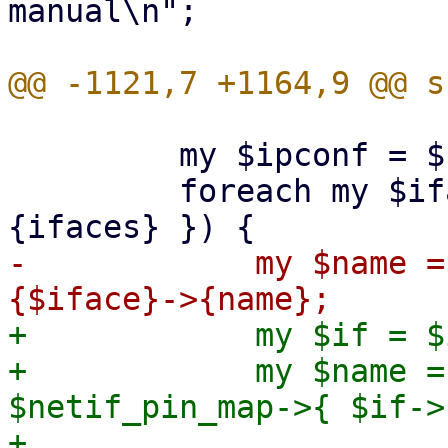
manual\n";

         my $ipconf = $run_env->{ipconf};

         foreach my $iface (sort keys %{ $ipconf->
-            my $name =
+            my $if = $
+            my $name =
$netif_pin_map->{ $if->