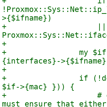
+                    if 
!Proxmox::Sys::Net::ip_
>{$ifname})

+                    || 
Proxmox::Sys::Net::ifac
+

+                my $if
{interfaces}->{$ifname};
+

+                if (!d
$if->{mac} })) {

+                    # 
must ensure that either
