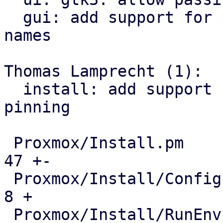
  gui: add support for pinning network interface 
names

Thomas Lamprecht (1):

  install: add support for network interface name 
pinning

 Proxmox/Install.pm                            |  
47 +-

 Proxmox/Install/Config.pm                     |   
8 +

 Proxmox/Install/RunEnv.pm                     |  