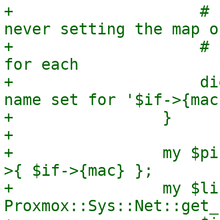
+                    # 
never setting the map or
+                    # 
for each

+                    di
name set for '$if->{mac
+                }

+

+                my $pi
>{ $if->{mac} };

+                my $li
Proxmox::Sys::Net::get_