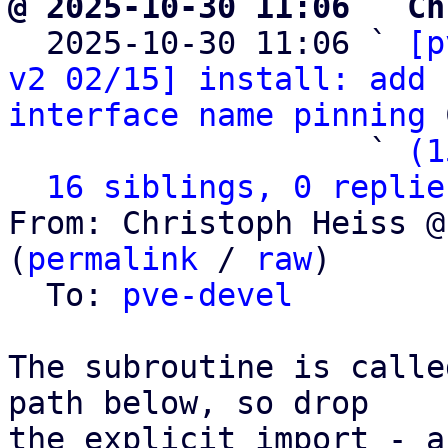
@ 2025-10-30 11:06 ` Ch

  2025-10-30 11:06 ` 
[p
v2 02/15] install: add 
interface name pinning
 
                   ` 
(1
16 siblings, 0 replie
From: Christoph Heiss @
(
permalink
 / 
raw
)

  To: 
pve-devel
The subroutine is calle
path below, so drop

the explicit import - a