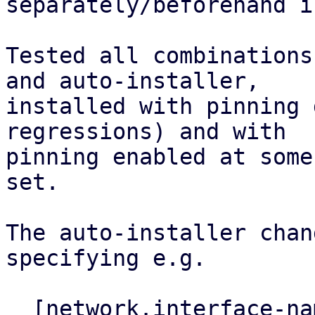
separately/beforehand i
Tested all combinations
and auto-installer,

installed with pinning 
regressions) and with

pinning enabled at some
set.

The auto-installer chan
specifying e.g.

  [network.interface-name-pinning]
