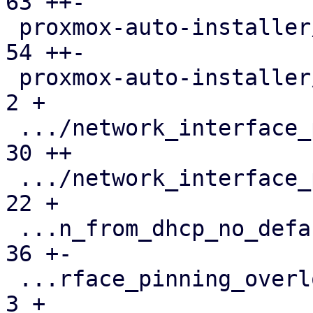
63 ++-

 proxmox-auto-installer/src/utils.rs           |  
54 ++-

 proxmox-auto-installer/tests/parse-answer.rs  |   
2 +

 .../network_interface_pinning.json            |  
30 ++

 .../network_interface_pinning.toml            |  
22 +

 ...n_from_dhcp_no_default_domain.run-env.json |  
36 +-

 ...rface_pinning_overlong_interface_name.json |   
3 +
