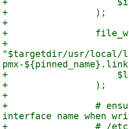
+                    $i
+                );

+

+                file_w
+                    
"$targetdir/usr/local/l
pmx-${pinned_name}.link"
+                    $l
+                );

+

+                # ensu
interface name when wri
+                # /etc