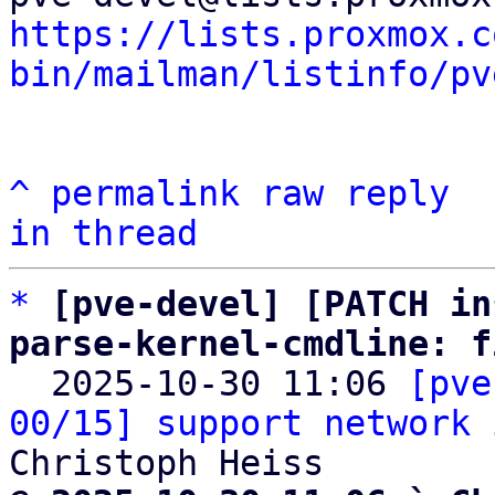
https://lists.proxmox.c
bin/mailman/listinfo/pv
^
permalink
raw
reply
in thread
*
[pve-devel] [PATCH in
parse-kernel-cmdline: f

  2025-10-30 11:06 
[pve
00/15] support network 