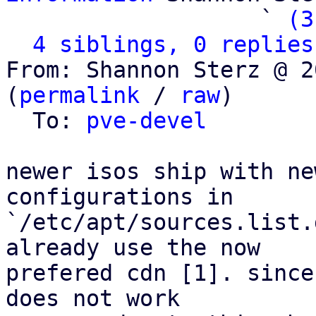
                   ` 
(3
4 siblings, 0 replies
From: Shannon Sterz @ 2
(
permalink
 / 
raw
)

  To: 
pve-devel
newer isos ship with ne
configurations in

`/etc/apt/sources.list.
already use the now

prefered cdn [1]. since
does not work
