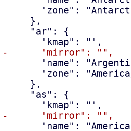
       "zone": "Antarctica/McMurdo"

     },

     "ar": {

       "name": "Argentina",

       "zone": "America/Argentina/Buenos_Aires"

     },

     "as": {

       "name": "American Samoa",
