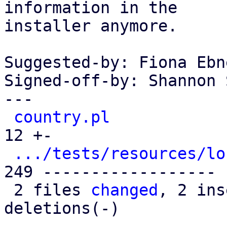
information in the

installer anymore.

Suggested-by: Fiona Ebn
Signed-off-by: Shannon 
---

country.pl
            
12 +-

.../tests/resources/lo
249 ------------------

 2 files 
changed
, 2 ins
deletions(-)
