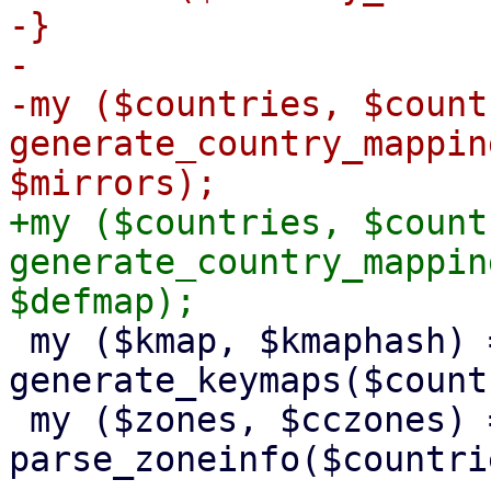
-}

-

-my ($countries, $count
generate_country_mappin
+my ($countries, $count
generate_country_mappin
 my ($kmap, $kmaphash) = 
generate_keymaps($count
 my ($zones, $cczones) = 
parse_zoneinfo($countrie