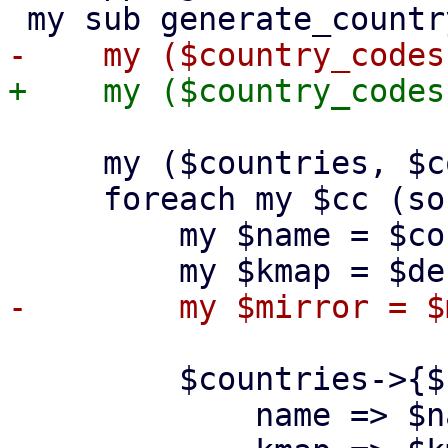
     my ($countries, $countryhash) = ({}, {});

     foreach my $cc (sort keys %$country_codes) {

         my $name = $country_codes->{$cc};

         $countries->{$cc} = {

             name => $name,
