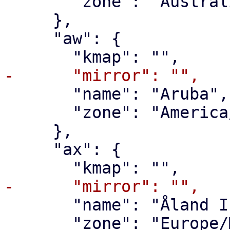
       "zone": "Australia/Lord_Howe"

     },

     "aw": {

       "name": "Aruba",

       "zone": "America/Aruba"

     },

     "ax": {

       "name": "Åland Islands",

       "zone": "Europe/Mariehamn"
