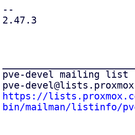
--

2.47.3

_______________________
pve-devel mailing list

https://lists.proxmox.c
bin/mailman/listinfo/pv