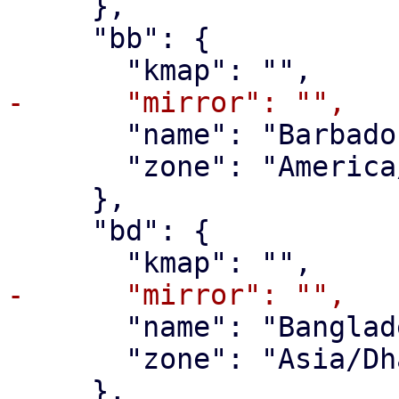
     },

     "bb": {

       "name": "Barbados",

       "zone": "America/Barbados"

     },

     "bd": {

       "name": "Bangladesh",

       "zone": "Asia/Dhaka"

     },
