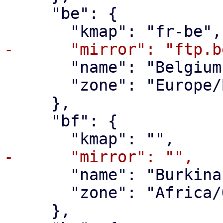
     "be": {

       "name": "Belgium",

       "zone": "Europe/Brussels"

     },

     "bf": {

       "name": "Burkina Faso",

       "zone": "Africa/Ouagadougou"

     },
