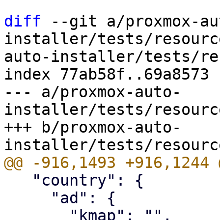
diff
 --git a/proxmox-au
installer/tests/resourc
auto-installer/tests/re
index 77ab58f..69a8573 
--- a/proxmox-auto-
installer/tests/resourc
+++ b/proxmox-auto-
   "country": {

     "ad": {
