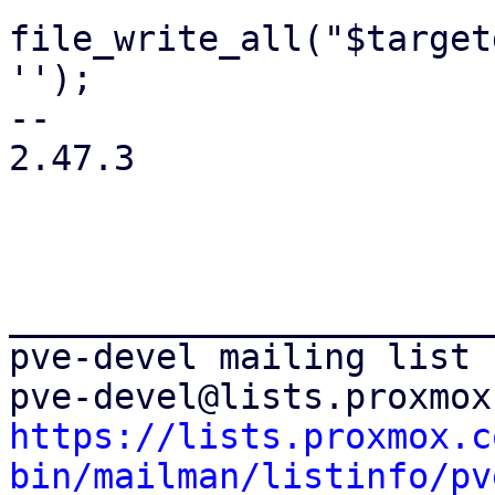
file_write_all("$target
'');

-- 

2.47.3

_______________________
pve-devel mailing list

https://lists.proxmox.c
bin/mailman/listinfo/pv