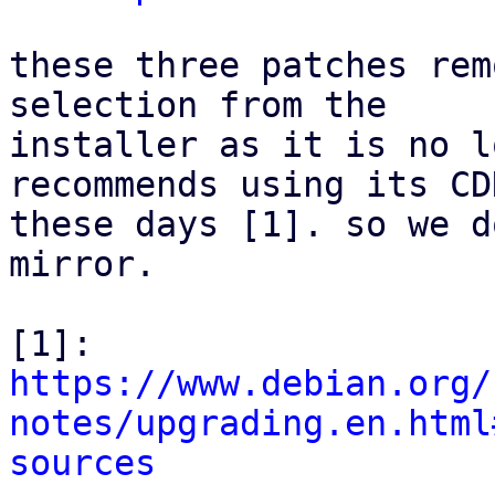
these three patches rem
selection from the

installer as it is no l
recommends using its CDN
these days [1]. so we d
mirror.

[1]: 
https://www.debian.org/
notes/upgrading.en.html
sources