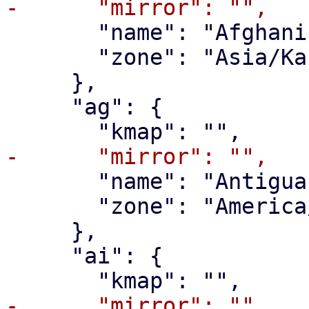
       "name": "Afghanistan",

       "zone": "Asia/Kabul"

     },

     "ag": {

       "name": "Antigua and Barbuda",

       "zone": "America/Antigua"

     },

     "ai": {
