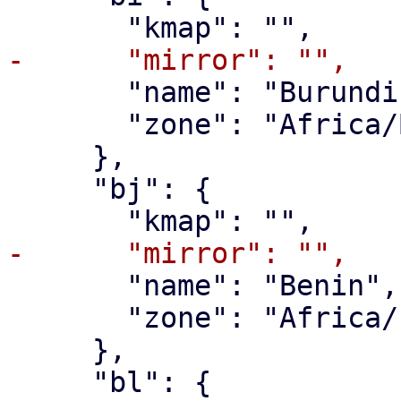
       "name": "Burundi",

       "zone": "Africa/Bujumbura"

     },

     "bj": {

       "name": "Benin",

       "zone": "Africa/Porto-Novo"

     },

     "bl": {
