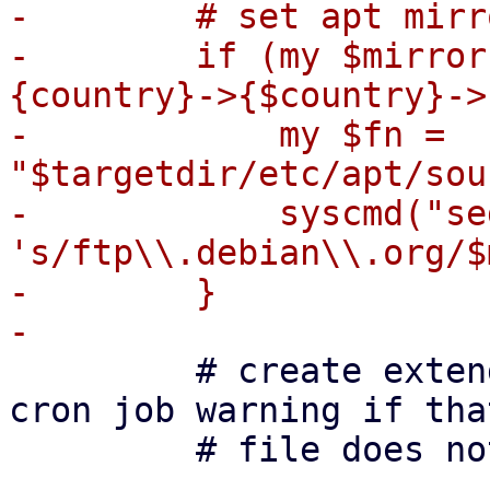
-        # set apt mirro
-        if (my $mirror
{country}->{$country}->
-            my $fn = 
"$targetdir/etc/apt/sou
-            syscmd("sed
's/ftp\\.debian\\.org/$
-        }

         # create extended_states for apt (avoid 
cron job warning if that
         # file does not exist)
