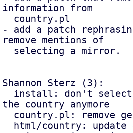
information from

  country.pl

- add a patch rephrasin
remove mentions of

  selecting a mirror.

Shannon Sterz (3):

  install: don't select a debian mirror based on 
the country anymore

  country.pl: remove generating mirror information

  html/country: update explanatory text to not 