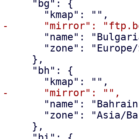
     "bg": {

       "name": "Bulgaria",

       "zone": "Europe/Sofia"

     },

     "bh": {

       "name": "Bahrain",

       "zone": "Asia/Bahrain"

     },

     "bi": {
