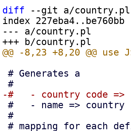
diff
 --git a/country.pl
index 227eba4..be760bb 
--- a/country.pl

 # Generates a

 #   - name => country code

 #

 # mapping for each defined country
