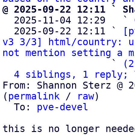
@ 2025-09-22 12:11 ` Sh

  2025-11-04 12:29   ` 
  2025-09-22 12:11 ` 
[p
v3 3/3] html/country: u
not mention setting a m
                   ` 
(2
4 siblings, 1 reply; 
From: Shannon Sterz @ 2
(
permalink
 / 
raw
)

  To: 
pve-devel
this is no longer neede