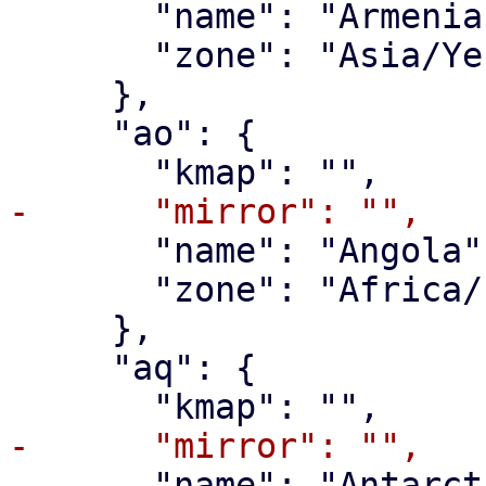
       "name": "Armenia",

       "zone": "Asia/Yerevan"

     },

     "ao": {

       "name": "Angola",

       "zone": "Africa/Luanda"

     },

     "aq": {

       "name": "Antarctica",
