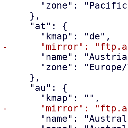
       "zone": "Pacific/Pago_Pago"

     },

     "at": {

       "name": "Austria",

       "zone": "Europe/Vienna"

     },

     "au": {

       "name": "Australia",
