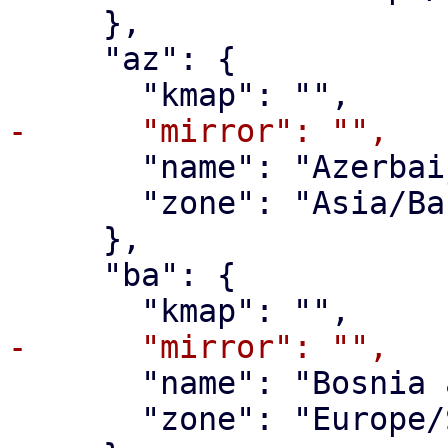
     },

     "az": {

       "name": "Azerbaijan",

       "zone": "Asia/Baku"

     },

     "ba": {

       "name": "Bosnia and Herzegovina",

       "zone": "Europe/Sarajevo"
