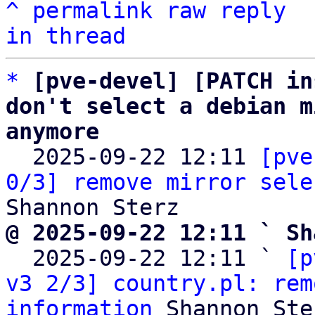
^
permalink
raw
reply
in thread
*
[pve-devel] [PATCH in
don't select a debian m
anymore

  2025-09-22 12:11 
[pve
0/3] remove mirror sele
@ 2025-09-22 12:11 ` Sh

  2025-09-22 12:11 ` 
[p
v3 2/3] country.pl: rem
information
 Shannon Ster