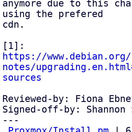
anymore due to this cha
using the prefered

cdn.

https://www.debian.org/
notes/upgrading.en.html
sources
Reviewed-by: Fiona Ebne
Signed-off-by: Shannon 
---

Proxmox/Install.pm
 | 6