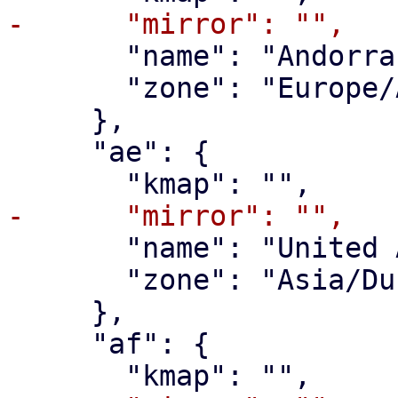
       "name": "Andorra",

       "zone": "Europe/Andorra"

     },

     "ae": {

       "name": "United Arab Emirates",

       "zone": "Asia/Dubai"

     },

     "af": {
