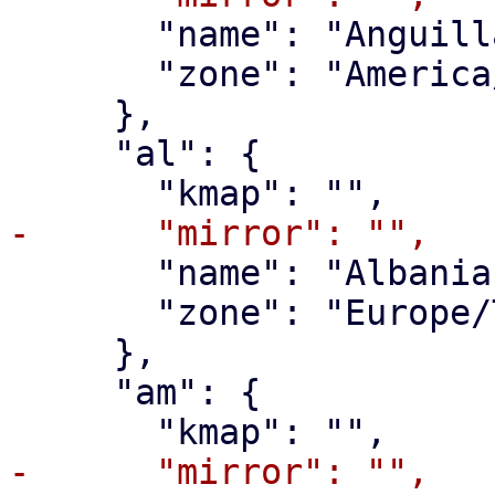
       "name": "Anguilla",

       "zone": "America/Anguilla"

     },

     "al": {

       "name": "Albania",

       "zone": "Europe/Tirane"

     },

     "am": {
