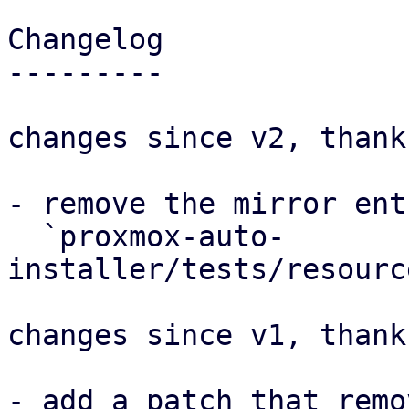
Changelog

---------

changes since v2, thank
- remove the mirror ent
  `proxmox-auto-
installer/tests/resourc
changes since v1, thank
- add a patch that remo