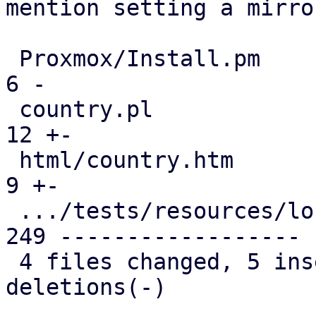
mention setting a mirror
 Proxmox/Install.pm                            |   
6 -

 country.pl                                    |  
12 +-

 html/country.htm                              |   
9 +-

 .../tests/resources/locales.json              | 
249 ------------------

 4 files changed, 5 insertions(+), 271 
deletions(-)
