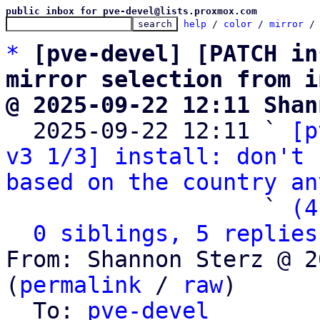
public inbox for pve-devel@lists.proxmox.com
help
 / 
color
 / 
mirror
 /
*
[pve-devel] [PATCH in
mirror selection from i
@ 2025-09-22 12:11 Shan

  2025-09-22 12:11 ` 
[p
v3 1/3] install: don't 
based on the country an
                   ` 
(4
0 siblings, 5 replies
From: Shannon Sterz @ 2
(
permalink
 / 
raw
)

  To: 
pve-devel