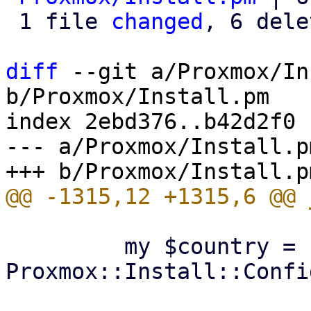
 1 file 
changed
, 6 dele
diff
 --git a/Proxmox/In
b/Proxmox/Install.pm

index 2ebd376..b42d2f0 
--- a/Proxmox/Install.pm
         my $country = 
Proxmox::Install::Confi