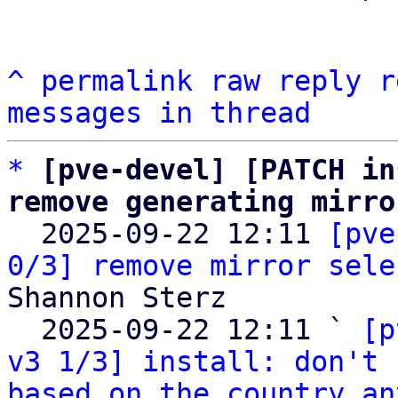
^
permalink
raw
reply
r
messages in thread
*
[pve-devel] [PATCH in
remove generating mirro

  2025-09-22 12:11 
[pve
0/3] remove mirror sele
Shannon Sterz

  2025-09-22 12:11 ` 
[p
v3 1/3] install: don't 
based on the country an