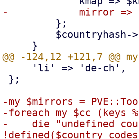
         };

         $countryhash->{ lc($name) } = $cc;

     'li' => 'de-ch',

 };

-my $mirrors = PVE::Too
-foreach my $cc (keys %
-    die "undefined cou
!defined($country_codes