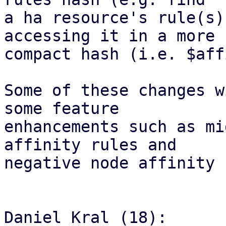
a ha resource's rule(s)
accessing it in a more

compact hash (i.e. $aff
Some of these changes w
some feature

enhancements such as mi
affinity rules and

negative node affinity 
Daniel Kral (18):
