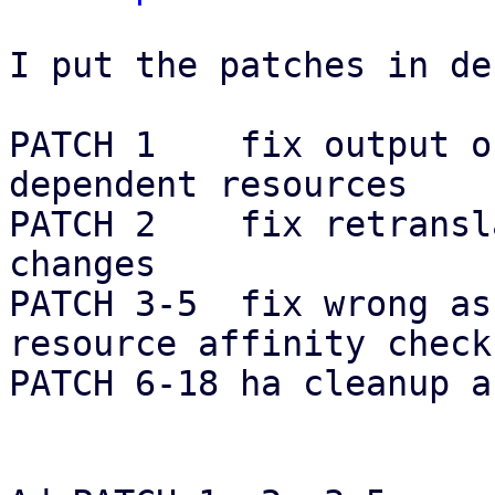
I put the patches in de
PATCH 1    fix output o
dependent resources

PATCH 2    fix retransl
changes

PATCH 3-5  fix wrong as
resource affinity checks
PATCH 6-18 ha cleanup a