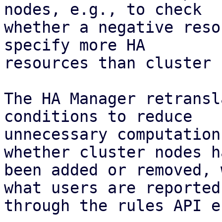
nodes, e.g., to check

whether a negative reso
specify more HA

resources than cluster 
The HA Manager retransl
conditions to reduce

unnecessary computation
whether cluster nodes ha
been added or removed, 
what users are reported

through the rules API e