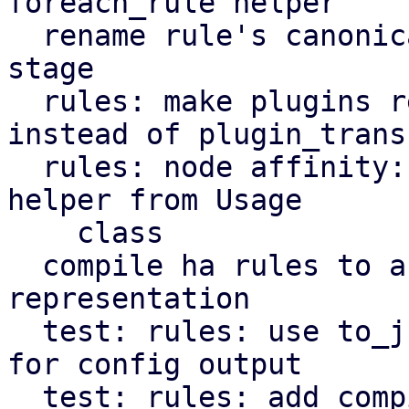
foreach_rule helper

  rename rule's canonicalize stage to transform 
stage

  rules: make plugins register transformers 
instead of plugin_transf
  rules: node affinity: decouple get_node_affinity 
helper from Usage

    class

  compile ha rules to a more compact 
representation

  test: rules: use to_json instead of Data::Dumper 
for config output

  test: rules: add compiled config output to rules 