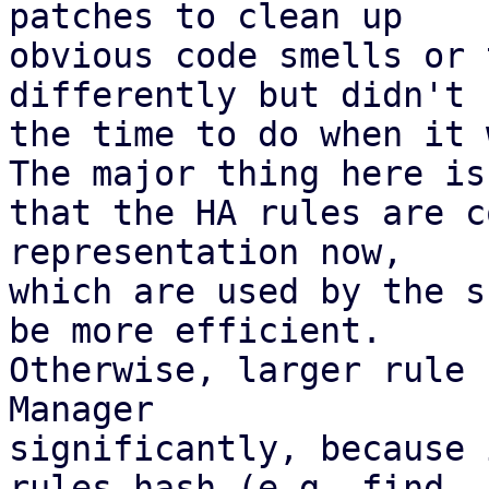
patches to clean up

obvious code smells or 
differently but didn't h
the time to do when it 
The major thing here is

that the HA rules are c
representation now,

which are used by the s
be more efficient.

Otherwise, larger rule 
Manager

significantly, because 
rules hash (e.g. find
