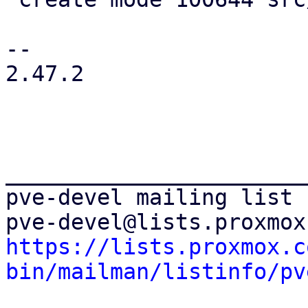
-- 

2.47.2

_______________________
pve-devel mailing list

https://lists.proxmox.c
bin/mailman/listinfo/pv