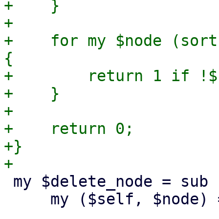
+    }

+

+    for my $node (sort
{

+        return 1 if !$
+    }

+

+    return 0;

+}

 my $delete_node = sub {

     my ($self, $node) = @_;
