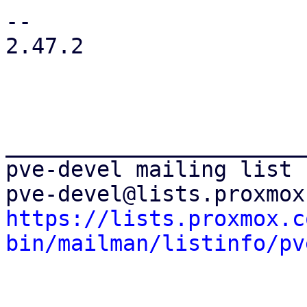
-- 

2.47.2

_______________________
pve-devel mailing list

https://lists.proxmox.c
bin/mailman/listinfo/pv