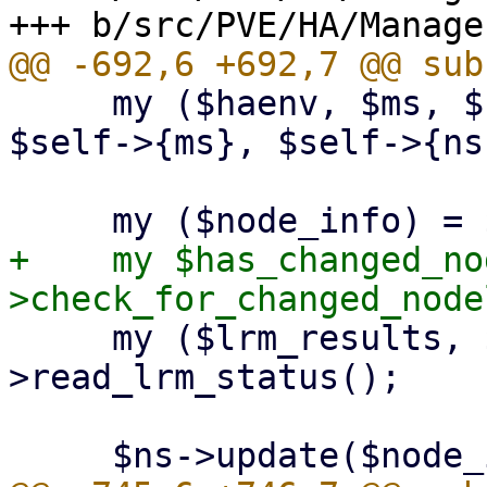
     my ($haenv, $ms, $ns, $ss) = ($self->{haenv}, 
$self->{ms}, $self->{ns
+    my $has_changed_no
     my ($lrm_results, $lrm_modes) = $self-
>read_lrm_status();
