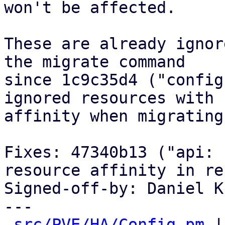
won't be affected.

These are already ignor
the migrate command

since 1c9c35d4 ("config
ignored resources with

affinity when migrating"
Fixes: 47340b13 ("api: 
resource affinity in re
Signed-off-by: Daniel K
---

src/PVE/HA/Config.pm
 |