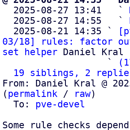

  2025-08-27 13:41   ` 
  2025-08-27 14:55   ` 
  2025-08-21 14:35 ` 
[p
03/18] rules: factor ou
set helper
 Daniel Kral

                   ` 
(1
19 siblings, 2 replie
From: Daniel Kral @ 202
(
permalink
 / 
raw
)

  To: 
pve-devel
Some rule checks depend