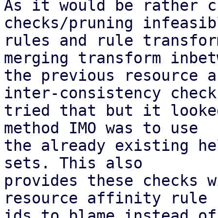
As it would be rather c
checks/pruning infeasibl
rules and rule transfor
merging transform inbetw
the previous resource a
inter-consistency check;
tried that but it looke
method IMO was to use

the already existing he
sets. This also

provides these checks w
resource affinity rule

ids to blame instead of