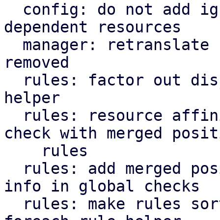
  config: do not add ignored resources to 
dependent resources

  manager: retranslate rules if nodes are added or 
removed

  rules: factor out disjoint rules' resource set 
helper

  rules: resource affinity: inter-consistency 
check with merged positi
    rules

  rules: add merged positive resource affinity 
info in global checks

  rules: make rules sorting optional in 