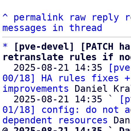
^
permalink
raw
reply
r
messages in thread
*
[pve-devel] [PATCH ha
retranslate rules if no

  2025-08-21 14:35 
[pve
00/18] HA rules fixes +
improvements
 Daniel Kral
  2025-08-21 14:35 ` 
[p
01/18] config: do not a
dependent resources
@ 2025-08-21 14:35 ` Da