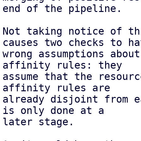
end of the pipeline.

Not taking notice of th
causes two checks to hav
wrong assumptions about
affinity rules: they

assume that the resourc
affinity rules are

already disjoint from e
is only done at a

later stage.
