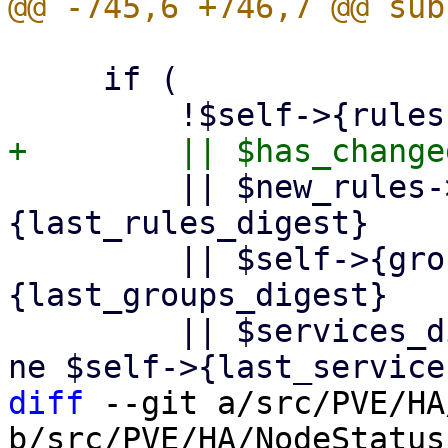
     if (

         || $new_rules->{digest} ne $self->
{last_rules_digest}

         || $self->{groups}->{digest} ne $self->
{last_groups_digest}

         || $services_digest && $services_digest 
diff
 --git a/src/PVE/HA
b/src/PVE/HA/NodeStatus.