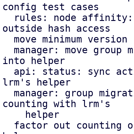
config test cases

  rules: node affinity: define node priority 
outside hash access

  move minimum version check helper to ha tools

  manager: move group migration cooldown variable 
into helper

  api: status: sync active service counting with 
lrm's helper

  manager: group migration: sync active service 
counting with lrm's

    helper

  factor out counting of active services into 