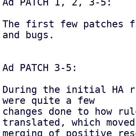
Ad PATCH 1, 2, 3-5:

The first few patches f
and bugs.

Ad PATCH 3-5:

During the initial HA r
were quite a few

changes done to how rul
translated, which moved 
merging of positive res