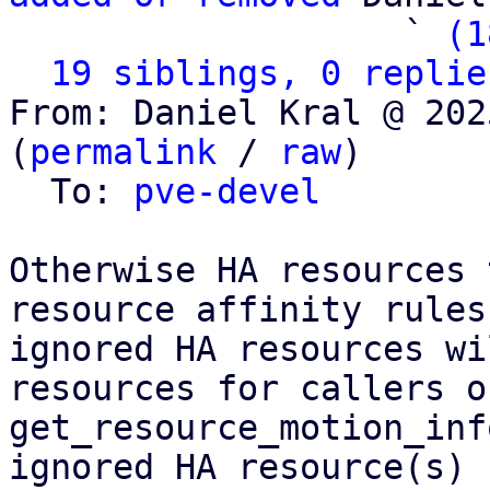
                   ` 
(1
19 siblings, 0 replie
From: Daniel Kral @ 202
(
permalink
 / 
raw
)

  To: 
pve-devel
Otherwise HA resources 
resource affinity rules
ignored HA resources wi
resources for callers of
get_resource_motion_inf
ignored HA resource(s)
