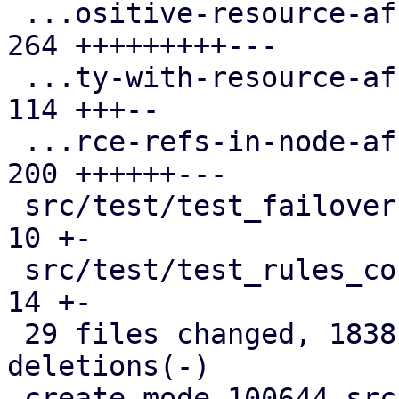
 ...ositive-resource-affinity-rules.cfg.expect | 
264 +++++++++---

 ...ty-with-resource-affinity-rules.cfg.expect | 
114 +++--

 ...rce-refs-in-node-affinity-rules.cfg.expect | 
200 ++++++---

 src/test/test_failover1.pl                    |  
10 +-

 src/test/test_rules_config.pl                 |  
14 +-

 29 files changed, 1838 insertions(+), 978 
deletions(-)

 create mode 100644 src/PVE/HA/Rules/Helpers.pm
