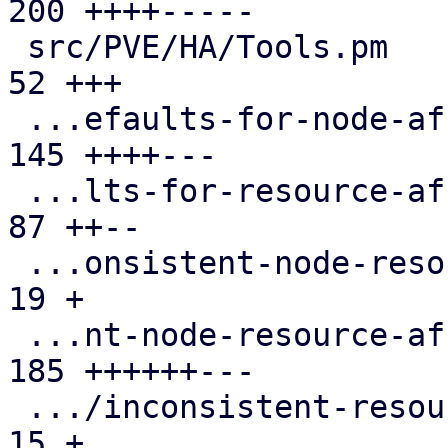
200 ++++-----

 src/PVE/HA/Tools.pm                           |  
52 +++

 ...efaults-for-node-affinity-rules.cfg.expect | 
145 ++++---

 ...lts-for-resource-affinity-rules.cfg.expect |  
87 ++--

 ...onsistent-node-resource-affinity-rules.cfg |  
19 +

 ...nt-node-resource-affinity-rules.cfg.expect | 
185 ++++++---

 .../inconsistent-resource-affinity-rules.cfg  |  
15 +
