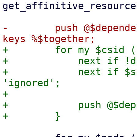
get_affinitive_resource
-        push @$depende
+        for my $csid (
+            next if !d
+            next if $s
'ignored';

+

+            push @$dep