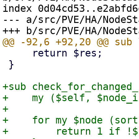
index 0d04cd53..e2abfd6
--- a/src/PVE/HA/NodeSt
     return $res;

 }

+sub check_for_changed_
+    my ($self, $node_i
+

+    for my $node (sort
+        return 1 if !$