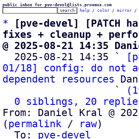
public inbox for pve-devel@lists.proxmox.com
help
 / 
color
 / 
mirror
 /
*
[pve-devel] [PATCH ha
fixes + cleanup + perfo
@ 2025-08-21 14:35 Dani

  2025-08-21 14:35 ` 
[p
01/18] config: do not a
dependent resources
 Dan
                   ` 
(1
0 siblings, 20 replie
From: Daniel Kral @ 202
(
permalink
 / 
raw
)

  To: 
pve-devel