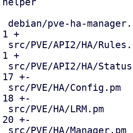
helper

 debian/pve-ha-manager.install                 |   
1 +

 src/PVE/API2/HA/Rules.pm                      |   
1 +

 src/PVE/API2/HA/Status.pm                     |  
17 +-

 src/PVE/HA/Config.pm                          |  
18 +-

 src/PVE/HA/LRM.pm                             |  
20 +-

 src/PVE/HA/Manager.pm                         |  