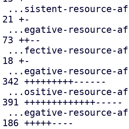
 ...sistent-resource-affinity-rules.cfg.expect |  
21 +-

 ...egative-resource-affinity-rules.cfg.expect |  
73 ++--

 ...fective-resource-affinity-rules.cfg.expect |  
18 +-

 ...egative-resource-affinity-rules.cfg.expect | 
342 +++++++++------

 ...ositive-resource-affinity-rules.cfg.expect | 
391 +++++++++++++-----

 ...egative-resource-affinity-rules.cfg.expect | 
186 +++++----
