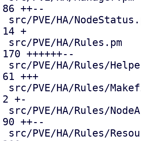
86 ++--

 src/PVE/HA/NodeStatus.pm                      |  
14 +

 src/PVE/HA/Rules.pm                           | 
170 ++++++--

 src/PVE/HA/Rules/Helpers.pm                   |  
61 +++

 src/PVE/HA/Rules/Makefile                     |   
2 +-

 src/PVE/HA/Rules/NodeAffinity.pm              |  
90 ++--

 src/PVE/HA/Rules/ResourceAffinity.pm          | 