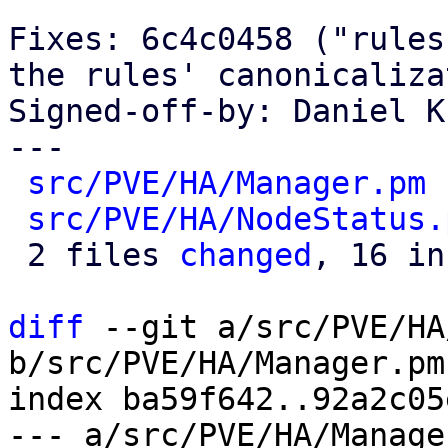
Fixes: 6c4c0458 ("rules
the rules' canonicaliza
Signed-off-by: Daniel K
---

src/PVE/HA/Manager.pm
 
src/PVE/HA/NodeStatus.
 2 files 
changed
, 16 in
diff
 --git a/src/PVE/HA
b/src/PVE/HA/Manager.pm

index ba59f642..92a2c05
--- a/src/PVE/HA/Manager