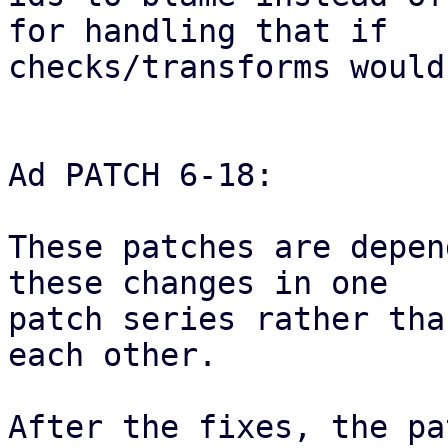
for handling that if

checks/transforms would
Ad PATCH 6-18:

These patches are depen
these changes in one

patch series rather tha
each other.

After the fixes, the pa