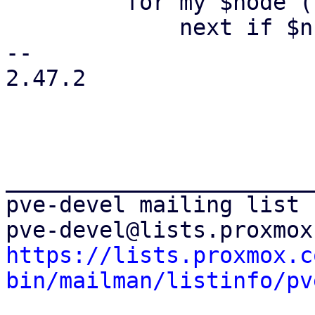
         for my $node (keys %$ns) {

             next if $ns->{$node} ne 'online';

-- 

2.47.2

_______________________
pve-devel mailing list

https://lists.proxmox.c
bin/mailman/listinfo/pv