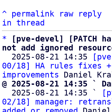
^
permalink
raw
reply
in thread
*
[pve-devel] [PATCH ha
not add ignored resourc

  2025-08-21 14:35 
[pve
00/18] HA rules fixes +
improvements
@ 2025-08-21 14:35 ` Da

  2025-08-21 14:35 ` 
[p
02/18] manager: retrans
added or removed
 Daniel