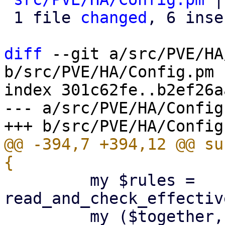
 1 file 
changed
, 6 inse
diff
 --git a/src/PVE/HA
b/src/PVE/HA/Config.pm

index 301c62fe..b2ef26a
--- a/src/PVE/HA/Config.
@@ -394,7 +394,12 @@ su
         my $rules = 
read_and_check_effectiv
         my ($together, $separate) = 