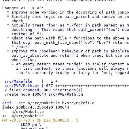
---

Changes v1 --> v2:

  * Improve some wording in the docstring of path_components

  * Simplify some logic in path_parent and remove an unnecessary sanity

    check

  * Actually treat "foo" as "./foo" in path_parent as mentioned in the

    docstring -- This means that path_parent("foo") now returns "."

    instead of "".

  * Adapt the path_with_file_* functions to the above accordingly, so

    that e.g. path_with_file_name("foo", "bar") returns "bar" instead of

    "./bar".

  * Improve the "boolean" behaviour of path_is_absolute and

    path_is_absolute and return 1 when true, but use an empty return

    when false.

    - An empty return means "undef" in scalar context and an empty list

      in list context, so those functions will always return something

      that's correctly truthy or falsy for Perl, regardless of context

src/Makefile
    |   1 +

src/PVE/Path.pm
 | 987 ++++++++++++++++++++++++++++++++
 2 files 
changed
, 988 insertions(+)

 create mode 100644 src/PVE/Path.pm

diff
 --git a/src/Makefile b/src/Makefile

index 2d8bdc4..25bc490 100644

--- a/src/Makefile

 	LDAP.pm \

 	Network.pm \
