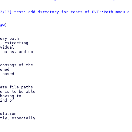
2/12] test: add directory for tests of PVE::Path module
 
aw
)

ory path

, extracting

vidual

 paths, and so

comings of the

oned

-based

ate file paths

e is to be able

having to

ind of

ulation

tly, especially
