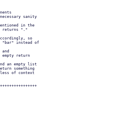
++++++++++++++++
