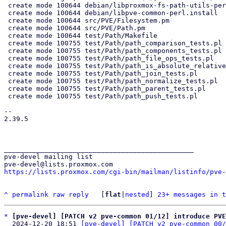
 create mode 100644 debian/libproxmox-fs-path-utils-perl.install

 create mode 100644 debian/libpve-common-perl.install

 create mode 100644 src/PVE/Filesystem.pm

 create mode 100644 src/PVE/Path.pm

 create mode 100644 test/Path/Makefile

 create mode 100755 test/Path/path_comparison_tests.pl

 create mode 100755 test/Path/path_components_tests.pl

 create mode 100755 test/Path/path_file_ops_tests.pl

 create mode 100755 test/Path/path_is_absolute_relative_tests.pl

 create mode 100755 test/Path/path_join_tests.pl

 create mode 100755 test/Path/path_normalize_tests.pl

 create mode 100755 test/Path/path_parent_tests.pl

 create mode 100755 test/Path/path_push_tests.pl

-- 

2.39.5

_______________________________________________

pve-devel mailing list

https://lists.proxmox.com/cgi-bin/mailman/listinfo/pve-
^
permalink
raw
reply
	[
flat
|
nested
] 
23+ messages in t
*
[pve-devel] [PATCH v2 pve-common 01/12] introduce PVE
  2024-12-20 18:51 
[pve-devel] [PATCH v2 pve-common 00/