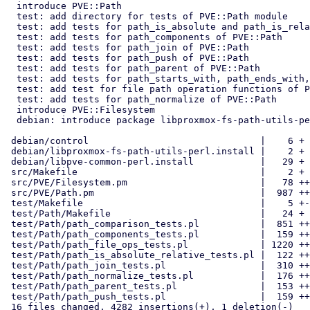
  introduce PVE::Path

  test: add directory for tests of PVE::Path module

  test: add tests for path_is_absolute and path_is_relative of PVE::Path

  test: add tests for path_components of PVE::Path

  test: add tests for path_join of PVE::Path

  test: add tests for path_push of PVE::Path

  test: add tests for path_parent of PVE::Path

  test: add tests for path_starts_with, path_ends_with, path_equals

  test: add test for file path operation functions of PVE::Path

  test: add tests for path_normalize of PVE::Path

  introduce PVE::Filesystem

  debian: introduce package libproxmox-fs-path-utils-perl

 debian/control                               |    6 +

 debian/libproxmox-fs-path-utils-perl.install |    2 +

 debian/libpve-common-perl.install            |   29 +

 src/Makefile                                 |    2 +

 src/PVE/Filesystem.pm                        |   78 ++

 src/PVE/Path.pm                              |  987 ++++++++++++++

 test/Makefile                                |    5 +-

 test/Path/Makefile                           |   24 +

 test/Path/path_comparison_tests.pl           |  851 ++++++++++++

 test/Path/path_components_tests.pl           |  159 +++

 test/Path/path_file_ops_tests.pl             | 1220 ++++++++++++++++++

 test/Path/path_is_absolute_relative_tests.pl |  122 ++

 test/Path/path_join_tests.pl                 |  310 +++++

 test/Path/path_normalize_tests.pl            |  176 +++

 test/Path/path_parent_tests.pl               |  153 +++

 test/Path/path_push_tests.pl                 |  159 +++

 16 files changed, 4282 insertions(+), 1 deletion(-)
