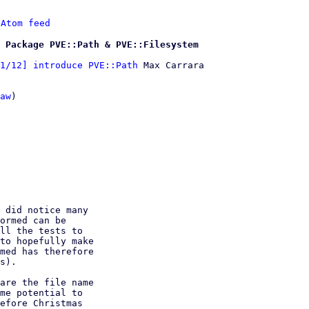
 
Atom feed
 Package PVE::Path & PVE::Filesystem
1/12] introduce PVE::Path
 Max Carrara

aw
)

 did notice many

ormed can be

ll the tests to

to hopefully make

med has therefore

s).

are the file name

me potential to

efore Christmas
