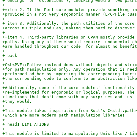
+"endings" or "extensions"), checking whether two paths
+

+=item 2. If the Perl core modules provide something in
+provided in a not very ergonomic manner (L<C<File::Bas
+

+=item 3. Additionally, the path utilities of the core 
+across multiple modules, making them hard to discover.

+

+=item 4. Third-party libraries on CPAN mostly provide 
+paths. Using any of these would require fundamental ch
+are handled throughout our code, for almost no benefit
+

+=back

+

+C<L<PVE::Path>> instead does without objects and stric
+for path manipulation only. Any operation that is need
+performed ad hoc by importing the corresponding functi
+the surrounding code to conform to an abstraction like
+

+Additionally, some of the core modules' functionality 
+re-implemented for ergonomic or logical purposes. The 
+functions that don't come with any surprises and just 
+they would.

+

+This module takes inspiration from Rust's C<std::path>
+which are more modern path manipulation libraries.

+

+=head1 LIMITATIONS

+

+This module is limited to manipulating Unix-like / Lin