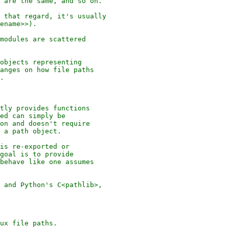
 are the same, and so on.

 that regard, it's usually

ename>>).

modules are scattered

objects representing

anges on how file paths

.

tly provides functions

ed can simply be

on and doesn't require

 a path object.

is re-exported or

goal is to provide

behave like one assumes

 and Python's C<pathlib>,

ux file paths.
