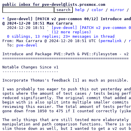
public inbox for pve-devel@lists.proxmox.com
help
 / 
color
 / 
mirror
 /
*
[pve-devel] [PATCH v2 pve-common 00/12] Introduce and
@ 2024-12-20 18:51 Max Carrara

  2024-12-20 18:51 ` 
[pve-devel] [PATCH v2 pve-common 0
                   ` 
(12 more replies)
0 siblings, 13 replies; 23+ messages in thread
From: Max Carrara @ 2024-12-20 18:51 UTC (
permalink
 / 
r
  To: 
pve-devel
Introduce and Package PVE::Path & PVE::Filesystem - v2

======================================================

Notable Changes Since v1

------------------------

Incorporate Thomas's feedback [1] as much as possible.

I was probably too eager to push this out yesterday and
spots where the amount of test cases / tests being perf
reduced significantly. The original commit that added a
begin with is also split into multiple smaller commits 
reviewing this easier. The total amount of tests perfor
gone down from 1050 to 475 if I counted correctly (yike
The only things that are still tested more elaborately 
manipulation and path comparison functions. There is so
slim those down as well, but I wanted to get a v2 out b