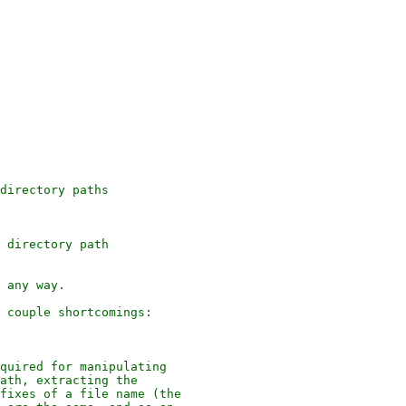
directory paths

 directory path

 any way.

 couple shortcomings:

quired for manipulating

ath, extracting the

fixes of a file name (the
