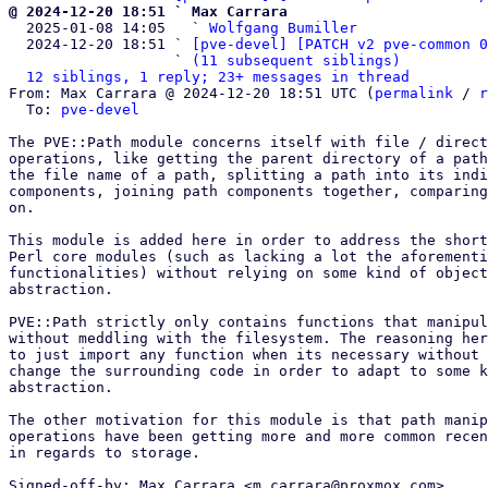
@ 2024-12-20 18:51 ` Max Carrara

  2025-01-08 14:05   ` 
Wolfgang Bumiller
  2024-12-20 18:51 ` 
[pve-devel] [PATCH v2 pve-common 0
                   ` 
(11 subsequent siblings)
12 siblings, 1 reply; 23+ messages in thread
From: Max Carrara @ 2024-12-20 18:51 UTC (
permalink
 / 
r
  To: 
pve-devel
The PVE::Path module concerns itself with file / direct
operations, like getting the parent directory of a path
the file name of a path, splitting a path into its indi
components, joining path components together, comparing
on.

This module is added here in order to address the short
Perl core modules (such as lacking a lot the aforementi
functionalities) without relying on some kind of object
abstraction.

PVE::Path strictly only contains functions that manipul
without meddling with the filesystem. The reasoning her
to just import any function when its necessary without 
change the surrounding code in order to adapt to some k
abstraction.

The other motivation for this module is that path manip
operations have been getting more and more common recen
in regards to storage.

Signed-off-by: Max Carrara <m.carrara@proxmox.com>
