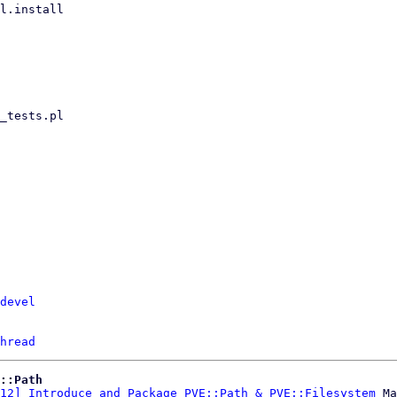
devel
hread
::Path
12] Introduce and Package PVE::Path & PVE::Filesystem