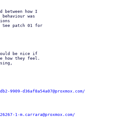
d between how I

 behaviour was

ions

 See patch 01 for

ould be nice if

e how they feel.

sing,

db2-9909-d36af8a54a07@proxmox.com/
26267-1-m.carrara@proxmox.com/