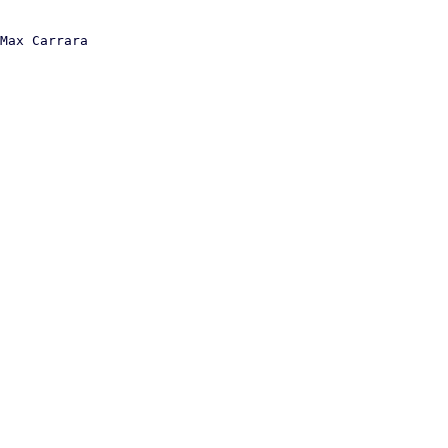
Max Carrara
