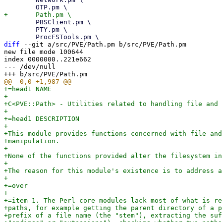
 	PBSClient.pm \

 	PTY.pm \

diff
 --git a/src/PVE/Path.pm b/src/PVE/Path.pm

new file mode 100644

index 0000000..221e662

--- /dev/null

+=head1 NAME

+

+C<PVE::Path> - Utilities related to handling file and 
+

+=head1 DESCRIPTION

+

+This module provides functions concerned with file and
+manipulation.

+

+None of the functions provided alter the filesystem in
+

+The reason for this module's existence is to address a
+

+=over

+

+=item 1. The Perl core modules lack most of what is re
+paths, for example getting the parent directory of a p
+prefix of a file name (the "stem"), extracting the suf