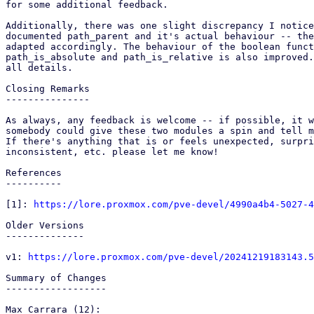
for some additional feedback.

Additionally, there was one slight discrepancy I notice
documented path_parent and it's actual behaviour -- the
adapted accordingly. The behaviour of the boolean funct
path_is_absolute and path_is_relative is also improved.
all details.

Closing Remarks

---------------

As always, any feedback is welcome -- if possible, it w
somebody could give these two modules a spin and tell m
If there's anything that is or feels unexpected, surpri
inconsistent, etc. please let me know!

References

----------

[1]: 
https://lore.proxmox.com/pve-devel/4990a4b4-5027-4
Older Versions

--------------

v1: 
https://lore.proxmox.com/pve-devel/20241219183143.5
Summary of Changes

------------------

Max Carrara (12):
