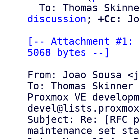
  To: Thomas Skinn
discussion
; 
+Cc:
 Jo
[-- Attachment #1: 
5068 bytes --]
From: Joao Sousa <j
To: Thomas Skinner 
Proxmox VE develop
devel@lists.proxmox
Subject: Re: [RFC p
maintenance set sta