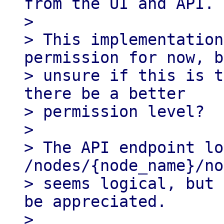
from the UI and API.

>

> This implementation
permission for now, b
> unsure if this is t
there be a better

> permission level?

>

> The API endpoint lo
/nodes/{node_name}/no
> seems logical, but 
be appreciated.

>
