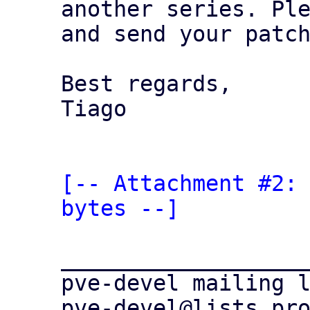
another series. Ple
and send your patch
Best regards,

Tiago

[-- Attachment #2: 
bytes --]
___________________
pve-devel mailing l