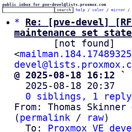
public inbox for pve-devel@lists.proxmox.com
help
 / 
color
 / 
mirror
 /
*
Re: [pve-devel] [RF
maintenance set state

       [not found] 
<
mailman.184.17489325
devel@lists.proxmox.c
@ 2025-08-18 16:12 ` 

  2025-08-18 20:37  
0 siblings, 1 reply
From: Thomas Skinner 
(
permalink
 / 
raw
)

  To: 
Proxmox VE deve