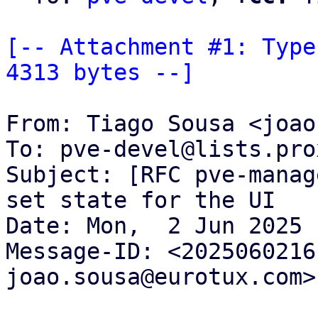
[-- Attachment #1: Type
4313 bytes --]
From: Tiago Sousa <joao
To: pve-devel@lists.pro
Subject: [RFC pve-manag
set state for the UI

Date: Mon,  2 Jun 2025 
Message-ID: <2025060216
joao.sousa@eurotux.com>
