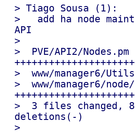
> Tiago Sousa (1):

>   add ha node maint
API

>

>  PVE/API2/Nodes.pm 
+++++++++++++++++++++
>  www/manager6/Utils
>  www/manager6/node/
+++++++++++++++++++++
>  3 files changed, 8
deletions(-)

>
