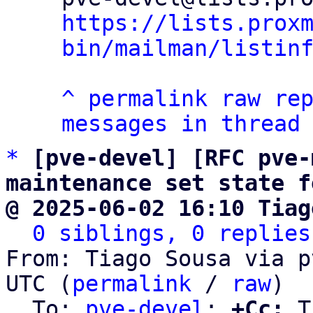
https://lists.prox
bin/mailman/listin
^
permalink
raw
re
messages in thread
*
[pve-devel] [RFC pve-
maintenance set state f
@ 2025-06-02 16:10 Tiag
0 siblings, 0 replies
From: Tiago Sousa via p
UTC (
permalink
 / 
raw
)

  To: 
pve-devel
; 
+Cc:
 T