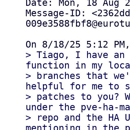
Date: Mon, 18 Aug 2
Message-ID: <2362d
009e3588fbf8@eurotu
> Tiago, I have an 
function in my loca
> branches that we'
helpful for me to s
> patches to you? W
under the pve-ha-ma
> repo and the HA U
mentioning in the p