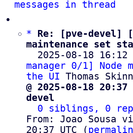
messages in thread
*
Re: [pve-devel] [
maintenance set st

  2025-08-18 16:12
manager 0/1] Node m
the UI
@ 2025-08-18 20:37
devel
0 siblings, 0 re
From: Joao Sousa vi
20:37 UTC (
permali