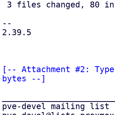
 3 files changed, 80 insertions(+), 2 deletions(-)

--

2.39.5

[-- Attachment #2: Type
bytes --]
_______________________
pve-devel mailing list
