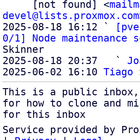
     [not found] <
mailm
devel@lists.proxmox.com
2025-08-18 16:12 ` 
[pve
0/1] Node maintenance s
Skinner

2025-08-18 20:37   ` 
Jo
2025-06-02 16:10 
Tiago 
This is a public inbox,
for how to clone and mi
for this inbox
Service provided by Pro