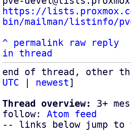
https://lists.proxmox.c
bin/mailman/listinfo/pv
^
permalink
raw
reply
in thread
end of thread, other th
UTC
 | 
newest
]

Thread overview:
 3+ mes
follow: 
Atom feed
-- links below jump to 