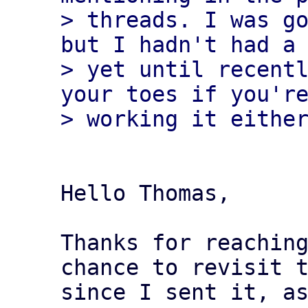
> threads. I was go
but I hadn't had a 
> yet until recentl
your toes if you're
Hello Thomas,

Thanks for reaching
chance to revisit t
since I sent it, as