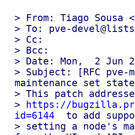
> From: Tiago Sousa <
> To: pve-devel@lists
> Cc:

> Bcc:

> Date: Mon,  2 Jun 2
> Subject: [RFC pve-m
maintenance set state
> This patch addresse
> 
https://bugzilla.pr
id=6144
  to add suppo
> setting a node's ma