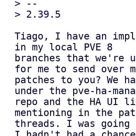
> --

Tiago, I have an impl
in my local PVE 8

branches that we're u
for me to send over my
patches to you? We ha
under the pve-ha-mana
repo and the HA UI li
mentioning in the pat
threads. I was going 
I hadn't had a chance
