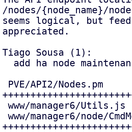
/nodes/{node_name}/node
seems logical, but feed
appreciated.

Tiago Sousa (1):

  add ha node maintenance mode to the UI and API

 PVE/API2/Nodes.pm            | 45 
+++++++++++++++++++++++
 www/manager6/Utils.js        |  1 +

 www/manager6/node/CmdMenu.js | 36 
+++++++++++++++++++++++