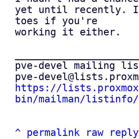
yet until recently. I
toes if you're

working it either.

_____________________
pve-devel mailing list
https://lists.proxmox
bin/mailman/listinfo/
^
permalink
raw
reply