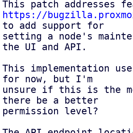
https://bugzilla.proxmo
to add support for

setting a node's mainte
the UI and API.

This implementation use
for now, but I'm

unsure if this is the m
there be a better

permission level?

The API endpoint locati