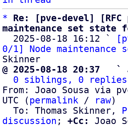
*
Re: [pve-devel] [RFC 
maintenance set state f

  2025-08-18 16:12 ` 
[p
0/1] Node maintenance s
@ 2025-08-18 20:37   ` 
0 siblings, 0 replies
From: Joao Sousa via pv
UTC (
permalink
 / 
raw
)

  To: Thomas Skinner, 
P
discussion
; 
+Cc:
 Joao S