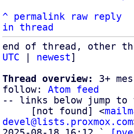
^
permalink
raw
reply
in thread
end of thread, other th
UTC
 | 
newest
]

Thread overview:
 3+ mes
follow: 
Atom feed
-- links below jump to 
     [not found] <
mailm
devel@lists.proxmox.com
2025-08-18 16:12 ` 
[pve