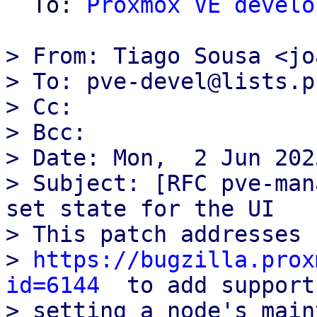
  To: 
Proxmox VE develo
> From: Tiago Sousa <jo
> To: pve-devel@lists.p
> Cc:

> Bcc:

> Date: Mon,  2 Jun 202
> Subject: [RFC pve-man
set state for the UI

> This patch addresses 
> 
https://bugzilla.prox
id=6144
  to add support
> setting a node's main