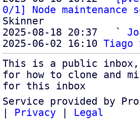
0/1] Node maintenance s
Skinner

2025-08-18 20:37   ` 
Jo
2025-06-02 16:10 
Tiago 
This is a public inbox,
for how to clone and mi
for this inbox
Service provided by Pro
|
Privacy
|
Legal