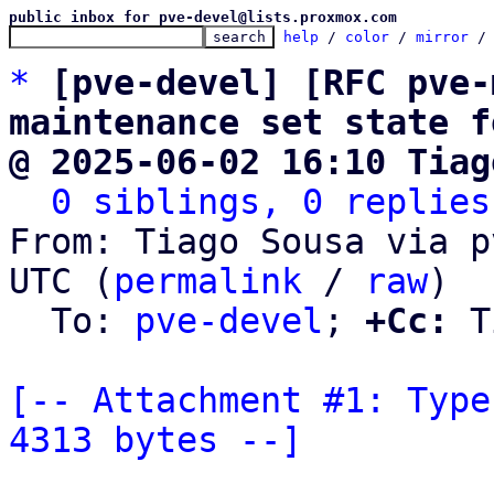
public inbox for pve-devel@lists.proxmox.com
help
 / 
color
 / 
mirror
 /
*
[pve-devel] [RFC pve-
maintenance set state f
@ 2025-06-02 16:10 Tiag
0 siblings, 0 replies
From: Tiago Sousa via p
UTC (
permalink
 / 
raw
)

  To: 
pve-devel
; 
+Cc:
 T
[-- Attachment #1: Type
4313 bytes --]