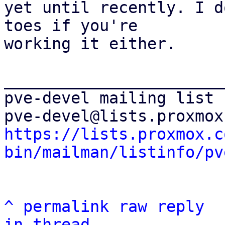
yet until recently. I d
toes if you're

working it either.

_______________________
pve-devel mailing list

https://lists.proxmox.c
bin/mailman/listinfo/pv
^
permalink
raw
reply
in thread