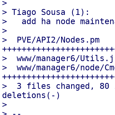
>

> Tiago Sousa (1):

>   add ha node mainten
>

>  PVE/API2/Nodes.pm   
+++++++++++++++++++++++
>  www/manager6/Utils.j
>  www/manager6/node/Cm
+++++++++++++++++++++++
>  3 files changed, 80 
deletions(-)

>

> --
