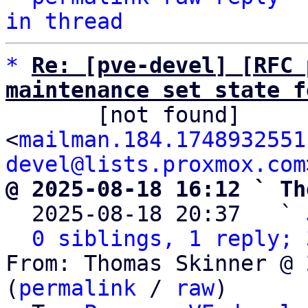
in thread
*
Re: [pve-devel] [RFC 
maintenance set state f

       [not found] 
<
mailman.184.1748932551
devel@lists.proxmox.com
@ 2025-08-18 16:12 ` Th

  2025-08-18 20:37   ` 
0 siblings, 1 reply; 
From: Thomas Skinner @ 
(
permalink
 / 
raw
)
