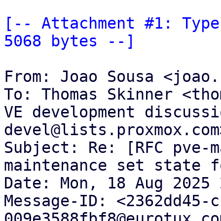
[-- Attachment #1: Type
5068 bytes --]
From: Joao Sousa <joao.
To: Thomas Skinner <tho
VE development discussi
devel@lists.proxmox.com>
Subject: Re: [RFC pve-m
maintenance set state f
Date: Mon, 18 Aug 2025 
Message-ID: <2362dd45-c
009e3588fbf8@eurotux.com