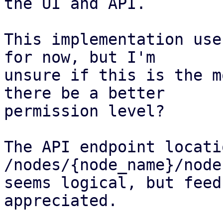
the UI and API.

This implementation use
for now, but I'm

unsure if this is the m
there be a better

permission level?

The API endpoint locati
/nodes/{node_name}/node
seems logical, but feed
appreciated.
