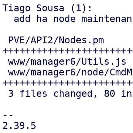
Tiago Sousa (1):

  add ha node maintenance mode to the UI and API

 PVE/API2/Nodes.pm            | 45 
+++++++++++++++++++++++
 www/manager6/Utils.js        |  1 +

 www/manager6/node/CmdMenu.js | 36 
+++++++++++++++++++++++
 3 files changed, 80 insertions(+), 2 deletions(-)

--

2.39.5
