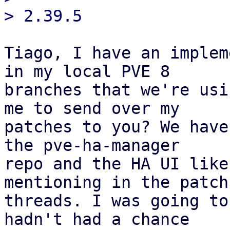
Tiago, I have an implem
in my local PVE 8

branches that we're usi
me to send over my

patches to you? We have
the pve-ha-manager

repo and the HA UI like
mentioning in the patch

threads. I was going to
hadn't had a chance
