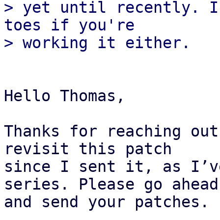
> yet until recently. I
toes if you're

Hello Thomas,

Thanks for reaching out
revisit this patch 

since I sent it, as I’v
series. Please go ahead 
and send your patches.
