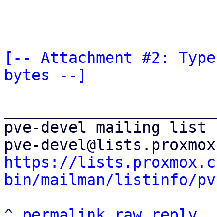
[-- Attachment #2: Type
bytes --]
_______________________
pve-devel mailing list

https://lists.proxmox.c
bin/mailman/listinfo/pv
^
permalink
raw
reply