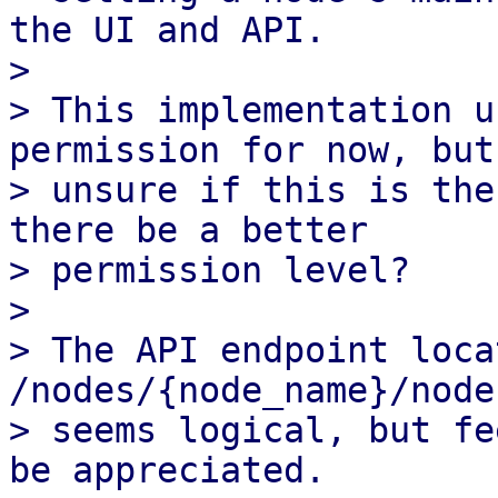
the UI and API.

>

> This implementation u
permission for now, but 
> unsure if this is the
there be a better

> permission level?

>

> The API endpoint loca
/nodes/{node_name}/node
> seems logical, but fe
be appreciated.
