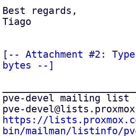
Best regards,

Tiago

[-- Attachment #2: Type
bytes --]
_______________________
pve-devel mailing list

https://lists.proxmox.c
bin/mailman/listinfo/pv