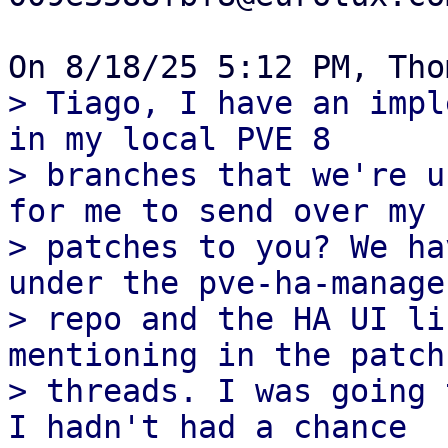
> Tiago, I have an impl
in my local PVE 8

> branches that we're u
for me to send over my

> patches to you? We ha
under the pve-ha-manager
> repo and the HA UI li
mentioning in the patch

> threads. I was going 
I hadn't had a chance
