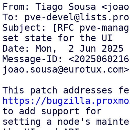
From: Tiago Sousa <joao
To: pve-devel@lists.pro
Subject: [RFC pve-manag
set state for the UI

Date: Mon,  2 Jun 2025 
Message-ID: <2025060216
joao.sousa@eurotux.com>

https://bugzilla.proxmo
to add support for

setting a node's mainte