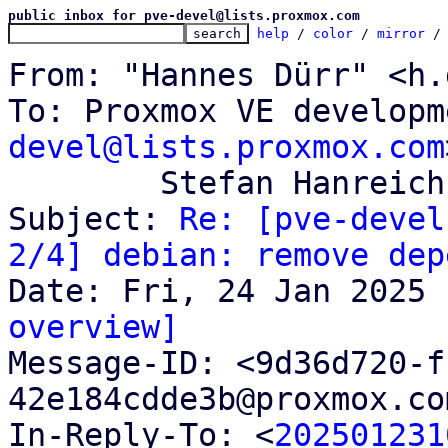
public inbox for pve-devel@lists.proxmox.com
help
 / 
color
 / 
mirror
 /
From: "Hannes Dürr" <h.
To: Proxmox VE developm
devel@lists.proxmox.com
	Stefan Hanreich <s.hanreich@proxmox.com>

Subject: 
Re: [pve-devel
2/4] debian: remove dep
overview]

Message-ID: <9d36d720-
42e184cdde3b@proxmox.co
In-Reply-To: <
202501231