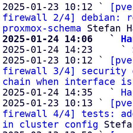
2025-01-23 10:12 ` 
[pve
firewall 2/4] debian: r
proxmox-schema
2025-01-24 14:06   ` 
Ha

2025-01-24 14:23     ` 
2025-01-23 10:12 ` 
[pve
firewall 3/4] security 
chain when interface is
2025-01-24 14:35   ` 
Ha
2025-01-23 10:13 ` 
[pve
firewall 4/4] tests: ad
in cluster config
 Stefa