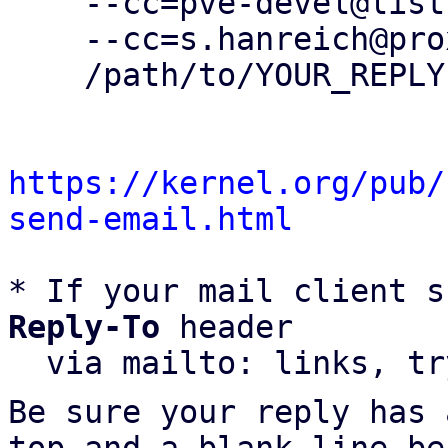
    --cc=pve-devel@lists.proxmox.com \

    --cc=s.hanreich@proxmox.com \

    /path/to/YOUR_REPLY

https://kernel.org/pub/
send-email.html
* If your mail client s
Reply-To
 header

  via mailto: links, t
Be sure your reply has