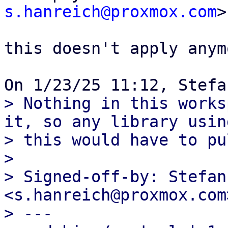
s.hanreich@proxmox.com
>

this doesn't apply anym
> Nothing in this works
it, so any library using
> this would have to pu
>

> Signed-off-by: Stefan
<s.hanreich@proxmox.com>
> ---
