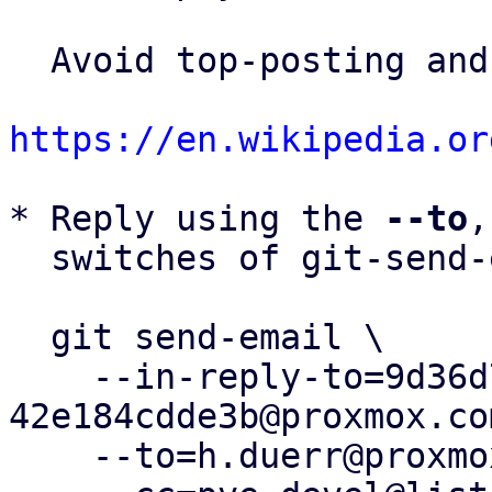
  Avoid top-posting and favor interleaved quoting:

https://en.wikipedia.or
* Reply using the 
--to
,
  switches of git-send-email(1):

  git send-email \

    --in-reply-to=9d36d720-f1b9-412b-8116-
42e184cdde3b@proxmox.com
    --to=h.duerr@proxmox.com \
