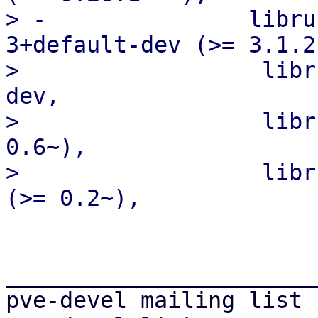
> -               libru
3+default-dev (>= 3.1.2
>                  libr
dev,

>                  libr
0.6~),

>                  libr
_______________________
pve-devel mailing list
