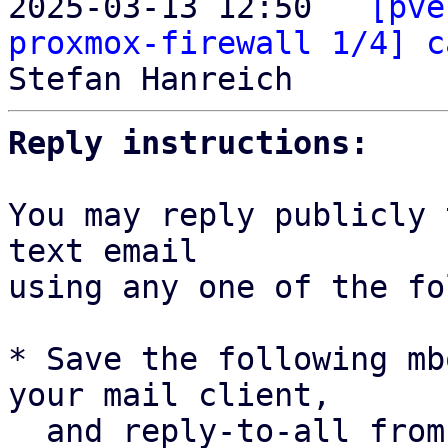
2025-03-13 12:50 ` 
[pve
proxmox-firewall 1/4] c
Reply instructions:
You may reply publicly 
text email

using any one of the fo
* Save the following mb
your mail client,

  and reply-to-all fro