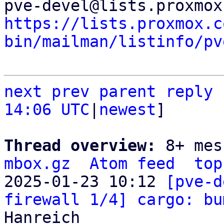
https://lists.proxmox.c
bin/mailman/listinfo/pv
next
prev parent
reply
14:06 UTC
|
newest
]

Thread overview: 
8+ mes
mbox.gz
Atom feed
top
2025-01-23 10:12 
[pve-d
firewall 1/4] cargo: bu
Hanreich
