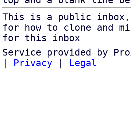
top and a blank line be
This is a public inbox,
for how to clone and mi
for this inbox
Service provided by Pro
|
Privacy
|
Legal