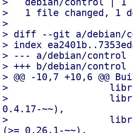
>   debian/control | 1 -
>   1 file changed, 1 d
>

> diff --git a/debian/c
> index ea2401b..7353ed
> --- a/debian/control

> +++ b/debian/control

> @@ -10,7 +10,6 @@ Bui
>                  libr
>                  libr
0.4.17-~~),

>                  libr
(>= 0.26.1-~~),
