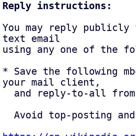
Reply instructions:
You may reply publicly 
text email

using any one of the fo
* Save the following mb
your mail client,

  and reply-to-all fro
  Avoid top-posting and favor interleaved quoting:
