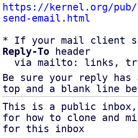
https://kernel.org/pub/
send-email.html
* If your mail client s
Reply-To
 header

  via mailto: links, t
Be sure your reply has
top and a blank line be
This is a public inbox,
for how to clone and mi
for this inbox