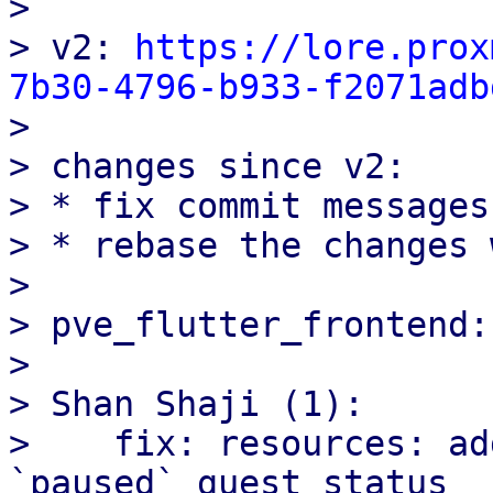
> 

> v2: 
https://lore.prox
7b30-4796-b933-f2071adb

> 

> changes since v2:

> * fix commit messages.
> * rebase the changes 
> 

> pve_flutter_frontend:

> 

> Shan Shaji (1):

>    fix: resources: ad
`paused` guest status
