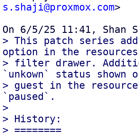
s.shaji@proxmox.com
>

> This patch series add
option in the resources

> filter drawer. Additi
`unkown` status shown o
> guest in the resource
`paused`.

> 

> History:

> ========
