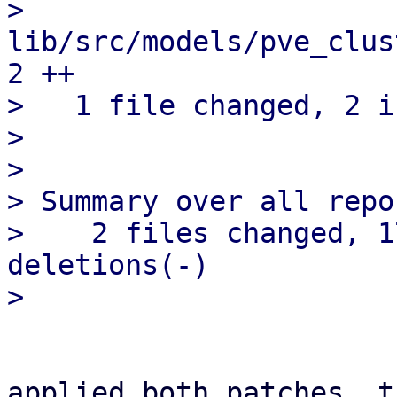
>   
lib/src/models/pve_clus
2 ++

>   1 file changed, 2 i
> 

> 

> Summary over all repo
>    2 files changed, 1
deletions(-)

applied both patches, t