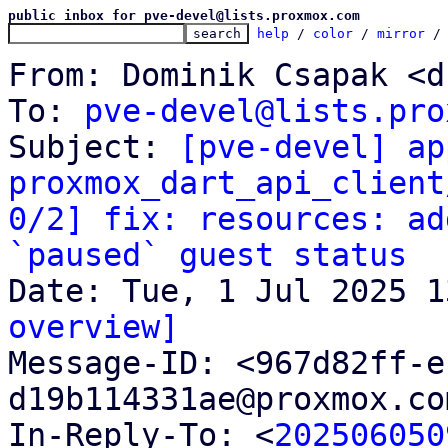
public inbox for pve-devel@lists.proxmox.com
help
 / 
color
 / 
mirror
 /
From: Dominik Csapak <d
To: 
pve-devel@lists.pro
Subject: 
[pve-devel] ap
proxmox_dart_api_client
0/2] fix: resources: ad
`paused` guest status
overview]

Message-ID: <967d82ff-
d19b114331ae@proxmox.co
In-Reply-To: <
202506050