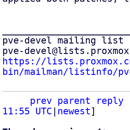
_______________________
pve-devel mailing list

https://lists.proxmox.c
bin/mailman/listinfo/pv
prev
parent
reply
11:55 UTC
|
newest
]
