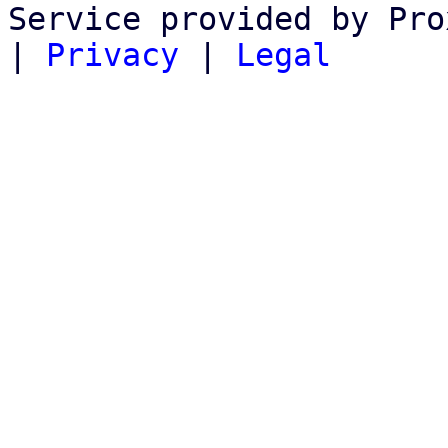
Service provided by Pro
|
Privacy
|
Legal