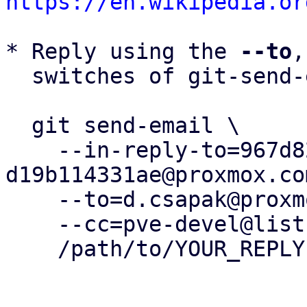
https://en.wikipedia.or
* Reply using the 
--to
,
  switches of git-send-email(1):

  git send-email \

    --in-reply-to=967d82ff-efd6-4fc8-9a65-
d19b114331ae@proxmox.com
    --to=d.csapak@proxmox.com \

    --cc=pve-devel@lists.proxmox.com \

    /path/to/YOUR_REPLY
