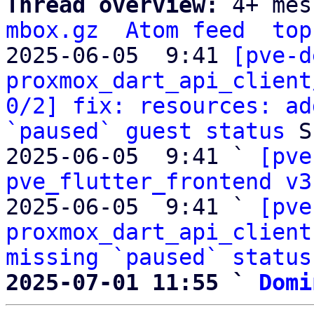
Thread overview: 
4+ mes
mbox.gz
Atom feed
top
2025-06-05  9:41 
[pve-d
proxmox_dart_api_client
0/2] fix: resources: ad
`paused` guest status
 S
2025-06-05  9:41 ` 
[pve
pve_flutter_frontend v3
2025-06-05  9:41 ` 
[pve
proxmox_dart_api_client
missing `paused` status
2025-07-01 11:55 ` 
Domi