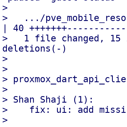
> 

>   .../pve_mobile_resour
| 40 +++++++------------
>   1 file changed, 15 
deletions(-)

> 

> 

> proxmox_dart_api_clien
> 

> Shan Shaji (1):

>    fix: ui: add missi
> 
