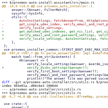
     answer::{Answer, FilterMatch},

     sysinfo::SysInfo,

-        AutoInstSettings, FetchAnswerFrom, HttpOptions
-        get_single_udev_index, verify_email_and_root_p
+        get_matched_udev_indexes, get_nic_list, get_si
+        verify_email_and_root_password_settings, verif
     },

 };

     match toml::from_str(&contents) {

         Ok(answer) => {

             verify_first_boot_settings(&answer)?;

             verify_email_and_root_password_settings(&answer)?;

diff
 --git a/proxmox-auto-installer/src/utils.rs b/prox
index 365e01a..d6bc6e3 100644

--- a/proxmox-auto-installer/src/utils.rs

 use crate::{
