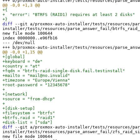
+{

+  "error": "BTRFS (RAID1) requires at least 2 disks"

diff
 --git a/proxmox-auto-installer/tests/resources/par
installer/tests/resources/parse_answer_fail/btrfs_raid_
new file mode 100644

index 0000000..e96fb16

--- /dev/null

+[global]

+keyboard = "de"

+country = "at"

+fqdn = "btrfs-raid-single-disk.fail.testinstall"

+mailto = "mail@no.invalid"

+timezone = "Europe/Vienna"

+root-password = "12345678"

+

+[network]

+source = "from-dhcp"

+

+[disk-setup]

+filesystem = "btrfs"

+btrfs.raid = "raid1"

diff
 --git a/proxmox-auto-installer/tests/resources/par
installer/tests/resources/parse_answer_fail/zfs_raid_si
new file mode 100644
