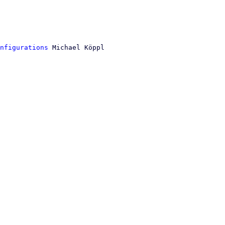
nfigurations
 Michael Köppl
