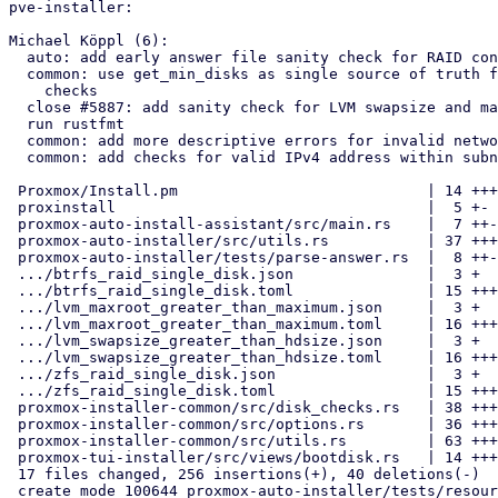
pve-installer:

Michael Köppl (6):

  auto: add early answer file sanity check for RAID configurations

  common: use get_min_disks as single source of truth for RAID config

    checks

  close #5887: add sanity check for LVM swapsize and maxroot

  run rustfmt

  common: add more descriptive errors for invalid network configs

  common: add checks for valid IPv4 address within subnet

 Proxmox/Install.pm                            | 14 +++++

 proxinstall                                   |  5 +-

 proxmox-auto-install-assistant/src/main.rs    |  7 ++-

 proxmox-auto-installer/src/utils.rs           | 37 +++++++++--

 proxmox-auto-installer/tests/parse-answer.rs  |  8 ++-

 .../btrfs_raid_single_disk.json               |  3 +

 .../btrfs_raid_single_disk.toml               | 15 +++++

 .../lvm_maxroot_greater_than_maximum.json     |  3 +

 .../lvm_maxroot_greater_than_maximum.toml     | 16 +++++

 .../lvm_swapsize_greater_than_hdsize.json     |  3 +

 .../lvm_swapsize_greater_than_hdsize.toml     | 16 +++++

 .../zfs_raid_single_disk.json                 |  3 +

 .../zfs_raid_single_disk.toml                 | 15 +++++

 proxmox-installer-common/src/disk_checks.rs   | 38 ++++++-----

 proxmox-installer-common/src/options.rs       | 36 ++++++++++-

 proxmox-installer-common/src/utils.rs         | 63 ++++++++++++++++---

 proxmox-tui-installer/src/views/bootdisk.rs   | 14 +++--

 17 files changed, 256 insertions(+), 40 deletions(-)

 create mode 100644 proxmox-auto-installer/tests/resources/parse_answer_fail/btrfs_raid_single_disk.json
