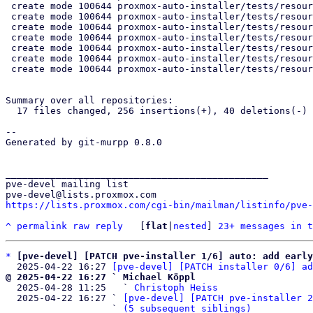
 create mode 100644 proxmox-auto-installer/tests/resources/parse_answer_fail/btrfs_raid_single_disk.toml

 create mode 100644 proxmox-auto-installer/tests/resources/parse_answer_fail/lvm_maxroot_greater_than_maximum.json

 create mode 100644 proxmox-auto-installer/tests/resources/parse_answer_fail/lvm_maxroot_greater_than_maximum.toml

 create mode 100644 proxmox-auto-installer/tests/resources/parse_answer_fail/lvm_swapsize_greater_than_hdsize.json

 create mode 100644 proxmox-auto-installer/tests/resources/parse_answer_fail/lvm_swapsize_greater_than_hdsize.toml

 create mode 100644 proxmox-auto-installer/tests/resources/parse_answer_fail/zfs_raid_single_disk.json

 create mode 100644 proxmox-auto-installer/tests/resources/parse_answer_fail/zfs_raid_single_disk.toml

Summary over all repositories:

  17 files changed, 256 insertions(+), 40 deletions(-)

-- 

Generated by git-murpp 0.8.0

_______________________________________________

pve-devel mailing list

https://lists.proxmox.com/cgi-bin/mailman/listinfo/pve-
^
permalink
raw
reply
	[
flat
|
nested
] 
23+ messages in t
*
[pve-devel] [PATCH pve-installer 1/6] auto: add early
  2025-04-22 16:27 
[pve-devel] [PATCH installer 0/6] ad
@ 2025-04-22 16:27 ` Michael Köppl

  2025-04-28 11:25   ` 
Christoph Heiss
  2025-04-22 16:27 ` 
[pve-devel] [PATCH pve-installer 2
                   ` 
(5 subsequent siblings)