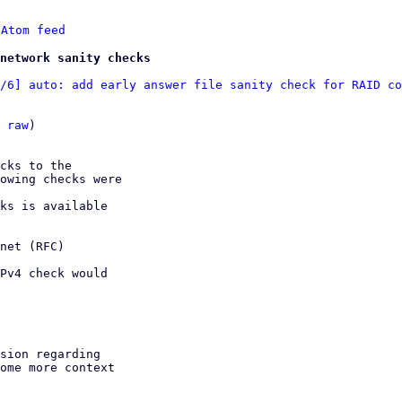
 
Atom feed
network sanity checks
/6] auto: add early answer file sanity check for RAID co
 
raw
)

cks to the

owing checks were

ks is available

net (RFC)

Pv4 check would

sion regarding 

ome more context
