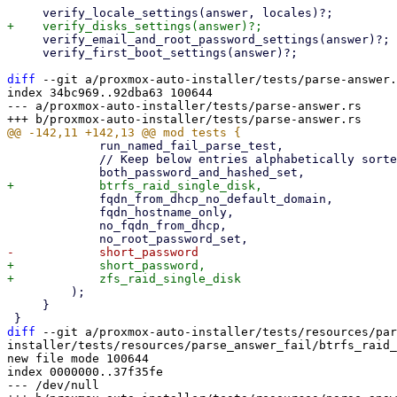
     verify_email_and_root_password_settings(answer)?;

     verify_first_boot_settings(answer)?;

diff
 --git a/proxmox-auto-installer/tests/parse-answer.
index 34bc969..92dba63 100644

--- a/proxmox-auto-installer/tests/parse-answer.rs

             run_named_fail_parse_test,

             // Keep below entries alphabetically sorted

             fqdn_from_dhcp_no_default_domain,

             fqdn_hostname_only,

             no_fqdn_from_dhcp,

+            short_password,

         );

     }

diff
 --git a/proxmox-auto-installer/tests/resources/par
installer/tests/resources/parse_answer_fail/btrfs_raid_
new file mode 100644

index 0000000..37f35fe

--- /dev/null
