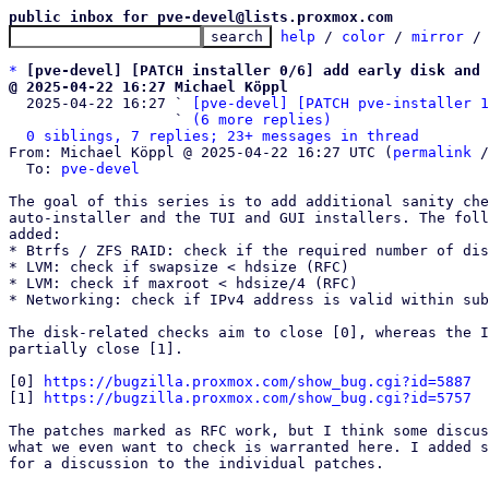
public inbox for pve-devel@lists.proxmox.com
help
 / 
color
 / 
mirror
 /
*
[pve-devel] [PATCH installer 0/6] add early disk and 
@ 2025-04-22 16:27 Michael Köppl

  2025-04-22 16:27 ` 
[pve-devel] [PATCH pve-installer 1
                   ` 
(6 more replies)
0 siblings, 7 replies; 23+ messages in thread
From: Michael Köppl @ 2025-04-22 16:27 UTC (
permalink
 /
  To: 
pve-devel
The goal of this series is to add additional sanity che
auto-installer and the TUI and GUI installers. The foll
added:

* Btrfs / ZFS RAID: check if the required number of dis
* LVM: check if swapsize < hdsize (RFC)

* LVM: check if maxroot < hdsize/4 (RFC)

* Networking: check if IPv4 address is valid within sub
The disk-related checks aim to close [0], whereas the I
partially close [1].

[0] 
https://bugzilla.proxmox.com/show_bug.cgi?id=5887
[1] 
https://bugzilla.proxmox.com/show_bug.cgi?id=5757
The patches marked as RFC work, but I think some discus
what we even want to check is warranted here. I added s
for a discussion to the individual patches.
