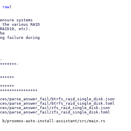
 
raw
)

ensure systems

 the various RAID

RAID10, etc).

he

ng failure during

-

+++++++-

++++++

++++++

++++++++++++++++

 b/proxmox-auto-install-assistant/src/main.rs
