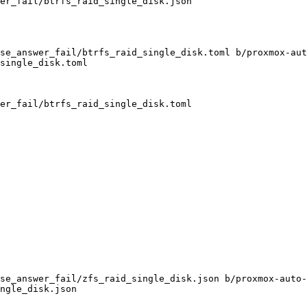
se_answer_fail/btrfs_raid_single_disk.toml b/proxmox-aut
single_disk.toml

se_answer_fail/zfs_raid_single_disk.json b/proxmox-auto-
ngle_disk.json
