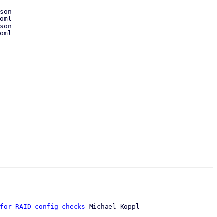
for RAID config checks
 Michael Köppl
