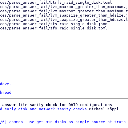
devel
hread
 answer file sanity check for RAID configurations
d early disk and network sanity checks
/6] common: use get_min_disks as single source of truth 