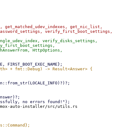
, get_matched_udev_indexes, get_nic_list,

assword_settings, verify_first_boot_settings,

ngle_udev_index, verify_disks_settings,

y_first_boot_settings,

mox-auto-installer/src/utils.rs
