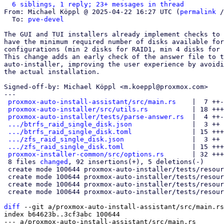
6 siblings, 1 reply; 23+ messages in thread
From: Michael Köppl @ 2025-04-22 16:27 UTC (
permalink
 /
  To: 
pve-devel
The GUI and TUI installers already implement checks to 
have the minimum required number of disks available for
configurations (min 2 disks for RAID1, min 4 disks for 
This change adds an early check of the answer file to t
auto-installer, improving the user experience by avoidi
the actual installation.

Signed-off-by: Michael Köppl <m.koeppl@proxmox.com>

---

proxmox-auto-install-assistant/src/main.rs
    |  7 ++-
proxmox-auto-installer/src/utils.rs
           | 18 +++
proxmox-auto-installer/tests/parse-answer.rs
  |  4 ++-

.../btrfs_raid_single_disk.json
               |  3 ++

.../btrfs_raid_single_disk.toml
               | 15 +++
.../zfs_raid_single_disk.json
                 |  3 ++

.../zfs_raid_single_disk.toml
                 | 15 +++
proxmox-installer-common/src/options.rs
       | 32 +++
 8 files 
changed
, 92 insertions(+), 5 deletions(-)

 create mode 100644 proxmox-auto-installer/tests/resources/parse_answer_fail/btrfs_raid_single_disk.json

 create mode 100644 proxmox-auto-installer/tests/resources/parse_answer_fail/btrfs_raid_single_disk.toml

 create mode 100644 proxmox-auto-installer/tests/resources/parse_answer_fail/zfs_raid_single_disk.json

 create mode 100644 proxmox-auto-installer/tests/resources/parse_answer_fail/zfs_raid_single_disk.toml

diff
 --git a/proxmox-auto-install-assistant/src/main.rs
index b64623b..3cf3abc 100644

--- a/proxmox-auto-install-assistant/src/main.rs
