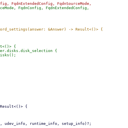
ceMode, FqdnConfig, FqdnExtendedConfig,

t<()> {

er.disks.disk_selection {

isks();
