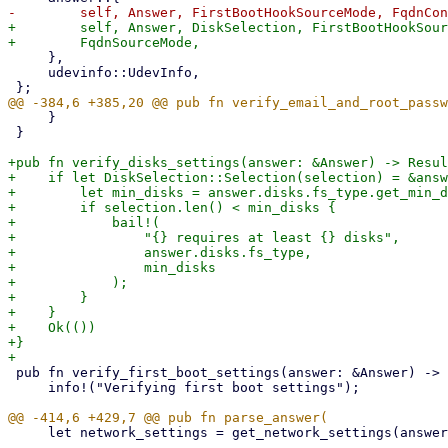
+        self, Answer, DiskSelection, FirstBootHookSour
     },

     udevinfo::UdevInfo,

     }

 }

+pub fn verify_disks_settings(answer: &Answer) -> Resul
+    if let DiskSelection::Selection(selection) = &answ
+        let min_disks = answer.disks.fs_type.get_min_d
+        if selection.len() < min_disks {

+            bail!(

+                "{} requires at least {} disks",

+                answer.disks.fs_type,

+                min_disks

+            );

+        }

+    }

+    Ok(())

+}

 pub fn verify_first_boot_settings(answer: &Answer) -> Result<()> {

     info!("Verifying first boot settings");

     let network_settings = get_network_settings(answer, udev_info, runtime_info, setup_info)?;
