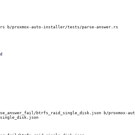
rs b/proxmox-auto-installer/tests/parse-answer.rs

se_answer_fail/btrfs_raid_single_disk.json b/proxmox-aut
single_disk.json
