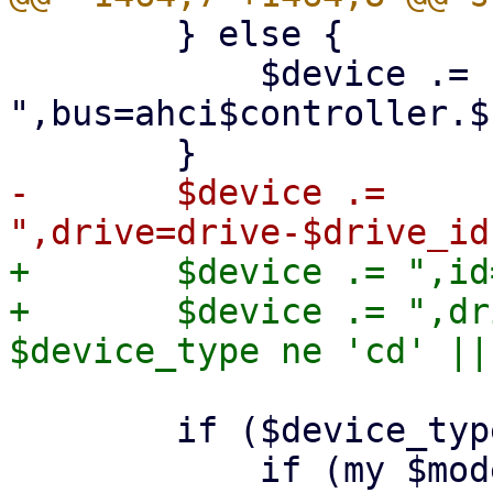
 	} else {

 	    $device .= 
",bus=ahci$controller.$
-	$device .= 
+	$device .= ",id=$drive_id";

+	$device .= ",drive=drive-$drive_id" if 
 	if ($device_type eq 'hd') {
