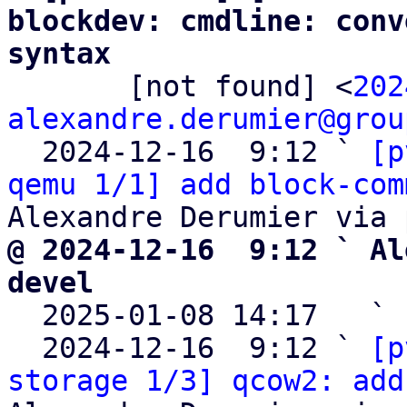
blockdev: cmdline: conv
syntax

       [not found] <
202
alexandre.derumier@grou
  2024-12-16  9:12 ` 
[p
qemu 1/1] add block-com
@ 2024-12-16  9:12 ` Al
devel

  2025-01-08 14:17   ` 
  2024-12-16  9:12 ` 
[p
storage 1/3] qcow2: add