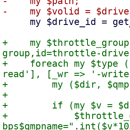
-    my $path;

     my $drive_id = get_drive_id($drive);

+    my $throttle_group
group,id=throttle-drive
+    foreach my $type (
read'], [_wr => '-write
+        my ($dir, $qmp
+

+        if (my $v = $d
+            $throttle_
bps$qmpname=".int($v*10