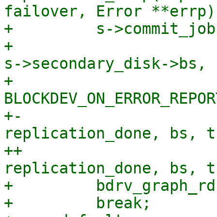
failover, Error **errp)

+         s->commit_job
+                      
s->secondary_disk->bs,

+                      
BLOCKDEV_ON_ERROR_REPORT
+-                     
replication_done, bs, t
++                     
replication_done, bs, t
+         bdrv_graph_rd
+         break;
