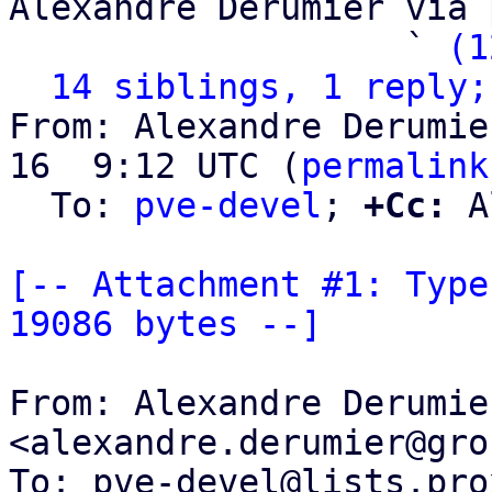
Alexandre Derumier via 
                   ` 
(1
14 siblings, 1 reply;
From: Alexandre Derumie
16  9:12 UTC (
permalink
  To: 
pve-devel
; 
+Cc:
 A
[-- Attachment #1: Type
19086 bytes --]
From: Alexandre Derumier
<alexandre.derumier@gro
To: pve-devel@lists.pro