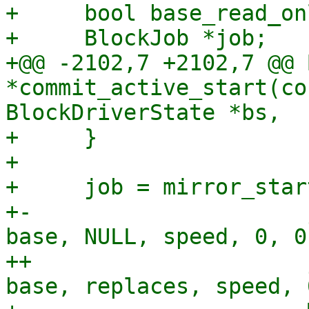
+     bool base_read_onl
+     BlockJob *job;

+@@ -2102,7 +2102,7 @@ 
*commit_active_start(co
BlockDriverState *bs,

+     }

+ 

+     job = mirror_star
+-                     
base, NULL, speed, 0, 0,
++                     
base, replaces, speed, 