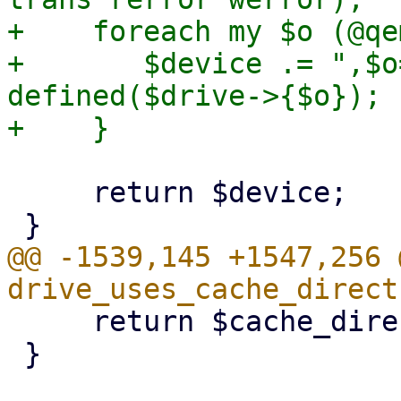
+    foreach my $o (@qe
+       $device .= ",$o
defined($drive->{$o});

     return $device;

@@ -1539,145 +1547,256 
     return $cache_direct;

 }
