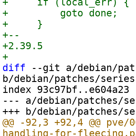
+     if (local_err) {

+         goto done;

+     }

+-- 

+2.39.5

diff
 --git a/debian/pat
b/debian/patches/series

index 93c97bf..e604a23 
--- a/debian/patches/ser
@@ -92,3 +92,4 @@ pve/0