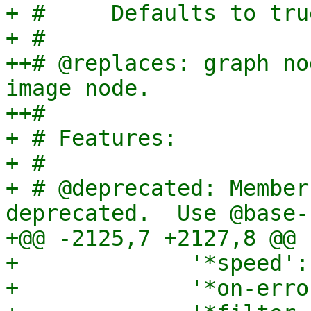
+ #     Defaults to tru
+ #

++# @replaces: graph no
image node.

++#

+ # Features:

+ #

+ # @deprecated: Member
deprecated.  Use @base-n
+@@ -2125,7 +2127,8 @@

+             '*speed':
+             '*on-erro