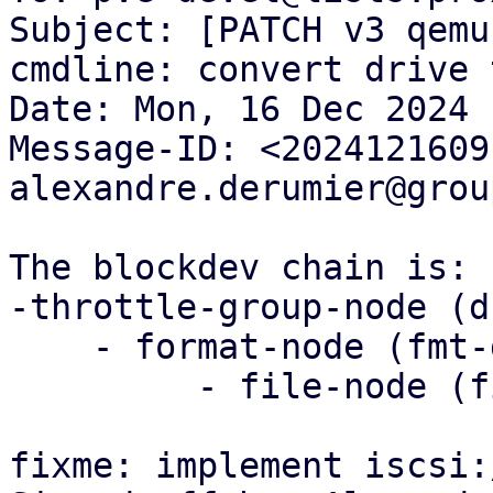
Subject: [PATCH v3 qemu
cmdline: convert drive 
Date: Mon, 16 Dec 2024 
Message-ID: <2024121609
alexandre.derumier@grou
The blockdev chain is:

-throttle-group-node (d
    - format-node (fmt-drive-x)

         - file-node (file-drive -x)

fixme: implement iscsi: