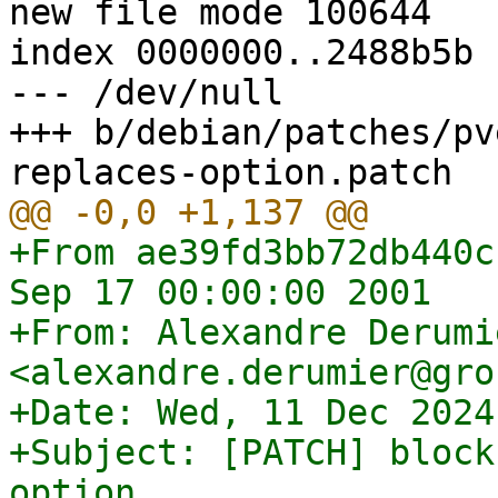
new file mode 100644

index 0000000..2488b5b

--- /dev/null

+++ b/debian/patches/pv
+From ae39fd3bb72db440c
Sep 17 00:00:00 2001

+From: Alexandre Derumie
<alexandre.derumier@gro
+Date: Wed, 11 Dec 2024
+Subject: [PATCH] block
option
