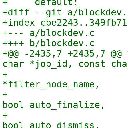
+     default:

+diff --git a/blockdev.
+index cbe2243..349fb71
+--- a/blockdev.c

++++ b/blockdev.c

+@@ -2435,7 +2435,7 @@ 
char *job_id, const cha
+                      
*filter_node_name,

+                      
bool auto_finalize,

+                      
bool auto_dismiss,
