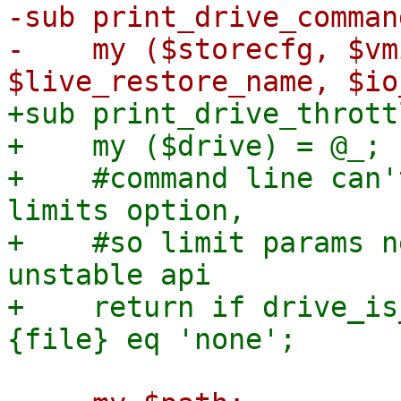
-sub print_drive_comman
-    my ($storecfg, $vm
+sub print_drive_thrott
+    my ($drive) = @_;

+    #command line can'
limits option,

+    #so limit params n
unstable api

+    return if drive_is