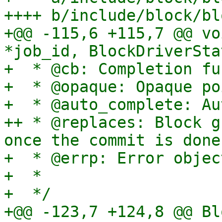
++++ b/include/block/bl
+@@ -115,6 +115,7 @@ vo
*job_id, BlockDriverSta
+  * @cb: Completion fu
+  * @opaque: Opaque po
+  * @auto_complete: Au
++ * @replaces: Block g
once the commit is done.
+  * @errp: Error object
+  *

+  */

+@@ -123,7 +124,8 @@ Bl