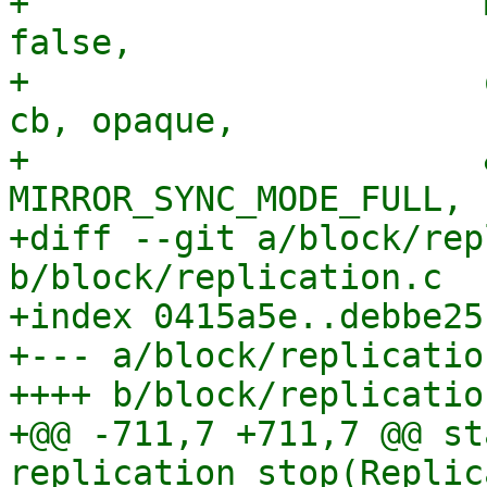
+                      
false,

+                      
cb, opaque,

+                      
MIRROR_SYNC_MODE_FULL,

+diff --git a/block/rep
b/block/replication.c

+index 0415a5e..debbe25
+--- a/block/replication
++++ b/block/replication
+@@ -711,7 +711,7 @@ st
replication_stop(Replic