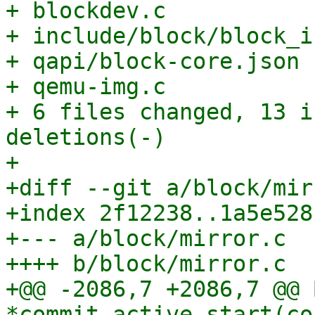
+ blockdev.c           
+ include/block/block_i
+ qapi/block-core.json 
+ qemu-img.c           
+ 6 files changed, 13 i
deletions(-)

+

+diff --git a/block/mir
+index 2f12238..1a5e528
+--- a/block/mirror.c

++++ b/block/mirror.c

+@@ -2086,7 +2086,7 @@ 
*commit_active_start(co