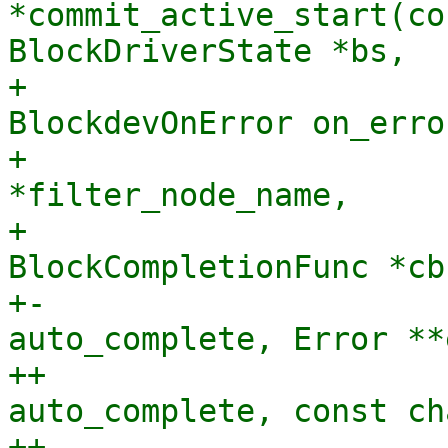
*commit_active_start(co
BlockDriverState *bs,

+                      
BlockdevOnError on_error
+                      
*filter_node_name,

+                               
BlockCompletionFunc *cb
+-                     
auto_complete, Error **
++                     
auto_complete, const ch
++                     