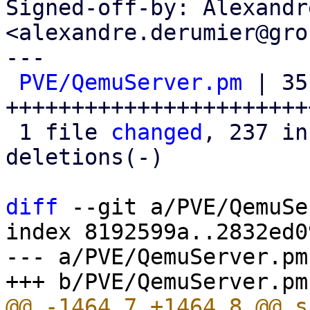
Signed-off-by: Alexandr
<alexandre.derumier@gro
---

PVE/QemuServer.pm
 | 351
+++++++++++++++++++++++
 1 file 
changed
, 237 in
deletions(-)

diff
 --git a/PVE/QemuSe
index 8192599a..2832ed0
--- a/PVE/QemuServer.pm
