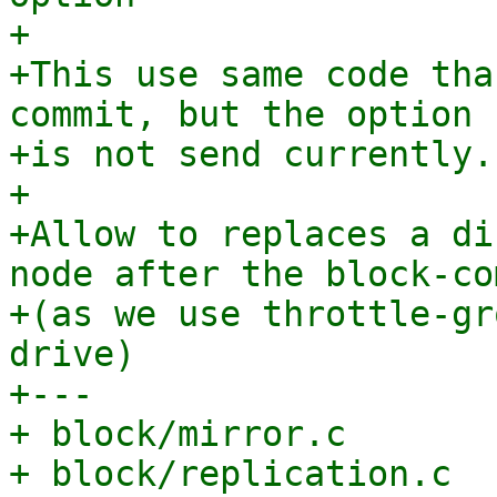
+

+This use same code tha
commit, but the option

+is not send currently.

+

+Allow to replaces a di
node after the block-com
+(as we use throttle-gr
drive)

+---

+ block/mirror.c       
+ block/replication.c  