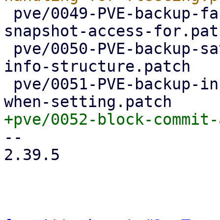
 pve/0049-PVE-backup-factor-out-setting-up-
snapshot-access-for.patc
 pve/0050-PVE-backup-save-device-name-in-device-
info-structure.patch

 pve/0051-PVE-backup-include-device-name-in-error-
-- 

2.39.5
