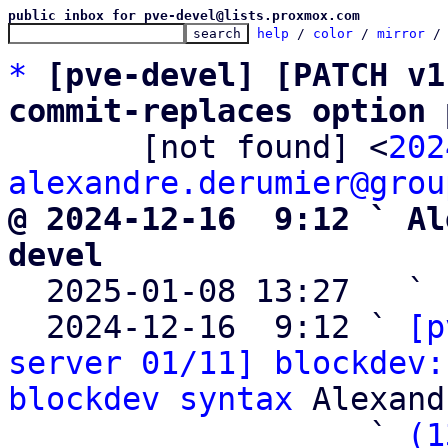
public inbox for pve-devel@lists.proxmox.com
help
 / 
color
 / 
mirror
 /
*
[pve-devel] [PATCH v1
commit-replaces option 

       [not found] <
202
alexandre.derumier@grou
@ 2024-12-16  9:12 ` Al
devel

  2025-01-08 13:27   ` 
  2024-12-16  9:12 ` 
[p
server 01/11] blockdev:
blockdev syntax
 Alexand
                   ` 
(1