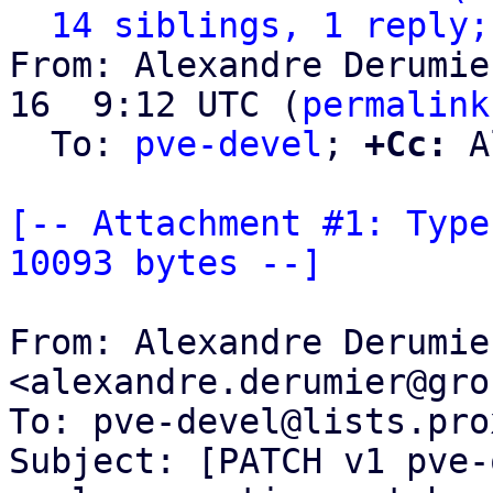
14 siblings, 1 reply;
From: Alexandre Derumie
16  9:12 UTC (
permalink
  To: 
pve-devel
; 
+Cc:
 A
[-- Attachment #1: Type
10093 bytes --]
From: Alexandre Derumier
<alexandre.derumier@gro
To: pve-devel@lists.pro
Subject: [PATCH v1 pve-