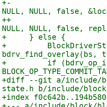
+-                     
NULL, NULL, false, &loc
++                     
NULL, NULL, false, repl
+     } else {

+         BlockDriverSt
bdrv_find_overlay(bs, t
+         if (bdrv_op_i
BLOCK_OP_TYPE_COMMIT_TA
+diff --git a/include/b
state.h b/include/block
+index f0c642b..194b580
+--- a/include/block/bl