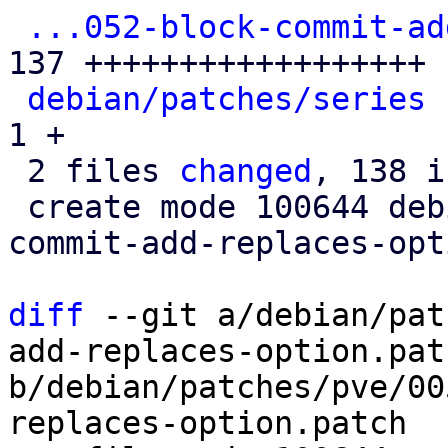
...052-block-commit-ad
137 ++++++++++++++++++

debian/patches/series
 
1 +

 2 files 
changed
, 138 i
 create mode 100644 debian/patches/pve/0052-block-
commit-add-replaces-opt
diff
 --git a/debian/pat
add-replaces-option.patc
b/debian/patches/pve/00
replaces-option.patch
