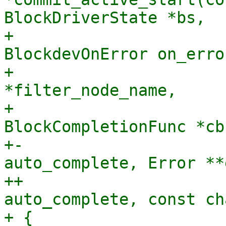
BlockDriverState *bs,

+                      
BlockdevOnError on_error
+                      
*filter_node_name,

+                               
BlockCompletionFunc *cb
+-                     
auto_complete, Error **
++                     
auto_complete, const ch
+ {
