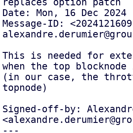
replaces option patch

Date: Mon, 16 Dec 2024 
Message-ID: <2024121609
alexandre.derumier@grou
This is needed for exte
when the top blocknode 
(in our case, the throt
topnode)

Signed-off-by: Alexandr
<alexandre.derumier@gro
---
