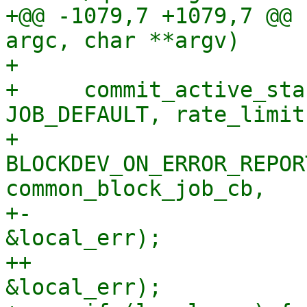
+@@ -1079,7 +1079,7 @@ 
argc, char **argv)

+ 

+     commit_active_sta
JOB_DEFAULT, rate_limit,
+                         
BLOCKDEV_ON_ERROR_REPOR
common_block_job_cb,

+-                     
&local_err);

++                     
&local_err);
