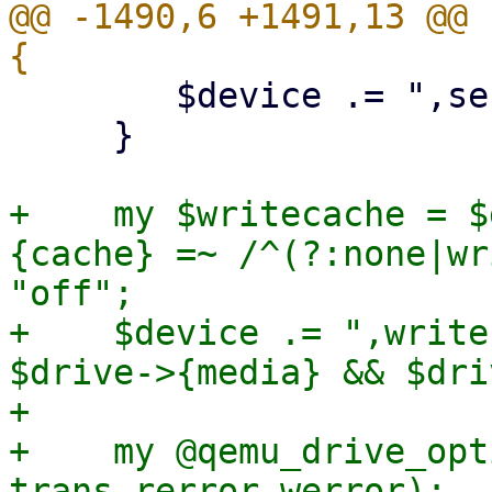
@@ -1490,6 +1491,13 @@ 
 	$device .= ",serial=$serial";

     }

+    my $writecache = $
{cache} =~ /^(?:none|wr
"off";

+    $device .= ",write
$drive->{media} && $dri
+

+    my @qemu_drive_opt
trans rerror werror);
