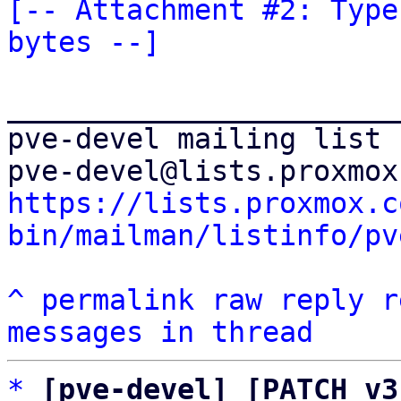
[-- Attachment #2: Type
bytes --]
_______________________
pve-devel mailing list

https://lists.proxmox.c
bin/mailman/listinfo/pv
^
permalink
raw
reply
r
messages in thread
*
[pve-devel] [PATCH v3