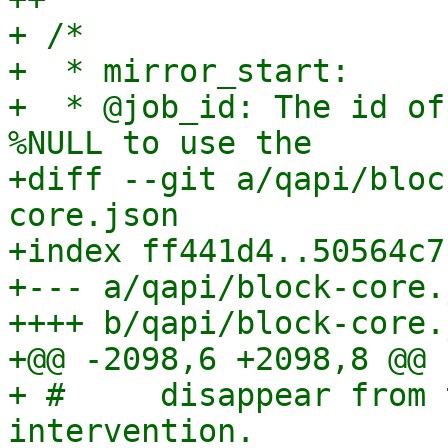
+ /*

+  * mirror_start:

+  * @job_id: The id of
%NULL to use the

+diff --git a/qapi/bloc
core.json

+index ff441d4..50564c7
+--- a/qapi/block-core.j
++++ b/qapi/block-core.j
+@@ -2098,6 +2098,8 @@

+ #     disappear from 
intervention.
