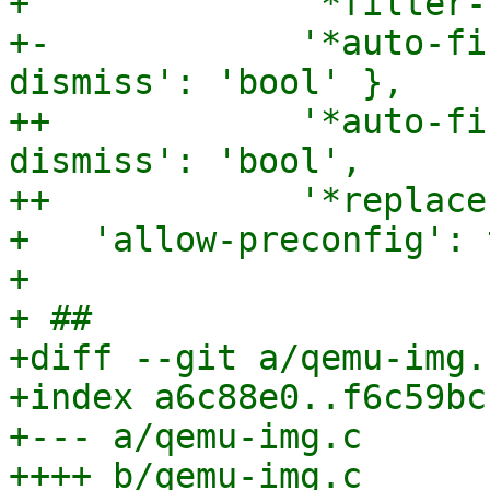
+             '*filter-
+-            '*auto-fi
dismiss': 'bool' },

++            '*auto-fi
dismiss': 'bool',

++            '*replace
+   'allow-preconfig': 
+ 

+ ##

+diff --git a/qemu-img.
+index a6c88e0..f6c59bc
+--- a/qemu-img.c

++++ b/qemu-img.c
