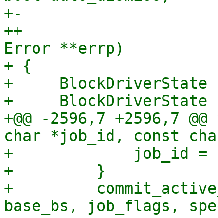
+-                     
++                     
Error **errp)

+ {

+     BlockDriverState *
+     BlockDriverState 
+@@ -2596,7 +2596,7 @@ 
char *job_id, const cha
+             job_id = 
+         }

+         commit_active
base_bs, job_flags, spe