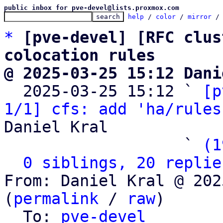
public inbox for pve-devel@lists.proxmox.com
help
 / 
color
 / 
mirror
 /
*
[pve-devel] [RFC clus
colocation rules
@ 2025-03-25 15:12 Dani

  2025-03-25 15:12 ` 
[p
1/1] cfs: add 'ha/rules
Daniel Kral

                   ` 
(1
0 siblings, 20 replie
From: Daniel Kral @ 202
(
permalink
 / 
raw
)

  To: 
pve-devel