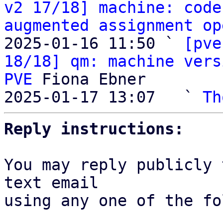
v2 17/18] machine: code
augmented assignment op
2025-01-16 11:50 ` 
[pve
18/18] qm: machine vers
PVE
 Fiona Ebner

2025-01-17 13:07   ` 
Th
Reply instructions:
You may reply publicly 
text email

using any one of the fo