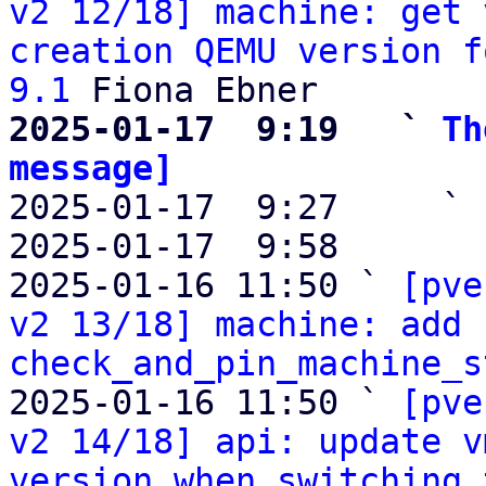
v2 12/18] machine: get 
creation QEMU version f
9.1
2025-01-17  9:19   ` 
Th
message]

2025-01-17  9:27     ` 
2025-01-17  9:58       
2025-01-16 11:50 ` 
[pve
v2 13/18] machine: add 
check_and_pin_machine_s
2025-01-16 11:50 ` 
[pve
v2 14/18] api: update v
version when switching 