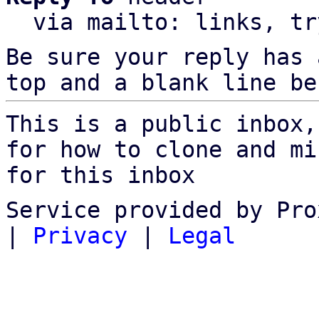
  via mailto: links, t
Be sure your reply has
top and a blank line be
This is a public inbox,
for how to clone and mi
for this inbox
Service provided by Pro
|
Privacy
|
Legal