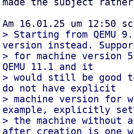
made the subject rather
> Starting from QEMU 9.
version instead. Support
> for machine version 5
QEMU 11.1 and it

> would still be good t
do not have explicit

> machine version for w
example, explicitly sett
> the machine without a
after creation is one wa