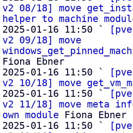
v2 08/18] move get_inst
helper to machine modul
2025-01-16 11:50 ` 
[pve
v2 09/18] move 
windows_get_pinned_mach
Fiona Ebner

2025-01-16 11:50 ` 
[pve
v2 10/18] move get_vm_m
2025-01-16 11:50 ` 
[pve
v2 11/18] move meta inf
own module
 Fiona Ebner

2025-01-16 11:50 ` 
[pve