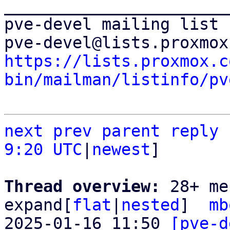
_______________________
pve-devel mailing list

https://lists.proxmox.c
bin/mailman/listinfo/pv
next
prev parent
reply
9:20 UTC
|
newest
]

Thread overview: 
28+ me
expand[
flat
|
nested
]  
mb
2025-01-16 11:50 
[pve-d