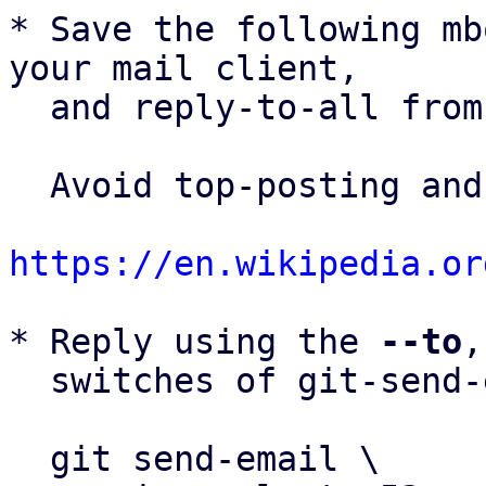
* Save the following mb
your mail client,

  and reply-to-all fro
  Avoid top-posting and favor interleaved quoting:

https://en.wikipedia.or
* Reply using the 
--to
,
  switches of git-send-email(1):

  git send-email \
