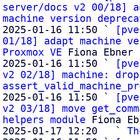
server/docs v2 00/18] a
machine version depreca
2025-01-16 11:50 ` 
[pve
01/18] adapt machine ve
Proxmox VE
 Fiona Ebner

2025-01-16 11:50 ` 
[pve
v2 02/18] machine: drop
assert_valid_machine_pr
2025-01-16 11:50 ` 
[pve
v2 03/18] move get_comm
helpers module
 Fiona Eb
2025-01-17 12:20   ` 
Th