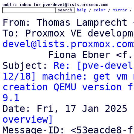
public inbox for pve-devel@lists.proxmox.com
help
 / 
color
 / 
mirror
 /
From: Thomas Lamprecht 
To: Proxmox VE developm
devel@lists.proxmox.com
	Fiona Ebner <f.ebner@proxmox.com>

Subject: 
Re: [pve-devel
12/18] machine: get vm 
creation QEMU version f
9.1
overview]

Message-ID: <53eacde8-