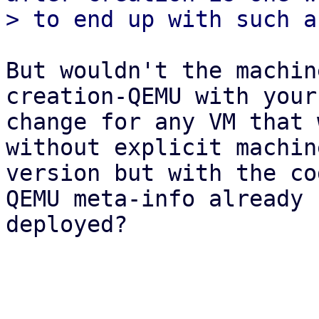
But wouldn't the machin
creation-QEMU with your

change for any VM that 
without explicit machine
version but with the co
QEMU meta-info already

deployed?
