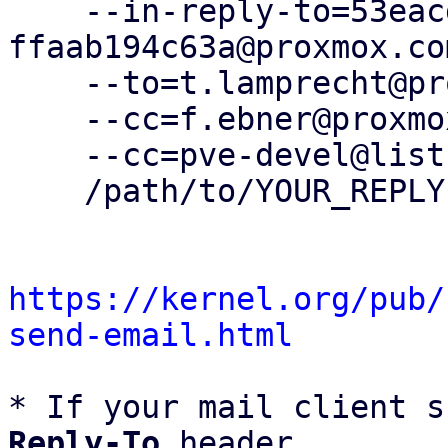
    --in-reply-to=53eacde8-f967-4b92-86f0-
ffaab194c63a@proxmox.com
    --to=t.lamprecht@proxmox.com \

    --cc=f.ebner@proxmox.com \

    --cc=pve-devel@lists.proxmox.com \

    /path/to/YOUR_REPLY

https://kernel.org/pub/
send-email.html
* If your mail client s
Reply-To
 header
