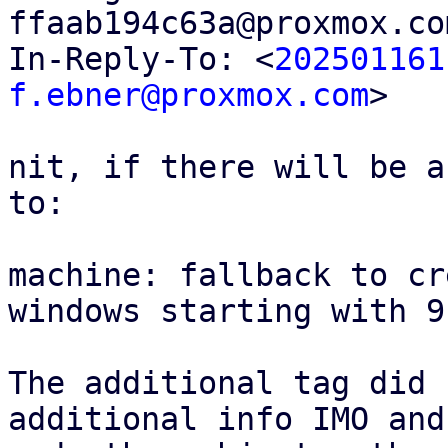
ffaab194c63a@proxmox.co
In-Reply-To: <
202501161
f.ebner@proxmox.com
>

nit, if there will be a
to:

machine: fallback to cr
windows starting with 9.
The additional tag did 
additional info IMO and
