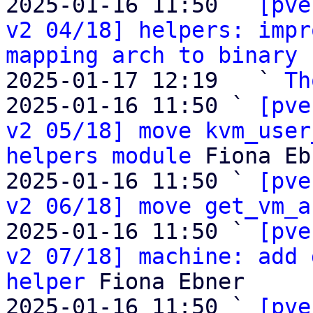
2025-01-16 11:50 ` 
[pve
v2 04/18] helpers: impr
mapping arch to binary
 
2025-01-17 12:19   ` 
Th
2025-01-16 11:50 ` 
[pve
v2 05/18] move kvm_user
helpers module
 Fiona Eb
2025-01-16 11:50 ` 
[pve
v2 06/18] move get_vm_a
2025-01-16 11:50 ` 
[pve
v2 07/18] machine: add 
helper
 Fiona Ebner

2025-01-16 11:50 ` 
[pve