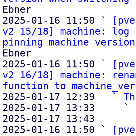
Ebner

2025-01-16 11:50 ` 
[pve
v2 15/18] machine: log 
pinning machine version
Ebner

2025-01-16 11:50 ` 
[pve
v2 16/18] machine: rena
function to machine_ver
2025-01-17 12:39   ` 
Th
2025-01-17 13:33     ` 
2025-01-17 13:43       
2025-01-16 11:50 ` 
[pve