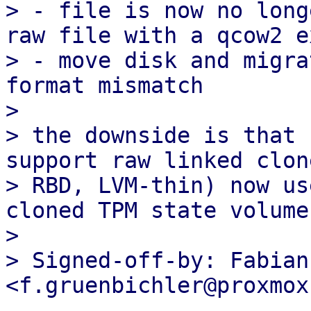
> - file is now no long
raw file with a qcow2 e
> - move disk and migra
format mismatch

> 

> the downside is that 
support raw linked clon
> RBD, LVM-thin) now us
cloned TPM state volumes
> 

> Signed-off-by: Fabian