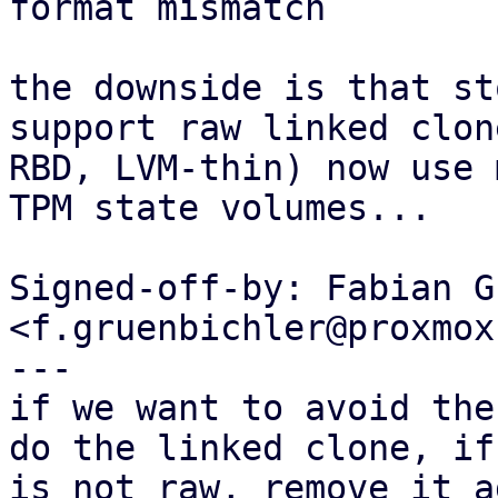
format mismatch

the downside is that st
support raw linked clon
RBD, LVM-thin) now use 
TPM state volumes...

Signed-off-by: Fabian G
<f.gruenbichler@proxmox
---

if we want to avoid the
do the linked clone, if
is not raw, remove it a