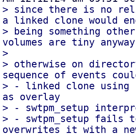
> since there is no rel
a linked clone would end
> being something other
volumes are tiny anyway.
> 

> otherwise on director
sequence of events coul
> - linked clone using 
as overlay

> - swtpm_setup interpr
> - swtpm_setup fails t
overwrites it with a ne