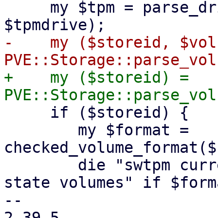
     my $tpm = parse_drive("tpmstate0", 
-    my ($storeid, $vol
+    my ($storeid) = 
     if ($storeid) {

 	my $format = 
checked_volume_format($
 	die "swtpm currently only supports 'raw' 
state volumes" if $form
-- 

2.39.5
