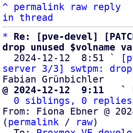
^
permalink
raw
reply
in thread
*
Re: [pve-devel] [PATC
drop unused $volname va

  2024-12-12  8:51 ` 
[p
server 3/3] swtpm: drop
@ 2024-12-12  9:11   ` 
0 siblings, 0 replies
From: Fiona Ebner @ 202
(
permalink
 / 
raw
)

  To: 
Proxmox VE develo