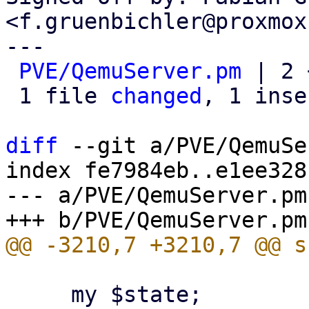
<f.gruenbichler@proxmox
---

PVE/QemuServer.pm
 | 2 
 1 file 
changed
, 1 inse
diff
 --git a/PVE/QemuSe
index fe7984eb..e1ee328
--- a/PVE/QemuServer.pm

     my $state;
