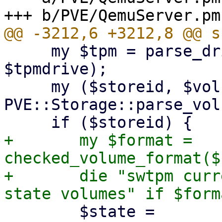
     my $tpm = parse_drive("tpmstate0", 
$tpmdrive);

     my ($storeid, $volname) = 
PVE::Storage::parse_vol
+	my $format = 
checked_volume_format($
+	die "swtpm currently only supports 'raw' 
 	$state = 