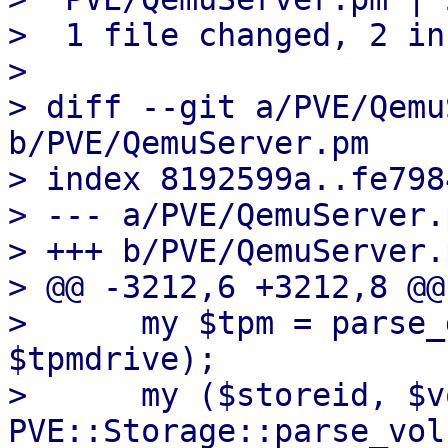
>  1 file changed, 2 in
> 

> diff --git a/PVE/Qemu
b/PVE/QemuServer.pm

> index 8192599a..fe798
> --- a/PVE/QemuServer.p
> +++ b/PVE/QemuServer.p
> @@ -3212,6 +3212,8 @@
>      my $tpm = parse_
$tpmdrive);

>      my ($storeid, $v
PVE::Storage::parse_vol