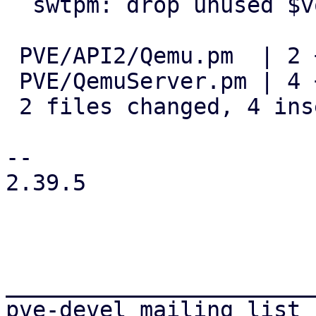
  swtpm: drop unused $volname variable

 PVE/API2/Qemu.pm  | 2 +-

 PVE/QemuServer.pm | 4 +++-

 2 files changed, 4 insertions(+), 2 deletions(-)

-- 

2.39.5

_______________________
pve-devel mailing list
