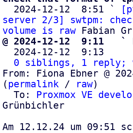

  2024-12-12  8:51 ` 
[p
server 2/3] swtpm: chec
volume is raw
@ 2024-12-12  9:11   ` 

  2024-12-12  9:13    
0 siblings, 1 reply; 
From: Fiona Ebner @ 202
(
permalink
 / 
raw
)

  To: 
Proxmox VE develo
Grünbichler
