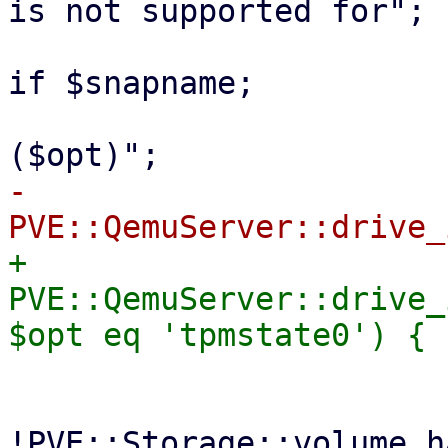
is not supported for";

 			$msg .= " a snapshot of" 
if $snapname;

 			$msg .= " '$volid' 
-			if ($full || 
+			if ($full || 
PVE::QemuServer::drive_
 			    die "Full $msg\n"

 				if 
!PVE::Storage::volume_h