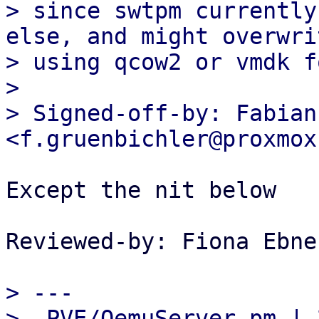
> since swtpm currently
else, and might overwri
> using qcow2 or vmdk f
> 

> Signed-off-by: Fabian
Except the nit below

Reviewed-by: Fiona Ebne
> ---

>  PVE/QemuServer.pm | 2