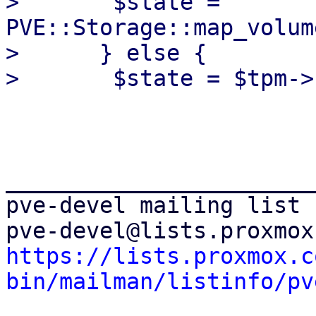
>  	$state = 
PVE::Storage::map_volum
>      } else {

_______________________
pve-devel mailing list

https://lists.proxmox.c
bin/mailman/listinfo/pv