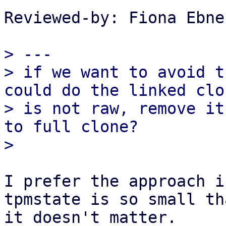
Reviewed-by: Fiona Ebne
> ---

> if we want to avoid t
could do the linked clo
> is not raw, remove it
to full clone?

I prefer the approach i
tpmstate is so small tha
it doesn't matter.
