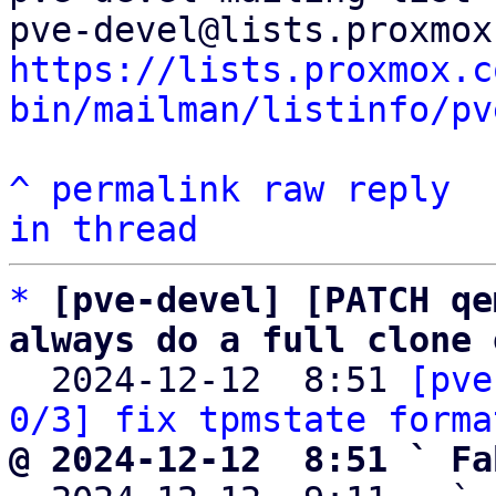
https://lists.proxmox.c
bin/mailman/listinfo/pv
^
permalink
raw
reply
in thread
*
[pve-devel] [PATCH qe
always do a full clone 

  2024-12-12  8:51 
[pve
0/3] fix tpmstate forma
@ 2024-12-12  8:51 ` Fa