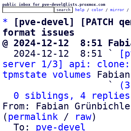
public inbox for pve-devel@lists.proxmox.com
help
 / 
color
 / 
mirror
 /
*
[pve-devel] [PATCH qe
format issues
@ 2024-12-12  8:51 Fabi

  2024-12-12  8:51 ` 
[p
server 1/3] api: clone:
tpmstate volumes
 Fabian
                   ` 
(3
0 siblings, 4 replies
From: Fabian Grünbichle
(
permalink
 / 
raw
)

  To: 
pve-devel