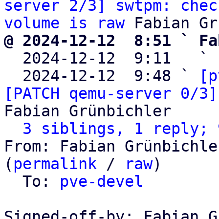
server 2/3] swtpm: chec
volume is raw
@ 2024-12-12  8:51 ` Fa

  2024-12-12  9:11   ` 
  2024-12-12  9:48 ` 
[p
[PATCH qemu-server 0/3]
Fabian Grünbichler

3 siblings, 1 reply; 
From: Fabian Grünbichle
(
permalink
 / 
raw
)

  To: 
pve-devel
Signed-off-by: Fabian G