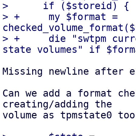
>      if ($storeid) {

> +	my $format = 
checked_volume_format($
> +	die "swtpm currently only supports 'raw' 
Missing newline after e
Can we add a format che
creating/adding the

volume as tpmstate0 too