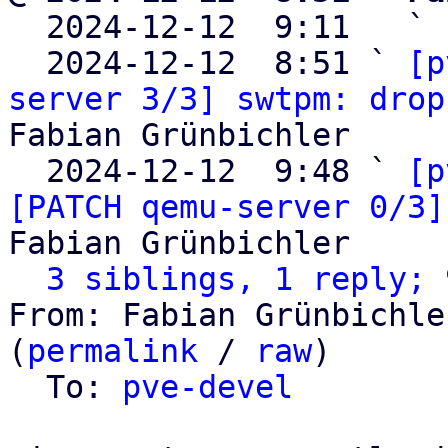

  2024-12-12  9:11   ` 
  2024-12-12  8:51 ` 
[p
server 3/3] swtpm: drop
Fabian Grünbichler

  2024-12-12  9:48 ` 
[p
[PATCH qemu-server 0/3]
Fabian Grünbichler

3 siblings, 1 reply; 
From: Fabian Grünbichle
(
permalink
 / 
raw
)

  To: 
pve-devel