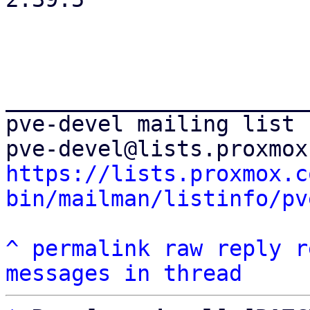
_______________________
pve-devel mailing list

https://lists.proxmox.c
bin/mailman/listinfo/pv
^
permalink
raw
reply
r
messages in thread