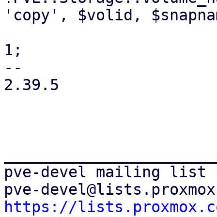
'copy', $volid, $snapna
 			    $fullclone->{$opt} = 
1;

-- 

2.39.5

_______________________
pve-devel mailing list

https://lists.proxmox.c