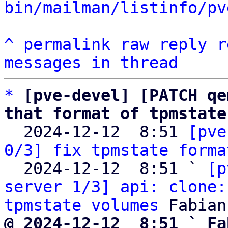
bin/mailman/listinfo/pv
^
permalink
raw
reply
r
messages in thread
*
[pve-devel] [PATCH qe
that format of tpmstate

  2024-12-12  8:51 
[pve
0/3] fix tpmstate forma
  2024-12-12  8:51 ` 
[p
server 1/3] api: clone:
tpmstate volumes
@ 2024-12-12  8:51 ` Fa