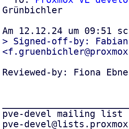
Grünbichler

> Signed-off-by: Fabian
Reviewed-by: Fiona Ebne
_______________________
pve-devel mailing list
