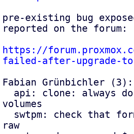
pre-existing bug expose
reported on the forum:

https://forum.proxmox.c
failed-after-upgrade-to
Fabian Grünbichler (3):

  api: clone: always do a full clone of tpmstate 
volumes

  swtpm: check that format of tpmstate volume is 
raw
