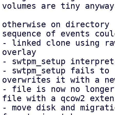
volumes are tiny anyway.
otherwise on directory 
sequence of events coul
- linked clone using ra
overlay

- swtpm_setup interpret
- swtpm_setup fails to 
overwrites it with a ne
- file is now no longer
file with a qcow2 extens
- move disk and migrati