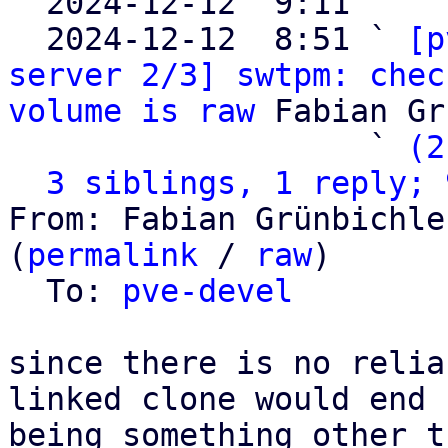

  2024-12-12  9:11   ` 
  2024-12-12  8:51 ` 
[p
server 2/3] swtpm: chec
volume is raw
 Fabian Gr
                   ` 
(2
3 siblings, 1 reply; 
From: Fabian Grünbichle
(
permalink
 / 
raw
)

  To: 
pve-devel
since there is no relia
linked clone would end u
being something other t