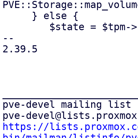
PVE::Storage::map_volum
     } else {

 	$state = $tpm->{file};

-- 

2.39.5

_______________________
pve-devel mailing list

https://lists.proxmox.c
bin/mailman/listinfo/pv