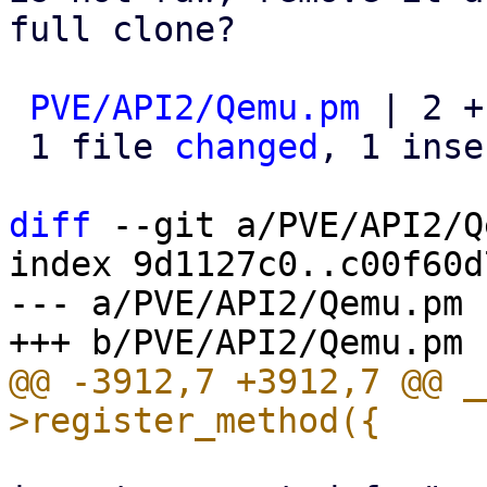
full clone?

PVE/API2/Qemu.pm
 | 2 +-
 1 file 
changed
, 1 inse
diff
 --git a/PVE/API2/Q
index 9d1127c0..c00f60d
--- a/PVE/API2/Qemu.pm

@@ -3912,7 +3912,7 @@ _
 			my $msg = "clone feature 