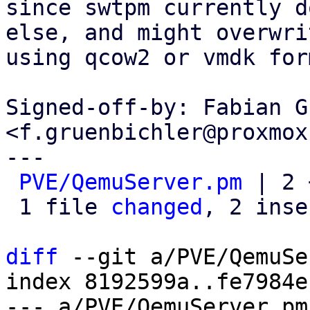
since swtpm currently d
else, and might overwri
using qcow2 or vmdk for
Signed-off-by: Fabian G
<f.gruenbichler@proxmox
---

PVE/QemuServer.pm
 | 2 
 1 file 
changed
, 2 inse
diff
 --git a/PVE/QemuSe
index 8192599a..fe7984e
--- a/PVE/QemuServer.pm
