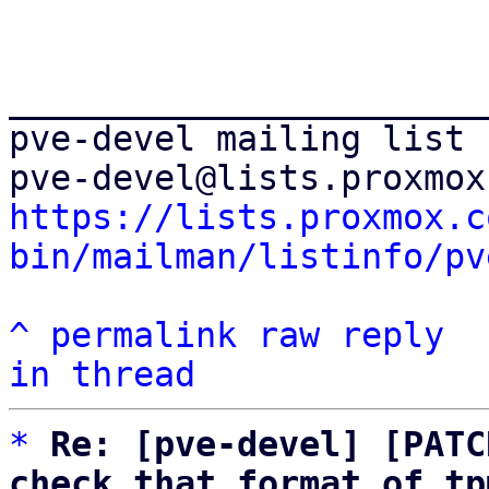
_______________________
pve-devel mailing list

https://lists.proxmox.c
bin/mailman/listinfo/pv
^
permalink
raw
reply
in thread
*
Re: [pve-devel] [PATC
check that format of tp