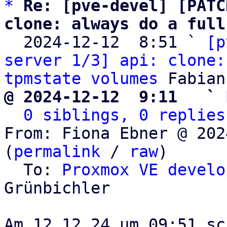
*
Re: [pve-devel] [PATC
clone: always do a full

  2024-12-12  8:51 ` 
[p
server 1/3] api: clone:
tpmstate volumes
@ 2024-12-12  9:11   ` 
0 siblings, 0 replies
From: Fiona Ebner @ 202
(
permalink
 / 
raw
)

  To: 
Proxmox VE develo
Grünbichler
