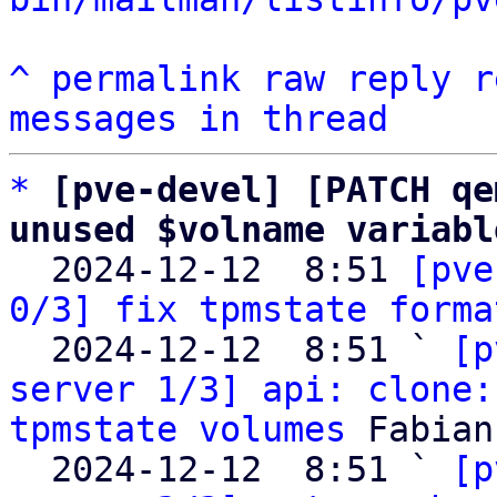
^
permalink
raw
reply
r
messages in thread
*
[pve-devel] [PATCH qe
unused $volname variabl

  2024-12-12  8:51 
[pve
0/3] fix tpmstate forma
  2024-12-12  8:51 ` 
[p
server 1/3] api: clone:
tpmstate volumes
 Fabian
  2024-12-12  8:51 ` 
[p