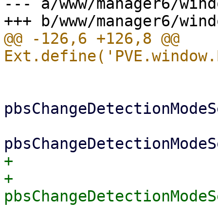
--- a/www/manager6/wind
@@ -126,6 +126,8 @@ 
 			if (me.vmtype === 'lxc') {

pbsChangeDetectionModeS
+			} else {

+			    
 			}
