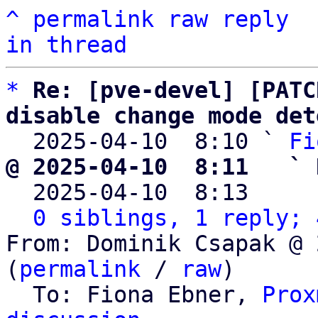
^
permalink
raw
reply
in thread
*
Re: [pve-devel] [PATC
disable change mode det

  2025-04-10  8:10 ` 
Fi
@ 2025-04-10  8:11   ` 

  2025-04-10  8:13    
0 siblings, 1 reply; 
From: Dominik Csapak @ 
(
permalink
 / 
raw
)

  To: Fiona Ebner, 
Prox