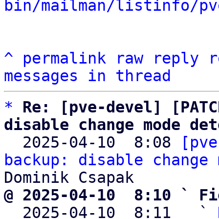
bin/mailman/listinfo/pv
^
permalink
raw
reply
r
messages in thread
*
Re: [pve-devel] [PATC
disable change mode det

  2025-04-10  8:08 
[pve
backup: disable change 
@ 2025-04-10  8:10 ` Fi

  2025-04-10  8:11   ` 