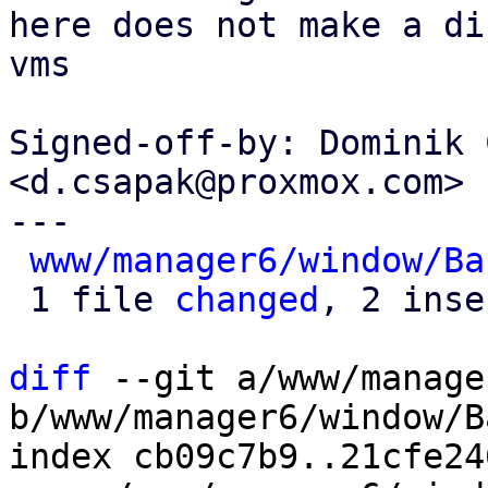
here does not make a di
vms

Signed-off-by: Dominik 
<d.csapak@proxmox.com>

---

www/manager6/window/Ba
 1 file 
changed
, 2 inse
diff
 --git a/www/manage
b/www/manager6/window/B
index cb09c7b9..21cfe24