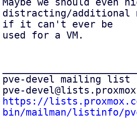
Maybe we should even hi
distracting/additional 
if it can't ever be

used for a VM.

_______________________
pve-devel mailing list

https://lists.proxmox.c
bin/mailman/listinfo/pv