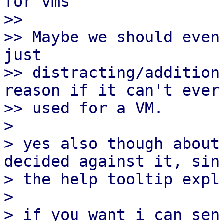
for vms

>>

>> Maybe we should even
just

>> distracting/addition
reason if it can't ever 
>> used for a VM.

> 

> yes also though about
decided against it, sinc
> the help tooltip expl
> 

> if you want i can sen