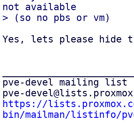
not available

Yes, lets please hide th
_______________________
pve-devel mailing list

https://lists.proxmox.c
bin/mailman/listinfo/pv