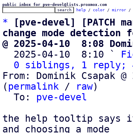
public inbox for pve-devel@lists.proxmox.com
help
 / 
color
 / 
mirror
 /
*
[pve-devel] [PATCH ma
change mode detection f
@ 2025-04-10  8:08 Domi

  2025-04-10  8:10 ` 
Fi
0 siblings, 1 reply; 
From: Dominik Csapak @ 
(
permalink
 / 
raw
)

  To: 
pve-devel
the help tooltip says i
and choosing a mode
