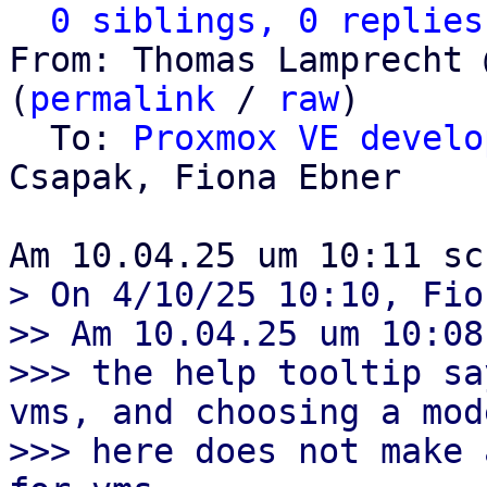
0 siblings, 0 replies
From: Thomas Lamprecht 
(
permalink
 / 
raw
)

  To: 
Proxmox VE develo
Csapak, Fiona Ebner

> On 4/10/25 10:10, Fio
>> Am 10.04.25 um 10:08
>>> the help tooltip sa
vms, and choosing a mode
>>> here does not make 