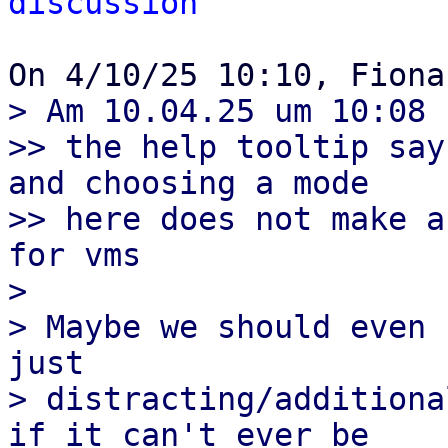
discussion
> Am 10.04.25 um 10:08 
>> the help tooltip say
and choosing a mode

>> here does not make a
for vms

> 

> Maybe we should even 
just

> distracting/additiona
if it can't ever be
