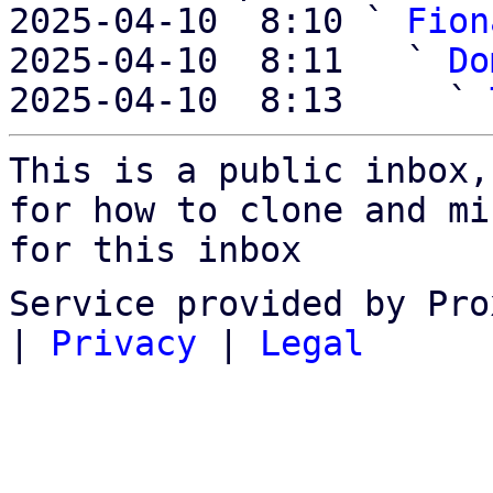
2025-04-10  8:10 ` 
Fion
2025-04-10  8:11   ` 
Do
2025-04-10  8:13     ` 
This is a public inbox,
for how to clone and mi
for this inbox
Service provided by Pro
|
Privacy
|
Legal