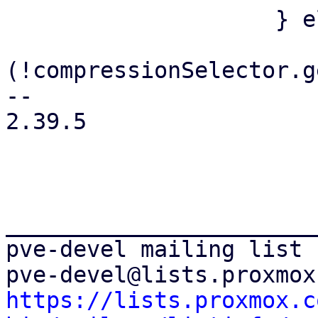
 		    } else {

 			if 
(!compressionSelector.g
-- 

2.39.5

_______________________
pve-devel mailing list

https://lists.proxmox.c