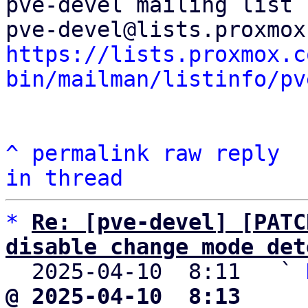
pve-devel mailing list

https://lists.proxmox.c
bin/mailman/listinfo/pv
^
permalink
raw
reply
in thread
*
Re: [pve-devel] [PATC
disable change mode det

  2025-04-10  8:11   ` 
@ 2025-04-10  8:13     