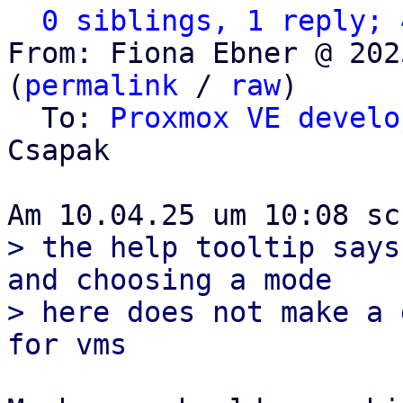
0 siblings, 1 reply; 
From: Fiona Ebner @ 202
(
permalink
 / 
raw
)

  To: 
Proxmox VE develo
Csapak

> the help tooltip says
and choosing a mode

> here does not make a 