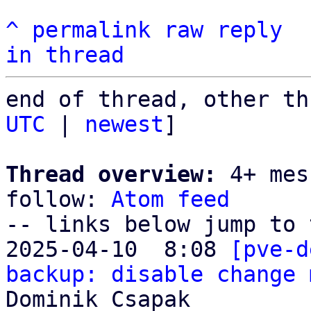
^
permalink
raw
reply
in thread
end of thread, other th
UTC
 | 
newest
]

Thread overview:
 4+ mes
follow: 
Atom feed
-- links below jump to 
2025-04-10  8:08 
[pve-d
backup: disable change 
Dominik Csapak
