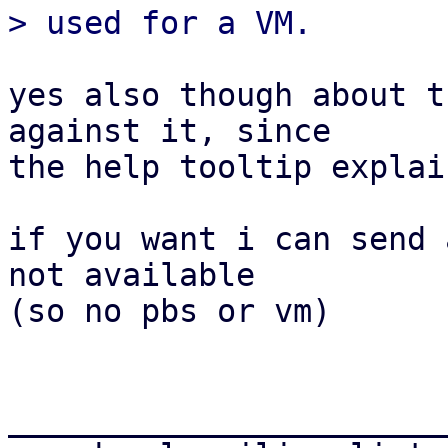
yes also though about t
against it, since

the help tooltip explai
if you want i can send 
not available

(so no pbs or vm)

_______________________