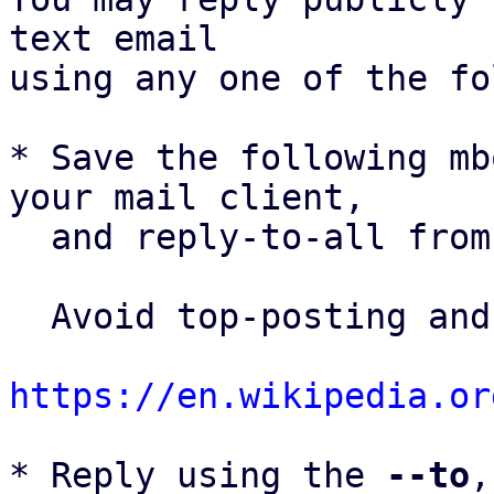
text email

using any one of the fo
* Save the following mb
your mail client,

  and reply-to-all fro
  Avoid top-posting and favor interleaved quoting:

https://en.wikipedia.or
* Reply using the 
--to
,