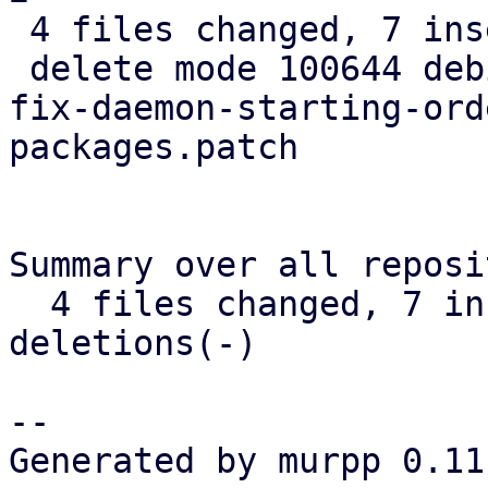
 4 files changed, 7 insertions(+), 37 deletions(-)

 delete mode 100644 debian/patches/pve/0006-tools-
fix-daemon-starting-ord
packages.patch

Summary over all reposi
  4 files changed, 7 insertions(+), 37 
deletions(-)

-- 

Generated by murpp 0.11.