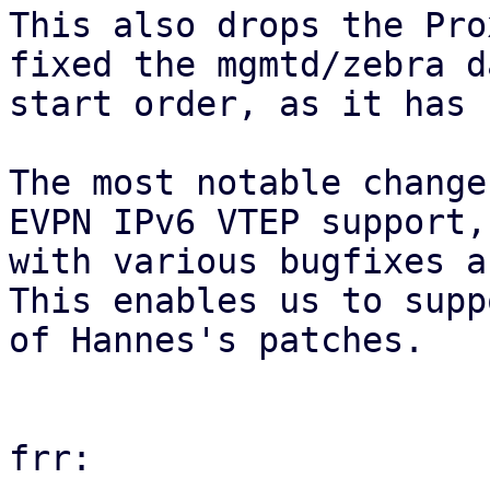
This also drops the Pro
fixed the mgmtd/zebra d
start order, as it has 
The most notable change
EVPN IPv6 VTEP support,
with various bugfixes a
This enables us to supp
of Hannes's patches.

frr:
