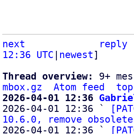
next
reply
12:36 UTC
|
newest
]

Thread overview: 
9+ mes
mbox.gz
Atom feed
top
2026-04-01 12:36 
Gabrie

2026-04-01 12:36 ` 
[PAT
10.6.0, remove obsolete
2026-04-01 12:36 ` 
[PAT