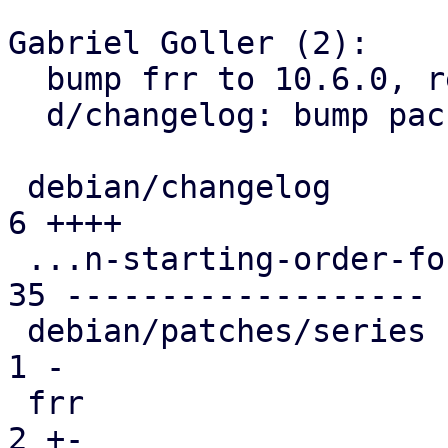
Gabriel Goller (2):

  bump frr to 10.6.0, remove obsolete patch

  d/changelog: bump package version

 debian/changelog                              |  
6 ++++

 ...n-starting-order-for-debian-packages.patch | 
35 -------------------

 debian/patches/series                         |  
1 -

 frr                                           |  
2 +-
