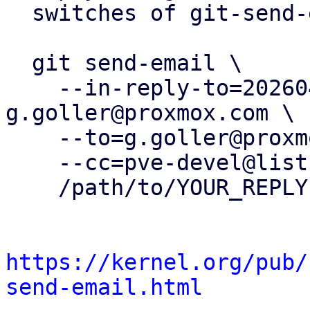
  switches of git-send-email(1):

  git send-email \

    --in-reply-to=20260401123632.925163-1-
g.goller@proxmox.com \

    --to=g.goller@proxmox.com \

    --cc=pve-devel@lists.proxmox.com \

    /path/to/YOUR_REPLY

https://kernel.org/pub/
send-email.html