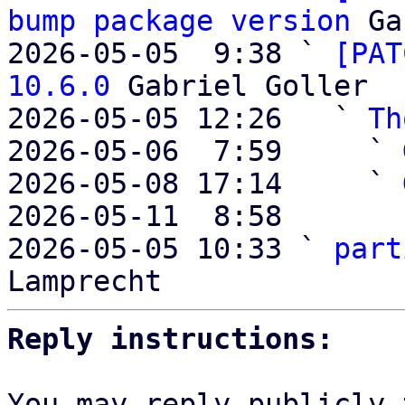
bump package version
 Ga
2026-05-05  9:38 ` 
[PAT
10.6.0
 Gabriel Goller

2026-05-05 12:26   ` 
Th
2026-05-06  7:59     ` 
2026-05-08 17:14     ` 
2026-05-11  8:58       
2026-05-05 10:33 ` 
part
Reply instructions:
You may reply publicly 