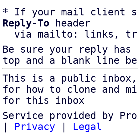
* If your mail client s
Reply-To
 header

  via mailto: links, t
Be sure your reply has
top and a blank line be
This is a public inbox,
for how to clone and mi
for this inbox
Service provided by Pro
|
Privacy
|
Legal