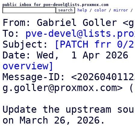
public inbox for pve-devel@lists.proxmox.com
help
 / 
color
 / 
mirror
 /
From: Gabriel Goller <g
To: 
pve-devel@lists.pro
Subject: 
[PATCH frr 0/2
overview]

Message-ID: <202604011
g.goller@proxmox.com> (
Update the upstream sou
on March 26, 2026.
