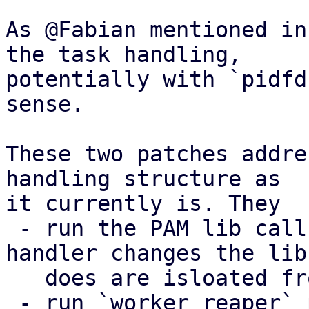
As @Fabian mentioned in
the task handling,

potentially with `pidfd
sense.

These two patches addre
handling structure as

it currently is. They

 - run the PAM lib call in a fork, so signal 
handler changes the libr
   does are isloated from our process

 - run `worker_reaper` periodically (5s) do catch 