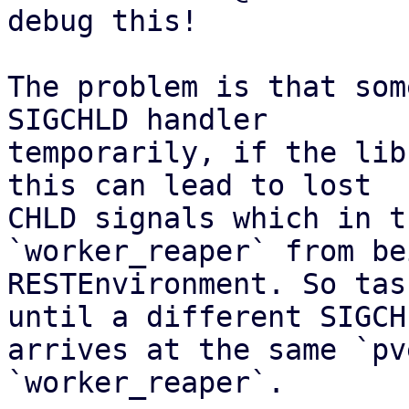
debug this!

The problem is that som
SIGCHLD handler

temporarily, if the lib
this can lead to lost

CHLD signals which in t
`worker_reaper` from be
RESTEnvironment. So tas
until a different SIGCHL
arrives at the same `pv
`worker_reaper`.
