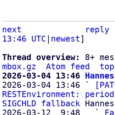
next
reply
13:46 UTC
|
newest
]

Thread overview: 
8+ mes
mbox.gz
Atom feed
top
2026-03-04 13:46 
Hannes

2026-03-04 13:46 ` 
[PAT
RESTEnvironment: period
SIGCHLD fallback
 Hannes
2026-03-12  9:48   ` 
Fa