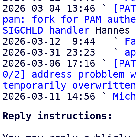
2026-03-04 13:46 ` 
[PAT
pam: fork for PAM authe
SIGCHLD handler
 Hannes 
2026-03-12  9:44   ` 
Fa
2026-03-31 23:23   ` 
ap
2026-03-06 17:16 ` 
[PAT
0/2] address probblem w
temporarily overwritten
2026-03-11 14:56 ` 
Mich
Reply instructions: