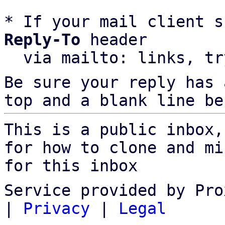
* If your mail client s
Reply-To
 header

  via mailto: links, t
Be sure your reply has
top and a blank line be
This is a public inbox,
for how to clone and mi
for this inbox
Service provided by Pro
|
Privacy
|
Legal