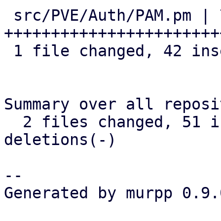
 src/PVE/Auth/PAM.pm | 74 
+++++++++++++++++++++++
 1 file changed, 42 insertions(+), 32 deletions(-)

Summary over all reposi
  2 files changed, 51 insertions(+), 32 
deletions(-)

-- 

Generated by murpp 0.9.0