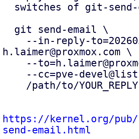
  switches of git-send-email(1):

  git send-email \

    --in-reply-to=20260304134649.82272-1-
h.laimer@proxmox.com \

    --to=h.laimer@proxmox.com \

    --cc=pve-devel@lists.proxmox.com \

    /path/to/YOUR_REPLY

https://kernel.org/pub/
send-email.html