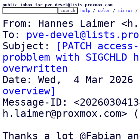
public inbox for pve-devel@lists.proxmox.com
help
 / 
color
 / 
mirror
 /
From: Hannes Laimer <h.
To: 
pve-devel@lists.pro
Subject: 
[PATCH access-
probblem with SIGCHLD h
overwritten
overview]

Message-ID: <202603041
h.laimer@proxmox.com> (
Thanks a lot @Fabian an