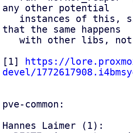
any other potential

   instances of this, since it would be possible 
that the same happens

   with other libs, not just PAM

[1] 
https://lore.proxmo
devel/1772617908.i4bmsy
pve-common:

Hannes Laimer (1):
