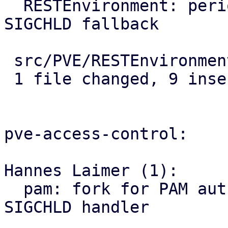
  RESTEnvironment: periodically reap workers as 
SIGCHLD fallback

 src/PVE/RESTEnvironment.pm | 9 +++++++++

 1 file changed, 9 insertions(+)

pve-access-control:

Hannes Laimer (1):

  pam: fork for PAM authentication to isolate 
SIGCHLD handler
