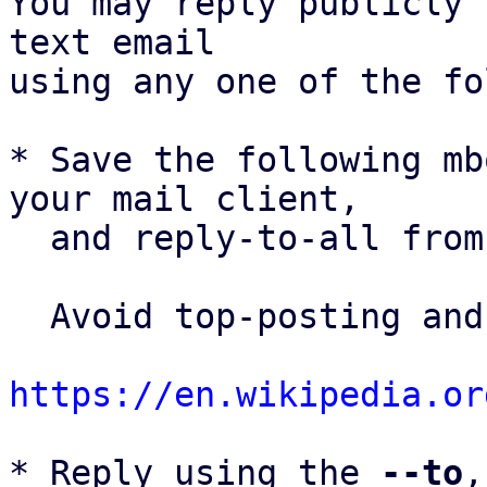
You may reply publicly 
text email

using any one of the fo
* Save the following mb
your mail client,

  and reply-to-all fro
  Avoid top-posting and favor interleaved quoting:

https://en.wikipedia.or
* Reply using the 
--to
,