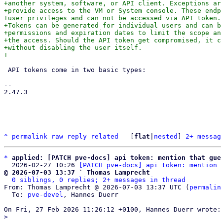
+another system, software, or API client. Exceptions ar
+provide access to the VM or System console. These endp
+user privileges and can not be accessed via API token.

+Tokens can be generated for individual users and can b
+permissions and expiration dates to limit the scope an
+the access. Should the API token get compromised, it c
+without disabling the user itself.

 API tokens come in two basic types:

-- 

2.47.3

^
permalink
raw
reply
related
	[
flat
|
nested
] 
2+ messag
*
applied: [PATCH pve-docs] api token: mention that gue
  2026-02-27 10:26 
[PATCH pve-docs] api token: mention 
@ 2026-07-03 13:37 ` Thomas Lamprecht
0 siblings, 0 replies; 2+ messages in thread
From: Thomas Lamprecht @ 2026-07-03 13:37 UTC (
permalin
  To: 
pve-devel
, Hannes Duerr
