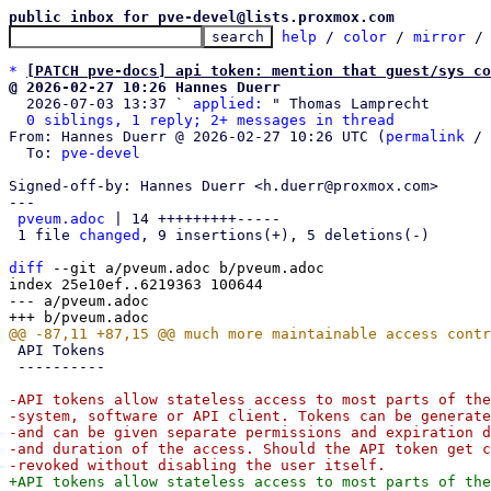
public inbox for pve-devel@lists.proxmox.com
help
 / 
color
 / 
mirror
 /
*
[PATCH pve-docs] api token: mention that guest/sys co
@ 2026-02-27 10:26 Hannes Duerr

  2026-07-03 13:37 ` 
applied:
 " Thomas Lamprecht

0 siblings, 1 reply; 2+ messages in thread
From: Hannes Duerr @ 2026-02-27 10:26 UTC (
permalink
 / 
  To: 
pve-devel
Signed-off-by: Hannes Duerr <h.duerr@proxmox.com>

---

pveum.adoc
 | 14 +++++++++-----

 1 file 
changed
, 9 insertions(+), 5 deletions(-)

diff
 --git a/pveum.adoc b/pveum.adoc

index 25e10ef..6219363 100644

--- a/pveum.adoc

 API Tokens

 ----------

-API tokens allow stateless access to most parts of the
-system, software or API client. Tokens can be generate
-and can be given separate permissions and expiration d
-and duration of the access. Should the API token get c
+API tokens allow stateless access to most parts of the