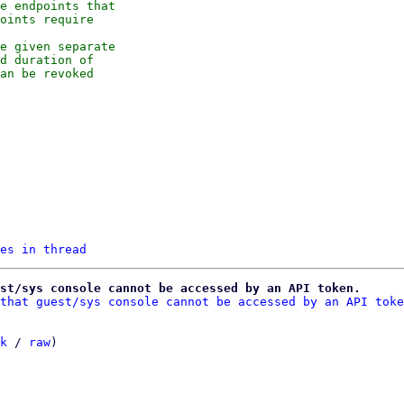
e endpoints that

oints require

e given separate

d duration of

an be revoked

es in thread
st/sys console cannot be accessed by an API token.
that guest/sys console cannot be accessed by an API toke
k
 / 
raw
)
