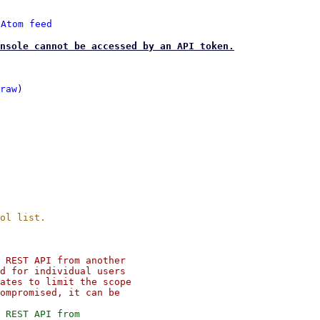
 
Atom feed
nsole cannot be accessed by an API token.
raw
)

 REST API from another

d for individual users

ates to limit the scope

ompromised, it can be

 REST API from
