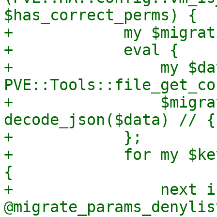
$has_correct_perms) {

+            my $migrat
+            eval {

+                my $dat
PVE::Tools::file_get_co
+                $migra
decode_json($data) // {}
+            };

+            for my $ke
{

+                next i
@migrate_params_denylist