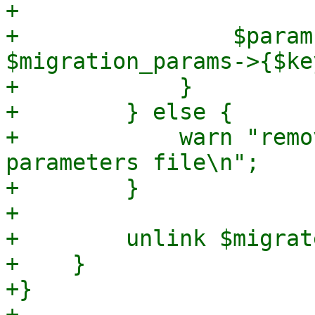
+

+                $param
$migration_params->{$key
+            }

+        } else {

+            warn "remo
parameters file\n";

+        }

+

+        unlink $migrat
+    }

+}
