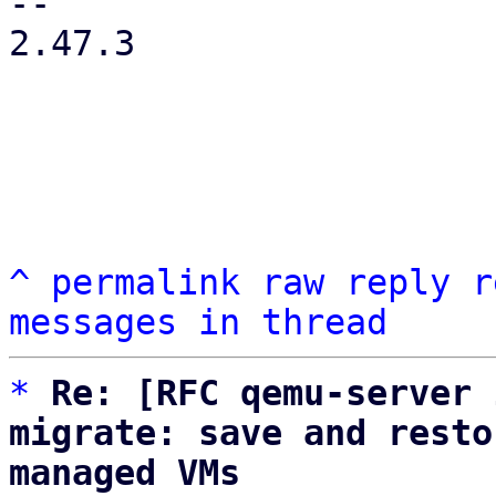
-- 

2.47.3

^
permalink
raw
reply
r
messages in thread
*
Re: [RFC qemu-server 
migrate: save and resto
managed VMs