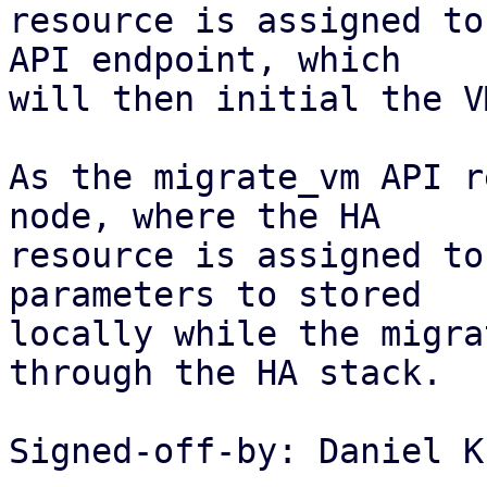
resource is assigned to
API endpoint, which

will then initial the V
As the migrate_vm API r
node, where the HA

resource is assigned to
parameters to stored

locally while the migra
through the HA stack.

Signed-off-by: Daniel K