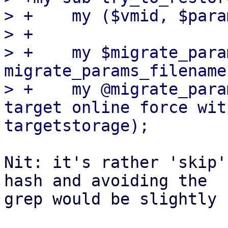
> +    my ($vmid, $para
> +

> +    my $migrate_para
migrate_params_filename
> +    my @migrate_para
target online force wit
Nit: it's rather 'skip'
hash and avoiding the

grep would be slightly 