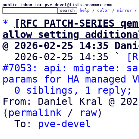
public inbox for pve-devel@lists.proxmox.com
help
 / 
color
 / 
mirror
 /
*
[RFC PATCH-SERIES qem
allow setting additiona
@ 2026-02-25 14:35 Dani

  2026-02-25 14:35 ` 
[R
#7053: api: migrate: sa
params for HA managed V
0 siblings, 1 reply; 
From: Daniel Kral @ 202
(
permalink
 / 
raw
)

  To: 
pve-devel