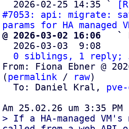

  2026-02-25 14:35 ` 
[R
#7053: api: migrate: sa
params for HA managed V
@ 2026-03-02 16:06   ` 

  2026-03-03  9:08    
0 siblings, 1 reply; 
From: Fiona Ebner @ 202
(
permalink
 / 
raw
)

  To: Daniel Kral, 
pve-
> If a HA-managed VM's 
called from a web API or