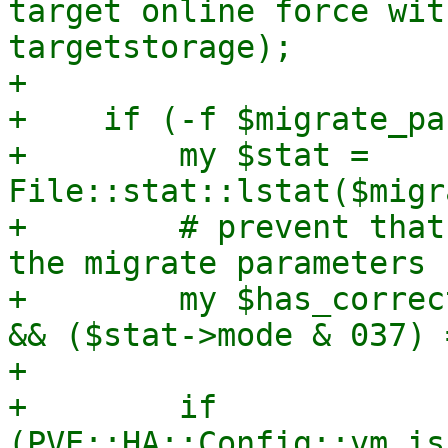
target online force wit
targetstorage);

+

+    if (-f $migrate_pa
+        my $stat = 
File::stat::lstat($migr
+        # prevent that
the migrate parameters f
+        my $has_correc
&& ($stat->mode & 037) 
+

+        if 
(PVE::HA::Config::vm_is