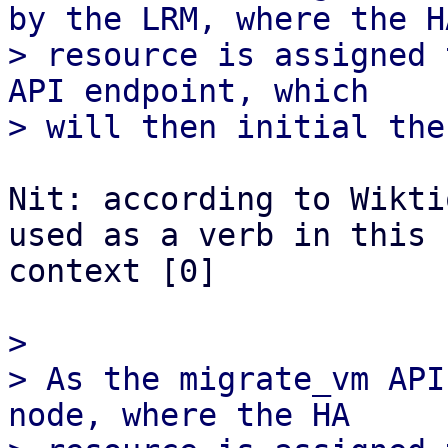
by the LRM, where the HA
> resource is assigned 
API endpoint, which

Nit: according to Wikti
used as a verb in this

context [0]

> 

> As the migrate_vm API
node, where the HA
