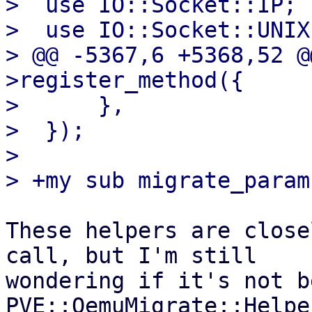
>  use IO::Socket::IP;

>  use IO::Socket::UNIX;
> @@ -5367,6 +5368,52 @
>register_method({

>      },

>  });

>  

These helpers are close
call, but I'm still

wondering if it's not b
PVE::QemuMigrate::Helpe