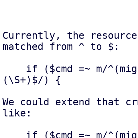
Currently, the resource
matched from ^ to $:

    if ($cmd =~ m/^(migrate|relocate)\s+(\S+)\s+
(\S+)$/) {

We could extend that cr
like:

    if ($cmd =~ m/^(migrate|relocate)\s+(\S+)\s+