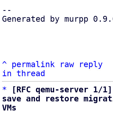
-- 

Generated by murpp 0.9.0
^
permalink
raw
reply
in thread
*
[RFC qemu-server 1/1]
save and restore migrat
VMs