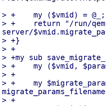
> +    my ($vmid) = @_;

> +    return "/run/qem
server/$vmid.migrate_pa
> +}

> +

> +my sub save_migrate_
> +    my ($vmid, $para
> +

> +    my $migrate_para
migrate_params_filename
> +
