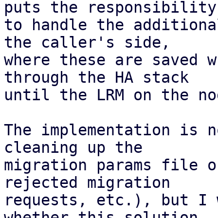
puts the responsibility

to handle the additiona
the caller's side,

where these are saved w
through the HA stack

until the LRM on the no
The implementation is n
cleaning up the

migration params file o
rejected migration

requests, etc.), but I 
whether this solution
