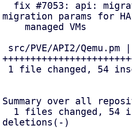
  fix #7053: api: migrate: save and restore 
migration params for HA

    managed VMs

 src/PVE/API2/Qemu.pm | 54 
+++++++++++++++++++++++
 1 file changed, 54 insertions(+)

Summary over all reposi
  1 files changed, 54 insertions(+), 0 
deletions(-)
