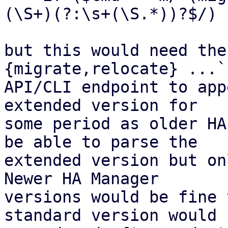
(\S+)(?:\s+(\S.*))?$/) {
but this would need the
{migrate,relocate} ...`

API/CLI endpoint to app
extended version for

some period as older HA
be able to parse the

extended version but on
Newer HA Manager

versions would be fine 
standard version would b