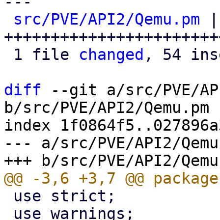
---

src/PVE/API2/Qemu.pm
 |
+++++++++++++++++++++++
 1 file 
changed
, 54 ins
diff
 --git a/src/PVE/AP
b/src/PVE/API2/Qemu.pm

index 1f0864f5..027896a
--- a/src/PVE/API2/Qemu.
 use strict;

 use warnings;
