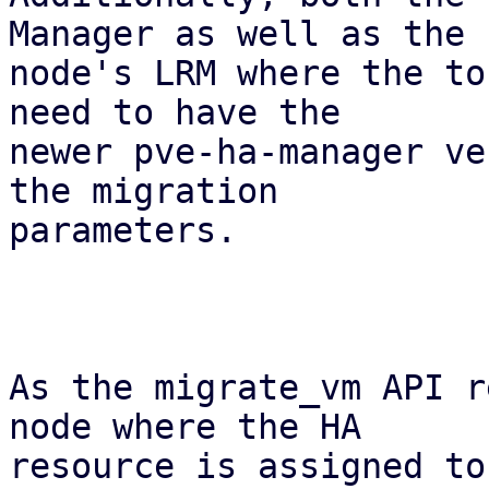
Manager as well as the

node's LRM where the to
need to have the

newer pve-ha-manager ve
the migration

parameters.

As the migrate_vm API r
node where the HA

resource is assigned to