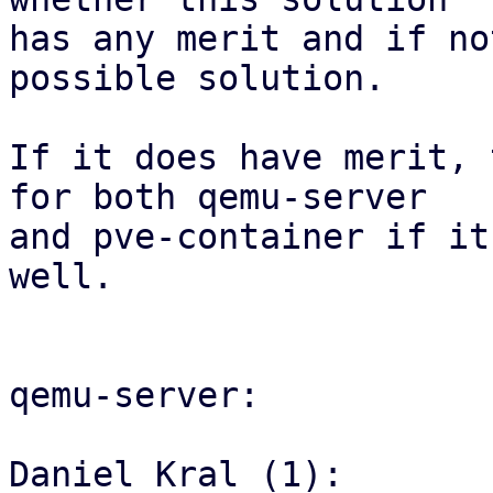
has any merit and if no
possible solution.

If it does have merit, 
for both qemu-server

and pve-container if it
well.

qemu-server:

Daniel Kral (1):
