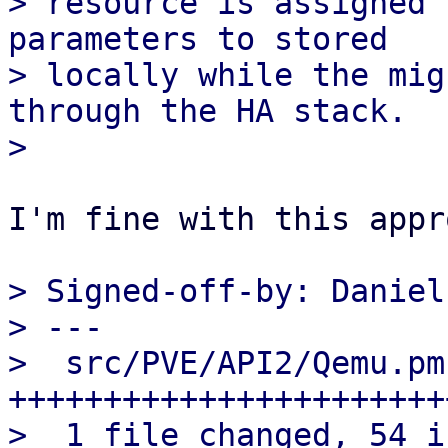
> resource is assigned 
parameters to stored

> locally while the mig
through the HA stack.

I'm fine with this appr
> Signed-off-by: Daniel
> ---

>  src/PVE/API2/Qemu.pm
+++++++++++++++++++++++
>  1 file changed, 54 i