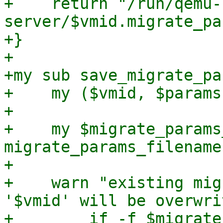
+    return "/run/qemu-
server/$vmid.migrate_pa
+}

+

+my sub save_migrate_pa
+    my ($vmid, $params
+

+    my $migrate_params
migrate_params_filename
+

+    warn "existing mig
'$vmid' will be overwri
+        if -f $migrate