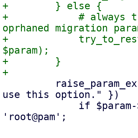
+        } else {

+            # always t
oprhaned migration para
+            try_to_res
$param);

+        }

         raise_param_exc({ force => "Only root may 
use this option." })

             if $param->{force} && $authuser ne 
'root@pam';
