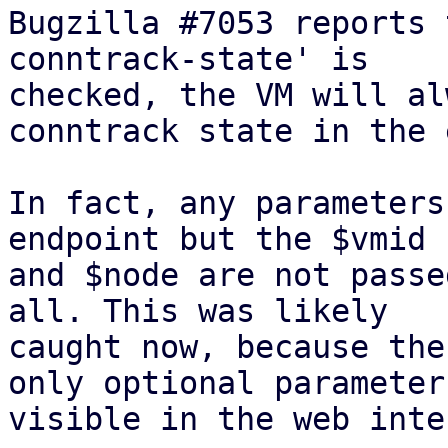
Bugzilla #7053 reports 
conntrack-state' is

checked, the VM will al
conntrack state in the e
In fact, any parameters
endpoint but the $vmid

and $node are not passe
all. This was likely

caught now, because the
only optional parameter

visible in the web inte