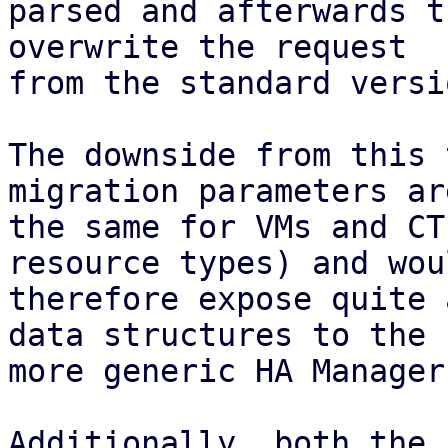
parsed and afterwards t
overwrite the request

from the standard versio
The downside from this 
migration parameters ar
the same for VMs and CT
resource types) and woul
therefore expose quite 
data structures to the

more generic HA Manager
Additionally, both the 