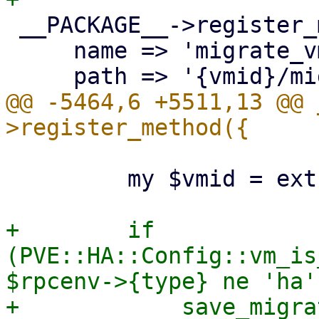
 __PACKAGE__->register_method({

     name => 'migrate_vm',

@@ -5464,6 +5511,13 @@ 
         my $vmid = extract_param($param, 'vmid');

+        if 
(PVE::HA::Config::vm_is
$rpcenv->{type} ne 'ha')
+            save_migra