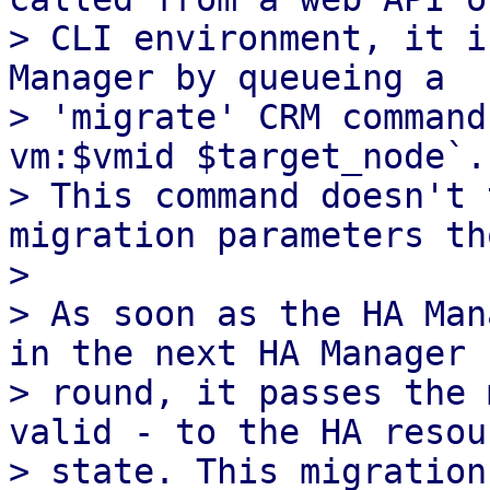
> CLI environment, it i
Manager by queueing a

> 'migrate' CRM command
vm:$vmid $target_node`.

> This command doesn't 
migration parameters th
> 

> As soon as the HA Man
in the next HA Manager

> round, it passes the 
valid - to the HA resour
> state. This migration