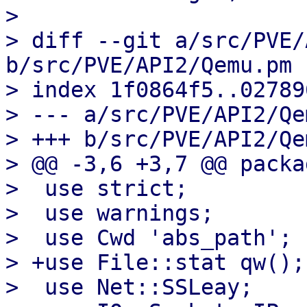
> 

> diff --git a/src/PVE/
b/src/PVE/API2/Qemu.pm

> index 1f0864f5..02789
> --- a/src/PVE/API2/Qe
> +++ b/src/PVE/API2/Qe
> @@ -3,6 +3,7 @@ packa
>  use strict;

>  use warnings;

>  use Cwd 'abs_path';

> +use File::stat qw();

>  use Net::SSLeay;
