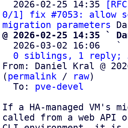

  2026-02-25 14:35 
[RFC
0/1] fix #7053: allow s
migration parameters
@ 2026-02-25 14:35 ` Da

  2026-03-02 16:06   ` 
0 siblings, 1 reply; 
From: Daniel Kral @ 202
(
permalink
 / 
raw
)

  To: 
pve-devel
If a HA-managed VM's mi
called from a web API or
CLI environment, it is 