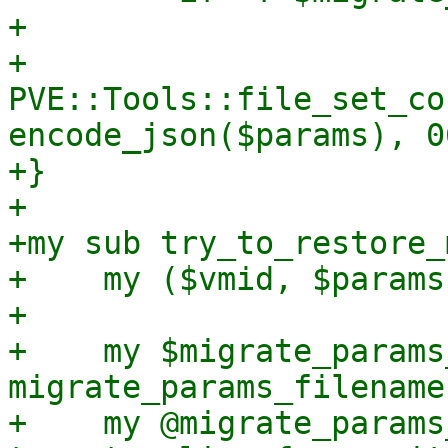
+

+    
PVE::Tools::file_set_co
encode_json($params), 0
+}

+

+my sub try_to_restore_
+    my ($vmid, $params
+

+    my $migrate_params
migrate_params_filename
+    my @migrate_params