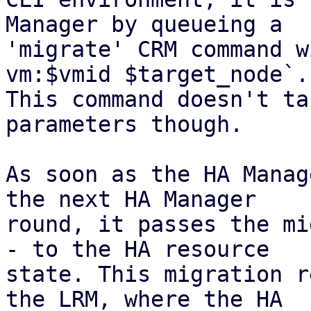
Manager by queueing a

'migrate' CRM command w
vm:$vmid $target_node`.

This command doesn't ta
parameters though.

As soon as the HA Manag
the next HA Manager

round, it passes the mi
- to the HA resource

state. This migration r
the LRM, where the HA
