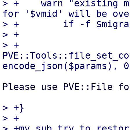
> +    warn "existing m
for '$vmid' will be ove
> +        if -f $migra
> +

> +    
PVE::Tools::file_set_co
Please use PVE::File fo
> +}

> +

> +my sub try_to_restor