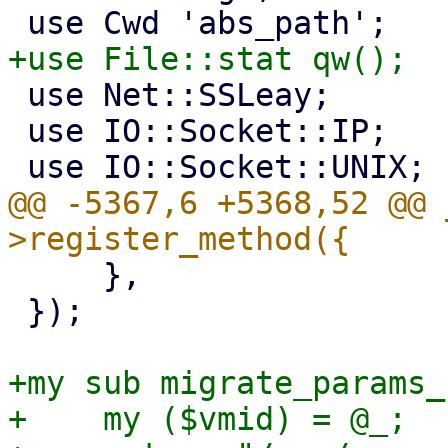
 use Net::SSLeay;

 use IO::Socket::IP;

@@ -5367,6 +5368,52 @@ 
     },

 });

+my sub migrate_params_
+    my ($vmid) = @_;
