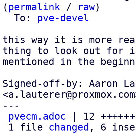
(
permalink
 / 
raw
)

  To: 
pve-devel
this way it is more rea
thing to look out for is
mentioned in the beginni
Signed-off-by: Aaron La
<a.lauterer@proxmox.com>
---

pvecm.adoc
 | 12 ++++++
 1 file 
changed
, 6 inse