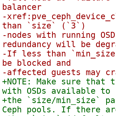
balancer

-xref:pve_ceph_device_c
than `size` (`3`)

-nodes with running OSD
redundancy will be degr
-If less than `min_size
be blocked and

+NOTE: Make sure that t
with OSDs available to 
+the `size/min_size` pa
Ceph pools. If there ar