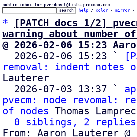
public inbox for pve-devel@lists.proxmox.com
help
 / 
color
 / 
mirror
 /
*
[PATCH docs 1/2] pvec
warning about number of
@ 2026-02-06 15:23 Aaro

  2026-02-06 15:23 ` 
[P
removal: indent notes o
Lauterer

  2026-07-03 13:37 ` 
ap
pvecm: node revomal: re
of nodes
 Thomas Lamprech
0 siblings, 2 replies
From: Aaron Lauterer @ 