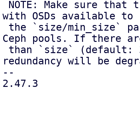
 NOTE: Make sure that there are still enough nodes 
with OSDs available to 
 the `size/min_size` parameters configured for the 
Ceph pools. If there ar
 than `size` (default: 3) nodes available, data 
redundancy will be degr
-- 

2.47.3
