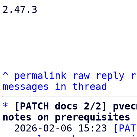
2.47.3

^
permalink
raw
reply
r
messages in thread
*
[PATCH docs 2/2] pvec
notes on prerequisites

  2026-02-06 15:23 
[PAT