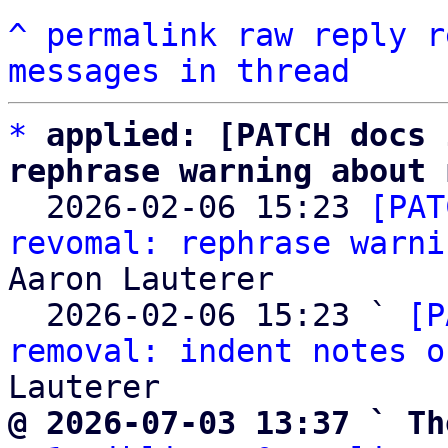
^
permalink
raw
reply
r
messages in thread
*
applied: [PATCH docs 
rephrase warning about 

  2026-02-06 15:23 
[PAT
revomal: rephrase warni
Aaron Lauterer

  2026-02-06 15:23 ` 
[P
removal: indent notes o
@ 2026-07-03 13:37 ` Th