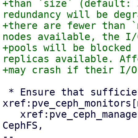
+than `size` (default: 
redundancy will be degr
+there are fewer than `
nodes available, the I/
+pools will be blocked 
replicas available. Aff
 * Ensure that sufficient 
xref:pve_ceph_monitors[
   xref:pve_ceph_manager[managers] and, if using 
CephFS,

-- 
