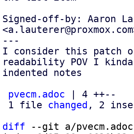
Signed-off-by: Aaron La
<a.lauterer@proxmox.com>
---

I consider this patch o
readability POV I kinda
indented notes

pvecm.adoc
 | 4 ++--

 1 file 
changed
, 2 inse
diff
 --git a/pvecm.adoc