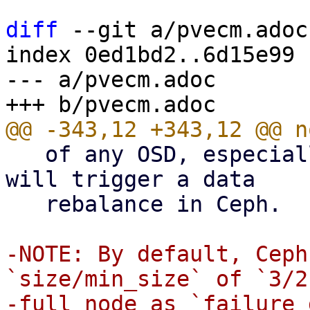
diff
 --git a/pvecm.adoc
index 0ed1bd2..6d15e99 
--- a/pvecm.adoc

   of any OSD, especially the last one on a node, 
will trigger a data

   rebalance in Ceph.

-NOTE: By default, Ceph
`size/min_size` of `3/2
-full node as `failure 