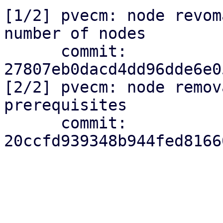
[1/2] pvecm: node revom
number of nodes

      commit: 
27807eb0dacd4dd96dde6e0
[2/2] pvecm: node remov
prerequisites

      commit: 
20ccfd939348b944fed8166