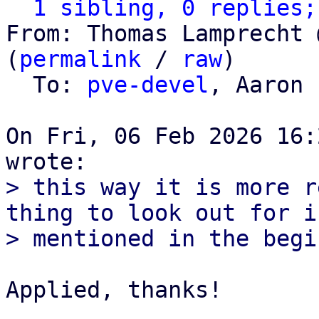
1 sibling, 0 replies;
From: Thomas Lamprecht 
(
permalink
 / 
raw
)

  To: 
pve-devel
, Aaron 
On Fri, 06 Feb 2026 16:
> this way it is more r
thing to look out for is
Applied, thanks!
