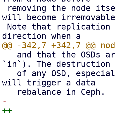
 removing the node itself, the replication job 
will become irremovable.
 Note that replication automatically switches 
   and that the OSDs are running (i.e. `up` and 
`in`). The destruction

   of any OSD, especially the last one on a node, 
will trigger a data
