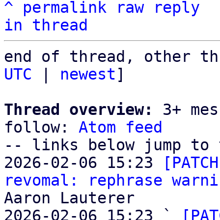
^
permalink
raw
reply
in thread
end of thread, other th
UTC
 | 
newest
]

Thread overview:
 3+ mes
follow: 
Atom feed
-- links below jump to 
2026-02-06 15:23 
[PATCH
revomal: rephrase warni
Aaron Lauterer

2026-02-06 15:23 ` 
[PAT