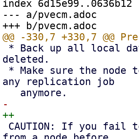
index 6d15e99..0636b12 
--- a/pvecm.adoc

 * Back up all local data on the node to be 
deleted.

 * Make sure the node to be deleted is not part of 
any replication job

 CAUTION: If you fail to remove replication jobs 
from a node before
