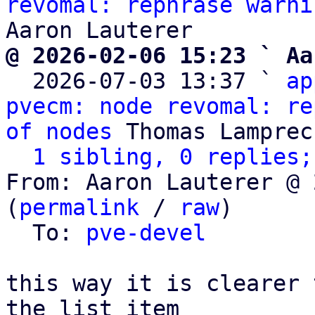
revomal: rephrase warni
@ 2026-02-06 15:23 ` Aa

  2026-07-03 13:37 ` 
ap
pvecm: node revomal: re
of nodes
 Thomas Lamprech
1 sibling, 0 replies;
From: Aaron Lauterer @ 
(
permalink
 / 
raw
)

  To: 
pve-devel
this way it is clearer 
the list item
