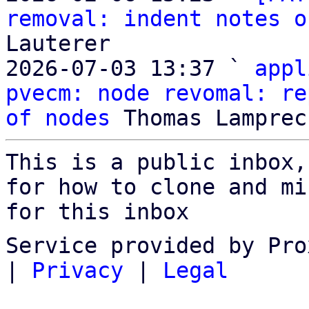
removal: indent notes o
Lauterer

2026-07-03 13:37 ` 
appl
pvecm: node revomal: re
of nodes
This is a public inbox,
for how to clone and mi
for this inbox
Service provided by Pro
|
Privacy
|
Legal