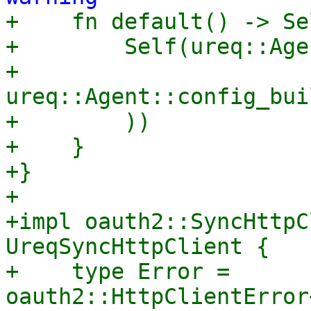

+    fn default() -> Se
+        Self(ureq::Age
+            
ureq::Agent::config_bui
+        ))

+    }

+}

+

+impl oauth2::SyncHttpC
UreqSyncHttpClient {

+    type Error = 
oauth2::HttpClientError