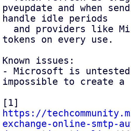
pveupdate and when send
handle idle periods

  and providers like Microsoft that rotate refresh 
tokens on every use.

Known issues:

- Microsoft is untested
impossible to create a 
[1] 
https://techcommunity.m
exchange-online-smtp-au