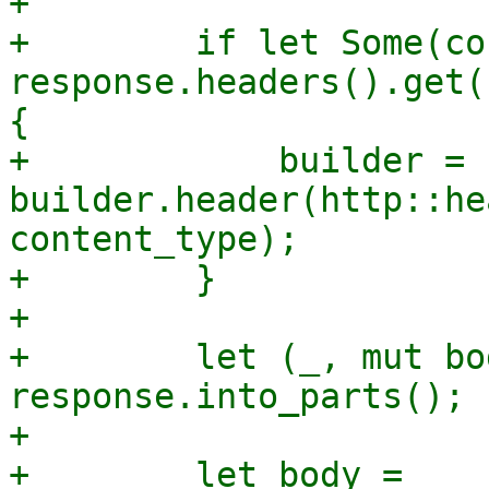
+

+        if let Some(co
response.headers().get(
{

+            builder = 
builder.header(http::he
content_type);

+        }

+

+        let (_, mut bo
response.into_parts();

+

+        let body = 