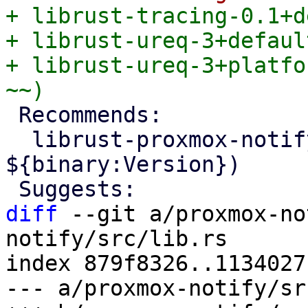
+ librust-tracing-0.1+d
+ librust-ureq-3+defaul
+ librust-ureq-3+platfo
 Recommends:

  librust-proxmox-notify+default-dev (= 
${binary:Version})

diff
 --git a/proxmox-no
notify/src/lib.rs

index 879f8326..1134027
--- a/proxmox-notify/sr