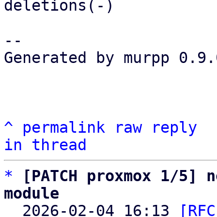
deletions(-)

-- 

Generated by murpp 0.9.0
^
permalink
raw
reply
in thread
*
[PATCH proxmox 1/5] n
module

  2026-02-04 16:13 
[RFC 