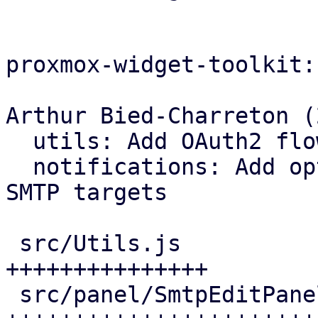
proxmox-widget-toolkit:

Arthur Bied-Charreton (2
  utils: Add OAuth2 flow handlers

  notifications: Add opt-in OAuth2 support for 
SMTP targets

 src/Utils.js                   |  84 
+++++++++++++++

 src/panel/SmtpEditPanel.js     | 191 