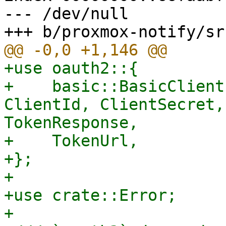
--- /dev/null

+use oauth2::{

+    basic::BasicClient
ClientId, ClientSecret,
TokenResponse,

+    TokenUrl,

+};

+

+use crate::Error;

+
