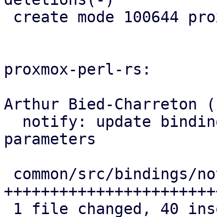
 create mode 100644 proxmox-notify/src/xoauth2.rs

proxmox-perl-rs:

Arthur Bied-Charreton (1
  notify: update bindings with new OAuth2 
parameters

 common/src/bindings/notify.rs | 44 
+++++++++++++++++++++++
 1 file changed, 40 insertions(+), 4 deletions(-)
