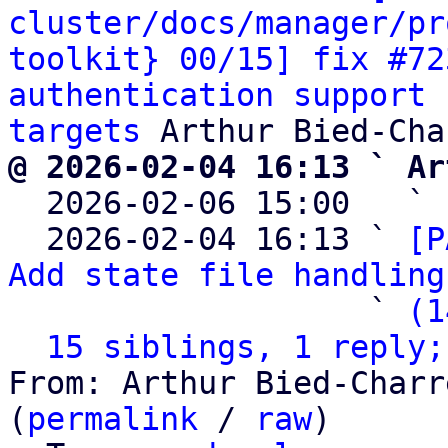
cluster/docs/manager/pr
toolkit} 00/15] fix #72
authentication support 
targets
@ 2026-02-04 16:13 ` Ar

  2026-02-06 15:00   ` 
  2026-02-04 16:13 ` 
[P
Add state file handling
                   ` 
(1
15 siblings, 1 reply;
From: Arthur Bied-Charr
(
permalink
 / 
raw
)
