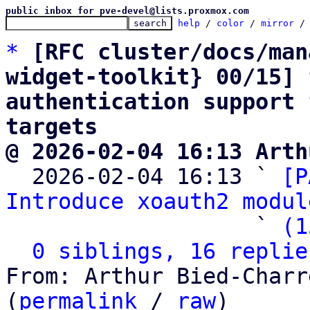
public inbox for pve-devel@lists.proxmox.com
help
 / 
color
 / 
mirror
 /
*
[RFC cluster/docs/man
widget-toolkit} 00/15] 
authentication support 
targets
@ 2026-02-04 16:13 Arth

  2026-02-04 16:13 ` 
[P
Introduce xoauth2 modul
                   ` 
(1
0 siblings, 16 replie
From: Arthur Bied-Charr
(
permalink
 / 
raw
)
