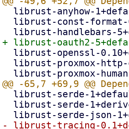
  librust-anyhow-1+default-dev,

  librust-const-format-0.2+default-dev,

  librust-openssl-0.10+default-dev,

  librust-proxmox-http-error-1+default-dev,

  librust-serde-1+default-dev,

  librust-serde-1+derive-dev,
