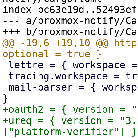
index bc63e19d..52493ef
--- a/proxmox-notify/Ca
@@ -19,6 +19,10 @@ http
 lettre = { workspace = true, optional = true }

 tracing.workspace = true

 mail-parser = { workspace = true, optional = true 
+oauth2 = { version = "
+ureq = { version = "3.
["platform-verifier"] }
