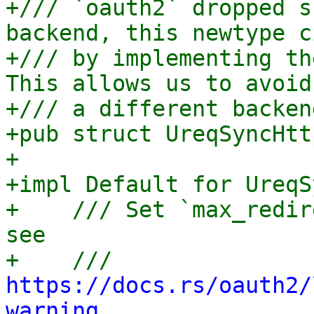
+/// `oauth2` dropped s
backend, this newtype c
+/// by implementing th
This allows us to avoid
+/// a different backen
+pub struct UreqSyncHtt
+

+impl Default for UreqS
+    /// Set `max_redir
see

+    /// 
https://docs.rs/oauth2/
warning