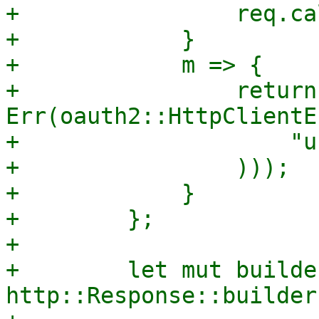
+                req.ca
+            }

+            m => {

+                return 
Err(oauth2::HttpClientE
+                    "u
+                )));

+            }

+        };

+

+        let mut builder
http::Response::builder