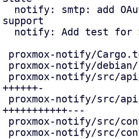
  notify: smtp: add OAuth2/XOAUTH2 authentication 
support

  notify: Add test for State

 proxmox-notify/Cargo.toml                |   5 +

 proxmox-notify/debian/control            |  12 +-

 proxmox-notify/src/api/common.rs         |  70 
++++++-

 proxmox-notify/src/api/smtp.rs           | 144 
+++++++++++---

 proxmox-notify/src/context/mod.rs        |   2 +

 proxmox-notify/src/context/pbs.rs        |   4 +
