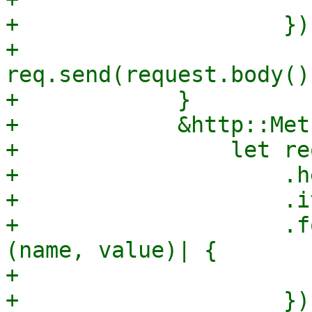
+                    });
+                
req.send(request.body()
+            }

+            &http::Met
+                let re
+                    .h
+                    .i
+                    .f
(name, value)| {

+                      
+                    });