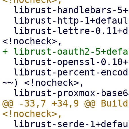
  librust-handlebars-5+default-dev <!nocheck>,

  librust-http-1+default-dev <!nocheck>,

  librust-lettre-0.11+default-dev (>= 0.11.1-~~) 
  librust-openssl-0.10+default-dev <!nocheck>,

  librust-percent-encoding-2+default-dev (>= 2.1-
~~) <!nocheck>,

@@ -33,7 +34,9 @@ Build
  librust-serde-1+default-dev <!nocheck>,
