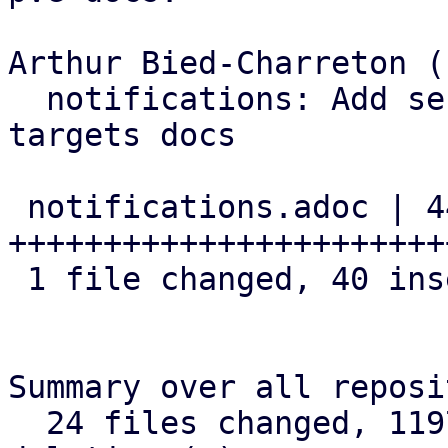
Arthur Bied-Charreton (1
  notifications: Add section about OAuth2 to SMTP 
targets docs

 notifications.adoc | 44 
+++++++++++++++++++++++
 1 file changed, 40 insertions(+), 4 deletions(-)

Summary over all reposi
  24 files changed, 1197 insertions(+), 88 