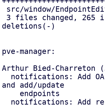
+++++++++++++++++++++++
 src/window/EndpointEditBase.js |   1 +

 3 files changed, 265 insertions(+), 11 
deletions(-)

pve-manager:

Arthur Bied-Charreton (5
  notifications: Add OAuth2 parameters to schema 
and add/update

    endpoints

  notifications: Add refresh-targets endpoint
