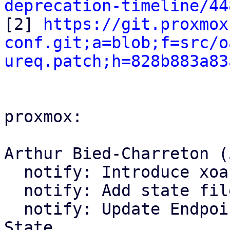
deprecation-timeline/44

[2] 
https://git.proxmox
conf.git;a=blob;f=src/o
ureq.patch;h=828b883a83
proxmox:

Arthur Bied-Charreton (5
  notify: Introduce xoauth2 module

  notify: Add state file handling

  notify: Update Endpoint trait and Bus to use 
State
