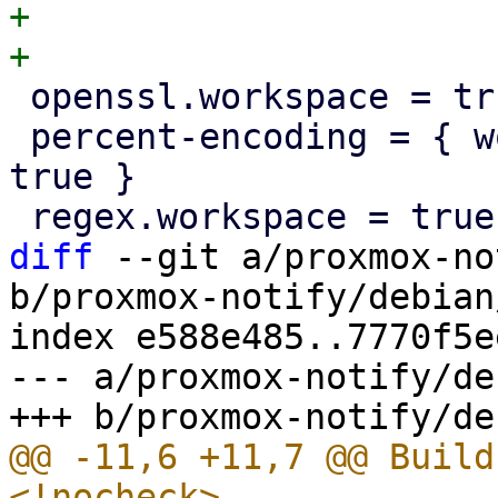
+

 openssl.workspace = true

 percent-encoding = { workspace = true, optional = 
true }

diff
 --git a/proxmox-no
b/proxmox-notify/debian
index e588e485..7770f5e
--- a/proxmox-notify/de
@@ -11,6 +11,7 @@ Build