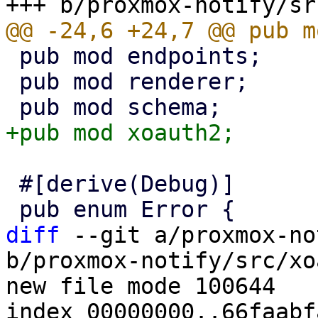
 pub mod endpoints;

 pub mod renderer;

 #[derive(Debug)]

diff
 --git a/proxmox-no
b/proxmox-notify/src/xo
new file mode 100644

index 00000000..66faabfa