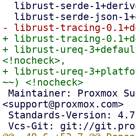
  librust-serde-1+derive-dev <!nocheck>,

+ librust-tracing-0.1+d
+ librust-ureq-3+defaul
<!nocheck>,

+ librust-ureq-3+platfo
 Maintainer: Proxmox Support Team 
<support@proxmox.com>

 Standards-Version: 4.7.2
