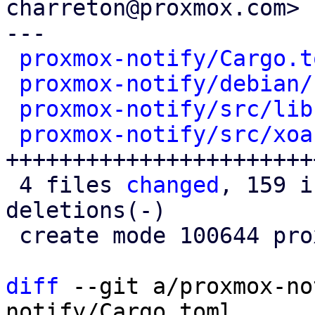
charreton@proxmox.com>

---

proxmox-notify/Cargo.t
proxmox-notify/debian/
proxmox-notify/src/lib
proxmox-notify/src/xoa
+++++++++++++++++++++++
 4 files 
changed
, 159 i
deletions(-)

 create mode 100644 proxmox-notify/src/xoauth2.rs

diff
 --git a/proxmox-no
notify/Cargo.toml
