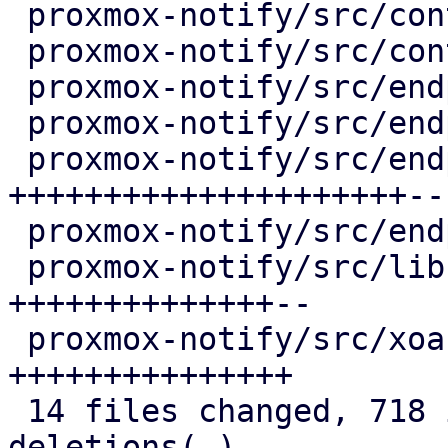
 proxmox-notify/src/context/pve.rs        |   4 +

 proxmox-notify/src/context/test.rs       |   4 +

 proxmox-notify/src/endpoints/gotify.rs   |   4 +-

 proxmox-notify/src/endpoints/sendmail.rs |   4 +-

 proxmox-notify/src/endpoints/smtp.rs     | 227 
+++++++++++++++++++++--

 proxmox-notify/src/endpoints/webhook.rs  |   4 +-

 proxmox-notify/src/lib.rs                | 157 
++++++++++++++--

 proxmox-notify/src/xoauth2.rs            | 146 
+++++++++++++++

 14 files changed, 718 insertions(+), 69 
deletions(-)
