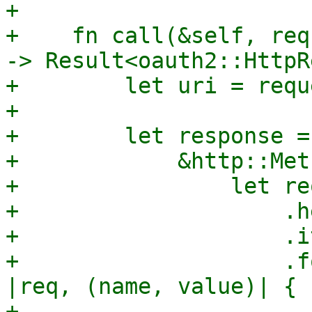
+

+    fn call(&self, req
-> Result<oauth2::HttpR
+        let uri = requ
+

+        let response =
+            &http::Met
+                let re
+                    .h
+                    .i
+                    .f
|req, (name, value)| {

+                      