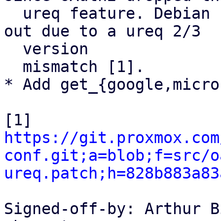
  ureq feature. Debian seems to have patched it 
out due to a ureq 2/3

  version

  mismatch [1].

* Add get_{google,micro
https://git.proxmox.com
conf.git;a=blob;f=src/o
ureq.patch;h=828b883a83
Signed-off-by: Arthur B