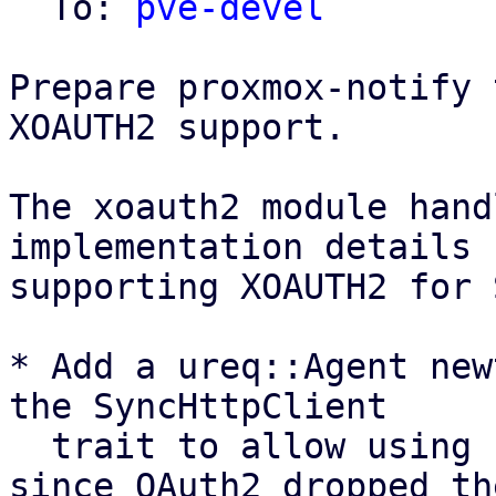
  To: 
pve-devel
Prepare proxmox-notify 
XOAUTH2 support.

The xoauth2 module hand
implementation details 
supporting XOAUTH2 for 
* Add a ureq::Agent new
the SyncHttpClient

  trait to allow using ureq as oauth2 backend, 
since OAuth2 dropped the