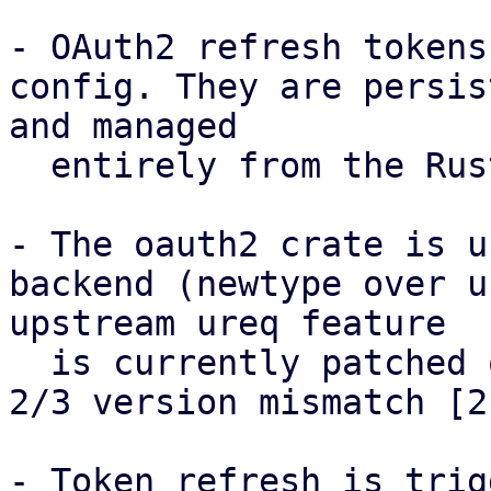
- OAuth2 refresh tokens
config. They are persis
and managed

  entirely from the Rust side via standard I/O.

- The oauth2 crate is u
backend (newtype over u
upstream ureq feature

  is currently patched out in Debian due to a ureq 
2/3 version mismatch [2]
- Token refresh is trig