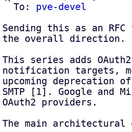
  To: 
pve-devel
Sending this as an RFC 
the overall direction.

This series adds OAuth2
notification targets, m
upcoming deprecation of
SMTP [1]. Google and Mi
OAuth2 providers.

The main architectural 