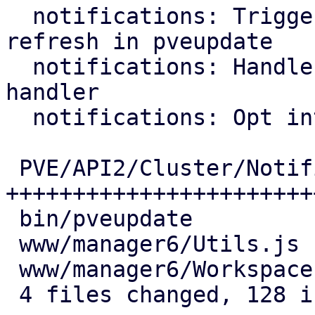
  notifications: Trigger notification target 
refresh in pveupdate

  notifications: Handle OAuth2 callback in login 
handler

  notifications: Opt into OAuth2 authentication

 PVE/API2/Cluster/Notifications.pm | 89 
+++++++++++++++++++++++
 bin/pveupdate                     |  9 ++++

 www/manager6/Utils.js             | 10 ++++

 www/manager6/Workspace.js         | 20 +++++++

 4 files changed, 128 insertions(+)
