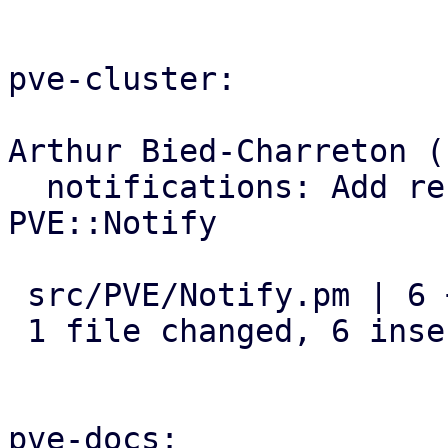
pve-cluster:

Arthur Bied-Charreton (1
  notifications: Add refresh_targets subroutine to 
PVE::Notify

 src/PVE/Notify.pm | 6 ++++++

 1 file changed, 6 insertions(+)

pve-docs:
