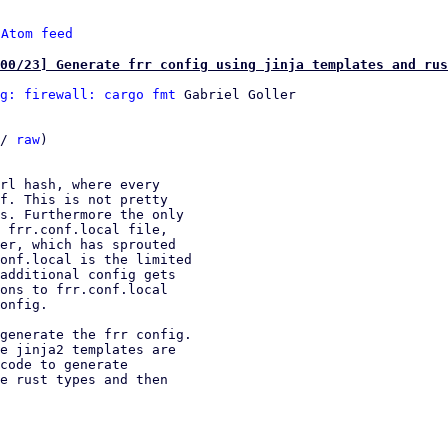
 
Atom feed
00/23] Generate frr config using jinja templates and rus
g: firewall: cargo fmt
 Gabriel Goller

/ 
raw
)
