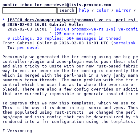
public inbox for pve-devel@lists.proxmox.com
help
 / 
color
 / 
mirror
 /
*
[PATCH docs/manager/network/proxmox{-ve-rs,-perl-rs} 
@ 2026-02-03 16:01 Gabriel Goller

  2026-02-03 16:01 ` 
[PATCH proxmox-ve-rs 1/9] ve-confi
                   ` 
(25 more replies)
0 siblings, 26 replies; 50+ messages in thread
From: Gabriel Goller @ 2026-02-03 16:01 UTC (
permalink
 
  To: 
pve-devel