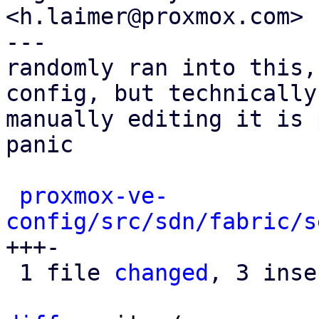
<h.laimer@proxmox.com>

---

randomly ran into this,
config, but technically

manually editing it is 
panic

proxmox-ve-
config/src/sdn/fabric/s
+++-

 1 file 
changed
, 3 inse