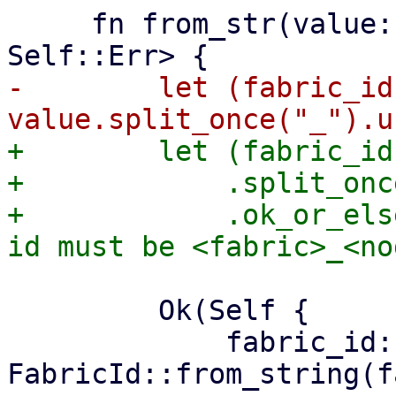
     fn from_str(value: &str) -> Result<Self, 
-        let (fabric_id
+        let (fabric_id
+            .split_onc
+            .ok_or_els
         Ok(Self {

             fabric_id: 
FabricId::from_string(f