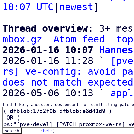
10:07 UTC
|
newest
]

Thread overview: 
3+ mes
mbox.gz
Atom feed
top
2026-01-16 10:07 
Hannes

2026-01-16 11:28 ` 
[pve
rs] ve-config: avoid pa
does not match expected
2026-05-06 10:13 ` 
appl
find likely ancestor, descendant, or conflicting patche
(
help
)