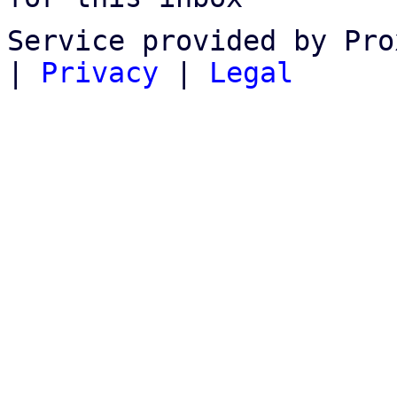
Service provided by Pro
|
Privacy
|
Legal