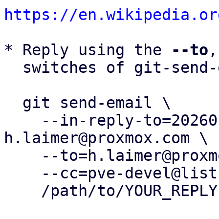
https://en.wikipedia.or
* Reply using the 
--to
,
  switches of git-send-email(1):

  git send-email \

    --in-reply-to=20260116100731.78318-1-
h.laimer@proxmox.com \

    --to=h.laimer@proxmox.com \

    --cc=pve-devel@lists.proxmox.com \

    /path/to/YOUR_REPLY
