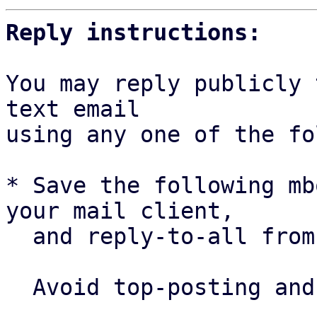
Reply instructions:
You may reply publicly 
text email

using any one of the fo
* Save the following mb
your mail client,

  and reply-to-all fro
  Avoid top-posting and favor interleaved quoting:
