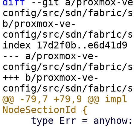
diff
 --git a/proxmox-ve
config/src/sdn/fabric/s
b/proxmox-ve-
config/src/sdn/fabric/s
index 17d2f0b..e6d41d9 
--- a/proxmox-ve-
config/src/sdn/fabric/s
+++ b/proxmox-ve-
@@ -79,7 +79,9 @@ impl 
     type Err = anyhow::Error;
