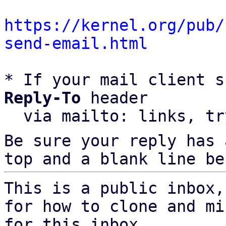
https://kernel.org/pub/
send-email.html
* If your mail client s
Reply-To
 header

  via mailto: links, t
Be sure your reply has
top and a blank line be
This is a public inbox,
for how to clone and mi
for this inbox