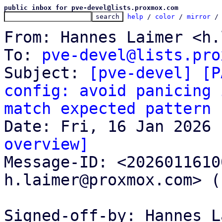
public inbox for pve-devel@lists.proxmox.com
help
 / 
color
 / 
mirror
 /
From: Hannes Laimer <h.
To: 
pve-devel@lists.pro
Subject: 
[pve-devel] [P
config: avoid panicing 
match expected pattern
overview]

Message-ID: <202601161
h.laimer@proxmox.com> (
Signed-off-by: Hannes L