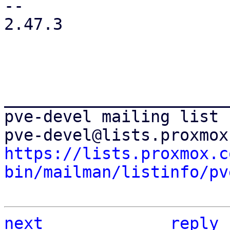
-- 

2.47.3

_______________________
pve-devel mailing list

https://lists.proxmox.c
bin/mailman/listinfo/pv
next
reply