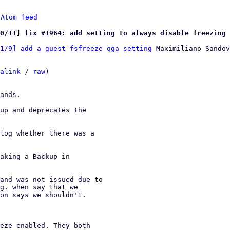
 
Atom feed
0/11] fix #1964: add setting to always disable freezing 
1/9] add a guest-fsfreeze qga setting
 Maximiliano Sandov
alink
 / 
raw
)

ands.

up and deprecates the

log whether there was a

aking a Backup in

and was not issued due to
