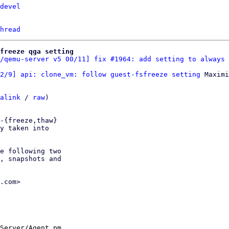
devel
hread
freeze qga setting
/qemu-server v5 00/11] fix #1964: add setting to always 
2/9] api: clone_vm: follow guest-fsfreeze setting
 Maximi
alink
 / 
raw
)

-{freeze,thaw}

y taken into

e following two

, snapshots and

.com>

Server/Agent.pm
