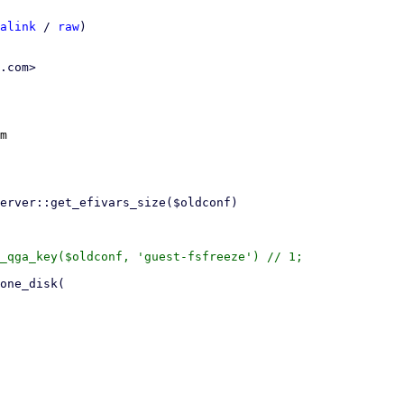
alink
 / 
raw
)

.com>

m

_qga_key($oldconf, 'guest-fsfreeze') // 1;
