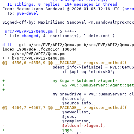
11 siblings, 0 replies; 18+ messages in thread
From: Maximiliano Sandoval @ 2026-01-05 12:16 UTC (
perm
  To: 
pve-devel
Signed-off-by: Maximiliano Sandoval <m.sandoval@proxmox
---

src/PVE/API2/Qemu.pm
 | 5 ++++-

 1 file 
changed
, 4 insertions(+), 1 deletion(-)

diff
 --git a/src/PVE/API2/Qemu.pm b/src/PVE/API2/Qemu.p
index 190878de..fc20c1c4 100644

--- a/src/PVE/API2/Qemu.pm

                     $dest_info->{efisize} = PVE::QemuServer::get_efivars_size($oldconf)

                         if $opt eq 'efidisk0';

+                    my $qga = $oldconf->{agent}

+                        && PVE::QemuServer::Agent::get
                     my $newdrive = PVE::QemuServer::clone_disk(

                         $storecfg,

                         $newvollist,

                         $jobs,
