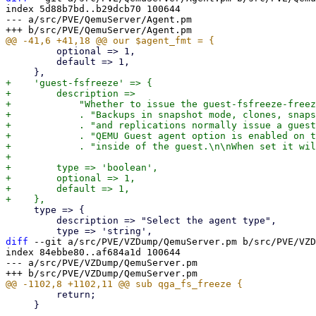
index 5d88b7bd..b29dcb70 100644

--- a/src/PVE/QemuServer/Agent.pm

         optional => 1,

         default => 1,

+    'guest-fsfreeze' => {

+        description =>

+            "Whether to issue the guest-fsfreeze-freez
+            . "Backups in snapshot mode, clones, snaps
+            . "and replications normally issue a guest
+            . "QEMU Guest agent option is enabled on t
+            . "inside of the guest.\n\nWhen set it wil
+

+        type => 'boolean',

+        optional => 1,

+        default => 1,

     type => {

         description => "Select the agent type",

diff
 --git a/src/PVE/VZDump/QemuServer.pm b/src/PVE/VZD
index 84ebbe80..af684a1d 100644

--- a/src/PVE/VZDump/QemuServer.pm

         return;

     }
