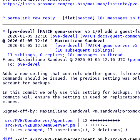
https://lists.proxmox.com/cgi-bin/mailman/listinfo/pve-
^
permalink
raw
reply
	[
flat
|
nested
] 
18+ messages in t
*
[pve-devel] [PATCH qemu-server v5 1/9] add a guest-fs
  2026-01-05 12:16 
[pve-devel] [PATCH docs/guest-common
@ 2026-01-05 12:16 ` Maximiliano Sandoval

  2026-01-05 12:16 ` 
[pve-devel] [PATCH qemu-server v5 
                   ` 
(10 subsequent siblings)
11 siblings, 0 replies; 18+ messages in thread
From: Maximiliano Sandoval @ 2026-01-05 12:16 UTC (
perm
  To: 
pve-devel
Adds a new setting that controls whether guest-fsfreeze
commands should be issued. The previous setting was onl
account for backups.

In this commit we only use this setting for backups. Th
commits will ensure the setting is used on replications
clones.

Signed-off-by: Maximiliano Sandoval <m.sandoval@proxmox
---

src/PVE/QemuServer/Agent.pm
  | 12 ++++++++++++

src/PVE/VZDump/QemuServer.pm
 |  7 +++++--

 2 files 
changed
, 17 insertions(+), 2 deletions(-)

diff
 --git a/src/PVE/QemuServer/Agent.pm b/src/PVE/Qemu