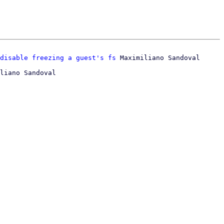
disable freezing a guest's fs
liano Sandoval
