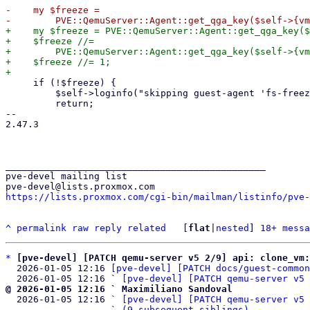
-    my $freeze =

+    my $freeze = PVE::QemuServer::Agent::get_qga_key($
+    $freeze //=

+        PVE::QemuServer::Agent::get_qga_key($self->{vm
+    $freeze //= 1;

     if (!$freeze) {

         $self->loginfo("skipping guest-agent 'fs-freeze', disabled in VM options");

         return;

-- 

2.47.3

_______________________________________________

pve-devel mailing list

https://lists.proxmox.com/cgi-bin/mailman/listinfo/pve-
^
permalink
raw
reply
related
	[
flat
|
nested
] 
18+ messa
*
[pve-devel] [PATCH qemu-server v5 2/9] api: clone_vm
  2026-01-05 12:16 
[pve-devel] [PATCH docs/guest-common
  2026-01-05 12:16 ` 
[pve-devel] [PATCH qemu-server v5 
@ 2026-01-05 12:16 ` Maximiliano Sandoval

  2026-01-05 12:16 ` 
[pve-devel] [PATCH qemu-server v5 
                   ` 
(9 subsequent siblings)