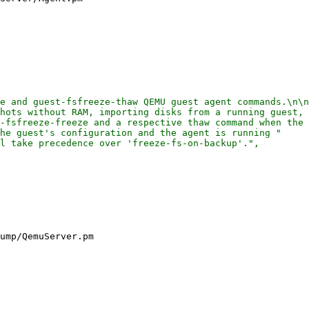
e and guest-fsfreeze-thaw QEMU guest agent commands.\n\n
hots without RAM, importing disks from a running guest, 
-fsfreeze-freeze and a respective thaw command when the 
he guest's configuration and the agent is running "

l take precedence over 'freeze-fs-on-backup'.",

ump/QemuServer.pm
