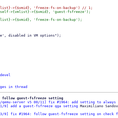
self->{vmlist}->{$vmid}, 'guest-fsfreeze');

list}->{$vmid}, 'freeze-fs-on-backup');

devel
ges in thread
: follow guest-fsfreeze setting
/qemu-server v5 00/11] fix #1964: add setting to always 
1/9] add a guest-fsfreeze qga setting
3/9] fix #1964: follow guest-fsfreeze setting on check f