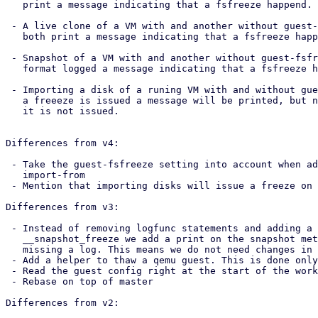
   print a message indicating that a fsfreeze happend.

 - A live clone of a VM with and another without guest-fsfreeze enabled. They

   both print a message indicating that a fsfreeze happend.

 - Snapshot of a VM with and another without guest-fsfreeze enabled. Only the

   format logged a message indicating that a fsfreeze happened.

 - Importing a disk of a runing VM with and without guest-fsfreeze enabled. When

   a freeeze is issued a message will be printed, but nothing will be printed if

   it is not issued.

Differences from v4:

 - Take the guest-fsfreeze setting into account when adding disks with

   import-from

 - Mention that importing disks will issue a freeze on the documentation

Differences from v3:

 - Instead of removing logfunc statements and adding a print to the base

   __snapshot_freeze we add a print on the snapshot method which was the one

   missing a log. This means we do not need changes in pve-container anymore.

 - Add a helper to thaw a qemu guest. This is done only for readability.

 - Read the guest config right at the start of the worker

 - Rebase on top of master

Differences from v2:
