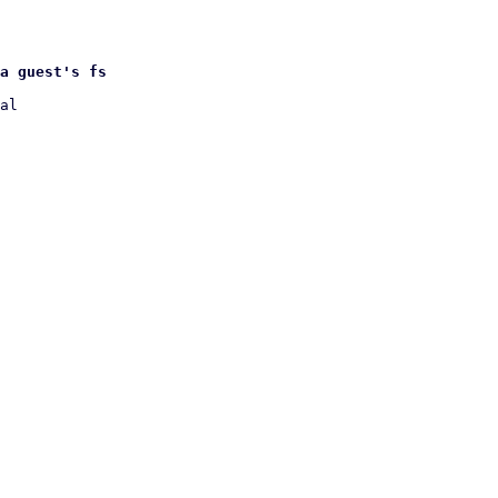
a guest's fs
al
