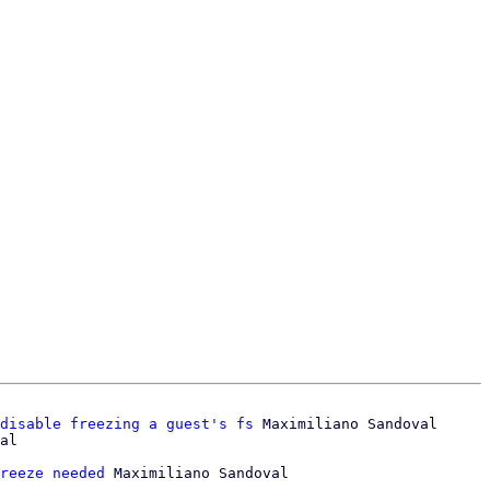
disable freezing a guest's fs
 Maximiliano Sandoval

reeze needed
 Maximiliano Sandoval
