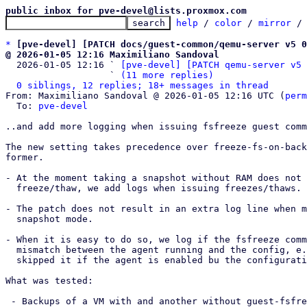
public inbox for pve-devel@lists.proxmox.com
help
 / 
color
 / 
mirror
 /
*
[pve-devel] [PATCH docs/guest-common/qemu-server v5 0
@ 2026-01-05 12:16 Maximiliano Sandoval

  2026-01-05 12:16 ` 
[pve-devel] [PATCH qemu-server v5 
                   ` 
(11 more replies)
0 siblings, 12 replies; 18+ messages in thread
From: Maximiliano Sandoval @ 2026-01-05 12:16 UTC (
perm
  To: 
pve-devel
..and add more logging when issuing fsfreeze guest comm
The new setting takes precedence over freeze-fs-on-back
former.

- At the moment taking a snapshot without RAM does not 
  freeze/thaw, we add logs when issuing freezes/thaws.

- The patch does not result in an extra log line when m
  snapshot mode.

- When it is easy to do so, we log if the fsfreeze comm
  mismatch between the agent running and the config, e.g. when say that we

  skipped it if the agent is enabled bu the configuration says we shouldn't.

What was tested:

 - Backups of a VM with and another without guest-fsfreeze enabled. They both
