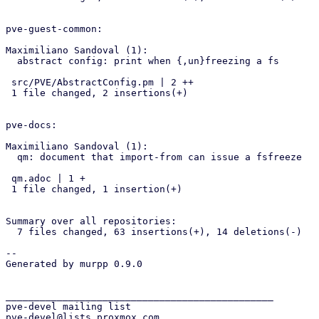
pve-guest-common:

Maximiliano Sandoval (1):

  abstract config: print when {,un}freezing a fs

 src/PVE/AbstractConfig.pm | 2 ++

 1 file changed, 2 insertions(+)

pve-docs:

Maximiliano Sandoval (1):

  qm: document that import-from can issue a fsfreeze

 qm.adoc | 1 +

 1 file changed, 1 insertion(+)

Summary over all repositories:

  7 files changed, 63 insertions(+), 14 deletions(-)

-- 

Generated by murpp 0.9.0

_______________________________________________

pve-devel mailing list
