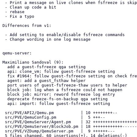
 - Print a message on live clones when fsfreeze is skipped due to config

 - Clean up code a bit

 - rebase

 - Fix a typo

Differences from v1:

 - Add setting to enable/disable fsfreeze commands

 - Change wording in one log message

qemu-server:

Maximiliano Sandoval (9):

  add a guest-fsfreeze qga setting

  api: clone_vm: follow guest-fsfreeze setting

  fix #1964: follow guest-fsfreeze setting on check freeze needed

  agent: add a guest_fsthaw helper

  port users of guest-fsfreeze-thaw users to helper

  block job: log when a fsfreeze could not happen

  block job: mirror: reword fsfreeze log entry

  deprecate freeze-fs-on-backup qga setting

  api: import: follow guest-fsfreeze setting

 src/PVE/API2/Qemu.pm           | 10 ++++++++--

 src/PVE/QemuConfig.pm          |  5 +++--

 src/PVE/QemuServer/Agent.pm    | 32 +++++++++++++++++++++++++++++++-

 src/PVE/QemuServer/BlockJob.pm | 18 ++++++++++++------

 src/PVE/VZDump/QemuServer.pm   |  9 ++++++---

 5 files changed, 60 insertions(+), 14 deletions(-)
