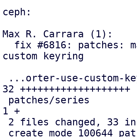
ceph:

Max R. Carrara (1):

  fix #6816: patches: make ceph-exporter use 
custom keyring

 ...orter-use-custom-keyring-and-set-gro.patch | 
32 +++++++++++++++++++

 patches/series                                |  
1 +

 2 files changed, 33 insertions(+)

 create mode 100644 patches/0042-systemd-ceph-