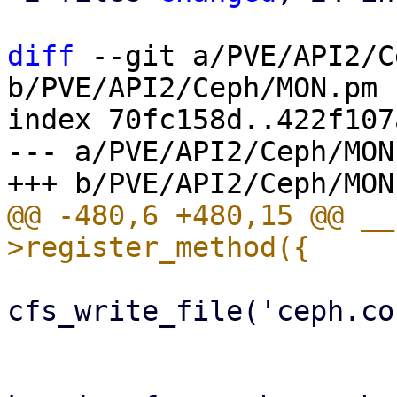
diff
 --git a/PVE/API2/C
b/PVE/API2/Ceph/MON.pm

index 70fc158d..422f107
--- a/PVE/API2/Ceph/MON.
@@ -480,6 +480,15 @@ __
cfs_write_file('ceph.co
                         
                         warn "Unable to config