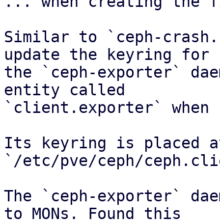
... when creating the f
Similar to `ceph-crash.
update the keyring for

the `ceph-exporter` dae
entity called

`client.exporter` when 
Its keyring is placed at
`/etc/pve/ceph/ceph.cli
The `ceph-exporter` dae
to MONs. Found this
