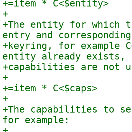
+=item * C<$entity>

+

+The entity for which t
entry and corresponding

+keyring, for example C
entity already exists, i
+capabilities are not u
+

+=item * C<$caps>

+

+The capabilities to se
for example:

+
