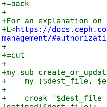
+=back

+

+For an explanation on 
+L<
https://docs.ceph.co
management/#authorizati
+

+=cut

+

+my sub create_or_updat
+    my ($dest_file, $e
+

+    croak '$dest_file 
!defined($dest_file);
