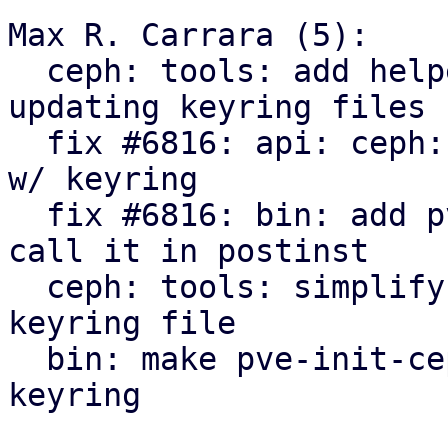
Max R. Carrara (5):

  ceph: tools: add helper sub for creating or 
updating keyring files

  fix #6816: api: ceph: create 'client.exporter' 
w/ keyring

  fix #6816: bin: add pve-ceph-keyring helper and 
call it in postinst

  ceph: tools: simplify helper sub for crash 
keyring file

  bin: make pve-init-ceph-crash call pve-ceph-
keyring
