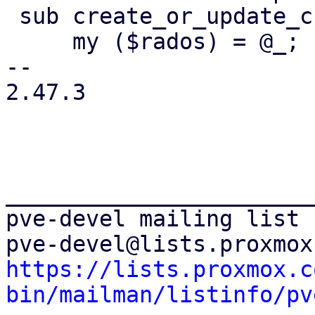
 sub create_or_update_crash_keyring_file {

     my ($rados) = @_;

-- 

2.47.3

_______________________
pve-devel mailing list

https://lists.proxmox.c
bin/mailman/listinfo/pv