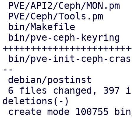
 PVE/API2/Ceph/MON.pm    |   9 ++

 PVE/Ceph/Tools.pm       | 108 ++++++++++++---

 bin/Makefile            |   1 +

 bin/pve-ceph-keyring    | 286 
+++++++++++++++++++++++
 bin/pve-init-ceph-crash | 152 +------------------
--

 debian/postinst         |   6 +

 6 files changed, 397 insertions(+), 165 
deletions(-)

 create mode 100755 bin/pve-ceph-keyring
