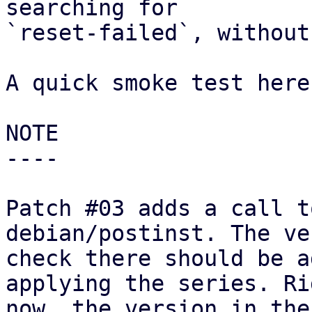
searching for

`reset-failed`, without
A quick smoke test here
NOTE

----

Patch #03 adds a call t
debian/postinst. The ve
check there should be a
applying the series. Rig
now, the version in the