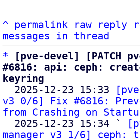
^
permalink
raw
reply
r
messages in thread
*
[pve-devel] [PATCH pv
#6816: api: ceph: creat
keyring

  2025-12-23 15:33 
[pve
v3 0/6] Fix #6816: Prev
from Crashing on Startu
  2025-12-23 15:34 ` 
[p
manager v3 1/6] ceph: t