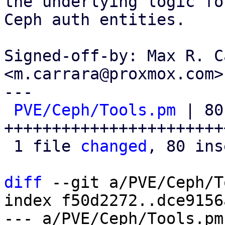
the underlying logic fo
Ceph auth entities.

Signed-off-by: Max R. C
<m.carrara@proxmox.com>

---

PVE/Ceph/Tools.pm
 | 80 
+++++++++++++++++++++++
 1 file 
changed
, 80 ins
diff
 --git a/PVE/Ceph/T
index f50d2272..dce9156
--- a/PVE/Ceph/Tools.pm
