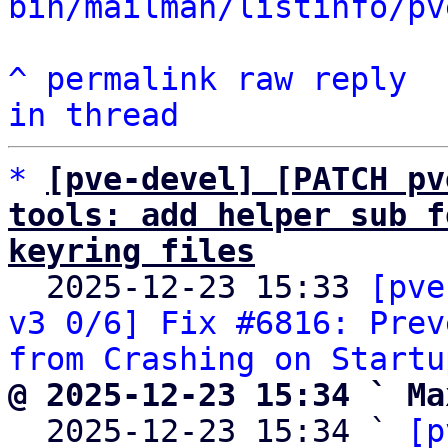
bin/mailman/listinfo/pv
^
permalink
raw
reply
in thread
*
[pve-devel] [PATCH pv
tools: add helper sub f
keyring files

  2025-12-23 15:33 
[pve
v3 0/6] Fix #6816: Prev
from Crashing on Startu
@ 2025-12-23 15:34 ` Ma

  2025-12-23 15:34 ` 
[p