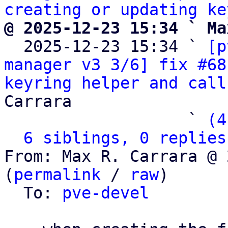
creating or updating ke
@ 2025-12-23 15:34 ` Ma

  2025-12-23 15:34 ` 
[p
manager v3 3/6] fix #68
keyring helper and call
Carrara

                   ` 
(4
6 siblings, 0 replies
From: Max R. Carrara @ 
(
permalink
 / 
raw
)

  To: 
pve-devel