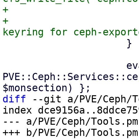
+                       
+                      
                     }

                     eval { 
PVE::Ceph::Services::ce
diff
 --git a/PVE/Ceph/T
index dce9156a..8ddce75
--- a/PVE/Ceph/Tools.pm
