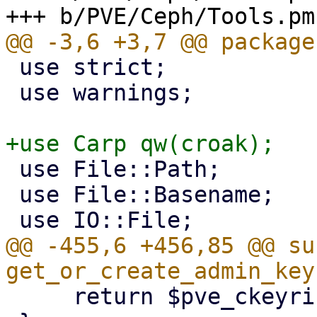
 use strict;

 use warnings;

 use File::Path;

 use File::Basename;

@@ -455,6 +456,85 @@ sub
     return $pve_ckeyring_path;
