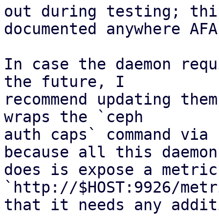
out during testing; thi
documented anywhere AFAI
In case the daemon requ
the future, I

recommend updating them
wraps the `ceph

auth caps` command via 
because all this daemon

does is expose a metric
`http://$HOST:9926/metr
that it needs any addit