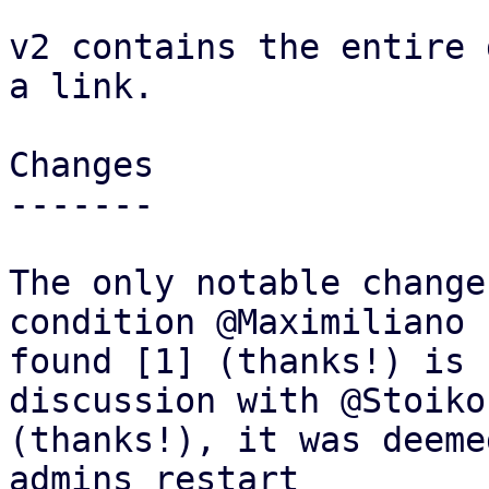
v2 contains the entire 
a link.

Changes

-------

The only notable change
condition @Maximiliano

found [1] (thanks!) is 
discussion with @Stoiko

(thanks!), it was deeme
admins restart
