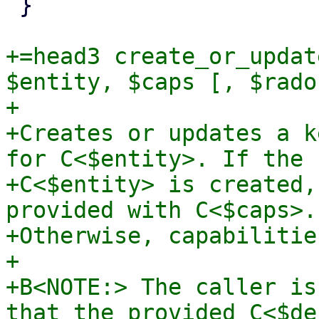
 }

+=head3 create_or_updat
$entity, $caps [, $rados
+

+Creates or updates a k
for C<$entity>. If the

+C<$entity> is created,
provided with C<$caps>.

+Otherwise, capabilitie
+

+B<NOTE:> The caller is
that the provided C<$de