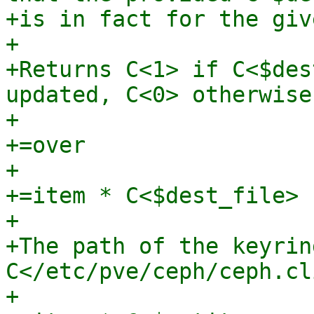
+is in fact for the giv
+

+Returns C<1> if C<$des
updated, C<0> otherwise.
+

+=over

+

+=item * C<$dest_file>

+

+The path of the keyrin
C</etc/pve/ceph/ceph.cl
+
