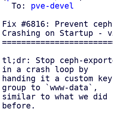
  To: 
pve-devel
Fix #6816: Prevent ceph
Crashing on Startup - v3
=======================
tl;dr: Stop ceph-export
in a crash loop by

handing it a custom key
group to `www-data`,

similar to what we did 
before.
