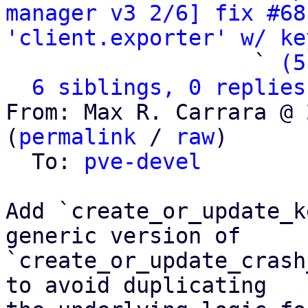
manager v3 2/6] fix #68
'client.exporter' w/ ke
                   ` 
(5
6 siblings, 0 replies
From: Max R. Carrara @ 
(
permalink
 / 
raw
)

  To: 
pve-devel
Add `create_or_update_k
generic version of

`create_or_update_crash
to avoid duplicating
