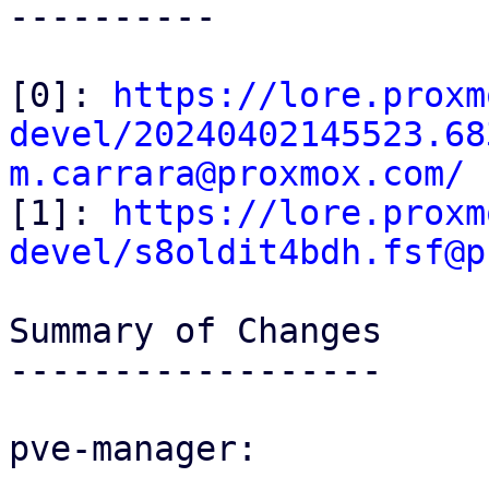
----------

[0]: 
https://lore.proxm
devel/20240402145523.68
m.carrara@proxmox.com/

[1]: 
https://lore.proxm
devel/s8oldit4bdh.fsf@p
Summary of Changes

------------------

pve-manager:
