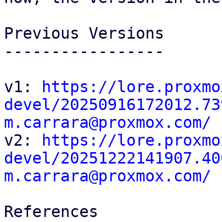
Previous Versions

-----------------

v1: 
https://lore.proxmo
devel/20250916172012.73
m.carrara@proxmox.com/

v2: 
https://lore.proxmo
devel/20251222141907.40
m.carrara@proxmox.com/
References
