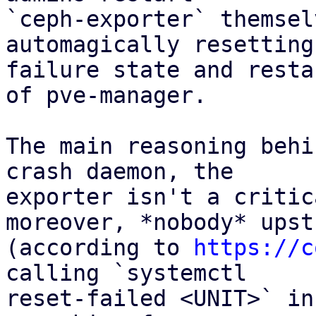
`ceph-exporter` themsel
automagically resetting 
failure state and resta
of pve-manager.

The main reasoning behi
crash daemon, the

exporter isn't a critic
moreover, *nobody* upstr
(according to 
https://c
calling `systemctl

reset-failed <UNIT>` in