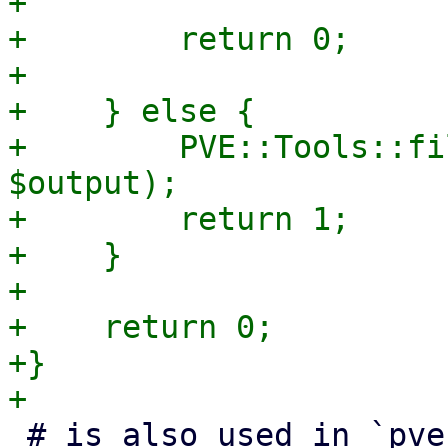
+

+        return 0;

+

+    } else {

+        PVE::Tools::fi
$output);

+        return 1;

+    }

+

+    return 0;

+}

 # is also used in `pve-init-ceph-crash` helper
