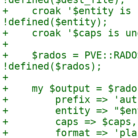
+    croak '$entity is 
!defined($entity);

+    croak '$caps is un
+

+    $rados = PVE::RADO
!defined($rados);

+

+    my $output = $rado
+        prefix => 'aut
+        entity => "$en
+        caps => $caps,

+        format => 'plai