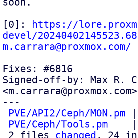
soon.

[0]: 
https://lore.proxm
devel/20240402145523.68
m.carrara@proxmox.com/
Fixes: #6816

Signed-off-by: Max R. C
<m.carrara@proxmox.com>

---

PVE/API2/Ceph/MON.pm
 |
PVE/Ceph/Tools.pm
    |
 2 files 
changed
, 24 in