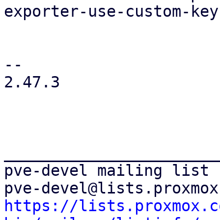
exporter-use-custom-key
-- 

2.47.3

_______________________
pve-devel mailing list

https://lists.proxmox.c