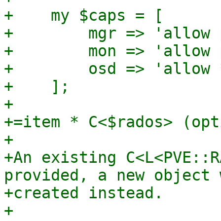
+    my $caps = [

+        mgr => 'allow 
+        mon => 'allow 
+        osd => 'allow *
+    ];

+

+=item * C<$rados> (opt
+

+An existing C<L<PVE::R
provided, a new object 
+created instead.

+
