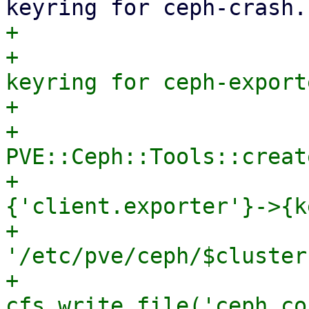
+

+                      
keyring for ceph-export
+                      
+                            
PVE::Ceph::Tools::creat
+                      
{'client.exporter'}->{k
+                                
'/etc/pve/ceph/$cluster
+                            
cfs_write_file('ceph.co