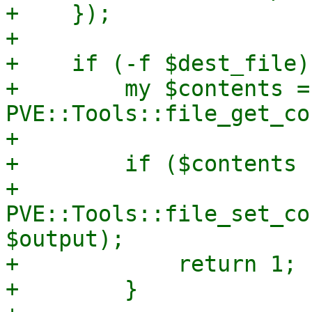
+    });

+

+    if (-f $dest_file) 
+        my $contents = 
PVE::Tools::file_get_co
+

+        if ($contents 
+            
PVE::Tools::file_set_co
$output);

+            return 1;

+        }
