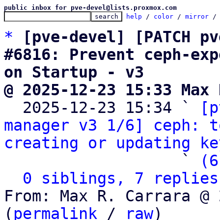
public inbox for pve-devel@lists.proxmox.com
help
 / 
color
 / 
mirror
 /
*
[pve-devel] [PATCH pv
#6816: Prevent ceph-exp
on Startup - v3
@ 2025-12-23 15:33 Max 

  2025-12-23 15:34 ` 
[p
manager v3 1/6] ceph: t
creating or updating ke
                   ` 
(6
0 siblings, 7 replies
From: Max R. Carrara @ 
(
permalink
 / 
raw
)
