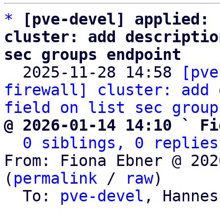
*
[pve-devel] applied: 
cluster: add descriptio
sec groups endpoint

  2025-11-28 14:58 
[pve
firewall] cluster: add 
field on list sec group
@ 2026-01-14 14:10 ` Fi
0 siblings, 0 replies
From: Fiona Ebner @ 202
(
permalink
 / 
raw
)

  To: 
pve-devel
, Hannes