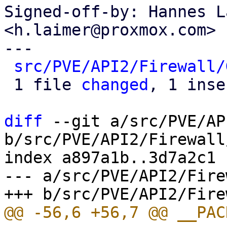
Signed-off-by: Hannes L
<h.laimer@proxmox.com>

---

src/PVE/API2/Firewall/
 1 file 
changed
, 1 inse
diff
 --git a/src/PVE/AP
b/src/PVE/API2/Firewall
index a897a1b..3d7a2c1 
--- a/src/PVE/API2/Fire