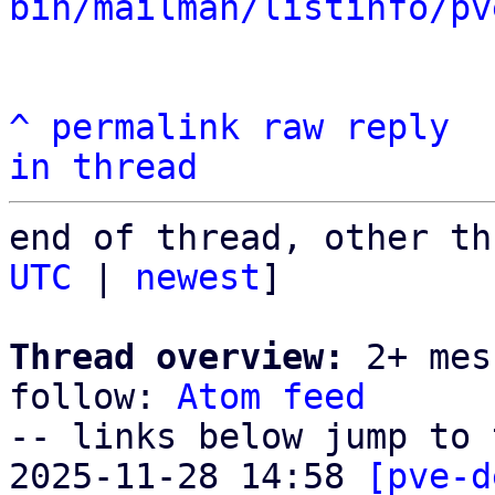
bin/mailman/listinfo/pv
^
permalink
raw
reply
in thread
end of thread, other th
UTC
 | 
newest
]

Thread overview:
 2+ mes
follow: 
Atom feed
-- links below jump to 
2025-11-28 14:58 
[pve-d