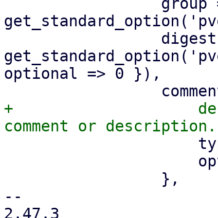
                 group => 
get_standard_option('pv
                 digest => 
get_standard_option('pv
optional => 0 }),

+                    de
                     type => 'string',

                     optional => 1,

                 },

-- 

2.47.3
