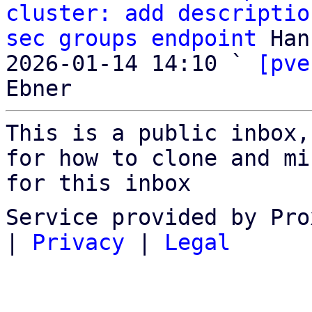
cluster: add descriptio
sec groups endpoint
 Han
2026-01-14 14:10 ` 
[pve
This is a public inbox,
for how to clone and mi
for this inbox
Service provided by Pro
|
Privacy
|
Legal