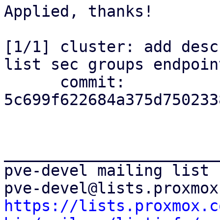
Applied, thanks!

[1/1] cluster: add desc
list sec groups endpoint
      commit: 
5c699f622684a375d750233
_______________________
pve-devel mailing list

https://lists.proxmox.c