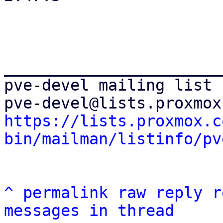
_______________________
pve-devel mailing list

https://lists.proxmox.c
bin/mailman/listinfo/pv
^
permalink
raw
reply
r
messages in thread