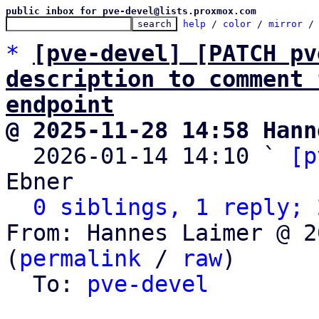
public inbox for pve-devel@lists.proxmox.com
help
 / 
color
 / 
mirror
 /
*
[pve-devel] [PATCH pv
description to comment 
endpoint
@ 2025-11-28 14:58 Hann

  2026-01-14 14:10 ` 
[p
Ebner

0 siblings, 1 reply; 
From: Hannes Laimer @ 2
(
permalink
 / 
raw
)

  To: 
pve-devel