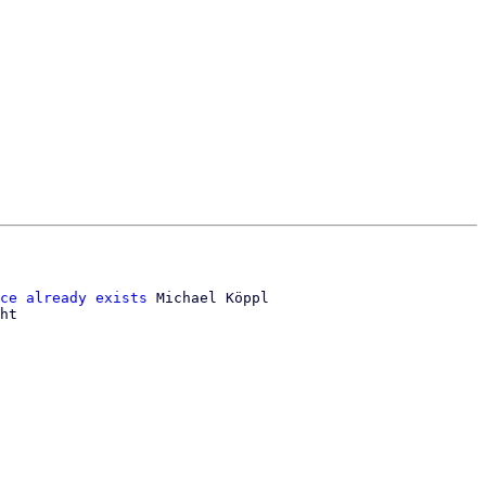
ce already exists
 Michael Köppl

ht
