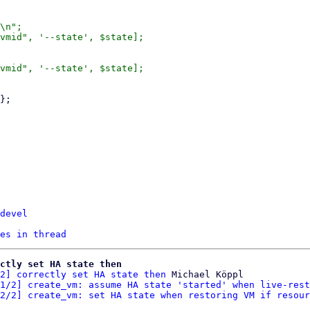
\n";

vmid", '--state', $state];

vmid", '--state', $state];

devel
es in thread
ctly set HA state then
2] correctly set HA state then
 Michael Köppl

1/2] create_vm: assume HA state 'started' when live-rest
2/2] create_vm: set HA state when restoring VM if resour