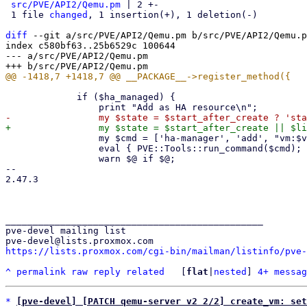
src/PVE/API2/Qemu.pm
 | 2 +-

 1 file 
changed
, 1 insertion(+), 1 deletion(-)

diff
 --git a/src/PVE/API2/Qemu.pm b/src/PVE/API2/Qemu.p
index c580bf63..25b6529c 100644

--- a/src/PVE/API2/Qemu.pm

             if ($ha_managed) {

                 my $cmd = ['ha-manager', 'add', "vm:$vmid", '--state', $state];

                 eval { PVE::Tools::run_command($cmd); };

                 warn $@ if $@;

-- 

2.47.3

_______________________________________________

pve-devel mailing list

https://lists.proxmox.com/cgi-bin/mailman/listinfo/pve-
^
permalink
raw
reply
related
	[
flat
|
nested
] 
4+ messag
*
[pve-devel] [PATCH qemu-server v2 2/2] create_vm: set