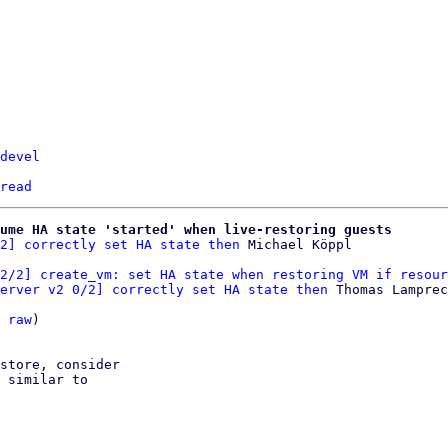
devel
read
ume HA state 'started' when live-restoring guests
2] correctly set HA state then
2/2] create_vm: set HA state when restoring VM if resour
erver v2 0/2] correctly set HA state then
 Thomas Lamprec
 
raw
)

store, consider

 similar to
