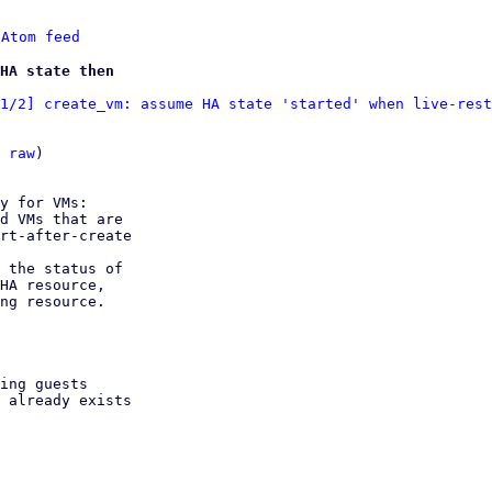
 
Atom feed
HA state then
1/2] create_vm: assume HA state 'started' when live-rest
 
raw
)

y for VMs:

d VMs that are

 the status of
