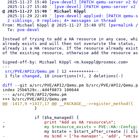
  2025-11-27 15:40 
[pve-devel] [PATCH qemu-server v2 0/
  2025-11-27 15:40 ` 
[pve-devel] [PATCH qemu-server v2 
@ 2025-11-27 15:40 ` Michael Köppl

  2025-11-29 22:49 ` 
[pve-devel] applied: [PATCH qemu-s
2 siblings, 0 replies; 4+ messages in thread
From: Michael Köppl @ 2025-11-27 15:40 UTC (
permalink
 /
  To: 
pve-devel
Instead of trying to add a HA resource in any case, whi
already exists and will then not overwrite the status, 
already is a HA resource. If the resource already exist
of the existing resource, otherwise add the resource as
Signed-off-by: Michael Köppl <m.koeppl@proxmox.com>

---

src/PVE/API2/Qemu.pm
 | 12 ++++++++++--

 1 file 
changed
, 10 insertions(+), 2 deletions(-)

diff
 --git a/src/PVE/API2/Qemu.pm b/src/PVE/API2/Qemu.p
index 25b6529c..4d4f0873 100644

--- a/src/PVE/API2/Qemu.pm

             }
