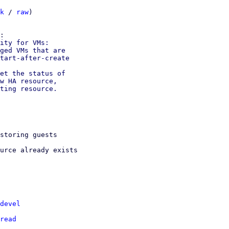
k
 / 
raw
)

ity for VMs:

ged VMs that are

tart-after-create

et the status of

w HA resource,

ting resource.

storing guests

urce already exists

devel
read