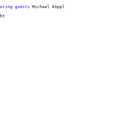
oring guests
ht
