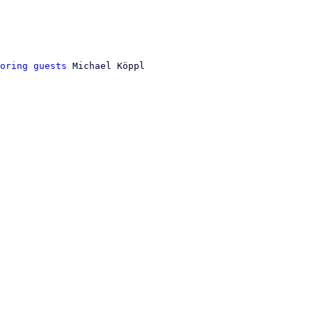
oring guests
 Michael Köppl
