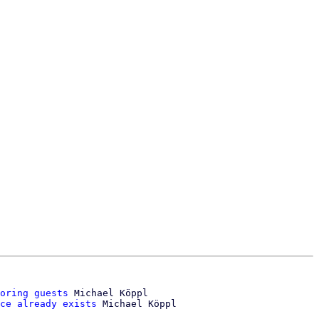
oring guests
 Michael Köppl

ce already exists