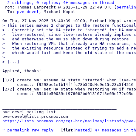
2 siblings, 0 replies; 4+ messages in thread
From: Thomas Lamprecht @ 2025-11-29 22:49 UTC (
permalin
  To: 
pve-devel
, Michael Köppl

> This series makes 2 changes to the restore functional
> - Correctly set the HA state to 'started' for HA-mana
>   live-restored, since live-restore already implies s
>   and otherwise the VM is shut down during restore.

> - When restoring VMs that already are HA resources, s
>   the existing resource instead of trying to add a ne
>   which would fail and keep the old state of the exis
> 

Applied, thanks!

[1/2] create_vm: assume HA state 'started' when live-re
      commit: f9298ec1e1b14f4fc78b520d4c9e15c23c5f4516

[2/2] create_vm: set HA state when restoring VM if reso
      commit: 8546fe50039cf976062bd013107f5e09e172c95d

_______________________________________________

pve-devel mailing list

https://lists.proxmox.com/cgi-bin/mailman/listinfo/pve-
^
permalink
raw
reply
	[
flat
|
nested
] 
4+ messages in th