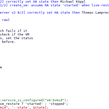
2] correctly set HA state then
 Michael Köppl

1/2] create_vm: assume HA state 'started' when live-rest
erver v2 0/2] correctly set HA state then
 Thomas Lamprec
 
raw
)

ch fails if it

check if the VM

s, set the status

 before.

m
