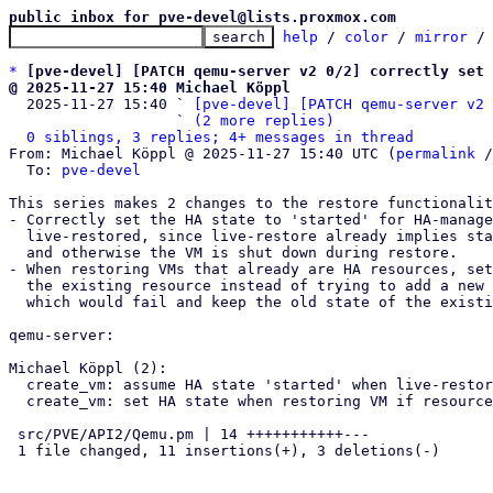
public inbox for pve-devel@lists.proxmox.com
help
 / 
color
 / 
mirror
 /
*
[pve-devel] [PATCH qemu-server v2 0/2] correctly set 
@ 2025-11-27 15:40 Michael Köppl

  2025-11-27 15:40 ` 
[pve-devel] [PATCH qemu-server v2 
                   ` 
(2 more replies)
0 siblings, 3 replies; 4+ messages in thread
From: Michael Köppl @ 2025-11-27 15:40 UTC (
permalink
 /
  To: 
pve-devel
This series makes 2 changes to the restore functionalit
- Correctly set the HA state to 'started' for HA-manage
  live-restored, since live-restore already implies start-after-create

  and otherwise the VM is shut down during restore.

- When restoring VMs that already are HA resources, set
  the existing resource instead of trying to add a new HA resource,

  which would fail and keep the old state of the existing resource.

qemu-server:

Michael Köppl (2):

  create_vm: assume HA state 'started' when live-restoring guests

  create_vm: set HA state when restoring VM if resource already exists

 src/PVE/API2/Qemu.pm | 14 +++++++++++---

 1 file changed, 11 insertions(+), 3 deletions(-)
