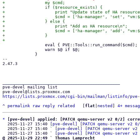
+                my $cmd;

+                if ($resource_exists) {

+                    print "Update state of HA resource
+                    $cmd = ['ha-manager', 'set', "vm:$
+                } else {

+                    print "Add as HA resource\n";

+                    $cmd = ['ha-manager', 'add', "vm:$
+                }

                 eval { PVE::Tools::run_command($cmd); };

                 warn $@ if $@;

             }

-- 

2.47.3

_______________________________________________

pve-devel mailing list

https://lists.proxmox.com/cgi-bin/mailman/listinfo/pve-
^
permalink
raw
reply
related
	[
flat
|
nested
] 
4+ messag
*
[pve-devel] applied: [PATCH qemu-server v2 0/2] corre
  2025-11-27 15:40 
[pve-devel] [PATCH qemu-server v2 0/
  2025-11-27 15:40 ` 
[pve-devel] [PATCH qemu-server v2 
  2025-11-27 15:40 ` 
[pve-devel] [PATCH qemu-server v2 
@ 2025-11-29 22:49 ` Thomas Lamprecht