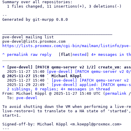
Summary over all repositories:

  1 files changed, 11 insertions(+), 3 deletions(-)

-- 

Generated by git-murpp 0.8.0

_______________________________________________

pve-devel mailing list

https://lists.proxmox.com/cgi-bin/mailman/listinfo/pve-
^
permalink
raw
reply
	[
flat
|
nested
] 
4+ messages in th
*
[pve-devel] [PATCH qemu-server v2 1/2] create_vm: ass
  2025-11-27 15:40 
[pve-devel] [PATCH qemu-server v2 0/
@ 2025-11-27 15:40 ` Michael Köppl

  2025-11-27 15:40 ` 
[pve-devel] [PATCH qemu-server v2 
  2025-11-29 22:49 ` 
[pve-devel] applied: [PATCH qemu-s
2 siblings, 0 replies; 4+ messages in thread
From: Michael Köppl @ 2025-11-27 15:40 UTC (
permalink
 /
  To: 
pve-devel
To avoid shutting down the VM when performing a live-re
live-restore=1 to translate to a HA state of 'started',
start=1.

Signed-off-by: Michael Köppl <m.koeppl@proxmox.com>

---
