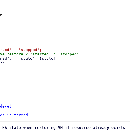
m

devel
es in thread
 HA state when restoring VM if resource already exists