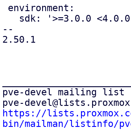
 environment:

   sdk: '>=3.0.0 <4.0.0'

-- 

2.50.1

_______________________
pve-devel mailing list

https://lists.proxmox.c
bin/mailman/listinfo/pv