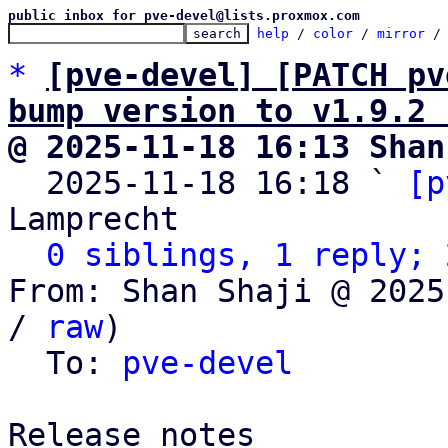
public inbox for pve-devel@lists.proxmox.com
help
 / 
color
 / 
mirror
 /
*
[pve-devel] [PATCH pv
bump version to v1.9.2 
@ 2025-11-18 16:13 Shan

  2025-11-18 16:18 ` 
[p
Lamprecht

0 siblings, 1 reply; 
From: Shan Shaji @ 2025
/ 
raw
)

  To: 
pve-devel
Release notes
