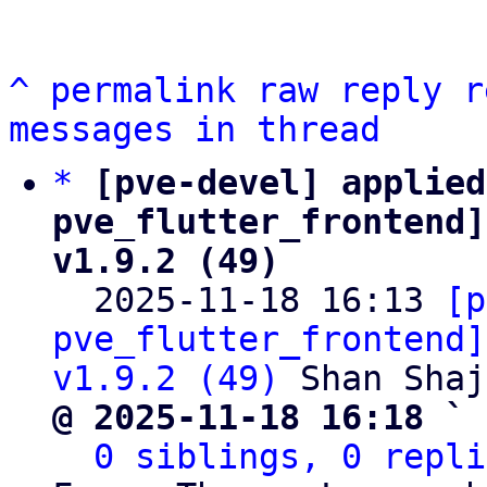
^
permalink
raw
reply
r
messages in thread
*
[pve-devel] applied
pve_flutter_frontend]
v1.9.2 (49)

  2025-11-18 16:13 
[p
pve_flutter_frontend]
v1.9.2 (49)
@ 2025-11-18 16:18 ` 
0 siblings, 0 repli