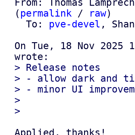
From: Thomas Lamprech
(
permalink
 / 
raw
)

  To: 
pve-devel
, Shan
On Tue, 18 Nov 2025 1
> Release notes

> - allow dark and ti
> - minor UI improvem
> 

Applied, thanks!
