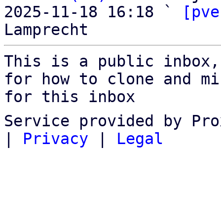
2025-11-18 16:18 ` 
[pve
This is a public inbox,
for how to clone and mi
for this inbox
Service provided by Pro
|
Privacy
|
Legal