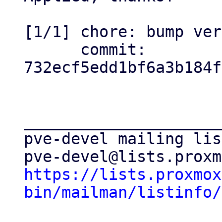
[1/1] chore: bump ver
      commit: 
732ecf5edd1bf6a3b184f
_____________________
pve-devel mailing list
https://lists.proxmox
bin/mailman/listinfo/