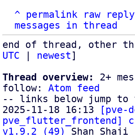
^
permalink
raw
reply
messages in thread
end of thread, other th
UTC
 | 
newest
]

Thread overview:
 2+ mes
follow: 
Atom feed
-- links below jump to 
2025-11-18 16:13 
[pve-d
pve_flutter_frontend] c
v1.9.2 (49)
 Shan Shaji
