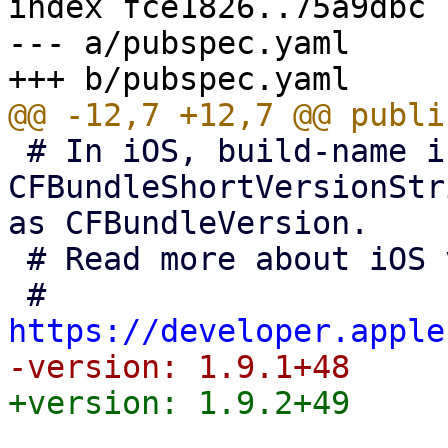
index fce1826..75a9dbc 
--- a/pubspec.yaml

 # In iOS, build-name is used as 
CFBundleShortVersionStr
as CFBundleVersion.

 # Read more about iOS versioning at

 # 
https://developer.apple