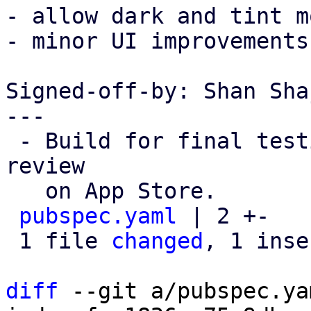
- allow dark and tint m
- minor UI improvements
Signed-off-by: Shan Sha
---

 - Build for final testing before submitting to 
review

   on App Store. 

pubspec.yaml
 | 2 +-

 1 file 
changed
, 1 inse
diff
 --git a/pubspec.ya