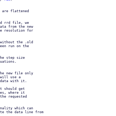
 are flattened

d rrd file, we

ata from the new

e resolution for

without the .old

een run on the

he step size

uations.

he new file only

will use a

data with it.

t should get

es, where it

the requested

nality which can

te the data line from
