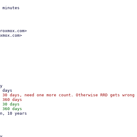
 minutes

roxmox.com>

xmox.com>

 30 days, need one more count. Otherwise RRD gets wrong 
 30 days
