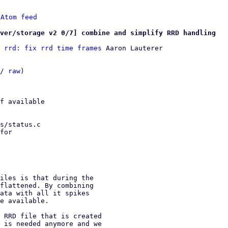
 
Atom feed
ver/storage v2 0/7] combine and simplify RRD handling
 rrd: fix rrd time frames
 Aaron Lauterer

/ 
raw
)

f available

s/status.c

for

iles is that during the

flattened. By combining

ata with all it spikes

e available.

 RRD file that is created

 is needed anymore and we
