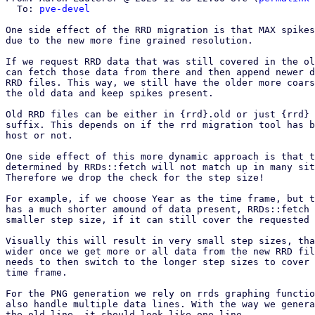
  To: 
pve-devel
One side effect of the RRD migration is that MAX spikes
due to the new more fine grained resolution.

If we request RRD data that was still covered in the ol
can fetch those data from there and then append newer d
RRD files. This way, we still have the older more coars
the old data and keep spikes present.

Old RRD files can be either in {rrd}.old or just {rrd} 
suffix. This depends on if the rrd migration tool has b
host or not.

One side effect of this more dynamic approach is that t
determined by RRDs::fetch will not match up in many sit
Therefore we drop the check for the step size!

For example, if we choose Year as the time frame, but t
has a much shorter amound of data present, RRDs::fetch 
smaller step size, if it can still cover the requested 
Visually this will result in very small step sizes, tha
wider once we get more or all data from the new RRD fil
needs to then switch to the longer step sizes to cover 
time frame.

For the PNG generation we rely on rrds graphing functio
also handle multiple data lines. With the way we genera
the old line, it should look like one line.
