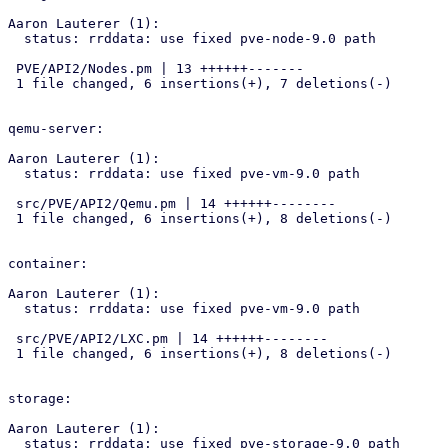
Aaron Lauterer (1):

  status: rrddata: use fixed pve-node-9.0 path

 PVE/API2/Nodes.pm | 13 ++++++-------

 1 file changed, 6 insertions(+), 7 deletions(-)

qemu-server:

Aaron Lauterer (1):

  status: rrddata: use fixed pve-vm-9.0 path

 src/PVE/API2/Qemu.pm | 14 ++++++--------

 1 file changed, 6 insertions(+), 8 deletions(-)

container:

Aaron Lauterer (1):

  status: rrddata: use fixed pve-vm-9.0 path

 src/PVE/API2/LXC.pm | 14 ++++++--------

 1 file changed, 6 insertions(+), 8 deletions(-)

storage:

Aaron Lauterer (1):

  status: rrddata: use fixed pve-storage-9.0 path
