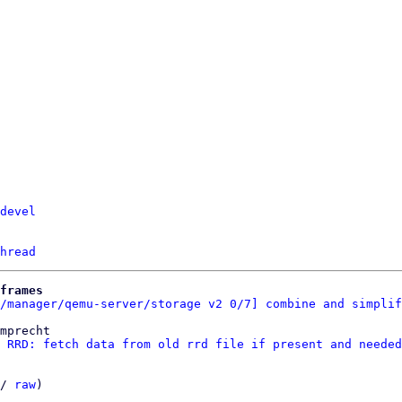
devel
hread
frames
/manager/qemu-server/storage v2 0/7] combine and simplif
mprecht

 RRD: fetch data from old rrd file if present and needed
/ 
raw
)
