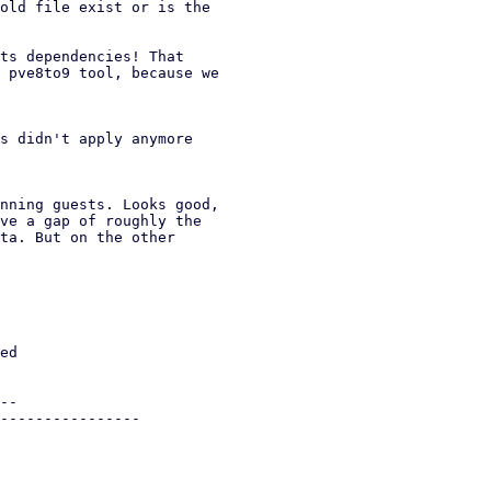
old file exist or is the

ts dependencies! That

 pve8to9 tool, because we

s didn't apply anymore

nning guests. Looks good,

ve a gap of roughly the

ta. But on the other
