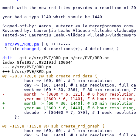
month with the new rrd files provides a resoltion of 30
year had a typo 1140 which should be 1440

Signed-off-by: Aaron Lauterer <a.lauterer@proxmox.com>

Reviewed-by: Laurențiu Leahu-Vlăducu <l.leahu-vladucu@p
Tested-by: Laurențiu Leahu-Vlăducu <l.leahu-vladucu@pro
---

src/PVE/RRD.pm
 | 8 ++++----

 1 file 
changed
, 4 insertions(+), 4 deletions(-)

diff
 --git a/src/PVE/RRD.pm b/src/PVE/RRD.pm

index 8fe1927..932191d 100644

--- a/src/PVE/RRD.pm

         hour => [60, 60], # 1 min resolution

         day => [60, 1440], # 1 min resolution, full day

-        month => [3600 * 6, 121], # 6 hour resolution,
+        month => [60 * 30, 1440], # 30 min resolution 
         decade => [86400 * 7, 570], # 1 week resolution, 10 years

     };

         hour => [60, 60], # 1 min resolution

         day => [60, 1440], # 1 min resolution, full day
