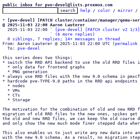
public inbox for pve-devel@lists.proxmox.com
help
 / 
color
 / 
mirror
 /
*
[pve-devel] [PATCH cluster/container/manager/qemu-ser
@ 2025-11-03 22:00 Aaron Lauterer

  2025-11-03 22:00 ` 
[pve-devel] [PATCH cluster v2 1/3]
                   ` 
(6 more replies)
0 siblings, 7 replies; 14+ messages in thread
From: Aaron Lauterer @ 2025-11-03 22:00 UTC (
permalink
 
  To: 
pve-devel
this series does two things:

* switch the RRD API backend to use the old RRD files i
  * only data for frontend graphs

  * PNG generation

* always use RRD files with the new 9.0 schema in pmxcf
* hardcode pve-TYPE-9.0 paths in the RRD api endpoints 
  * nodes

  * VMs

  * CTs

  * Storage

The motivation for the combination of old and new RRD f
migration of old RRD files to the new ones, spikes get 
the old and new RRD files, we can keep the old coarse d
and only show the new much mode finer stepped data wher
This also enables us to just write any new data into an
with the new 9.0 schema. As a result, no migration step