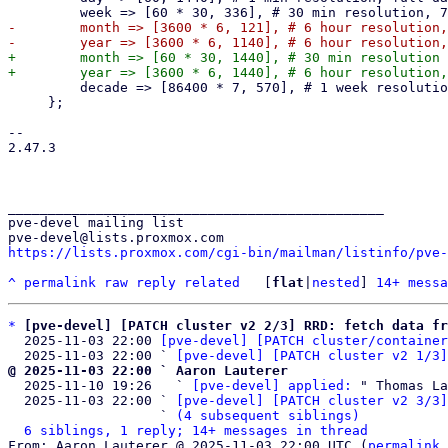
-        month => [3600 * 6, 121], # 6 hour resolution,
+        month => [60 * 30, 1440], # 30 min resolution 
         decade => [86400 * 7, 570], # 1 week resolution, 10 years

     };

-- 

2.47.3

_______________________________________________

pve-devel mailing list

https://lists.proxmox.com/cgi-bin/mailman/listinfo/pve-
^
permalink
raw
reply
related
	[
flat
|
nested
] 
14+ messa
*
[pve-devel] [PATCH cluster v2 2/3] RRD: fetch data fr
  2025-11-03 22:00 
[pve-devel] [PATCH cluster/container
  2025-11-03 22:00 ` 
[pve-devel] [PATCH cluster v2 1/3]
@ 2025-11-03 22:00 ` Aaron Lauterer

  2025-11-10 19:26   ` 
[pve-devel] applied:
 " Thomas La
  2025-11-03 22:00 ` 
[pve-devel] [PATCH cluster v2 3/3]
                   ` 
(4 subsequent siblings)
6 siblings, 1 reply; 14+ messages in thread
From: Aaron Lauterer @ 2025-11-03 22:00 UTC (
permalink
 