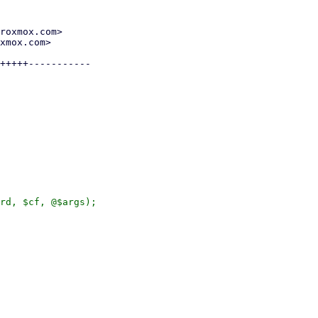
roxmox.com>

xmox.com>

+++++-----------

rd, $cf, @$args);
