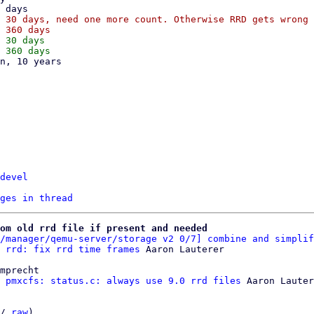
 30 days, need one more count. Otherwise RRD gets wrong 
 30 days

devel
ges in thread
om old rrd file if present and needed
/manager/qemu-server/storage v2 0/7] combine and simplif
 rrd: fix rrd time frames
mprecht

 pmxcfs: status.c: always use 9.0 rrd files
 Aaron Lauter
/ 
raw
)
