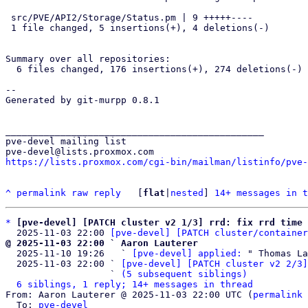
 src/PVE/API2/Storage/Status.pm | 9 +++++----

 1 file changed, 5 insertions(+), 4 deletions(-)

Summary over all repositories:

  6 files changed, 176 insertions(+), 274 deletions(-)

-- 

Generated by git-murpp 0.8.1

_______________________________________________

pve-devel mailing list

https://lists.proxmox.com/cgi-bin/mailman/listinfo/pve-
^
permalink
raw
reply
	[
flat
|
nested
] 
14+ messages in t
*
[pve-devel] [PATCH cluster v2 1/3] rrd: fix rrd time 
  2025-11-03 22:00 
[pve-devel] [PATCH cluster/container
@ 2025-11-03 22:00 ` Aaron Lauterer

  2025-11-10 19:26   ` 
[pve-devel] applied:
 " Thomas La
  2025-11-03 22:00 ` 
[pve-devel] [PATCH cluster v2 2/3]
                   ` 
(5 subsequent siblings)
6 siblings, 1 reply; 14+ messages in thread
From: Aaron Lauterer @ 2025-11-03 22:00 UTC (
permalink
 
  To: 
pve-devel