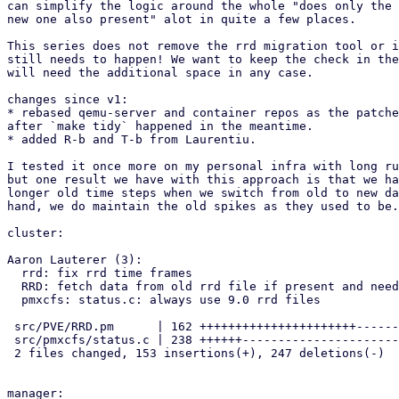
can simplify the logic around the whole "does only the 
new one also present" alot in quite a few places.

This series does not remove the rrd migration tool or i
still needs to happen! We want to keep the check in the
will need the additional space in any case.

changes since v1:

* rebased qemu-server and container repos as the patche
after `make tidy` happened in the meantime.

* added R-b and T-b from Laurentiu.

I tested it once more on my personal infra with long ru
but one result we have with this approach is that we ha
longer old time steps when we switch from old to new da
hand, we do maintain the old spikes as they used to be.

cluster:

Aaron Lauterer (3):

  rrd: fix rrd time frames

  RRD: fetch data from old rrd file if present and needed

  pmxcfs: status.c: always use 9.0 rrd files

 src/PVE/RRD.pm      | 162 ++++++++++++++++++++++--------

 src/pmxcfs/status.c | 238 ++++++--------------------------------------

 2 files changed, 153 insertions(+), 247 deletions(-)

manager:
