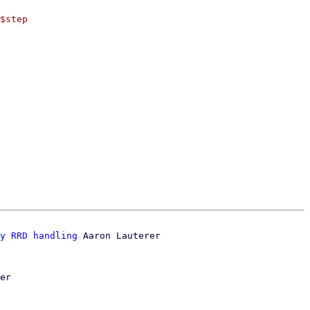
$step

y RRD handling
 Aaron Lauterer

er
