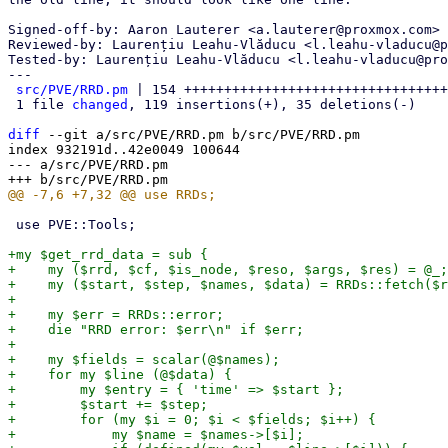
Signed-off-by: Aaron Lauterer <a.lauterer@proxmox.com>

Reviewed-by: Laurențiu Leahu-Vlăducu <l.leahu-vladucu@p
Tested-by: Laurențiu Leahu-Vlăducu <l.leahu-vladucu@pro
---

src/PVE/RRD.pm
 | 154 +++++++++++++++++++++++++++++++++
 1 file 
changed
, 119 insertions(+), 35 deletions(-)

diff
 --git a/src/PVE/RRD.pm b/src/PVE/RRD.pm

index 932191d..42e0049 100644

--- a/src/PVE/RRD.pm

 use PVE::Tools;

+my $get_rrd_data = sub {

+    my ($rrd, $cf, $is_node, $reso, $args, $res) = @_;

+    my ($start, $step, $names, $data) = RRDs::fetch($r
+

+    my $err = RRDs::error;

+    die "RRD error: $err\n" if $err;

+

+    my $fields = scalar(@$names);

+    for my $line (@$data) {

+        my $entry = { 'time' => $start };

+        $start += $step;

+        for (my $i = 0; $i < $fields; $i++) {

+            my $name = $names->[$i];
