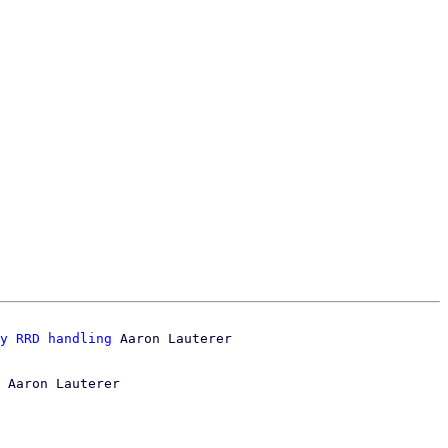
y RRD handling
 Aaron Lauterer
