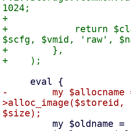
1024;

+

+            return $cl
$scfg, $vmid, 'raw', $n
+        },

-        my $allocname 
>alloc_image($storeid, 
         my $oldname = $volname;
