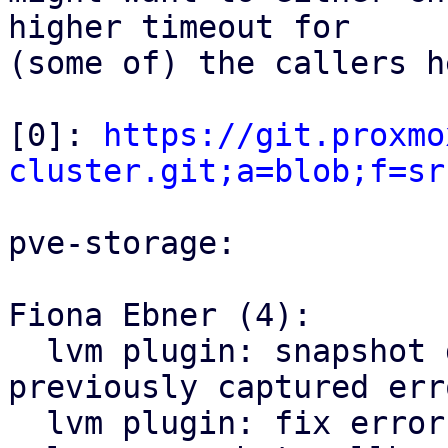
higher timeout for

(some of) the callers he
[0]: 
https://git.proxmo
cluster.git;a=blob;f=sr
pve-storage:

Fiona Ebner (4):

  lvm plugin: snapshot delete: propagate 
previously captured erro
  lvm plugin: fix error handling in 