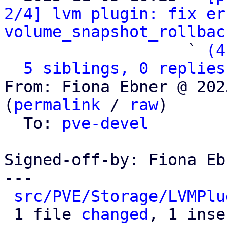
2/4] lvm plugin: fix er
volume_snapshot_rollbac
                   ` 
(4
5 siblings, 0 replies
From: Fiona Ebner @ 202
(
permalink
 / 
raw
)

  To: 
pve-devel
Signed-off-by: Fiona Eb
---

src/PVE/Storage/LVMPlu
 1 file 
changed
, 1 inse