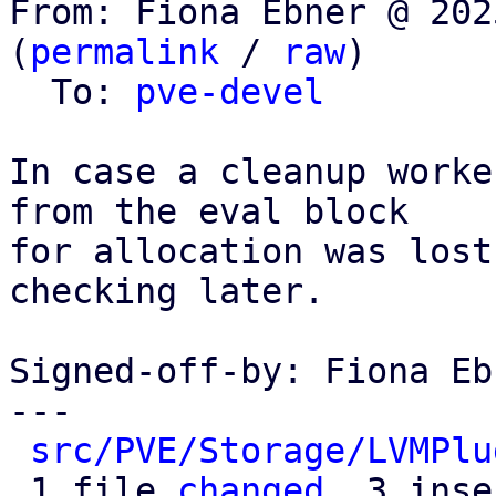
From: Fiona Ebner @ 202
(
permalink
 / 
raw
)

  To: 
pve-devel
In case a cleanup worke
from the eval block

for allocation was lost
checking later.

Signed-off-by: Fiona Eb
---

src/PVE/Storage/LVMPlu
 1 file 
changed
, 3 inse