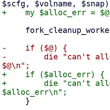
     fork_cleanup_worker($cleanup_worker);

-    if ($@) {

-        die "can't all
+    if ($alloc_err) {

+        die "can't all
     }
