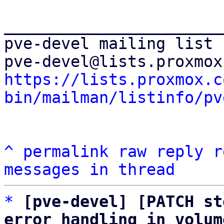
_______________________
pve-devel mailing list

https://lists.proxmox.c
bin/mailman/listinfo/pv
^
permalink
raw
reply
r
messages in thread
*
[pve-devel] [PATCH st
error handling in volum