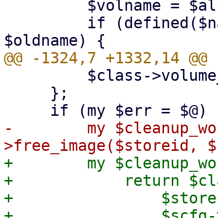
         $volname = $allocname;

         if (defined($name) && $allocname ne 
         $class->volume_import_write($fh, $file);

     };

-        my $cleanup_wo
+        my $cleanup_wo
+            return $cl
+                $storei
+                $scfg-