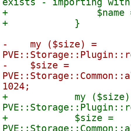
exists - importing with
+                $name 
-    my ($size) = 
PVE::Storage::Plugin::r
-    $size = 
PVE::Storage::Common::a
+            my ($size) 
PVE::Storage::Plugin::r
+            $size = 
PVE::Storage::Common::a