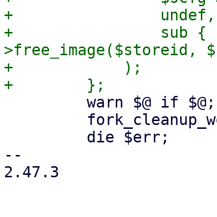
+                undef,

+                sub { 
>free_image($storeid, $
+            );

         warn $@ if $@;

         fork_cleanup_worker($cleanup_worker);

         die $err;

-- 

2.47.3
