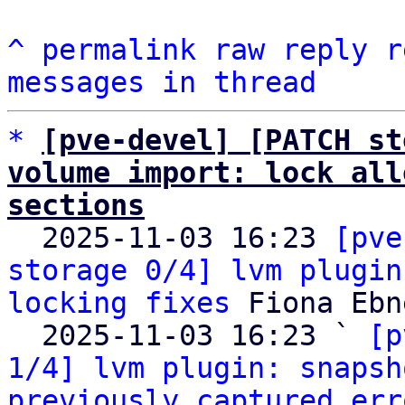
^
permalink
raw
reply
r
messages in thread
*
[pve-devel] [PATCH st
volume import: lock all
sections

  2025-11-03 16:23 
[pve
storage 0/4] lvm plugin
locking fixes
 Fiona Ebne
  2025-11-03 16:23 ` 
[p
1/4] lvm plugin: snapsh
previously captured err