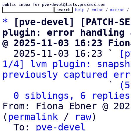
public inbox for pve-devel@lists.proxmox.com
help
 / 
color
 / 
mirror
 /
*
[pve-devel] [PATCH-SE
plugin: error handling 
@ 2025-11-03 16:23 Fion

  2025-11-03 16:23 ` 
[p
1/4] lvm plugin: snapsh
previously captured err
                   ` 
(5
0 siblings, 6 replies
From: Fiona Ebner @ 202
(
permalink
 / 
raw
)

  To: 
pve-devel