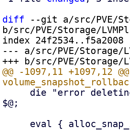
diff
 --git a/src/PVE/St
b/src/PVE/Storage/LVMPl
index 24f2534..f5a2008 
--- a/src/PVE/Storage/L
@@ -1097,11 +1097,12 @@ 
     die "error deleting snapshot $snap $@\n" if 
$@;

     eval { alloc_snap_image($class, $storeid, 