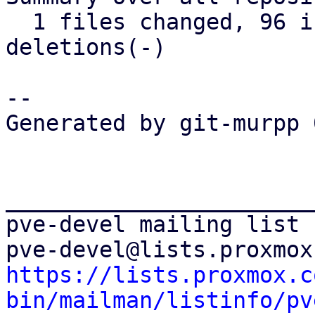
  1 files changed, 96 insertions(+), 32 
deletions(-)

-- 

Generated by git-murpp 
_______________________
pve-devel mailing list

https://lists.proxmox.c
bin/mailman/listinfo/pv