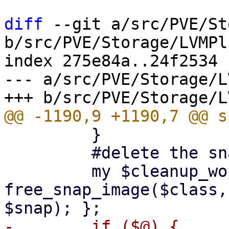
diff
 --git a/src/PVE/St
b/src/PVE/Storage/LVMPl
index 275e84a..24f2534 
--- a/src/PVE/Storage/L
         }

         #delete the snapshot

         my $cleanup_worker = eval { 
free_snap_image($class,
-        if ($@) {
