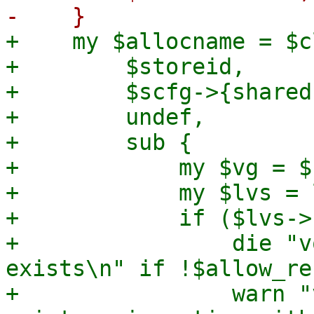
+    my $allocname = $c
+        $storeid,

+        $scfg->{shared}
+        undef,

+        sub {

+            my $vg = $
+            my $lvs = 
+            if ($lvs->
+                die "v
exists\n" if !$allow_re
+                warn "