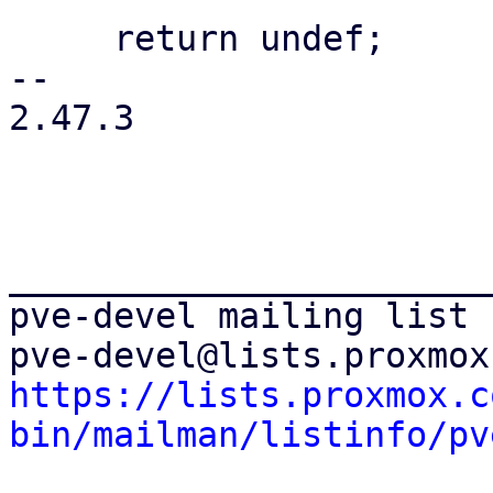
     return undef;

-- 

2.47.3

_______________________
pve-devel mailing list

https://lists.proxmox.c
bin/mailman/listinfo/pv