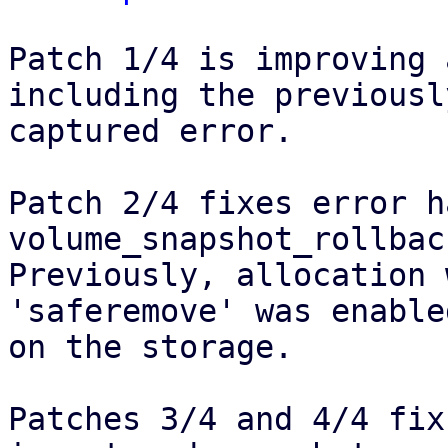
Patch 1/4 is improving 
including the previously
captured error.

Patch 2/4 fixes error h
volume_snapshot_rollback
Previously, allocation 
'saferemove' was enabled
on the storage.

Patches 3/4 and 4/4 fix