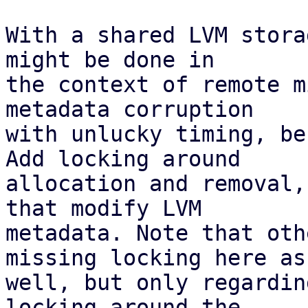
With a shared LVM stora
might be done in

the context of remote m
metadata corruption

with unlucky timing, be
Add locking around

allocation and removal,
that modify LVM

metadata. Note that oth
missing locking here as

well, but only regardin
locking around the
