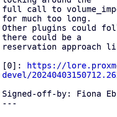
full call to volume_imp
for much too long.

Other plugins could fol
there could be a

reservation approach li
[0]: 
https://lore.proxm
devel/20240403150712.26
Signed-off-by: Fiona Eb
---
