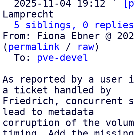
  2025-11-04 19:12 ` 
[p
Lamprecht

5 siblings, 0 replies
From: Fiona Ebner @ 202
(
permalink
 / 
raw
)

  To: 
pve-devel
As reported by a user i
a ticket handled by

Friedrich, concurrent s
lead to metadata

corruption of the volum
timing. Add the missing
