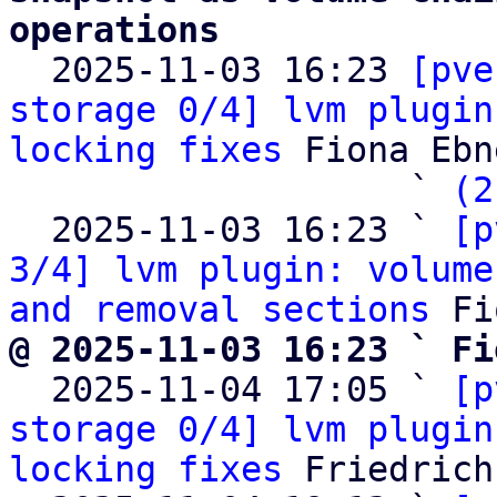
operations

  2025-11-03 16:23 
[pve
storage 0/4] lvm plugin
locking fixes
 Fiona Ebne
                   ` 
(2
  2025-11-03 16:23 ` 
[p
3/4] lvm plugin: volume
and removal sections
@ 2025-11-03 16:23 ` Fi

  2025-11-04 17:05 ` 
[p
storage 0/4] lvm plugin
locking fixes
 Friedrich