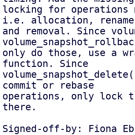
locking for operations 
i.e. allocation, rename

and removal. Since volu
volume_snapshot_rollback
only do those, use a wr
function. Since

volume_snapshot_delete(
commit or rebase

operations, only lock t
there.

Signed-off-by: Fiona Eb