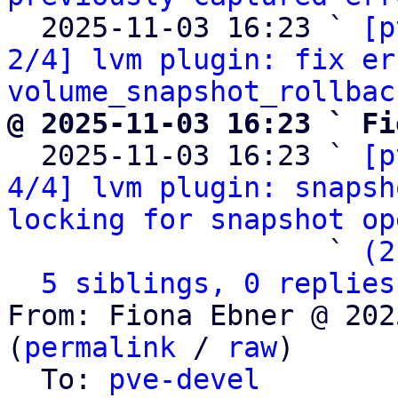
  2025-11-03 16:23 ` 
[p
2/4] lvm plugin: fix er
volume_snapshot_rollbac
@ 2025-11-03 16:23 ` Fi

  2025-11-03 16:23 ` 
[p
4/4] lvm plugin: snapsh
locking for snapshot op
                   ` 
(2
5 siblings, 0 replies
From: Fiona Ebner @ 202
(
permalink
 / 
raw
)

  To: 
pve-devel