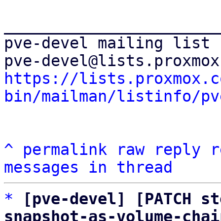
_______________________
pve-devel mailing list

https://lists.proxmox.c
bin/mailman/listinfo/pv
^
permalink
raw
reply
r
messages in thread
*
[pve-devel] [PATCH st
snapshot-as-volume-chai