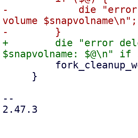
-            die "error
volume $snapvolname\n";

+        die "error del
         fork_cleanup_worker($cleanup_worker);

     }

-- 

2.47.3
