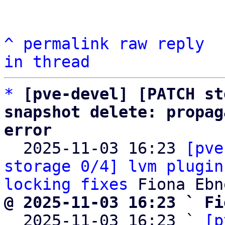
^
permalink
raw
reply
in thread
*
[pve-devel] [PATCH st
snapshot delete: propag
error

  2025-11-03 16:23 
[pve
storage 0/4] lvm plugin
locking fixes
@ 2025-11-03 16:23 ` Fi

  2025-11-03 16:23 ` 
[p