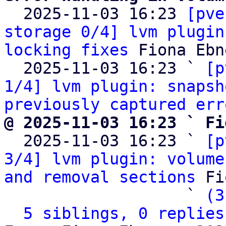

  2025-11-03 16:23 
[pve
storage 0/4] lvm plugin
locking fixes
 Fiona Ebne
  2025-11-03 16:23 ` 
[p
1/4] lvm plugin: snapsh
previously captured err
@ 2025-11-03 16:23 ` Fi

  2025-11-03 16:23 ` 
[p
3/4] lvm plugin: volume
and removal sections
 Fi
                   ` 
(3
5 siblings, 0 replies