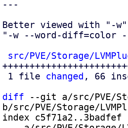
---

Better viewed with "-w" 
"-w --word-diff=color -
src/PVE/Storage/LVMPlu
+++++++++++++++++++++++
 1 file 
changed
, 66 ins
diff
 --git a/src/PVE/St
b/src/PVE/Storage/LVMPl
index c5f71a2..3badfef 
--- a/src/PVE/Storage/L