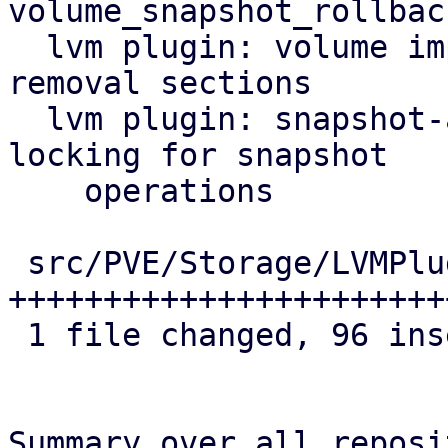
volume_snapshot_rollback
  lvm plugin: volume import: lock allocation and 
removal sections

  lvm plugin: snapshot-as-volume-chain: use 
locking for snapshot

    operations

 src/PVE/Storage/LVMPlugin.pm | 128 
+++++++++++++++++++++++
 1 file changed, 96 insertions(+), 32 deletions(-)

Summary over all reposi