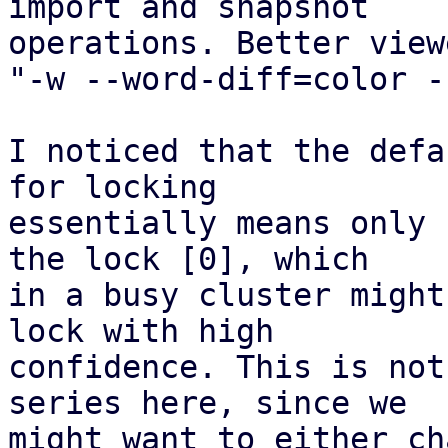
import and snapshot

operations. Better view
"-w --word-diff=color -
I noticed that the defa
for locking

essentially means only 
the lock [0], which

in a busy cluster might
lock with high

confidence. This is not
series here, since we

might want to either ch