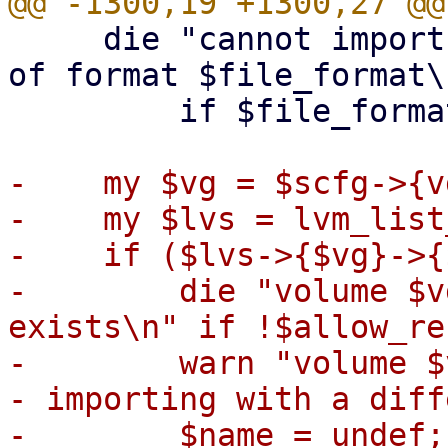
     die "cannot import format $format into a file 
of format $file_format\n
         if $file_format ne 'raw';

-    my $vg = $scfg->{v
-    my $lvs = lvm_list
-    if ($lvs->{$vg}->{
-        die "volume $v
exists\n" if !$allow_re
-        warn "volume $
- importing with a diff
-        $name = undef;
