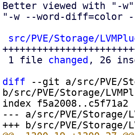
Better viewed with "-w" 
"-w --word-diff=color -
src/PVE/Storage/LVMPlu
+++++++++++++++++++++++
 1 file 
changed
, 26 ins
diff
 --git a/src/PVE/St
b/src/PVE/Storage/LVMPl
index f5a2008..c5f71a2 
--- a/src/PVE/Storage/L