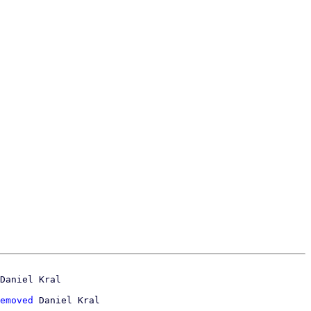
emoved
 Daniel Kral
