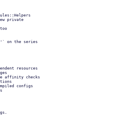
'` on the series

endent resources

ges

e affinity checks

tions

mpiled configs

s

gs.
