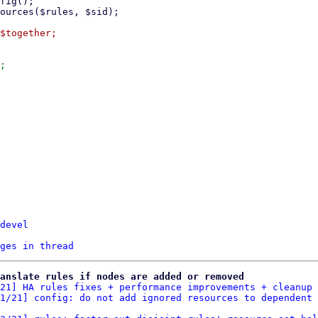
;

devel
ges in thread
anslate rules if nodes are added or removed
21] HA rules fixes + performance improvements + cleanup
 
1/21] config: do not add ignored resources to dependent 