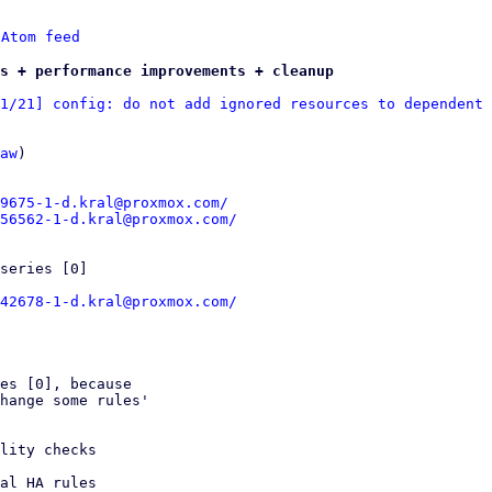
 
Atom feed
s + performance improvements + cleanup
1/21] config: do not add ignored resources to dependent 
aw
)

9675-1-d.kral@proxmox.com/
56562-1-d.kral@proxmox.com/
series [0]

42678-1-d.kral@proxmox.com/