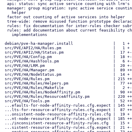
  api: status: sync active service counting with lrm's helper

  manager: group migration: sync active service counting with lrm's

    helper

  factor out counting of active services into helper

  tree-wide: remove misused function prototype declaractions

  rules: fix documentation for inter-rules checker subroutines

  rules: add documentation about current feasibility check

    implementations

 debian/pve-ha-manager.install                 |   1 +

 src/PVE/API2/HA/Rules.pm                      |   1 +

 src/PVE/API2/HA/Status.pm                     |  17 +-

 src/PVE/HA/Config.pm                          |  18 +-

 src/PVE/HA/HashTools.pm                       |   6 +-

 src/PVE/HA/LRM.pm                             |  20 +-

 src/PVE/HA/Manager.pm                         |  89 ++--

 src/PVE/HA/NodeStatus.pm                      |  14 +

 src/PVE/HA/Rules.pm                           | 215 +++++++---

 src/PVE/HA/Rules/Helpers.pm                   |  77 ++++

 src/PVE/HA/Rules/Makefile                     |   2 +-

 src/PVE/HA/Rules/NodeAffinity.pm              |  90 ++--

 src/PVE/HA/Rules/ResourceAffinity.pm          | 220 +++++-----

 src/PVE/HA/Tools.pm                           |  52 +++

 ...efaults-for-node-affinity-rules.cfg.expect | 145 ++++---

 ...lts-for-resource-affinity-rules.cfg.expect |  87 ++--

 ...onsistent-node-resource-affinity-rules.cfg |  19 +

 ...nt-node-resource-affinity-rules.cfg.expect | 185 ++++++---

 .../inconsistent-resource-affinity-rules.cfg  |  15 +

 ...sistent-resource-affinity-rules.cfg.expect |  21 +-

 ...egative-resource-affinity-rules.cfg.expect |  73 ++--
