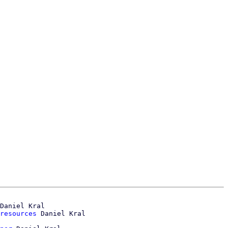
Daniel Kral

resources