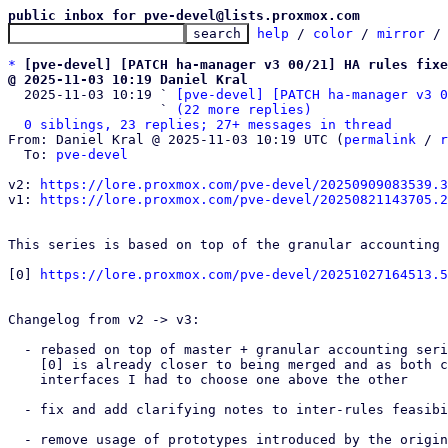
public inbox for pve-devel@lists.proxmox.com
help
 / 
color
 / 
mirror
 /
*
[pve-devel] [PATCH ha-manager v3 00/21] HA rules fixe
@ 2025-11-03 10:19 Daniel Kral

  2025-11-03 10:19 ` 
[pve-devel] [PATCH ha-manager v3 0
                   ` 
(22 more replies)
0 siblings, 23 replies; 27+ messages in thread
From: Daniel Kral @ 2025-11-03 10:19 UTC (
permalink
 / 
r
  To: 
pve-devel
v2: 
https://lore.proxmox.com/pve-devel/20250909083539.3
v1: 
https://lore.proxmox.com/pve-devel/20250821143705.2
This series is based on top of the granular accounting 
[0] 
https://lore.proxmox.com/pve-devel/20251027164513.5
Changelog from v2 -> v3:

  - rebased on top of master + granular accounting series [0], because

    [0] is already closer to being merged and as both change some rules'

    interfaces I had to choose one above the other

  - fix and add clarifying notes to inter-rules feasibility checks

  - remove usage of prototypes introduced by the original HA rules
