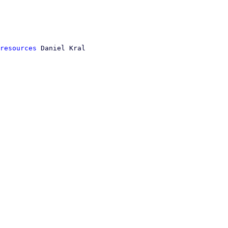
resources
 Daniel Kral
