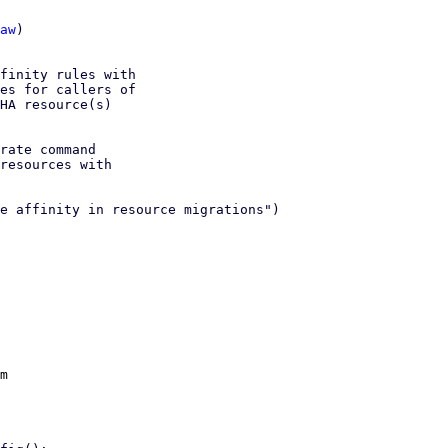
aw
)

finity rules with

es for callers of

HA resource(s)

rate command

resources with

e affinity in resource migrations")

m
