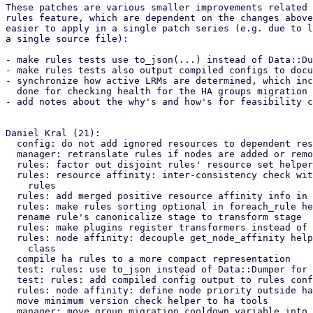
These patches are various smaller improvements related 
rules feature, which are dependent on the changes above
easier to apply in a single patch series (e.g. due to l
a single source file):

- make rules tests use to_json(...) instead of Data::Du
- make rules tests also output compiled configs to docu
- synchronize how active LRMs are determined, which inc
  done for checking health for the HA groups migration

- add notes about the why's and how's for feasibility c
Daniel Kral (21):

  config: do not add ignored resources to dependent resources

  manager: retranslate rules if nodes are added or removed

  rules: factor out disjoint rules' resource set helper

  rules: resource affinity: inter-consistency check with merged positive

    rules

  rules: add merged positive resource affinity info in global checks

  rules: make rules sorting optional in foreach_rule helper

  rename rule's canonicalize stage to transform stage

  rules: make plugins register transformers instead of plugin_transform

  rules: node affinity: decouple get_node_affinity helper from Usage

    class

  compile ha rules to a more compact representation

  test: rules: use to_json instead of Data::Dumper for config output

  test: rules: add compiled config output to rules config test cases

  rules: node affinity: define node priority outside hash access

  move minimum version check helper to ha tools

  manager: move group migration cooldown variable into helper
