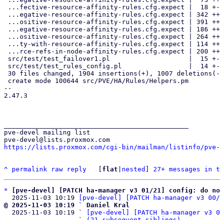
 ...fective-resource-affinity-rules.cfg.expect |  18 +-

 ...egative-resource-affinity-rules.cfg.expect | 342 +++++++++------

 ...ositive-resource-affinity-rules.cfg.expect | 391 +++++++++++++-----

 ...egative-resource-affinity-rules.cfg.expect | 186 +++++----

 ...ositive-resource-affinity-rules.cfg.expect | 264 +++++++++---

 ...ty-with-resource-affinity-rules.cfg.expect | 114 +++--

 ...rce-refs-in-node-affinity-rules.cfg.expect | 200 ++++++---

 src/test/test_failover1.pl                    |  15 +-

 src/test/test_rules_config.pl                 |  14 +-

 30 files changed, 1904 insertions(+), 1007 deletions(-)

 create mode 100644 src/PVE/HA/Rules/Helpers.pm

-- 

2.47.3

_______________________________________________

pve-devel mailing list

https://lists.proxmox.com/cgi-bin/mailman/listinfo/pve-
^
permalink
raw
reply
	[
flat
|
nested
] 
27+ messages in t
*
[pve-devel] [PATCH ha-manager v3 01/21] config: do no
  2025-11-03 10:19 
[pve-devel] [PATCH ha-manager v3 00/
@ 2025-11-03 10:19 ` Daniel Kral

  2025-11-03 10:19 ` 
[pve-devel] [PATCH ha-manager v3 0
                   ` 
(21 subsequent siblings)