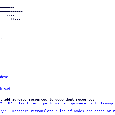
devel
hread
t add ignored resources to dependent resources
21] HA rules fixes + performance improvements + cleanup
2/21] manager: retranslate rules if nodes are added or r