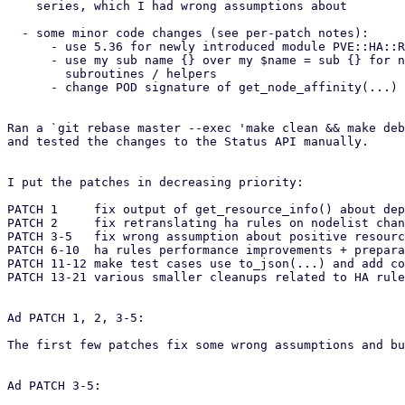
    series, which I had wrong assumptions about

  - some minor code changes (see per-patch notes):

      - use 5.36 for newly introduced module PVE::HA::Rules::Helpers

      - use my sub name {} over my $name = sub {} for new private

        subroutines / helpers

      - change POD signature of get_node_affinity(...) too

Ran a `git rebase master --exec 'make clean && make deb
and tested the changes to the Status API manually.

I put the patches in decreasing priority:

PATCH 1     fix output of get_resource_info() about dep
PATCH 2     fix retranslating ha rules on nodelist chan
PATCH 3-5   fix wrong assumption about positive resourc
PATCH 6-10  ha rules performance improvements + prepara
PATCH 11-12 make test cases use to_json(...) and add co
PATCH 13-21 various smaller cleanups related to HA rule
Ad PATCH 1, 2, 3-5:

The first few patches fix some wrong assumptions and bu
Ad PATCH 3-5:
