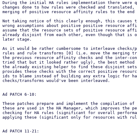
During the initial HA rules implementation there were q
changes done to how rules were checked and translated, 
merging of positive resource affinity rules to the end 
Not taking notice of this clearly enough, this causes t
wrong assumptions about positive positive resource affi
assume that the resource sets of positive resource affi
already disjoint from each other, even though that is o
later stage.

As it would be rather cumbersome to interleave checks/p
rules and rule transforms [0] (i.e. move the merging tr
the previous resource affinity checks and the inter-con
tried that but it looked rather ugly), the best method 
the already existing helper to find these disjoint sets
provides these checks with the correct positive resourc
ids to blame instead of building any extra logic for ha
checks/transforms would've been interleaved.

Ad PATCH 6-10:

These patches prepare and implement the compilation of 
these are used in the HA Manager, which improves the pe
checking for HA rules (significant for overall performa
applying these (significant only for resources with rul
Ad PATCH 11-21:
