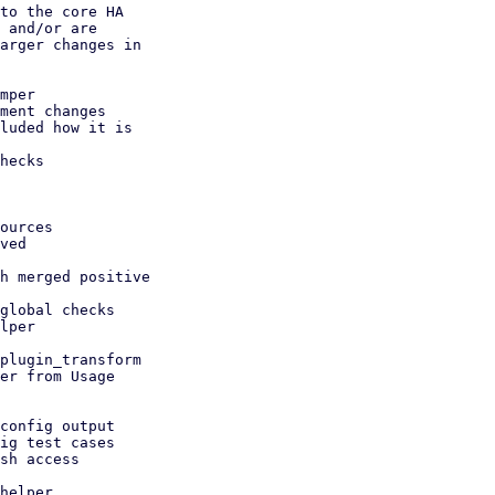
to the core HA

 and/or are

arger changes in

mper

ment changes

luded how it is

hecks
