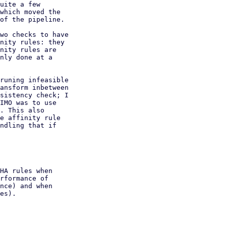
uite a few

which moved the

of the pipeline.

wo checks to have

nity rules: they

nity rules are

nly done at a

runing infeasible

ansform inbetween

sistency check; I

IMO was to use

. This also

e affinity rule

ndling that if

HA rules when

rformance of

nce) and when

es).
