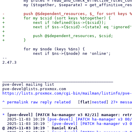
         my $rules = read_and_check_effective_rules_config();

         my ($together, $separate) = get_affinitive_resources($rules, $sid);

+        for my $csid (sort keys %$together) {

+            next if !defined($ss->{$csid});

+            next if $ss->{$csid}->{state} eq 'ignored'
+

+            push @$dependent_resources, $csid;

         for my $node (keys %$ns) {

             next if $ns->{$node} ne 'online';

-- 

2.47.3

_______________________________________________

pve-devel mailing list

https://lists.proxmox.com/cgi-bin/mailman/listinfo/pve-
^
permalink
raw
reply
related
	[
flat
|
nested
] 
27+ messa
*
[pve-devel] [PATCH ha-manager v3 02/21] manager: retr
  2025-11-03 10:19 
[pve-devel] [PATCH ha-manager v3 00/
  2025-11-03 10:19 ` 
[pve-devel] [PATCH ha-manager v3 0
@ 2025-11-03 10:19 ` Daniel Kral