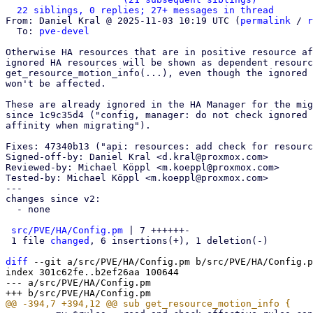
22 siblings, 0 replies; 27+ messages in thread
From: Daniel Kral @ 2025-11-03 10:19 UTC (
permalink
 / 
r
  To: 
pve-devel
Otherwise HA resources that are in positive resource af
ignored HA resources will be shown as dependent resourc
get_resource_motion_info(...), even though the ignored 
won't be affected.

These are already ignored in the HA Manager for the mig
since 1c9c35d4 ("config, manager: do not check ignored 
affinity when migrating").

Fixes: 47340b13 ("api: resources: add check for resourc
Signed-off-by: Daniel Kral <d.kral@proxmox.com>

Reviewed-by: Michael Köppl <m.koeppl@proxmox.com>

Tested-by: Michael Köppl <m.koeppl@proxmox.com>

---

changes since v2:

  - none

src/PVE/HA/Config.pm
 | 7 ++++++-

 1 file 
changed
, 6 insertions(+), 1 deletion(-)

diff
 --git a/src/PVE/HA/Config.pm b/src/PVE/HA/Config.p
index 301c62fe..b2ef26aa 100644

--- a/src/PVE/HA/Config.pm
