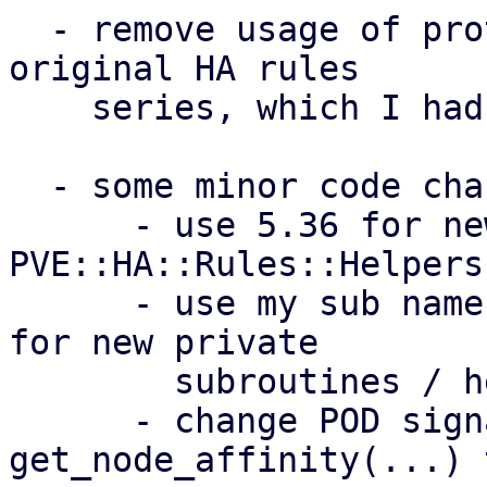
  - remove usage of prototypes introduced by the 
original HA rules

    series, which I had wrong assumptions about

  - some minor code changes (see per-patch notes):

      - use 5.36 for newly introduced module 
PVE::HA::Rules::Helpers

      - use my sub name {} over my $name = sub {} 
for new private

        subroutines / helpers

      - change POD signature of 
get_node_affinity(...) t