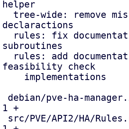
helper

  tree-wide: remove misused function prototype 
declaractions

  rules: fix documentation for inter-rules checker 
subroutines

  rules: add documentation about current 
feasibility check

    implementations

 debian/pve-ha-manager.install                 |   
1 +

 src/PVE/API2/HA/Rules.pm                      |   
1 +
