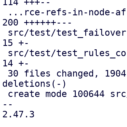
114 +++--

 ...rce-refs-in-node-affinity-rules.cfg.expect | 
200 ++++++---

 src/test/test_failover1.pl                    |  
15 +-

 src/test/test_rules_config.pl                 |  
14 +-

 30 files changed, 1904 insertions(+), 1007 
deletions(-)

 create mode 100644 src/PVE/HA/Rules/Helpers.pm

-- 

2.47.3
