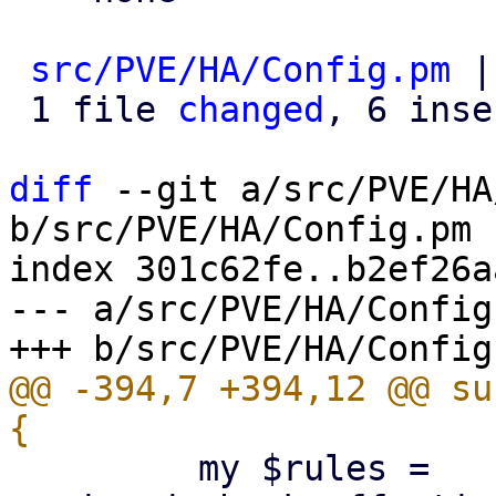
src/PVE/HA/Config.pm
 |
 1 file 
changed
, 6 inse
diff
 --git a/src/PVE/HA
b/src/PVE/HA/Config.pm

index 301c62fe..b2ef26a
--- a/src/PVE/HA/Config.
@@ -394,7 +394,12 @@ su
         my $rules = 