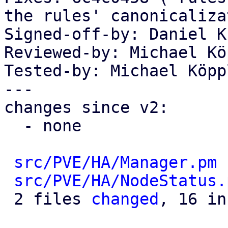
the rules' canonicaliza
Signed-off-by: Daniel K
Reviewed-by: Michael Kö
Tested-by: Michael Köpp
---

changes since v2:

  - none

src/PVE/HA/Manager.pm
 
src/PVE/HA/NodeStatus.
 2 files 
changed
, 16 in