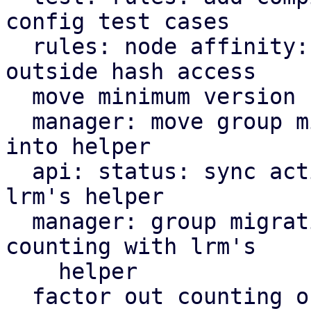
config test cases

  rules: node affinity: define node priority 
outside hash access

  move minimum version check helper to ha tools

  manager: move group migration cooldown variable 
into helper

  api: status: sync active service counting with 
lrm's helper

  manager: group migration: sync active service 
counting with lrm's

    helper

  factor out counting of active services into 