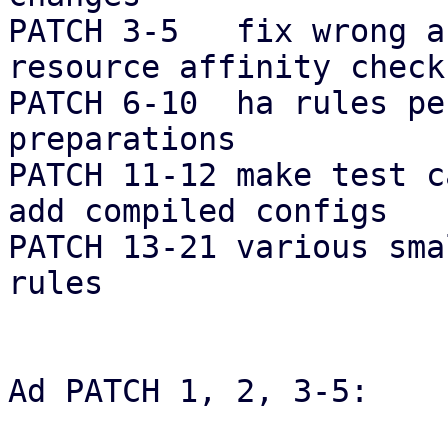
PATCH 3-5   fix wrong a
resource affinity checks
PATCH 6-10  ha rules pe
preparations

PATCH 11-12 make test c
add compiled configs

PATCH 13-21 various sma
rules

Ad PATCH 1, 2, 3-5:
