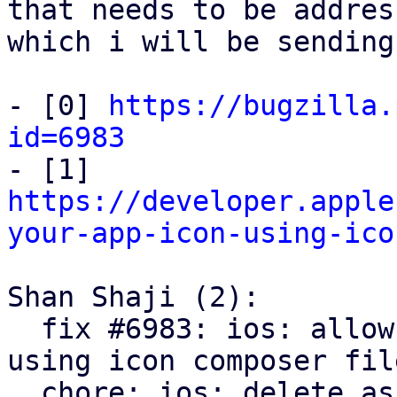
that needs to be address
which i will be sending
- [0] 
https://bugzilla.
id=6983

- [1] 
https://developer.apple
your-app-icon-using-ico
Shan Shaji (2):

  fix #6983: ios: allow dark and tint mode icon 
using icon composer file
  chore: ios: delete asset catalogue files in 