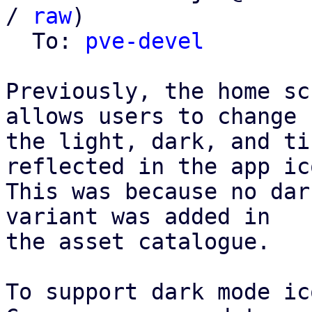
/ 
raw
)

  To: 
pve-devel
Previously, the home sc
allows users to change

the light, dark, and ti
reflected in the app ico
This was because no dar
variant was added in

the asset catalogue.

To support dark mode ic