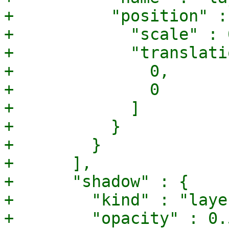
+          "position" : 
+            "scale" : 0
+            "translati
+              0,

+              0

+            ]

+          }

+        }

+      ],

+      "shadow" : {

+        "kind" : "laye
+        "opacity" : 0.5