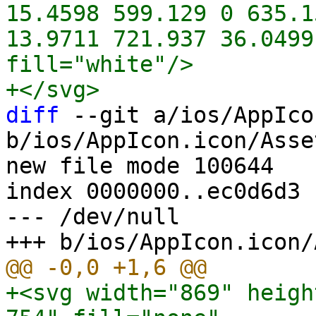
15.4598 599.129 0 635.1
13.9711 721.937 36.0499
fill="white"/>

diff
 --git a/ios/AppIco
b/ios/AppIcon.icon/Asse
new file mode 100644

index 0000000..ec0d6d3

--- /dev/null

+<svg width="869" heigh