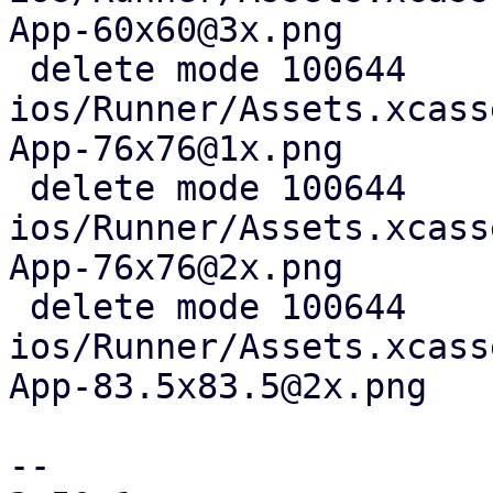
App-60x60@3x.png

 delete mode 100644 
ios/Runner/Assets.xcass
App-76x76@1x.png

 delete mode 100644 
ios/Runner/Assets.xcass
App-76x76@2x.png

 delete mode 100644 
ios/Runner/Assets.xcass
App-83.5x83.5@2x.png

-- 
