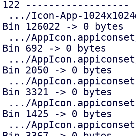
122 ------------------

 .../Icon-App-1024x1024@1x.png                 | 
Bin 126022 -> 0 bytes

 .../AppIcon.appiconset/Icon-App-20x20@1x.png  | 
Bin 692 -> 0 bytes

 .../AppIcon.appiconset/Icon-App-20x20@2x.png  | 
Bin 2050 -> 0 bytes

 .../AppIcon.appiconset/Icon-App-20x20@3x.png  | 
Bin 3321 -> 0 bytes

 .../AppIcon.appiconset/Icon-App-29x29@1x.png  | 
Bin 1425 -> 0 bytes

 .../AppIcon.appiconset/Icon-App-29x29@2x.png  | 
Bin 3367 -> 0 bytes
