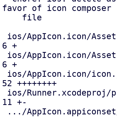
favor of icon composer

    file

 ios/AppIcon.icon/Assets/dark.svg              |   
6 +

 ios/AppIcon.icon/Assets/light.svg             |   
6 +

 ios/AppIcon.icon/icon.json                    |  
52 ++++++++

 ios/Runner.xcodeproj/project.pbxproj          |  
11 +-

 .../AppIcon.appiconset/Contents.json          | 