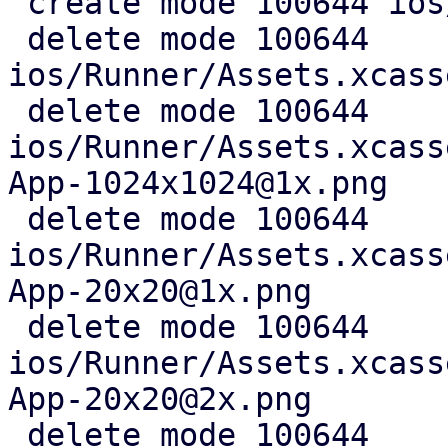
 create mode 100644 ios/AppIcon.icon/icon.json

 delete mode 100644 
ios/Runner/Assets.xcass
 delete mode 100644 
ios/Runner/Assets.xcass
App-1024x1024@1x.png

 delete mode 100644 
ios/Runner/Assets.xcass
App-20x20@1x.png

 delete mode 100644 
ios/Runner/Assets.xcass
App-20x20@2x.png

 delete mode 100644 