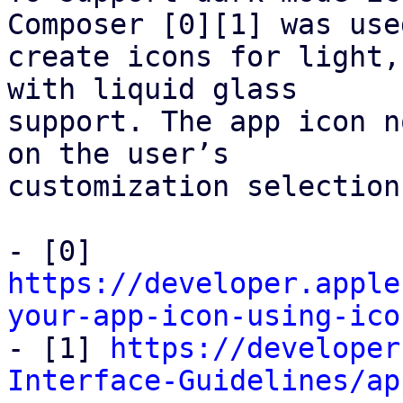
Composer [0][1] was used
create icons for light,
with liquid glass

support. The app icon n
on the user’s

customization selection.
- [0] 
https://developer.apple
your-app-icon-using-ico

- [1] 
https://developer
Interface-Guidelines/ap