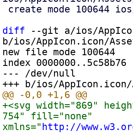
 create mode 100644 ios/AppIcon.icon/icon.json

diff
 --git a/ios/AppIco
b/ios/AppIcon.icon/Asse
new file mode 100644

index 0000000..5c58b76

--- /dev/null

+<svg width="869" heigh
754" fill="none" 
xmlns="
http://www.w3.or