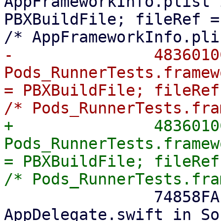
AppFrameworkInfo.plist 
PBXBuildFile; fileRef =
-    		4836010C0B2A8DFC7ADE053C /* 
Pods_RunnerTests.framew
= PBXBuildFile; fileRef
+		4836010C0B2A8DFC7ADE053C /* 
Pods_RunnerTests.framew
= PBXBuildFile; fileRef
 		74858FAF1ED2DC5600515810 /* 
AppDelegate.swift in So