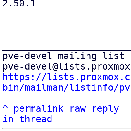
2.50.1

_______________________
pve-devel mailing list

https://lists.proxmox.c
bin/mailman/listinfo/pv
^
permalink
raw
reply
in thread