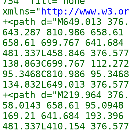
754" fill="none" 
xmlns="
http://www.w3.or
+<path d="M649.013 376.
643.287 810.986 658.61 
658.61 699.767 641.684 
481.337L458.846 376.577
138.863C699.767 112.272
95.3468C810.986 95.3468
134.832L649.013 376.577
+<path d="M219.964 376.
58.0143 658.61 95.0948 
169.21 641.684 193.396 
481.337L410.154 376.577