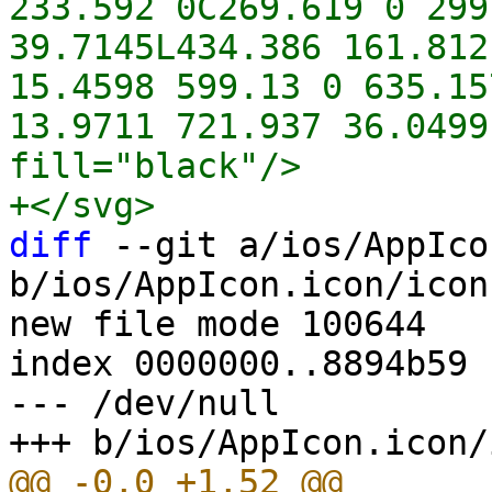
233.592 0C269.619 0 299
39.7145L434.386 161.812
15.4598 599.13 0 635.15
13.9711 721.937 36.0499
fill="black"/>

diff
 --git a/ios/AppIco
b/ios/AppIcon.icon/icon
new file mode 100644

index 0000000..8894b59

--- /dev/null
