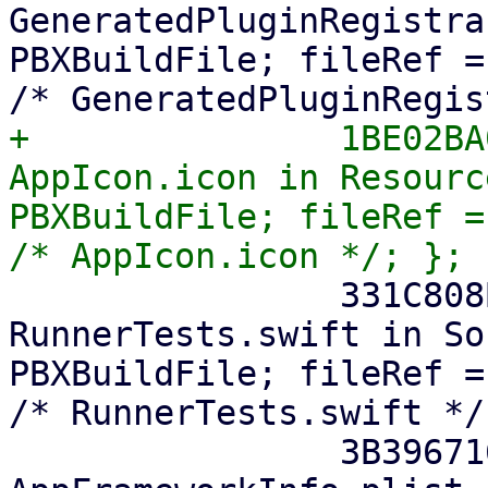
GeneratedPluginRegistra
PBXBuildFile; fileRef =
+		1BE02BA02EB5028D00B28B3B /* 
AppIcon.icon in Resourc
PBXBuildFile; fileRef =
 		331C808B294A63AB00263BE5 /* 
RunnerTests.swift in So
PBXBuildFile; fileRef =
/* RunnerTests.swift */;
 		3B3967161E833CAA004F5970 /* 