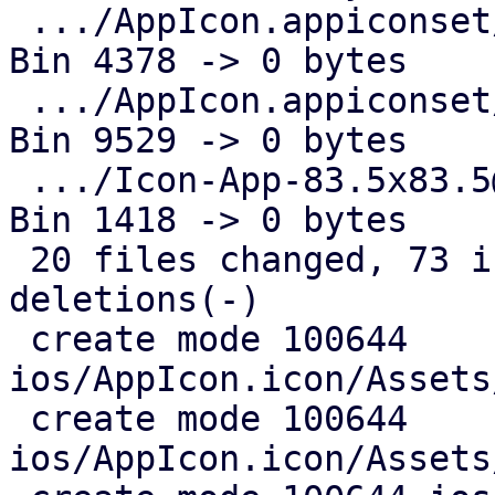
 .../AppIcon.appiconset/Icon-App-76x76@1x.png  | 
Bin 4378 -> 0 bytes

 .../AppIcon.appiconset/Icon-App-76x76@2x.png  | 
Bin 9529 -> 0 bytes

 .../Icon-App-83.5x83.5@2x.png                 | 
Bin 1418 -> 0 bytes

 20 files changed, 73 insertions(+), 124 
deletions(-)

 create mode 100644 
ios/AppIcon.icon/Assets
 create mode 100644 
ios/AppIcon.icon/Assets