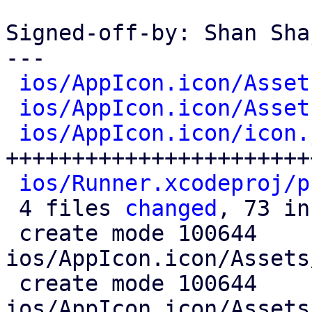
Signed-off-by: Shan Sha
---

ios/AppIcon.icon/Asset
ios/AppIcon.icon/Asset
ios/AppIcon.icon/icon.
+++++++++++++++++++++++
ios/Runner.xcodeproj/p
 4 files 
changed
, 73 in
 create mode 100644 
ios/AppIcon.icon/Assets
 create mode 100644 
ios/AppIcon.icon/Assets