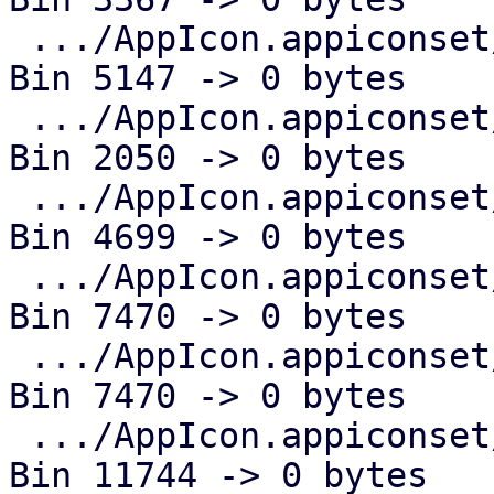
 .../AppIcon.appiconset/Icon-App-29x29@3x.png  | 
Bin 5147 -> 0 bytes

 .../AppIcon.appiconset/Icon-App-40x40@1x.png  | 
Bin 2050 -> 0 bytes

 .../AppIcon.appiconset/Icon-App-40x40@2x.png  | 
Bin 4699 -> 0 bytes

 .../AppIcon.appiconset/Icon-App-40x40@3x.png  | 
Bin 7470 -> 0 bytes

 .../AppIcon.appiconset/Icon-App-60x60@2x.png  | 
Bin 7470 -> 0 bytes

 .../AppIcon.appiconset/Icon-App-60x60@3x.png  | 
Bin 11744 -> 0 bytes
