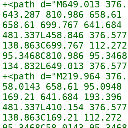
+<path d="M649.013 376.
643.287 810.986 658.61 
658.61 699.767 641.684 
481.337L458.846 376.577
138.863C699.767 112.272
95.3468C810.986 95.3468
134.832L649.013 376.577
+<path d="M219.964 376.
58.0143 658.61 95.0948 
169.21 641.684 193.396 
481.337L410.154 376.577
138.863C169.21 112.272 
95.3468C58.0143 95.3468