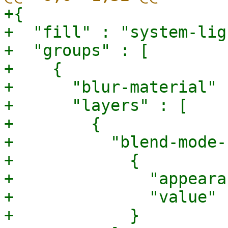
+{

+  "fill" : "system-ligh
+  "groups" : [

+    {

+      "blur-material" 
+      "layers" : [

+        {

+          "blend-mode-
+            {

+              "appeara
+              "value" 
+            }
