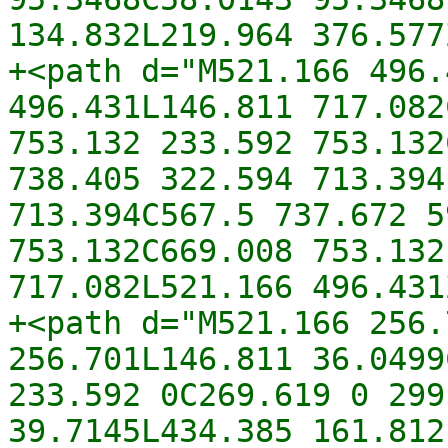
134.832L219.964 376.577
+<path d="M521.166 496.
496.431L146.811 717.082
753.132 233.592 753.132
738.405 322.594 713.394
713.394C567.5 737.672 5
753.132C669.008 753.132
717.082L521.166 496.431
+<path d="M521.166 256.
256.701L146.811 36.0499
233.592 0C269.619 0 299
39.7145L434.385 161.812