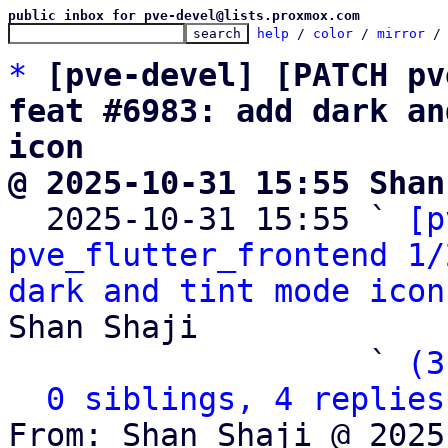
public inbox for pve-devel@lists.proxmox.com
help
 / 
color
 / 
mirror
 /
*
[pve-devel] [PATCH pv
feat #6983: add dark an
icon
@ 2025-10-31 15:55 Shan

  2025-10-31 15:55 ` 
[p
pve_flutter_frontend 1/
dark and tint mode icon
Shan Shaji

                   ` 
(3
0 siblings, 4 replies
From: Shan Shaji @ 2025