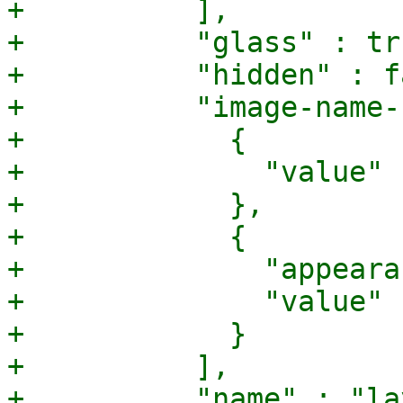
+          ],

+          "glass" : tru
+          "hidden" : f
+          "image-name-
+            {

+              "value" 
+            },

+            {

+              "appeara
+              "value" 
+            }

+          ],

+          "name" : "la