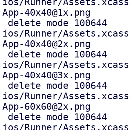
ios/Runner/Assets.xcass
App-40x40@1x.png

 delete mode 100644 
ios/Runner/Assets.xcass
App-40x40@2x.png

 delete mode 100644 
ios/Runner/Assets.xcass
App-40x40@3x.png

 delete mode 100644 
ios/Runner/Assets.xcass
App-60x60@2x.png

 delete mode 100644 
ios/Runner/Assets.xcass