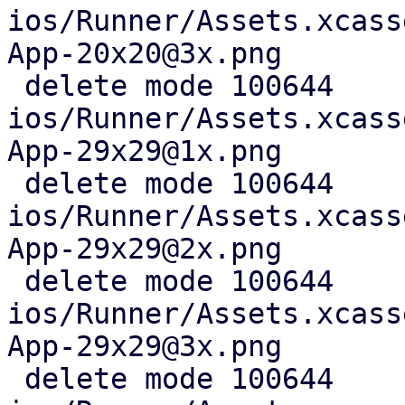
ios/Runner/Assets.xcass
App-20x20@3x.png

 delete mode 100644 
ios/Runner/Assets.xcass
App-29x29@1x.png

 delete mode 100644 
ios/Runner/Assets.xcass
App-29x29@2x.png

 delete mode 100644 
ios/Runner/Assets.xcass
App-29x29@3x.png

 delete mode 100644 