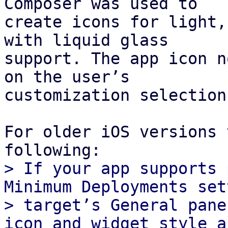
Composer was used to

create icons for light,
with liquid glass

support. The app icon n
on the user’s

customization selection.
For older iOS versions 
> If your app supports 
Minimum Deployments set
> target’s General pane
icon and widget style a