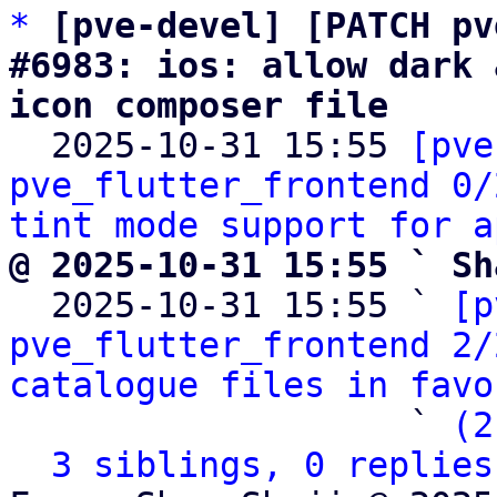
*
[pve-devel] [PATCH pv
#6983: ios: allow dark 
icon composer file

  2025-10-31 15:55 
[pve
pve_flutter_frontend 0/
tint mode support for a
@ 2025-10-31 15:55 ` Sh

  2025-10-31 15:55 ` 
[p
pve_flutter_frontend 2/
catalogue files in favo
                   ` 
(2
3 siblings, 0 replies