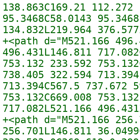
138.863C169.21 112.272 
95.3468C58.0143 95.3468
134.832L219.964 376.577
+<path d="M521.166 496.
496.431L146.811 717.082
753.132 233.592 753.132
738.405 322.594 713.394
713.394C567.5 737.672 5
753.132C669.008 753.132
717.082L521.166 496.431
+<path d="M521.166 256.
256.701L146.811 36.0499