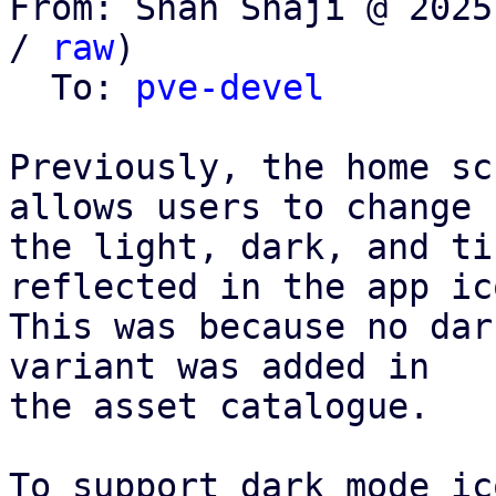
From: Shan Shaji @ 2025
/ 
raw
)

  To: 
pve-devel
Previously, the home sc
allows users to change

the light, dark, and ti
reflected in the app ico
This was because no dar
variant was added in

the asset catalogue.

To support dark mode ic