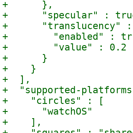
+      },

+      "specular" : true
+      "translucency" : 
+        "enabled" : tru
+        "value" : 0.2

+      }

+    }

+  ],

+  "supported-platforms
+    "circles" : [

+      "watchOS"

+    ],

+    "squares" : "shared