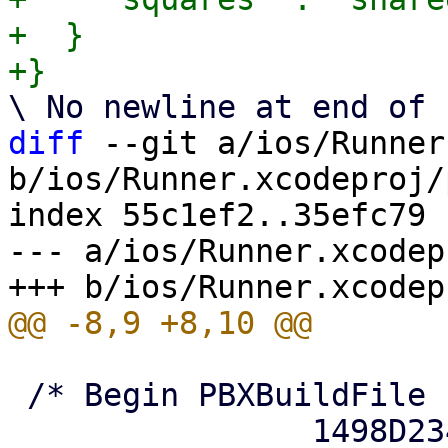
+  }

diff
 --git a/ios/Runner
b/ios/Runner.xcodeproj/
index 55c1ef2..35efc79 
--- a/ios/Runner.xcodep
 /* Begin PBXBuildFile section */

 		1498D2341E8E89220040F4C2 /* 