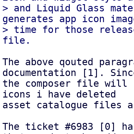
> and Liquid Glass mate
generates app icon imag
> time for those releas
The above qouted paragr
documentation [1]. Since
the composer file will 
icons i have deleted 

asset catalogue files a
The ticket #6983 [0] ha