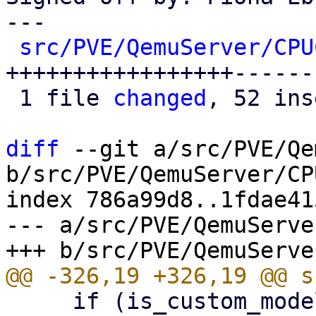
---

src/PVE/QemuServer/CPU
+++++++++++++++++------
 1 file 
changed
, 52 ins
diff
 --git a/src/PVE/Qe
b/src/PVE/QemuServer/CP
index 786a99d8..1fdae41
--- a/src/PVE/QemuServe
     if (is_custom_model($cputype)) {
