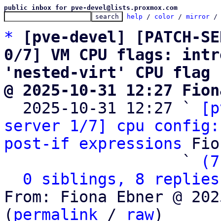
public inbox for pve-devel@lists.proxmox.com
help
 / 
color
 / 
mirror
 /
*
[pve-devel] [PATCH-SE
0/7] VM CPU flags: intr
'nested-virt' CPU flag
@ 2025-10-31 12:27 Fion

  2025-10-31 12:27 ` 
[p
server 1/7] cpu config:
post-if expressions
 Fio
                   ` 
(7
0 siblings, 8 replies
From: Fiona Ebner @ 202
(
permalink
 / 
raw
)
