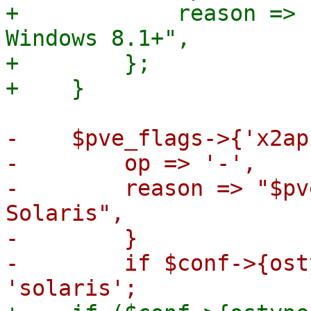
+            reason => 
Windows 8.1+",

+        };

-    $pve_flags->{'x2ap
-        op => '-',

-        reason => "$pv
Solaris",

-        }

-        if $conf->{ost