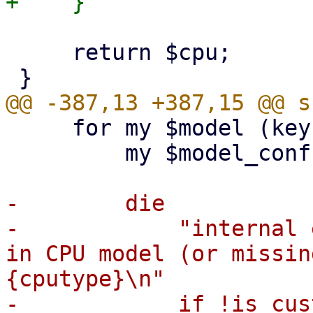
     return $cpu;

     for my $model (keys %{ $cfg->{ids} }) {

         my $model_conf = $cfg->{ids}->{$model};

-        die

-            "internal 
in CPU model (or missin
{cputype}\n"

-            if !is_cus