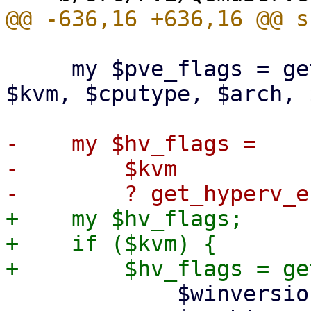
     my $pve_flags = get_pve_cpu_flags($conf, 
$kvm, $cputype, $arch, 
-    my $hv_flags =

-        $kvm

+    my $hv_flags;

+    if ($kvm) {

             $winversion,
