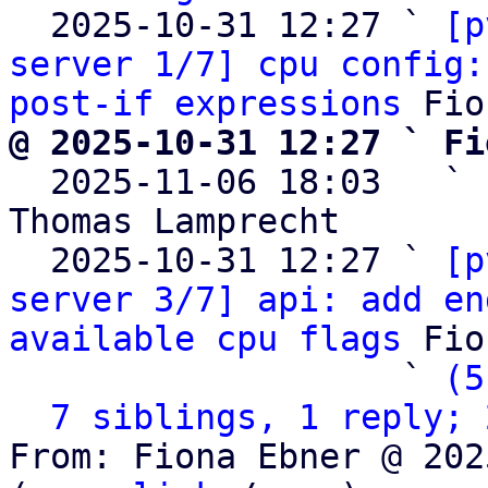
  2025-10-31 12:27 ` 
[p
server 1/7] cpu config:
post-if expressions
@ 2025-10-31 12:27 ` Fi

  2025-11-06 18:03   ` 
Thomas Lamprecht

  2025-10-31 12:27 ` 
[p
server 3/7] api: add en
available cpu flags
 Fio
                   ` 
(5
7 siblings, 1 reply; 
From: Fiona Ebner @ 202