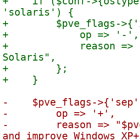
+    if ($conf->{ostype
'solaris') {

+        $pve_flags->{'
+            op => '-',

+            reason => 
Solaris",

+        };

-    $pve_flags->{'sep'
-        op => '+',

-        reason => "$pv
and improve Windows XP+"