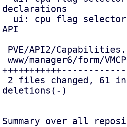
declarations

  ui: cpu flag selector: query CPU flag list via 
API

 PVE/API2/Capabilities.pm               |   6 ++

 www/manager6/form/VMCPUFlagSelector.js | 126 
+++++++++++-------------
 2 files changed, 61 insertions(+), 71 
deletions(-)

Summary over all reposi