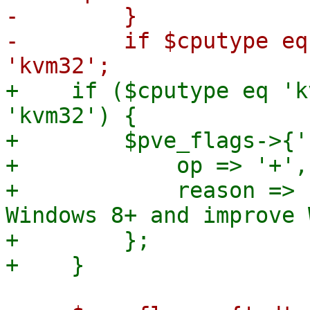
-        }

-        if $cputype eq
+    if ($cputype eq 'k
'kvm32') {

+        $pve_flags->{'
+            op => '+',

+            reason => 
Windows 8+ and improve 
+        };
