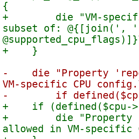
{

+        die "VM-specif
subset of: @{[join(', ',
@supported_cpu_flags)]}\
-    die "Property 'rep
VM-specific CPU config.\
+    if (defined($cpu->
+        die "Property 
allowed in VM-specific 