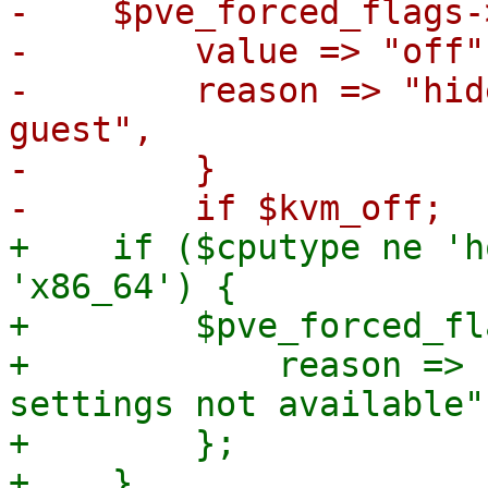
-    $pve_forced_flags-
-        value => "off",
-        reason => "hid
guest",

-        }

+    if ($cputype ne 'h
'x86_64') {

+        $pve_forced_fl
+            reason => 
settings not available",
+        };

+    }
