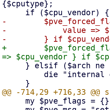
{$cputype};

-        $pve_forced_fl
-            value => $
+        $pve_forced_fl
     } elsif ($arch ne 'aarch64') {

         die "internal error"; # should not happen

     my $pve_flags = {};

     my $pve_msg = "set by PVE;";
