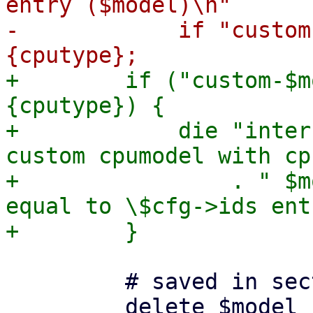
entry ($model)\n"

-            if "custom
+        if ("custom-$m
{cputype}) {

+            die "inter
custom cpumodel with cp
+                . " $m
equal to \$cfg->ids ent
         # saved in section header
