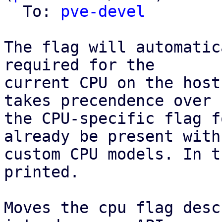
  To: 
pve-devel
The flag will automatic
required for the

current CPU on the host
takes precendence over

the CPU-specific flag f
already be present with

custom CPU models. In t
printed.

Moves the cpu flag desc