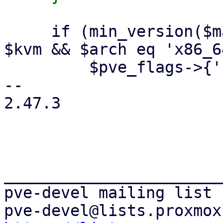
     if (min_version($machine_version, 2, 3) && 
$kvm && $arch eq 'x86_6
         $pve_flags->{'kvm_pv_unhalt'} = {

-- 

2.47.3

_______________________
pve-devel mailing list
