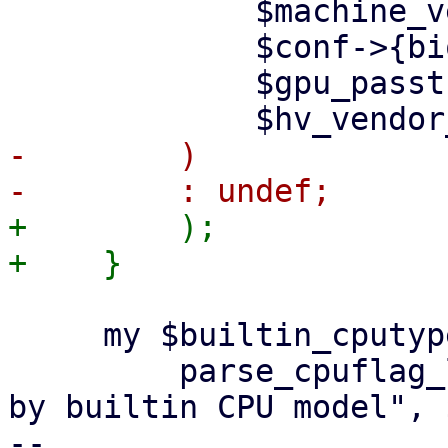
             $machine_version,

             $conf->{bios},

             $gpu_passthrough,

-        )

+        );

     my $builtin_cputype_flags =

         parse_cpuflag_list($cpu_flag_any_re, "set 
by builtin CPU model", 
-- 
