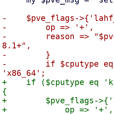
-    $pve_flags->{'lahf
-        op => '+',

-        reason => "$pv
8.1+",

-        }

-        if $cputype eq
+    if ($cputype eq 'k
{

+        $pve_flags->{'
+            op => '+',
