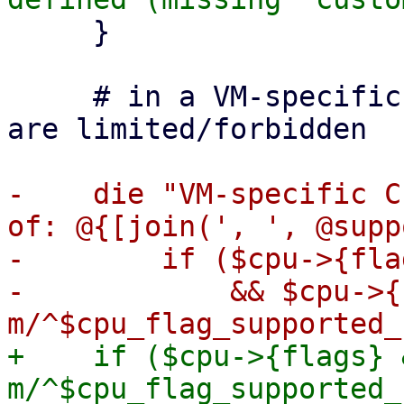
     }

     # in a VM-specific config, certain properties 
are limited/forbidden

-    die "VM-specific C
of: @{[join(', ', @supp
-        if ($cpu->{flag
-            && $cpu->{
+    if ($cpu->{flags} 
m/^$cpu_flag_supported_