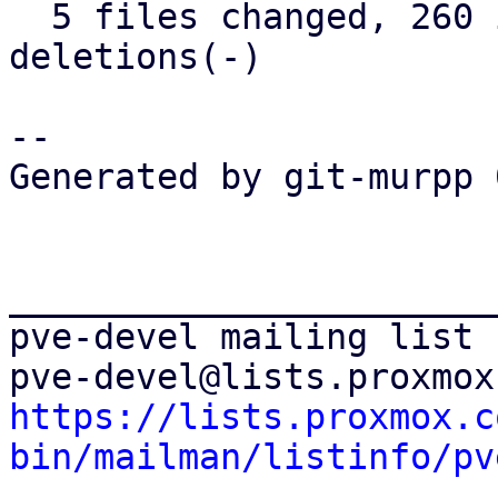
  5 files changed, 260 insertions(+), 141 
deletions(-)

-- 

Generated by git-murpp 
_______________________
pve-devel mailing list

https://lists.proxmox.c
bin/mailman/listinfo/pv