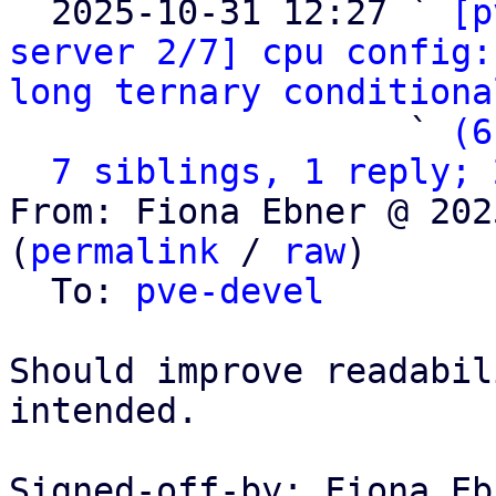
  2025-10-31 12:27 ` 
[p
server 2/7] cpu config:
long ternary conditiona
                   ` 
(6
7 siblings, 1 reply; 
From: Fiona Ebner @ 202
(
permalink
 / 
raw
)

  To: 
pve-devel
Should improve readabil
intended.

Signed-off-by: Fiona Eb