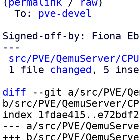
(
permalink
 / 
raw
)

  To: 
pve-devel
Signed-off-by: Fiona Eb
---

src/PVE/QemuServer/CPU
 1 file 
changed
, 5 inse
diff
 --git a/src/PVE/Qe
b/src/PVE/QemuServer/CP
index 1fdae415..e72bdf2
--- a/src/PVE/QemuServe