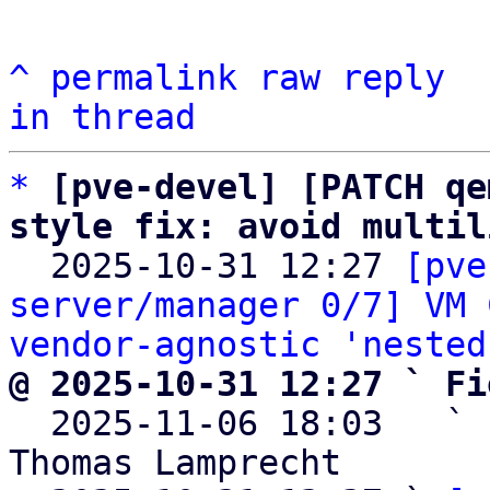
^
permalink
raw
reply
in thread
*
[pve-devel] [PATCH qe
style fix: avoid multil

  2025-10-31 12:27 
[pve
server/manager 0/7] VM 
vendor-agnostic 'nested
@ 2025-10-31 12:27 ` Fi

  2025-11-06 18:03   ` 
Thomas Lamprecht
