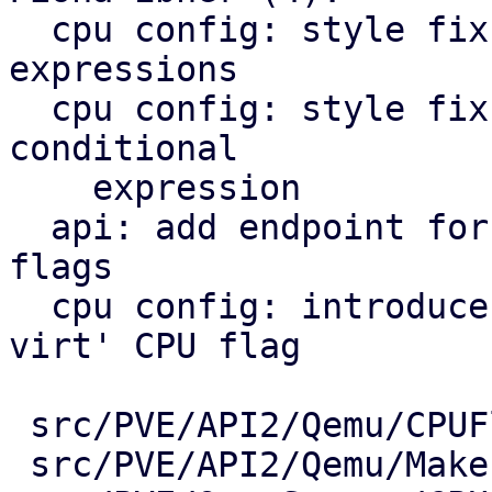
  cpu config: style fix: avoid multiline post-if 
expressions

  cpu config: style fix: avoid overly long ternary 
conditional

    expression

  api: add endpoint for querying available cpu 
flags

  cpu config: introduce vendor-agnostic 'nested-
virt' CPU flag

 src/PVE/API2/Qemu/CPUFlags.pm   |  45 +++++++

 src/PVE/API2/Qemu/Makefile      |   2 +-
