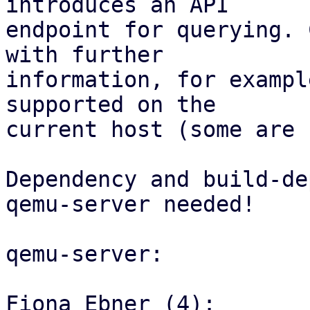
introduces an API

endpoint for querying. 
with further

information, for exampl
supported on the

current host (some are 
Dependency and build-de
qemu-server needed!

qemu-server:

Fiona Ebner (4):
