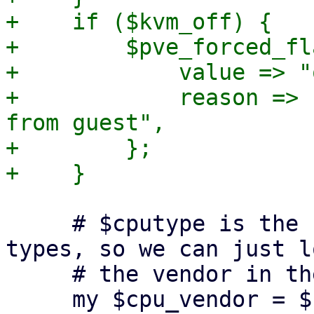
+    if ($kvm_off) {

+        $pve_forced_fl
+            value => "
+            reason => 
from guest",

+        };

     # $cputype is the "reported-model" for custom 
types, so we can just l
     # the vendor in the default list

     my $cpu_vendor = $cpu_vendor_list->