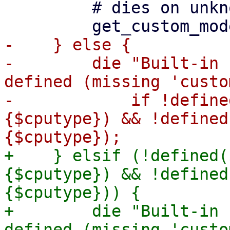
         # dies on unknown model

-    } else {

-        die "Built-in 
defined (missing 'custo
-            if !define
{$cputype}) && !defined
+    } elsif (!defined(
{$cputype}) && !defined
{$cputype})) {

+        die "Built-in 