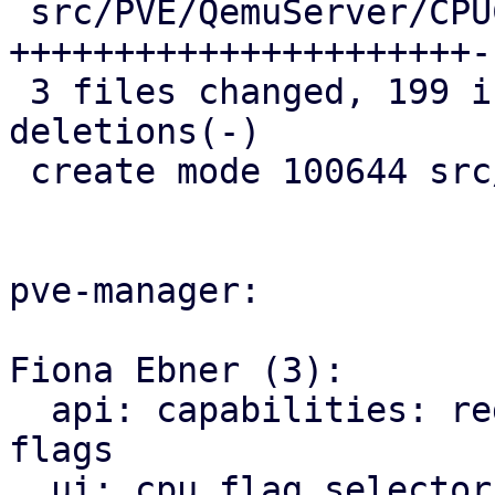
 src/PVE/QemuServer/CPUConfig.pm | 222 
++++++++++++++++++++++-
 3 files changed, 199 insertions(+), 70 
deletions(-)

 create mode 100644 src/PVE/API2/Qemu/CPUFlags.pm

pve-manager:

Fiona Ebner (3):

  api: capabilities: register module for VM CPU 
flags

  ui: cpu flag selector: code style: use 'let' for 