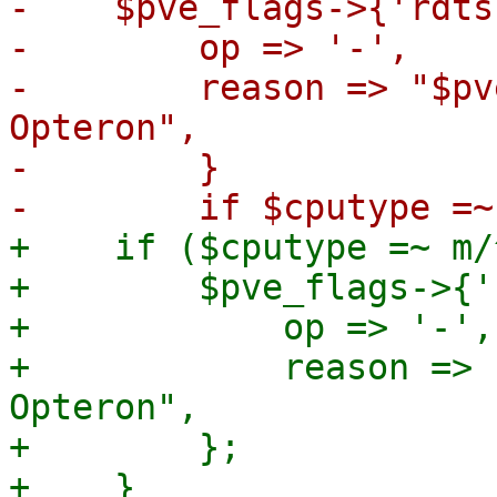
-    $pve_flags->{'rdts
-        op => '-',

-        reason => "$pv
Opteron",

-        }

+    if ($cputype =~ m/
+        $pve_flags->{'
+            op => '-',

+            reason => 
Opteron",

+        };
