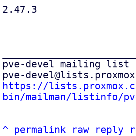
2.47.3

_______________________
pve-devel mailing list

https://lists.proxmox.c
bin/mailman/listinfo/pv
^
permalink
raw
reply
r