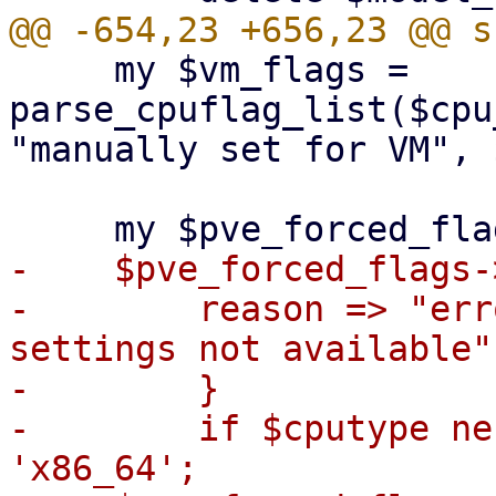
     my $vm_flags = 
parse_cpuflag_list($cpu
"manually set for VM", 
-    $pve_forced_flags-
-        reason => "err
settings not available",
-        }

-        if $cputype ne
'x86_64';
