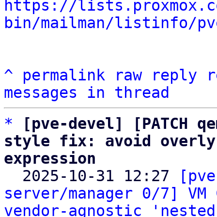
https://lists.proxmox.c
bin/mailman/listinfo/pv
^
permalink
raw
reply
r
messages in thread
*
[pve-devel] [PATCH qe
style fix: avoid overly
expression

  2025-10-31 12:27 
[pve
server/manager 0/7] VM 
vendor-agnostic 'nested