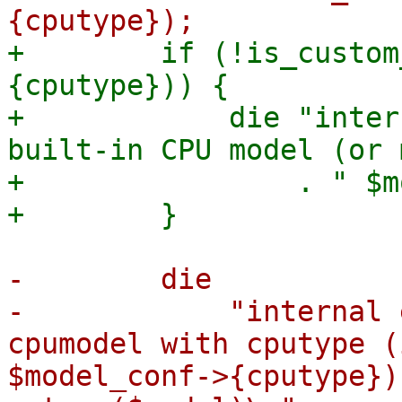
+        if (!is_custom
{cputype})) {

+            die "inter
built-in CPU model (or 
+                . " $m
-        die

-            "internal 
cpumodel with cputype (
$model_conf->{cputype})