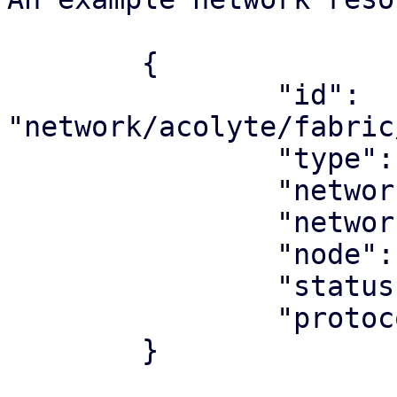
	{

		"id": 
"network/acolyte/fabric
		"type": "network",

		"network_type": "fabric",

		"network": "underlay"

		"node": "acolyte",

		"status": "ok",

		"protocol": "ospf",

	}
