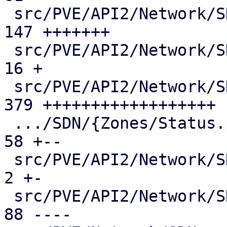
 src/PVE/API2/Network/SDN/Nodes/Vnet.pm        | 
147 +++++++

 src/PVE/API2/Network/SDN/Nodes/Vnets.pm       |  
16 +

 src/PVE/API2/Network/SDN/Nodes/Zone.pm        | 
379 ++++++++++++++++++

 .../SDN/{Zones/Status.pm => Nodes/Zones.pm}   |  
58 +--

 src/PVE/API2/Network/SDN/Vnets.pm             |   
2 +-

 src/PVE/API2/Network/SDN/Zones/Content.pm     |  
88 ----
