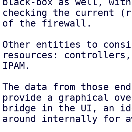
black-box as well, with
checking the current (r
of the firewall.

Other entities to consi
resources: controllers,
IPAM.

The data from those end
provide a graphical ove
bridge in the UI, an id
around internally for a