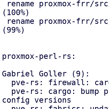
 rename proxmox-frr/src/{ => ser}/route_map.rs 
(100%)

 rename proxmox-frr/src/{ => ser}/serializer.rs 
(99%)

proxmox-perl-rs:

Gabriel Goller (9):

  pve-rs: firewall: cargo: fmt

  pve-rs: cargo: bump proxmox-apt and proxmox-ve-
config versions

  pve-rs: fabrics: update proxmox-frr import path
