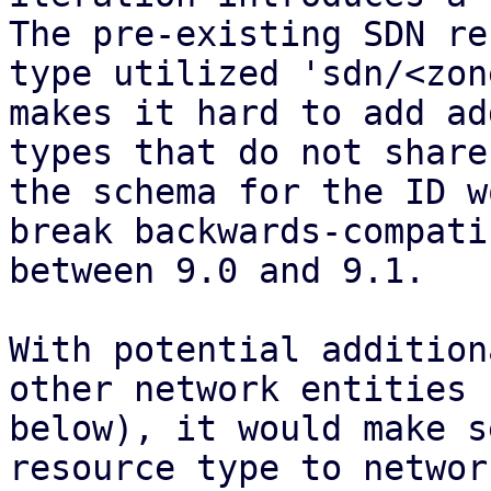
The pre-existing SDN re
type utilized 'sdn/<zon
makes it hard to add ad
types that do not share
the schema for the ID w
break backwards-compati
between 9.0 and 9.1.

With potential addition
other network entities (
below), it would make s
resource type to network