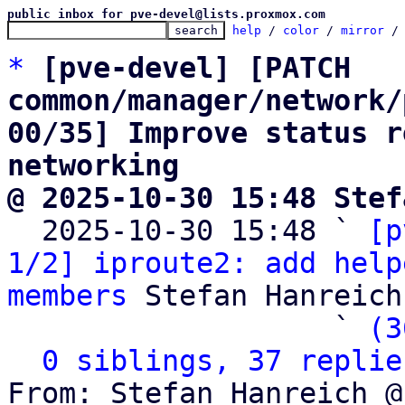
public inbox for pve-devel@lists.proxmox.com
help
 / 
color
 / 
mirror
 /
*
[pve-devel] [PATCH 
common/manager/network/
00/35] Improve status r
networking
@ 2025-10-30 15:48 Stef

  2025-10-30 15:48 ` 
[p
1/2] iproute2: add help
members
 Stefan Hanreich

                   ` 
(3
0 siblings, 37 replie
From: Stefan Hanreich @