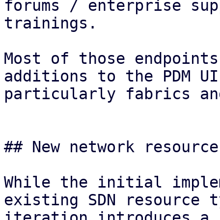
forums / enterprise sup
trainings.

Most of those endpoints
additions to the PDM UI
particularly fabrics an
## New network resource
While the initial imple
existing SDN resource t
iteration introduces a 