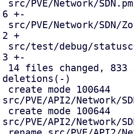
 src/PVE/Network/SDN.pm                        |   
6 +-

 src/PVE/Network/SDN/Zones.pm                  |   
2 +

 src/test/debug/statuscheck.pl                 |   
3 +-

 14 files changed, 833 insertions(+), 146 
deletions(-)

 create mode 100644 
src/PVE/API2/Network/SD
 create mode 100644 
src/PVE/API2/Network/SD
 rename src/PVE/API2/Network/SDN/{Zones => 