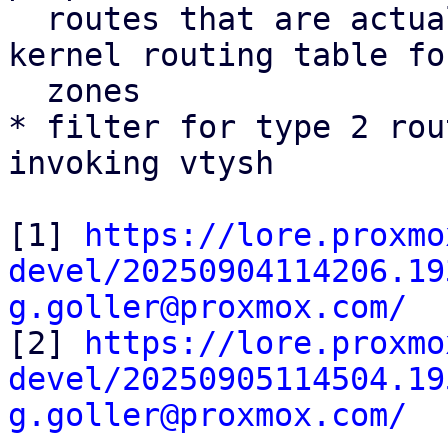
  routes that are actually installed into the 
kernel routing table fo
  zones

* filter for type 2 rou
invoking vtysh

[1] 
https://lore.proxmo
devel/20250904114206.19
g.goller@proxmox.com/

[2] 
https://lore.proxmo
devel/20250905114504.19
g.goller@proxmox.com/