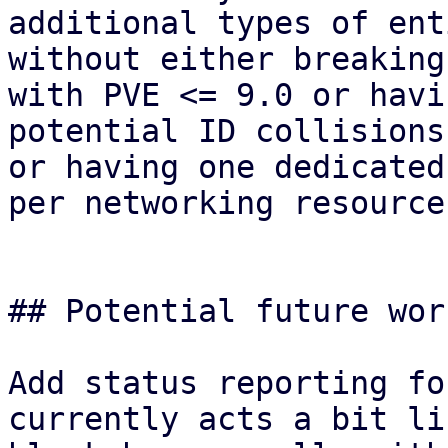
additional types of ent
without either breaking
with PVE <= 9.0 or havin
potential ID collisions
or having one dedicated
per networking resource.
## Potential future wor
Add status reporting fo
currently acts a bit lik