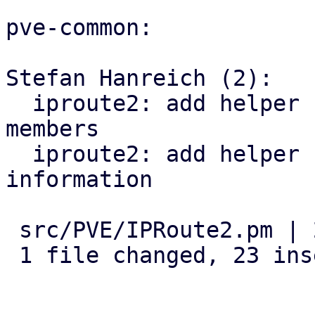
pve-common:

Stefan Hanreich (2):

  iproute2: add helper for detecting bridge 
members

  iproute2: add helper for querying vlan 
information

 src/PVE/IPRoute2.pm | 23 +++++++++++++++++++++++

 1 file changed, 23 insertions(+)
