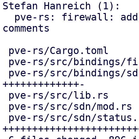
Stefan Hanreich (1):

  pve-rs: firewall: add missing documentation 
comments

 pve-rs/Cargo.toml                   |   4 +-

 pve-rs/src/bindings/firewall/sdn.rs |  16 +-

 pve-rs/src/bindings/sdn/fabrics.rs  | 296 
+++++++++++++-

 pve-rs/src/lib.rs                   |   2 +

 pve-rs/src/sdn/mod.rs               |   3 +

 pve-rs/src/sdn/status.rs            | 585 
+++++++++++++++++++++++