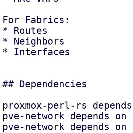
For Fabrics:

* Routes

* Neighbors

* Interfaces

## Dependencies

proxmox-perl-rs depends
pve-network depends on 
pve-network depends on 