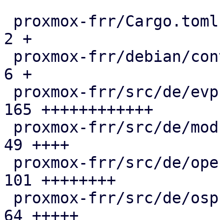
 proxmox-frr/Cargo.toml                        |   
2 +

 proxmox-frr/debian/control                    |   
6 +

 proxmox-frr/src/de/evpn.rs                    | 
165 ++++++++++++

 proxmox-frr/src/de/mod.rs                     |  
49 ++++

 proxmox-frr/src/de/openfabric.rs              | 
101 ++++++++

 proxmox-frr/src/de/ospf.rs                    |  
64 +++++
