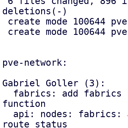
 6 files changed, 896 insertions(+), 10 
deletions(-)

 create mode 100644 pve-rs/src/sdn/mod.rs

 create mode 100644 pve-rs/src/sdn/status.rs

pve-network:

Gabriel Goller (3):

  fabrics: add fabrics status to SDN::status 
function

  api: nodes: fabrics: add endpoint for querying 
route status
