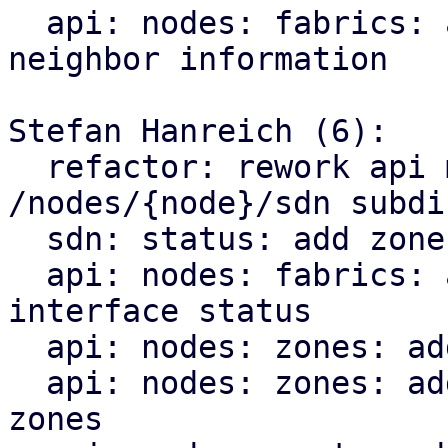
  api: nodes: fabrics: add endpoint for querying 
neighbor information

Stefan Hanreich (6):

  refactor: rework api module structure for the 
/nodes/{node}/sdn subdir
  sdn: status: add zone type to sdn resource

  api: nodes: fabrics: add endpoint for querying 
interface status

  api: nodes: zones: add bridge status

  api: nodes: zones: add ip vrf endpoint for evpn 
zones
