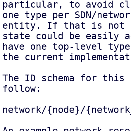
particular, to avoid cl
one type per SDN/network
entity. If that is not 
state could be easily a
have one top-level type
the current implementati
The ID schema for this 
follow:

network/{node}/{network
An example network reso