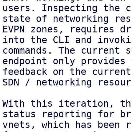
users. Inspecting the c
state of networking res
EVPN zones, requires dr
into the CLI and invoki
commands. The current s
endpoint only provides 
feedback on the current
SDN / networking resourc
With this iteration, th
status reporting for br
vnets, which has been r