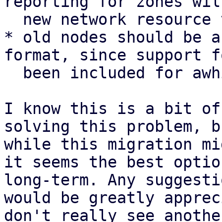
reporting for zones wil
  new network resource type

* old nodes should be a
format, since support f
  been included for awhile

I know this is a bit of
solving this problem, b
while this migration mi
it seems the best optio
long-term. Any suggesti
would be greatly apprec
don't really see anothe