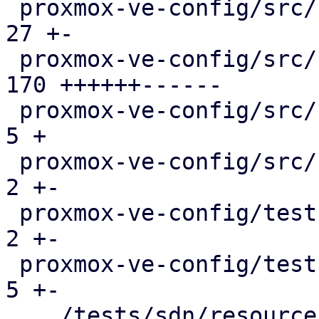
 proxmox-ve-config/src/sdn/config.rs           |  
27 +-

 proxmox-ve-config/src/sdn/fabric/frr.rs       | 
170 ++++++------

 proxmox-ve-config/src/sdn/fabric/mod.rs       |   
5 +

 proxmox-ve-config/src/sdn/frr.rs              |   
2 +-

 proxmox-ve-config/tests/fabric/main.rs        |   
2 +-

 proxmox-ve-config/tests/sdn/main.rs           |   
5 +-

 .../tests/sdn/resources/running-config.json   |   