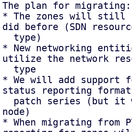
The plan for migrating:

* The zones will still 
did before (SDN resource
  type)

* New networking entiti
utilize the network res
  type

* We will add support f
status reporting format
  patch series (but it will not be sent by any 
node)

* When migrating from P