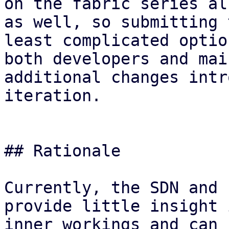
on the fabric series al
as well, so submitting 
least complicated optio
both developers and mai
additional changes intr
iteration.

## Rationale

Currently, the SDN and 
provide little insight 
inner workings and can 