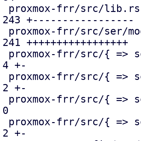
 proxmox-frr/src/lib.rs                        | 
243 +-----------------

 proxmox-frr/src/ser/mod.rs                    | 
241 +++++++++++++++++

 proxmox-frr/src/{ => ser}/openfabric.rs       |   
4 +-

 proxmox-frr/src/{ => ser}/ospf.rs             |   
2 +-

 proxmox-frr/src/{ => ser}/route_map.rs        |   
0

 proxmox-frr/src/{ => ser}/serializer.rs       |   
2 +-
