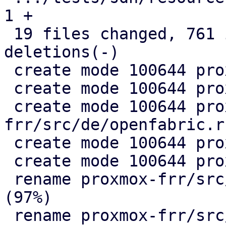
1 +

 19 files changed, 761 insertions(+), 330 
deletions(-)

 create mode 100644 proxmox-frr/src/de/evpn.rs

 create mode 100644 proxmox-frr/src/de/mod.rs

 create mode 100644 proxmox-
frr/src/de/openfabric.rs
 create mode 100644 proxmox-frr/src/de/ospf.rs

 create mode 100644 proxmox-frr/src/ser/mod.rs

 rename proxmox-frr/src/{ => ser}/openfabric.rs 
(97%)

 rename proxmox-frr/src/{ => ser}/ospf.rs (99%)
