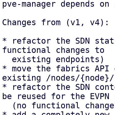
pve-manager depends on 
Changes from (v1, v4):

* refactor the SDN stat
functional changes to

  existing endpoints)

* move the fabrics API 
existing /nodes/{node}/
* refactor the SDN cont
be reused for the EVPN 
  (no functional changes to existing UI panels)

* add a completely new 