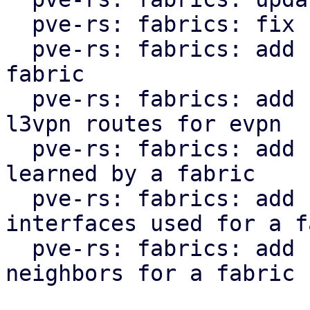
  pve-rs: fabrics: fix clippy lint warnings

  pve-rs: fabrics: add function to get status of 
fabric

  pve-rs: fabrics: add function to get l2vpn and 
l3vpn routes for evpn

  pve-rs: fabrics: add function to get routes 
learned by a fabric

  pve-rs: fabrics: add function to get the 
interfaces used for a f
  pve-rs: fabrics: add function to get the 
neighbors for a fabric
