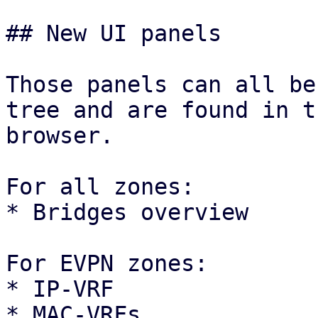
## New UI panels

Those panels can all be
tree and are found in t
browser.

For all zones:

* Bridges overview

For EVPN zones:

* IP-VRF

* MAC-VRFs
