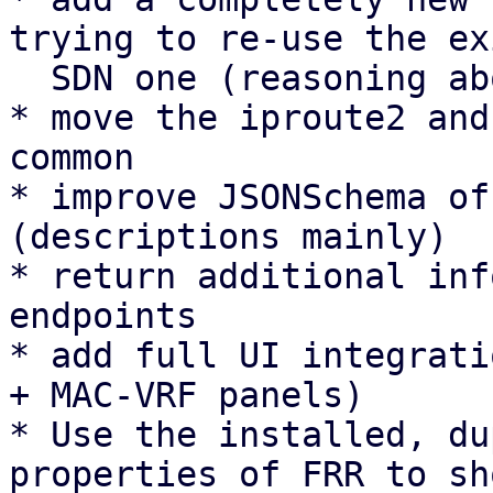
trying to re-use the ex
  SDN one (reasoning above).

* move the iproute2 and
common

* improve JSONSchema of
(descriptions mainly)

* return additional inf
endpoints

* add full UI integrati
+ MAC-VRF panels)

* Use the installed, du
properties of FRR to sh