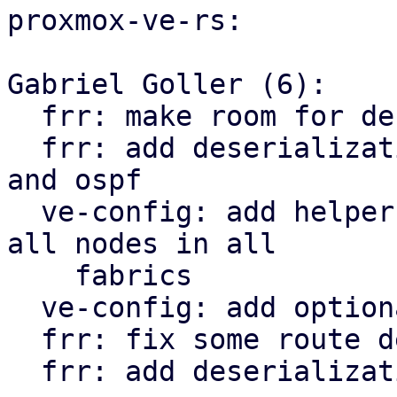
proxmox-ve-rs:

Gabriel Goller (6):

  frr: make room for deserialization structs

  frr: add deserialization types for openfabric 
and ospf

  ve-config: add helper function to iterate over 
all nodes in all

    fabrics

  ve-config: add optional tag property to vnet

  frr: fix some route deserialization types

  frr: add deserialization types for EVPN
