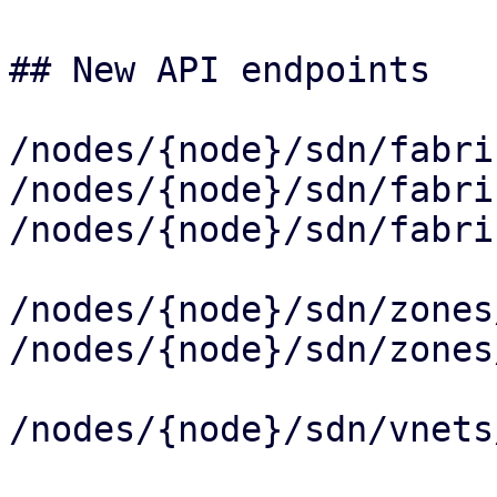
## New API endpoints

/nodes/{node}/sdn/fabri
/nodes/{node}/sdn/fabri
/nodes/{node}/sdn/fabri
/nodes/{node}/sdn/zones
/nodes/{node}/sdn/zones
/nodes/{node}/sdn/vnets