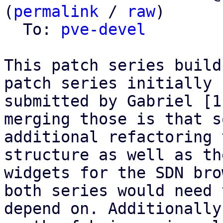
(
permalink
 / 
raw
)

  To: 
pve-devel
This patch series build
patch series initially

submitted by Gabriel [1
merging those is that so
additional refactoring 
structure as well as the
widgets for the SDN bro
both series would need t
depend on. Additionally