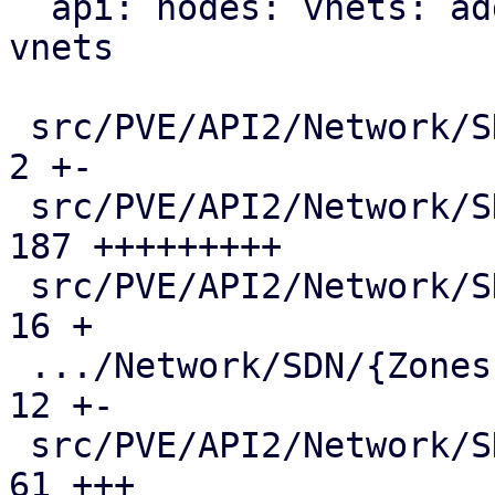
  api: nodes: vnets: add mac-vrf endpoint for evpn 
vnets

 src/PVE/API2/Network/SDN/Makefile             |   
2 +-

 src/PVE/API2/Network/SDN/Nodes/Fabric.pm      | 
187 +++++++++

 src/PVE/API2/Network/SDN/Nodes/Fabrics.pm     |  
16 +

 .../Network/SDN/{Zones => Nodes}/Makefile     |  
12 +-

 src/PVE/API2/Network/SDN/Nodes/Status.pm      |  
61 +++
