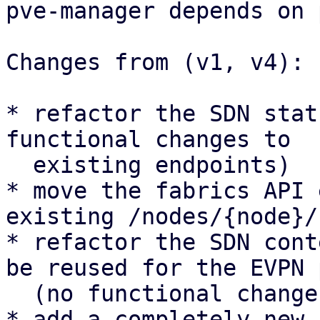
pve-manager depends on 
Changes from (v1, v4):

* refactor the SDN stat
functional changes to

  existing endpoints)

* move the fabrics API 
existing /nodes/{node}/
* refactor the SDN cont
be reused for the EVPN 
  (no functional changes to existing UI panels)

* add a completely new 