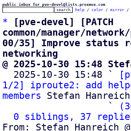
public inbox for pve-devel@lists.proxmox.com
help
 / 
color
 / 
mirror
 /
*
[pve-devel] [PATCH 
common/manager/network/
00/35] Improve status r
networking
@ 2025-10-30 15:48 Stef

  2025-10-30 15:48 ` 
[p
1/2] iproute2: add help
members
 Stefan Hanreich

                   ` 
(3
0 siblings, 37 replie
From: Stefan Hanreich @