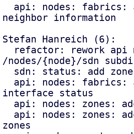
  api: nodes: fabrics: add endpoint for querying 
neighbor information

Stefan Hanreich (6):

  refactor: rework api module structure for the 
/nodes/{node}/sdn subdir
  sdn: status: add zone type to sdn resource

  api: nodes: fabrics: add endpoint for querying 
interface status

  api: nodes: zones: add bridge status

  api: nodes: zones: add ip vrf endpoint for evpn 
zones
