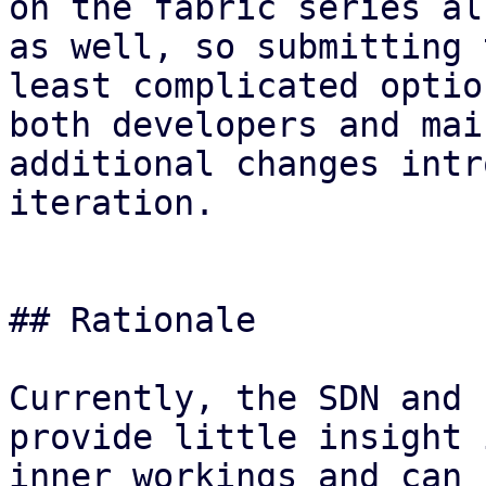
on the fabric series al
as well, so submitting 
least complicated optio
both developers and mai
additional changes intr
iteration.

## Rationale

Currently, the SDN and 
provide little insight 
inner workings and can 