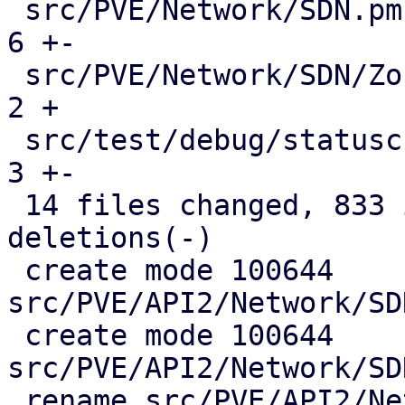
 src/PVE/Network/SDN.pm                        |   
6 +-

 src/PVE/Network/SDN/Zones.pm                  |   
2 +

 src/test/debug/statuscheck.pl                 |   
3 +-

 14 files changed, 833 insertions(+), 146 
deletions(-)

 create mode 100644 
src/PVE/API2/Network/SD
 create mode 100644 
src/PVE/API2/Network/SD
 rename src/PVE/API2/Network/SDN/{Zones => 