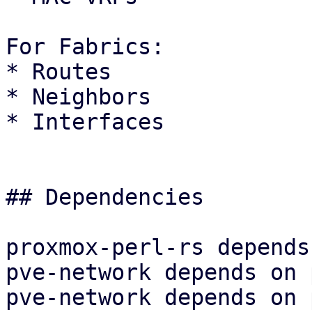
For Fabrics:

* Routes

* Neighbors

* Interfaces

## Dependencies

proxmox-perl-rs depends
pve-network depends on 
pve-network depends on 