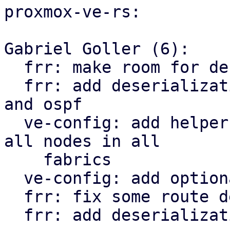
proxmox-ve-rs:

Gabriel Goller (6):

  frr: make room for deserialization structs

  frr: add deserialization types for openfabric 
and ospf

  ve-config: add helper function to iterate over 
all nodes in all

    fabrics

  ve-config: add optional tag property to vnet

  frr: fix some route deserialization types

  frr: add deserialization types for EVPN
