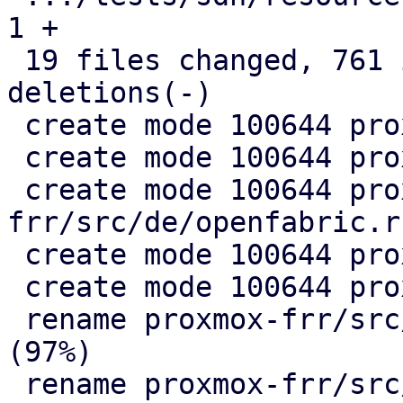
1 +

 19 files changed, 761 insertions(+), 330 
deletions(-)

 create mode 100644 proxmox-frr/src/de/evpn.rs

 create mode 100644 proxmox-frr/src/de/mod.rs

 create mode 100644 proxmox-
frr/src/de/openfabric.rs
 create mode 100644 proxmox-frr/src/de/ospf.rs

 create mode 100644 proxmox-frr/src/ser/mod.rs

 rename proxmox-frr/src/{ => ser}/openfabric.rs 
(97%)

 rename proxmox-frr/src/{ => ser}/ospf.rs (99%)
