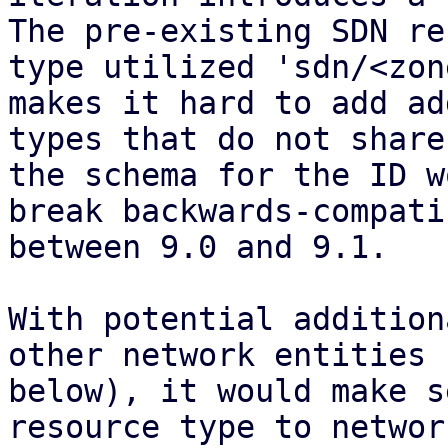
The pre-existing SDN re
type utilized 'sdn/<zon
makes it hard to add ad
types that do not share
the schema for the ID w
break backwards-compati
between 9.0 and 9.1.

With potential addition
other network entities (
below), it would make s
resource type to network