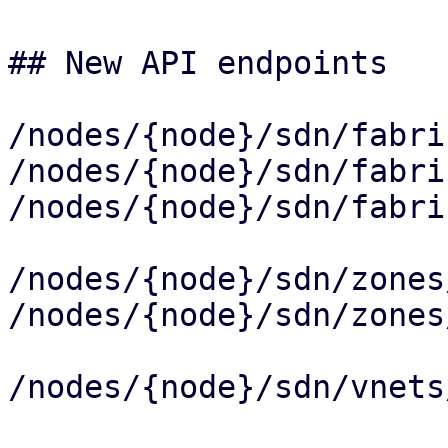
## New API endpoints

/nodes/{node}/sdn/fabri
/nodes/{node}/sdn/fabri
/nodes/{node}/sdn/fabri
/nodes/{node}/sdn/zones
/nodes/{node}/sdn/zones
/nodes/{node}/sdn/vnets