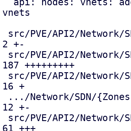
  api: nodes: vnets: add mac-vrf endpoint for evpn 
vnets

 src/PVE/API2/Network/SDN/Makefile             |   
2 +-

 src/PVE/API2/Network/SDN/Nodes/Fabric.pm      | 
187 +++++++++

 src/PVE/API2/Network/SDN/Nodes/Fabrics.pm     |  
16 +

 .../Network/SDN/{Zones => Nodes}/Makefile     |  
12 +-

 src/PVE/API2/Network/SDN/Nodes/Status.pm      |  
61 +++
