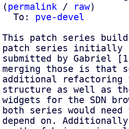
(
permalink
 / 
raw
)

  To: 
pve-devel
This patch series build
patch series initially

submitted by Gabriel [1
merging those is that so
additional refactoring 
structure as well as the
widgets for the SDN bro
both series would need t
depend on. Additionally