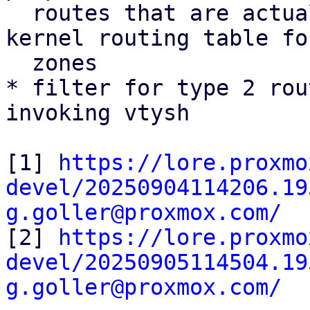
  routes that are actually installed into the 
kernel routing table fo
  zones

* filter for type 2 rou
invoking vtysh

[1] 
https://lore.proxmo
devel/20250904114206.19
g.goller@proxmox.com/

[2] 
https://lore.proxmo
devel/20250905114504.19
g.goller@proxmox.com/