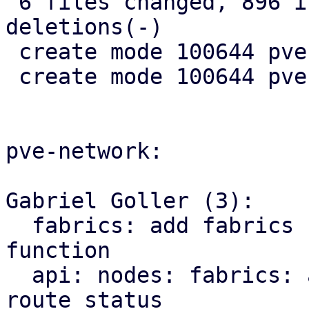
 6 files changed, 896 insertions(+), 10 
deletions(-)

 create mode 100644 pve-rs/src/sdn/mod.rs

 create mode 100644 pve-rs/src/sdn/status.rs

pve-network:

Gabriel Goller (3):

  fabrics: add fabrics status to SDN::status 
function

  api: nodes: fabrics: add endpoint for querying 
route status
