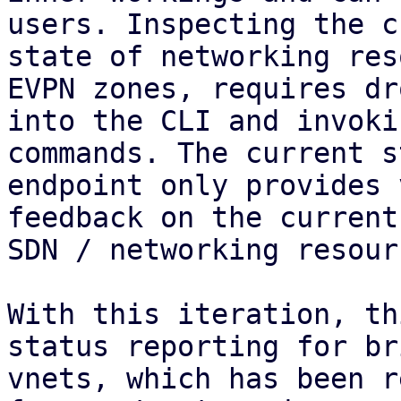
users. Inspecting the c
state of networking res
EVPN zones, requires dr
into the CLI and invoki
commands. The current s
endpoint only provides 
feedback on the current
SDN / networking resourc
With this iteration, th
status reporting for br
vnets, which has been r