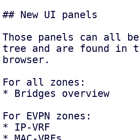
## New UI panels

Those panels can all be
tree and are found in t
browser.

For all zones:

* Bridges overview

For EVPN zones:

* IP-VRF

* MAC-VRFs
