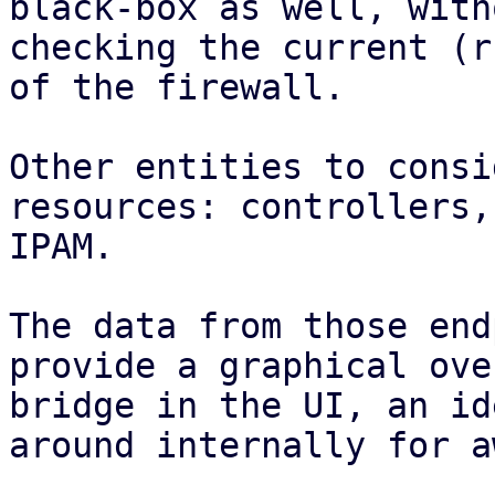
black-box as well, with
checking the current (r
of the firewall.

Other entities to consi
resources: controllers,
IPAM.

The data from those end
provide a graphical ove
bridge in the UI, an id
around internally for a