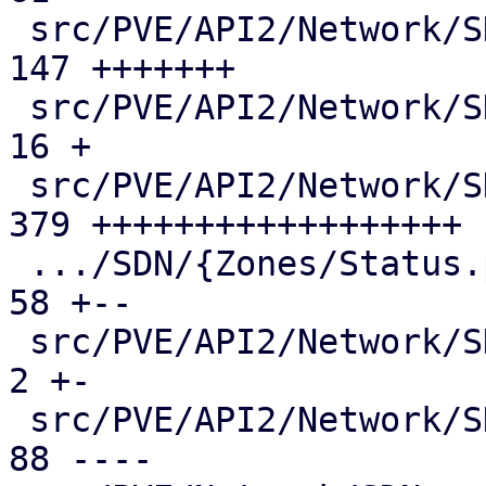
 src/PVE/API2/Network/SDN/Nodes/Vnet.pm        | 
147 +++++++

 src/PVE/API2/Network/SDN/Nodes/Vnets.pm       |  
16 +

 src/PVE/API2/Network/SDN/Nodes/Zone.pm        | 
379 ++++++++++++++++++

 .../SDN/{Zones/Status.pm => Nodes/Zones.pm}   |  
58 +--

 src/PVE/API2/Network/SDN/Vnets.pm             |   
2 +-

 src/PVE/API2/Network/SDN/Zones/Content.pm     |  
88 ----
