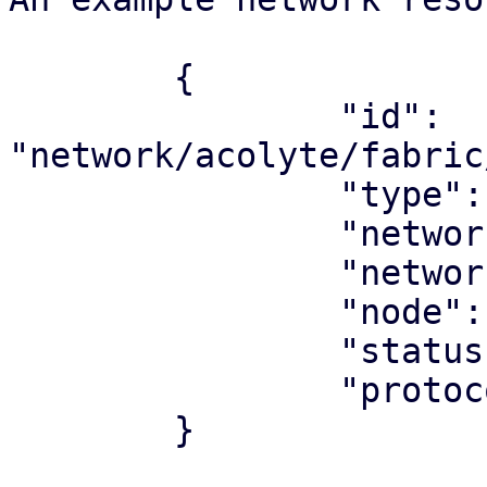
	{

		"id": 
"network/acolyte/fabric
		"type": "network",

		"network_type": "fabric",

		"network": "underlay"

		"node": "acolyte",

		"status": "ok",

		"protocol": "ospf",

	}
