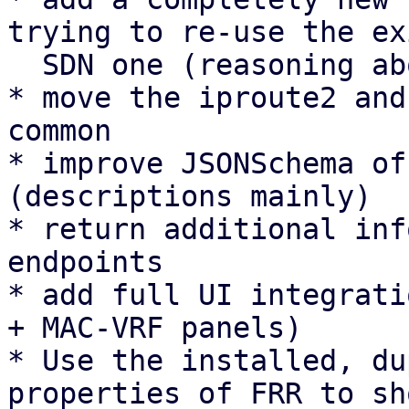
trying to re-use the ex
  SDN one (reasoning above).

* move the iproute2 and
common

* improve JSONSchema of
(descriptions mainly)

* return additional inf
endpoints

* add full UI integrati
+ MAC-VRF panels)

* Use the installed, du
properties of FRR to sh