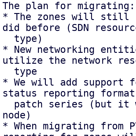
The plan for migrating:

* The zones will still 
did before (SDN resource
  type)

* New networking entiti
utilize the network res
  type

* We will add support f
status reporting format
  patch series (but it will not be sent by any 
node)

* When migrating from P