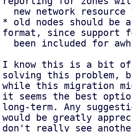
reporting for zones wil
  new network resource type

* old nodes should be a
format, since support f
  been included for awhile

I know this is a bit of
solving this problem, b
while this migration mi
it seems the best optio
long-term. Any suggesti
would be greatly apprec
don't really see anothe