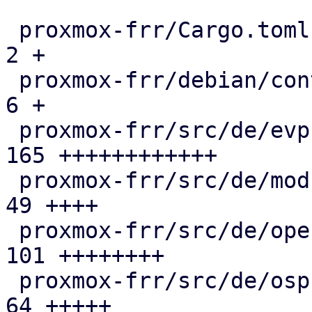
 proxmox-frr/Cargo.toml                        |   
2 +

 proxmox-frr/debian/control                    |   
6 +

 proxmox-frr/src/de/evpn.rs                    | 
165 ++++++++++++

 proxmox-frr/src/de/mod.rs                     |  
49 ++++

 proxmox-frr/src/de/openfabric.rs              | 
101 ++++++++

 proxmox-frr/src/de/ospf.rs                    |  
64 +++++
