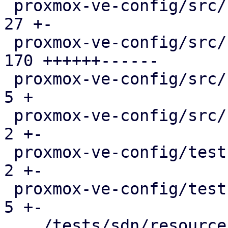
 proxmox-ve-config/src/sdn/config.rs           |  
27 +-

 proxmox-ve-config/src/sdn/fabric/frr.rs       | 
170 ++++++------

 proxmox-ve-config/src/sdn/fabric/mod.rs       |   
5 +

 proxmox-ve-config/src/sdn/frr.rs              |   
2 +-

 proxmox-ve-config/tests/fabric/main.rs        |   
2 +-

 proxmox-ve-config/tests/sdn/main.rs           |   
5 +-

 .../tests/sdn/resources/running-config.json   |   