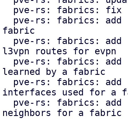
  pve-rs: fabrics: fix clippy lint warnings

  pve-rs: fabrics: add function to get status of 
fabric

  pve-rs: fabrics: add function to get l2vpn and 
l3vpn routes for evpn

  pve-rs: fabrics: add function to get routes 
learned by a fabric

  pve-rs: fabrics: add function to get the 
interfaces used for a f
  pve-rs: fabrics: add function to get the 
neighbors for a fabric
