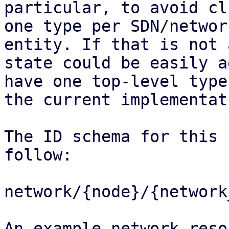
particular, to avoid cl
one type per SDN/network
entity. If that is not 
state could be easily a
have one top-level type
the current implementati
The ID schema for this 
follow:

network/{node}/{network
An example network reso