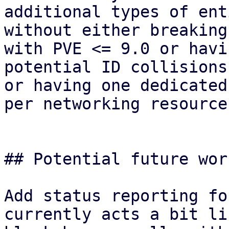
additional types of ent
without either breaking
with PVE <= 9.0 or havin
potential ID collisions
or having one dedicated
per networking resource.
## Potential future wor
Add status reporting fo
currently acts a bit lik