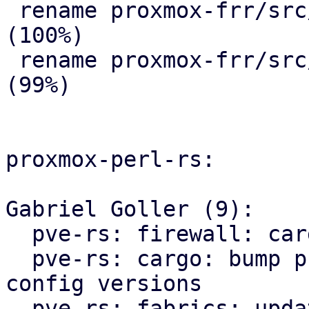
 rename proxmox-frr/src/{ => ser}/route_map.rs 
(100%)

 rename proxmox-frr/src/{ => ser}/serializer.rs 
(99%)

proxmox-perl-rs:

Gabriel Goller (9):

  pve-rs: firewall: cargo: fmt

  pve-rs: cargo: bump proxmox-apt and proxmox-ve-
config versions

  pve-rs: fabrics: update proxmox-frr import path
