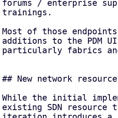
forums / enterprise sup
trainings.

Most of those endpoints
additions to the PDM UI
particularly fabrics an
## New network resource
While the initial imple
existing SDN resource t
iteration introduces a 