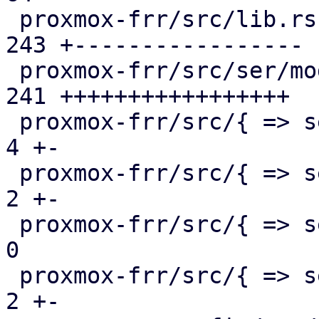
 proxmox-frr/src/lib.rs                        | 
243 +-----------------

 proxmox-frr/src/ser/mod.rs                    | 
241 +++++++++++++++++

 proxmox-frr/src/{ => ser}/openfabric.rs       |   
4 +-

 proxmox-frr/src/{ => ser}/ospf.rs             |   
2 +-

 proxmox-frr/src/{ => ser}/route_map.rs        |   
0

 proxmox-frr/src/{ => ser}/serializer.rs       |   
2 +-
