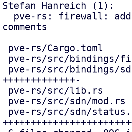
Stefan Hanreich (1):

  pve-rs: firewall: add missing documentation 
comments

 pve-rs/Cargo.toml                   |   4 +-

 pve-rs/src/bindings/firewall/sdn.rs |  16 +-

 pve-rs/src/bindings/sdn/fabrics.rs  | 296 
+++++++++++++-

 pve-rs/src/lib.rs                   |   2 +

 pve-rs/src/sdn/mod.rs               |   3 +

 pve-rs/src/sdn/status.rs            | 585 
+++++++++++++++++++++++