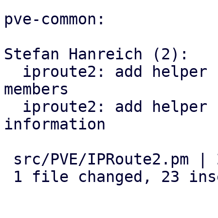
pve-common:

Stefan Hanreich (2):

  iproute2: add helper for detecting bridge 
members

  iproute2: add helper for querying vlan 
information

 src/PVE/IPRoute2.pm | 23 +++++++++++++++++++++++

 1 file changed, 23 insertions(+)
