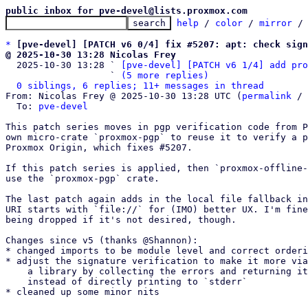
public inbox for pve-devel@lists.proxmox.com
help
 / 
color
 / 
mirror
 /
*
[pve-devel] [PATCH v6 0/4] fix #5207: apt: check sign
@ 2025-10-30 13:28 Nicolas Frey

  2025-10-30 13:28 ` 
[pve-devel] [PATCH v6 1/4] add pro
                   ` 
(5 more replies)
0 siblings, 6 replies; 11+ messages in thread
From: Nicolas Frey @ 2025-10-30 13:28 UTC (
permalink
 / 
  To: 
pve-devel
This patch series moves in pgp verification code from P
own micro-crate `proxmox-pgp` to reuse it to verify a p
Proxmox Origin, which fixes #5207.

If this patch series is applied, then `proxmox-offline-
use the `proxmox-pgp` crate.

The last patch again adds in the local file fallback in
URI starts with `file://` for (IMO) better UX. I'm fine
being dropped if it's not desired, though.

Changes since v5 (thanks @Shannon):

* changed imports to be module level and correct orderi
* adjust the signature verification to make it more via
    a library by collecting the errors and returning it as one

    instead of directly printing to `stderr`

* cleaned up some minor nits
