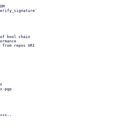
OM

erify_signature`

of bool chain

 from repos URI
