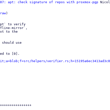
07: apt: check signature of repos with proxmox-pgp
 Nicol
raw
)

pt` to verify

fline-mirror`,

xt to the

 should use

ed to [0].

it;a=blob;f=src/helpers/verifier.rs;h=15195a6ec3413ad3c0
++++++++++++++++
