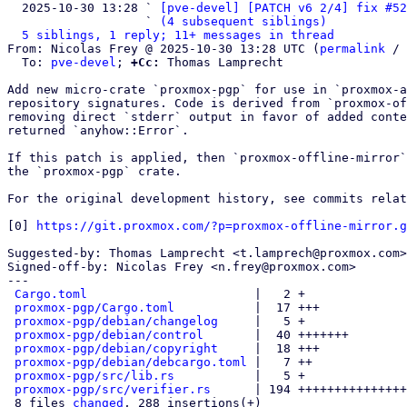
  2025-10-30 13:28 ` 
[pve-devel] [PATCH v6 2/4] fix #52
                   ` 
(4 subsequent siblings)
5 siblings, 1 reply; 11+ messages in thread
From: Nicolas Frey @ 2025-10-30 13:28 UTC (
permalink
 / 
  To: 
pve-devel
; 
+Cc:
 Thomas Lamprecht

Add new micro-crate `proxmox-pgp` for use in `proxmox-a
repository signatures. Code is derived from `proxmox-of
removing direct `stderr` output in favor of added conte
returned `anyhow::Error`.

If this patch is applied, then `proxmox-offline-mirror`
the `proxmox-pgp` crate.

For the original development history, see commits relat
[0] 
https://git.proxmox.com/?p=proxmox-offline-mirror.g
Suggested-by: Thomas Lamprecht <t.lamprech@proxmox.com>

Signed-off-by: Nicolas Frey <n.frey@proxmox.com>

---

Cargo.toml
                       |   2 +

proxmox-pgp/Cargo.toml
           |  17 +++

proxmox-pgp/debian/changelog
     |   5 +

proxmox-pgp/debian/control
       |  40 +++++++

proxmox-pgp/debian/copyright
     |  18 +++

proxmox-pgp/debian/debcargo.toml
 |   7 ++

proxmox-pgp/src/lib.rs
           |   5 +

proxmox-pgp/src/verifier.rs
      | 194 +++++++++++++++
 8 files 
changed
, 288 insertions(+)
