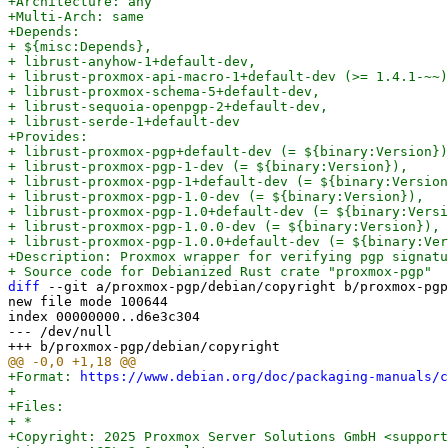
+Architecture: any

+Multi-Arch: same

+Depends:

+ ${misc:Depends},

+ librust-anyhow-1+default-dev,

+ librust-proxmox-api-macro-1+default-dev (>= 1.4.1-~~)
+ librust-proxmox-schema-5+default-dev,

+ librust-sequoia-openpgp-2+default-dev,

+ librust-serde-1+default-dev

+Provides:

+ librust-proxmox-pgp+default-dev (= ${binary:Version})
+ librust-proxmox-pgp-1-dev (= ${binary:Version}),

+ librust-proxmox-pgp-1+default-dev (= ${binary:Version
+ librust-proxmox-pgp-1.0-dev (= ${binary:Version}),

+ librust-proxmox-pgp-1.0+default-dev (= ${binary:Versi
+ librust-proxmox-pgp-1.0.0-dev (= ${binary:Version}),

+ librust-proxmox-pgp-1.0.0+default-dev (= ${binary:Ver
+Description: Proxmox wrapper for verifying pgp signatu
diff
 --git a/proxmox-pgp/debian/copyright b/proxmox-pgp
new file mode 100644

index 00000000..d6e3c304

--- /dev/null

+Format: 
https://www.debian.org/doc/packaging-manuals/c
+

+Files:

+ *

+Copyright: 2025 Proxmox Server Solutions GmbH <support