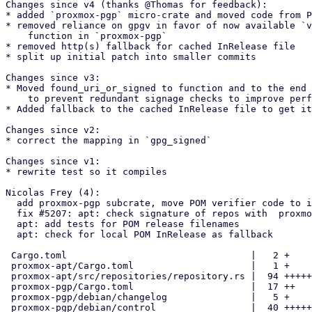
Changes since v4 (thanks @Thomas for feedback):

* added `proxmox-pgp` micro-crate and moved code from P
* removed reliance on gpgv in favor of now available `v
    function in `proxmox-pgp`

* removed http(s) fallback for cached InRelease file

* split up initial patch into smaller commits

Changes since v3:

* Moved found_uri_or_signed to function and to the end 
    to prevent redundant signage checks to improve performance

* Added fallback to the cached InRelease file to get it
Changes since v2:

* correct the mapping in `gpg_signed`

Changes since v1:

* rewrite test so it compiles

Nicolas Frey (4):

  add proxmox-pgp subcrate, move POM verifier code to it

  fix #5207: apt: check signature of repos with  proxmox-pgp

  apt: add tests for POM release filenames

  apt: check for local POM InRelease as fallback

 Cargo.toml                                 |   2 +

 proxmox-apt/Cargo.toml                     |   1 +

 proxmox-apt/src/repositories/repository.rs |  94 ++++++++--

 proxmox-pgp/Cargo.toml                     |  17 ++

 proxmox-pgp/debian/changelog               |   5 +

 proxmox-pgp/debian/control                 |  40 +++++
