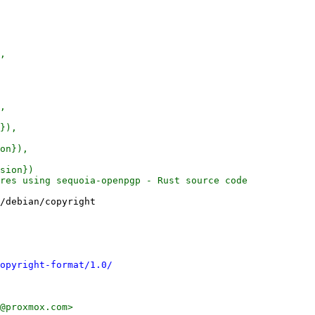
,

,

}),

on}),

sion})

res using sequoia-openpgp - Rust source code

/debian/copyright

opyright-format/1.0/
@proxmox.com>
