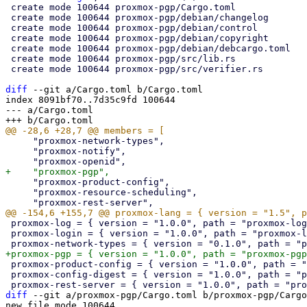
 create mode 100644 proxmox-pgp/Cargo.toml

 create mode 100644 proxmox-pgp/debian/changelog

 create mode 100644 proxmox-pgp/debian/control

 create mode 100644 proxmox-pgp/debian/copyright

 create mode 100644 proxmox-pgp/debian/debcargo.toml

 create mode 100644 proxmox-pgp/src/lib.rs

 create mode 100644 proxmox-pgp/src/verifier.rs

diff
 --git a/Cargo.toml b/Cargo.toml

index 8091bf70..7d35c9fd 100644

--- a/Cargo.toml

     "proxmox-network-types",

     "proxmox-notify",

     "proxmox-product-config",

     "proxmox-resource-scheduling",

 proxmox-log = { version = "1.0.0", path = "proxmox-log" }

 proxmox-login = { version = "1.0.0", path = "proxmox-login" }

 proxmox-product-config = { version = "1.0.0", path = "proxmox-product-config" }

 proxmox-config-digest = { version = "1.0.0", path = "proxmox-config-digest" }

diff
 --git a/proxmox-pgp/Cargo.toml b/proxmox-pgp/Cargo
new file mode 100644
