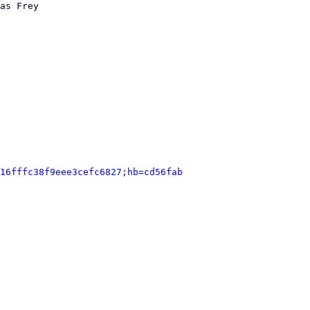
as Frey

16fffc38f9eee3cefc6827;hb=cd56fab