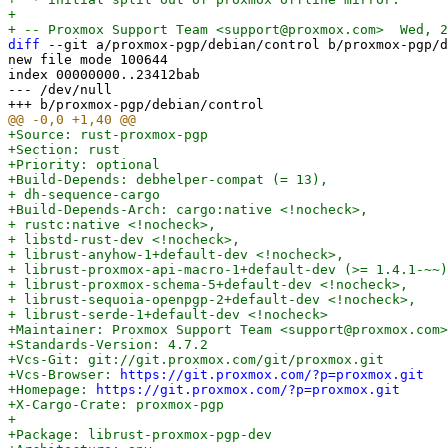
+

diff
 --git a/proxmox-pgp/debian/control b/proxmox-pgp/d
new file mode 100644

index 00000000..23412bab

--- /dev/null

+Source: rust-proxmox-pgp

+Section: rust

+Priority: optional

+Build-Depends: debhelper-compat (= 13),

+ dh-sequence-cargo

+Build-Depends-Arch: cargo:native <!nocheck>,

+ rustc:native <!nocheck>,

+ libstd-rust-dev <!nocheck>,

+ librust-anyhow-1+default-dev <!nocheck>,

+ librust-proxmox-api-macro-1+default-dev (>= 1.4.1-~~)
+ librust-proxmox-schema-5+default-dev <!nocheck>,

+ librust-sequoia-openpgp-2+default-dev <!nocheck>,

+ librust-serde-1+default-dev <!nocheck>

+Maintainer: Proxmox Support Team <support@proxmox.com>

+Standards-Version: 4.7.2

+Vcs-Git: git://git.proxmox.com/git/proxmox.git

+Vcs-Browser: 
https://git.proxmox.com/?p=proxmox.git
+Homepage: 
https://git.proxmox.com/?p=proxmox.git
+X-Cargo-Crate: proxmox-pgp

+

+Package: librust-proxmox-pgp-dev
