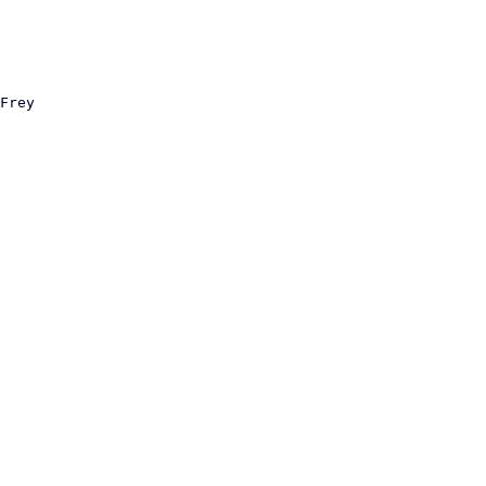
Frey
