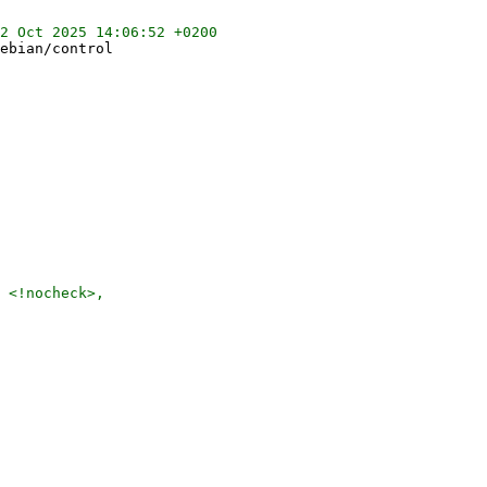
ebian/control

 <!nocheck>,
