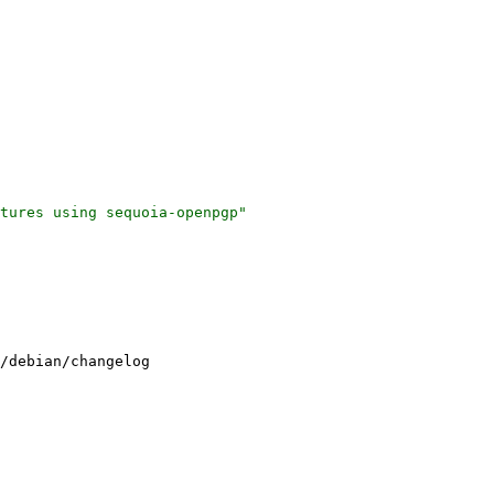
tures using sequoia-openpgp"

/debian/changelog
