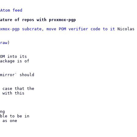
 
Atom feed
ature of repos with proxmox-pgp
xmox-pgp subcrate, move POM verifier code to it
 Nicolas 
raw
)

OM into its

ackage is of

mirror` should

 case that the

 with this 

ng

ble to be in
