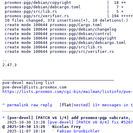
 proxmox-pgp/debian/copyright               |  18 ++

 proxmox-pgp/debian/debcargo.toml           |   7 +

 proxmox-pgp/src/lib.rs                     |   5 +

 proxmox-pgp/src/verifier.rs                | 194 +++++++++++++++++++++

 10 files changed, 373 insertions(+), 10 deletions(-)

 create mode 100644 proxmox-pgp/Cargo.toml

 create mode 100644 proxmox-pgp/debian/changelog

 create mode 100644 proxmox-pgp/debian/control

 create mode 100644 proxmox-pgp/debian/copyright

 create mode 100644 proxmox-pgp/debian/debcargo.toml

 create mode 100644 proxmox-pgp/src/lib.rs

 create mode 100644 proxmox-pgp/src/verifier.rs

-- 

2.47.3

_______________________________________________

pve-devel mailing list

https://lists.proxmox.com/cgi-bin/mailman/listinfo/pve-
^
permalink
raw
reply
	[
flat
|
nested
] 
11+ messages in t
*
[pve-devel] [PATCH v6 1/4] add proxmox-pgp subcrate, 
  2025-10-30 13:28 
[pve-devel] [PATCH v6 0/4] fix #5207
@ 2025-10-30 13:28 ` Nicolas Frey

  2025-11-07 10:14   ` 
Fabian Grünbichler