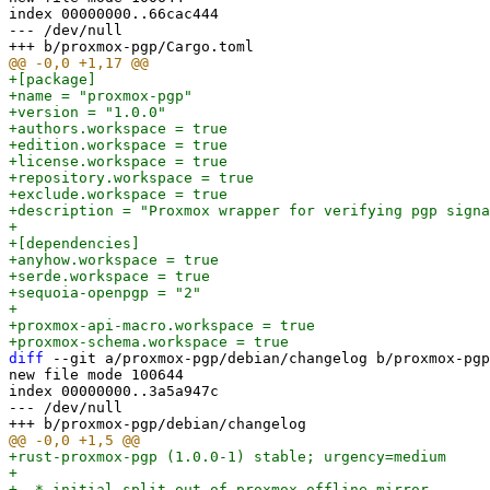
index 00000000..66cac444

--- /dev/null

+[package]

+name = "proxmox-pgp"

+version = "1.0.0"

+authors.workspace = true

+edition.workspace = true

+license.workspace = true

+repository.workspace = true

+exclude.workspace = true

+description = "Proxmox wrapper for verifying pgp signa
+

+[dependencies]

+anyhow.workspace = true

+serde.workspace = true

+sequoia-openpgp = "2"

+

+proxmox-api-macro.workspace = true

diff
 --git a/proxmox-pgp/debian/changelog b/proxmox-pgp
new file mode 100644

index 00000000..3a5a947c

--- /dev/null

+rust-proxmox-pgp (1.0.0-1) stable; urgency=medium

+

+  * initial split out of proxmox offline mirror.
