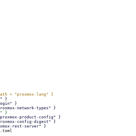
.toml
