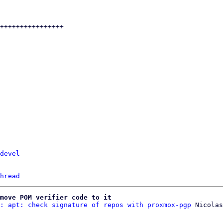
devel
hread
move POM verifier code to it
: apt: check signature of repos with proxmox-pgp