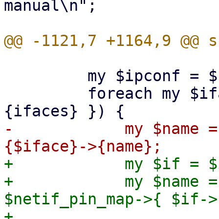
manual\n";

         my $ipconf = $run_env->{ipconf};

         foreach my $iface (sort keys %{ $ipconf->
-            my $name =
+            my $if = $
+            my $name =
$netif_pin_map->{ $if->