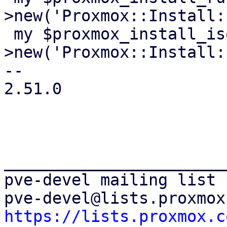
>new('Proxmox::Install:
 my $proxmox_install_isoenv = Test::MockModule-
>new('Proxmox::Install:
-- 

2.51.0

_______________________
pve-devel mailing list

https://lists.proxmox.c