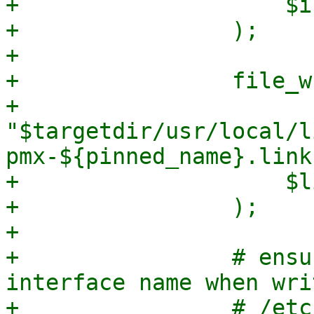
+                    $i
+                );

+

+                file_w
+                    
"$targetdir/usr/local/l
pmx-${pinned_name}.link"
+                    $l
+                );

+

+                # ensu
interface name when wri
+                # /etc