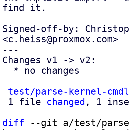
find it.

Signed-off-by: Christop
<c.heiss@proxmox.com>

---

Changes v1 -> v2:

  * no changes

test/parse-kernel-cmdl
 1 file 
changed
, 1 inse
diff
 --git a/test/parse