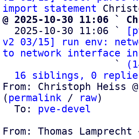
import statement
@ 2025-10-30 11:06 ` Ch

  2025-10-30 11:06 ` 
[p
v2 03/15] run env: netw
to network interface in
                   ` 
(1
16 siblings, 0 replie
From: Christoph Heiss @
(
permalink
 / 
raw
)

  To: 
pve-devel
From: Thomas Lamprecht 