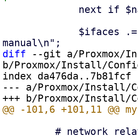
             next if $name eq $ethdev;

             $ifaces .= "\niface $name $ntype 
diff
 --git a/Proxmox/In
b/Proxmox/Install/Config
index da476da..7b81fcf 
--- a/Proxmox/Install/C
         # network related
