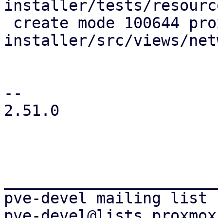
installer/tests/resourc
 create mode 100644 proxmox-tui-
installer/src/views/net
-- 

2.51.0

_______________________
pve-devel mailing list
