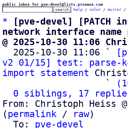
public inbox for pve-devel@lists.proxmox.com
help
 / 
color
 / 
mirror
 /
*
[pve-devel] [PATCH in
network interface name 
@ 2025-10-30 11:06 Chri

  2025-10-30 11:06 ` 
[p
v2 01/15] test: parse-k
import statement
 Christ
                   ` 
(1
0 siblings, 17 replie
From: Christoph Heiss @
(
permalink
 / 
raw
)

  To: 
pve-devel