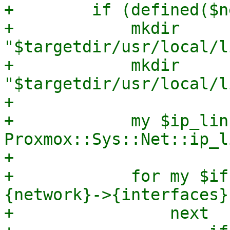
+        if (defined($n
+            mkdir 
"$targetdir/usr/local/l
+            mkdir 
"$targetdir/usr/local/l
+

+            my $ip_link
Proxmox::Sys::Net::ip_l
+

+            for my $if
{network}->{interfaces}
+                next
