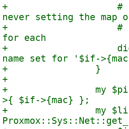
+                    # 
never setting the map or
+                    # 
for each

+                    di
name set for '$if->{mac
+                }

+

+                my $pi
>{ $if->{mac} };

+                my $li
Proxmox::Sys::Net::get_