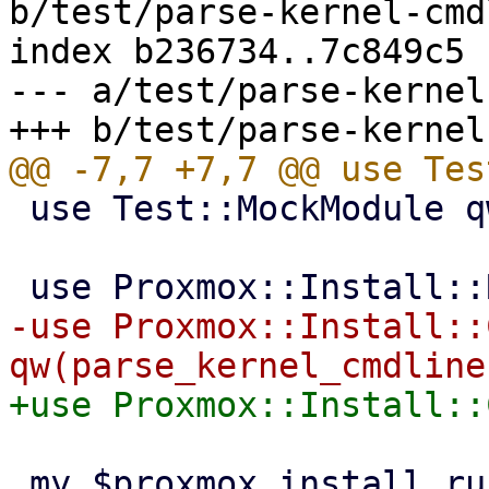
b/test/parse-kernel-cmd
index b236734..7c849c5 
--- a/test/parse-kernel
 use Test::MockModule qw(strict);

-use Proxmox::Install::
 my $proxmox_install_runenv = Test::MockModule-