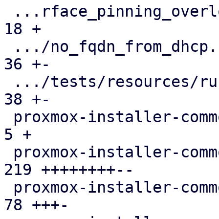
 ...rface_pinning_overlong_interface_name.toml |  
18 +

 .../no_fqdn_from_dhcp.run-env.json            |  
36 +-

 .../tests/resources/run-env-info.json         |  
38 +-

 proxmox-installer-common/src/lib.rs           |   
5 +

 proxmox-installer-common/src/options.rs       | 
219 ++++++++--

 proxmox-installer-common/src/setup.rs         |  
78 +++-
