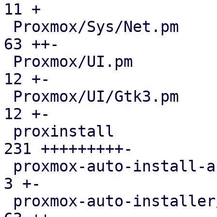
11 +

 Proxmox/Sys/Net.pm                            |  
63 ++-

 Proxmox/UI.pm                                 |  
12 +-

 Proxmox/UI/Gtk3.pm                            |  
12 +-

 proxinstall                                   | 
231 +++++++++-

 proxmox-auto-install-assistant/src/main.rs    |   
3 +-

 proxmox-auto-installer/src/answer.rs          |  