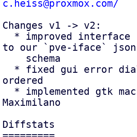
c.heiss@proxmox.com/
Changes v1 -> v2:

  * improved interface name validation according 
to our `pve-iface` json

    schema

  * fixed gui error dialog getting wrongly z-
ordered

  * implemented gtk machinery suggestion by 
Maximilano

Diffstats

=========
