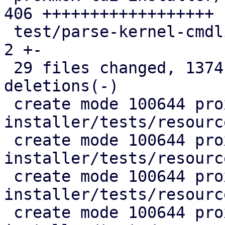
406 ++++++++++++++++++

 test/parse-kernel-cmdline.pl                  |   
2 +-

 29 files changed, 1374 insertions(+), 248 
deletions(-)

 create mode 100644 proxmox-auto-
installer/tests/resourc
 create mode 100644 proxmox-auto-
installer/tests/resourc
 create mode 100644 proxmox-auto-
installer/tests/resourc
 create mode 100644 proxmox-auto-