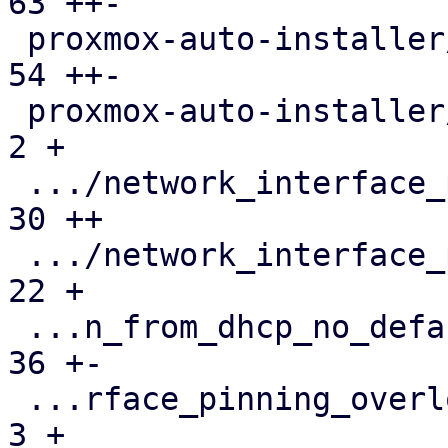
63 ++-

 proxmox-auto-installer/src/utils.rs           |  
54 ++-

 proxmox-auto-installer/tests/parse-answer.rs  |   
2 +

 .../network_interface_pinning.json            |  
30 ++

 .../network_interface_pinning.toml            |  
22 +

 ...n_from_dhcp_no_default_domain.run-env.json |  
36 +-

 ...rface_pinning_overlong_interface_name.json |   
3 +
