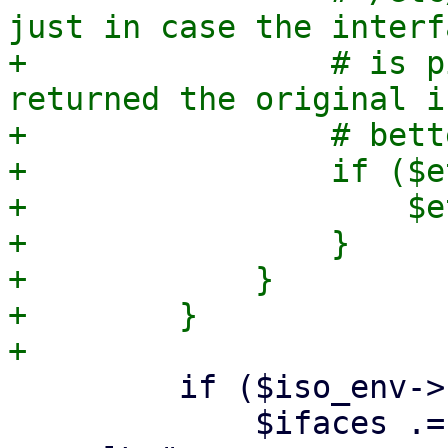
just in case the interf
+                # is p
returned the original i
+                # bett
+                if ($e
+                    $e
+                }

+            }

+        }

         if ($iso_env->{cfg}->{bridged_network}) {

             $ifaces .= "iface $ethdev $ntype 