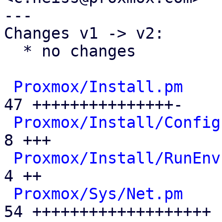
---

Changes v1 -> v2:

  * no changes

Proxmox/Install.pm
    
47 +++++++++++++++-

Proxmox/Install/Config
8 +++

Proxmox/Install/RunEnv
4 ++

Proxmox/Sys/Net.pm
    
54 +++++++++++++++++++
