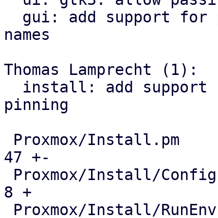
  gui: add support for pinning network interface 
names

Thomas Lamprecht (1):

  install: add support for network interface name 
pinning

 Proxmox/Install.pm                            |  
47 +-

 Proxmox/Install/Config.pm                     |   
8 +

 Proxmox/Install/RunEnv.pm                     |  