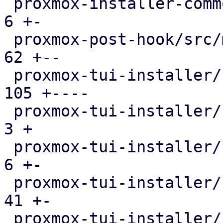
 proxmox-installer-common/src/utils.rs         |   
6 +-

 proxmox-post-hook/src/main.rs                 |  
62 +--

 proxmox-tui-installer/src/main.rs             | 
105 +----

 proxmox-tui-installer/src/setup.rs            |   
3 +

 proxmox-tui-installer/src/views/bootdisk.rs   |   
6 +-

 proxmox-tui-installer/src/views/mod.rs        |  
41 +-

 proxmox-tui-installer/src/views/network.rs    | 