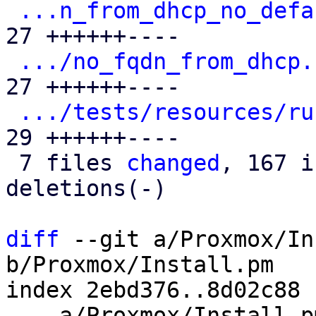
...n_from_dhcp_no_defa
27 ++++++----

.../no_fqdn_from_dhcp.
27 ++++++----

.../tests/resources/ru
29 ++++++----

 7 files 
changed
, 167 i
deletions(-)

diff
 --git a/Proxmox/In
b/Proxmox/Install.pm

index 2ebd376..8d02c88 
--- a/Proxmox/Install.pm