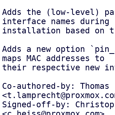
Adds the (low-level) pa
interface names during

installation based on t
Adds a new option `pin_
maps MAC addresses to

their respective new in
Co-authored-by: Thomas 
<t.lamprecht@proxmox.com
Signed-off-by: Christop
<c.heiss@proxmox.com>
