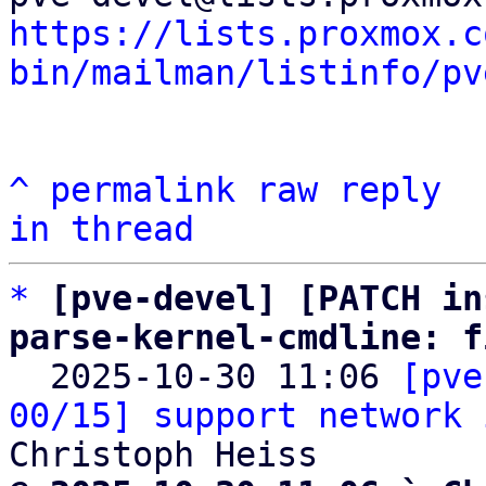
https://lists.proxmox.c
bin/mailman/listinfo/pv
^
permalink
raw
reply
in thread
*
[pve-devel] [PATCH in
parse-kernel-cmdline: f

  2025-10-30 11:06 
[pve
00/15] support network 