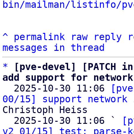
bin/mailman/listinfo/pv
^
permalink
raw
reply
r
messages in thread
*
[pve-devel] [PATCH in
add support for network

  2025-10-30 11:06 
[pve
00/15] support network 
Christoph Heiss

  2025-10-30 11:06 ` 
[p
v2 01/15] test: parse-k