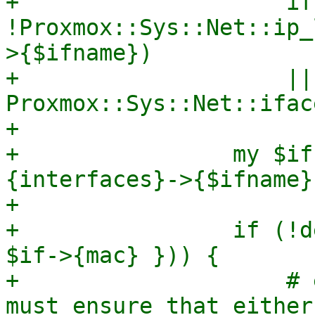
+                    if 
!Proxmox::Sys::Net::ip_
>{$ifname})

+                    || 
Proxmox::Sys::Net::ifac
+

+                my $if
{interfaces}->{$ifname};
+

+                if (!d
$if->{mac} })) {

+                    # 
must ensure that either
