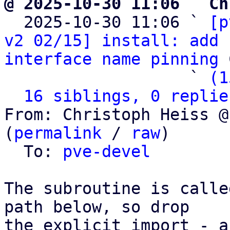
@ 2025-10-30 11:06 ` Ch

  2025-10-30 11:06 ` 
[p
v2 02/15] install: add 
interface name pinning
 
                   ` 
(1
16 siblings, 0 replie
From: Christoph Heiss @
(
permalink
 / 
raw
)

  To: 
pve-devel
The subroutine is calle
path below, so drop

the explicit import - a