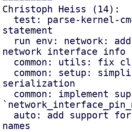
Christoph Heiss (14):

  test: parse-kernel-cmdline: fix module import 
statement

  run env: network: add kernel driver name to 
network interface info

  common: utils: fix clippy warnings

  common: setup: simplify network address list 
serialization

  common: implement support for 
`network_interface_pin_
  auto: add support for pinning network interface 
names
