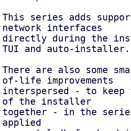
This series adds suppor
network interfaces

directly during the ins
TUI and auto-installer.

There are also some sma
of-life improvements

interspersed - to keep 
of the installer

together - in the serie
applied
