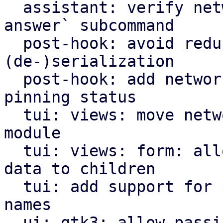
  assistant: verify network settings in `validate-
answer` subcommand

  post-hook: avoid redundant Option<bool> for 
(de-)serialization

  post-hook: add network interface name and 
pinning status

  tui: views: move network options view to own 
module

  tui: views: form: allow attaching user-defined 
data to children

  tui: add support for pinning network interface 
names

  ui: gtk3: allow passing of dialog parent window
