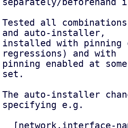
separately/beforehand i
Tested all combinations
and auto-installer,

installed with pinning 
regressions) and with

pinning enabled at some
set.

The auto-installer chan
specifying e.g.

  [network.interface-name-pinning]
