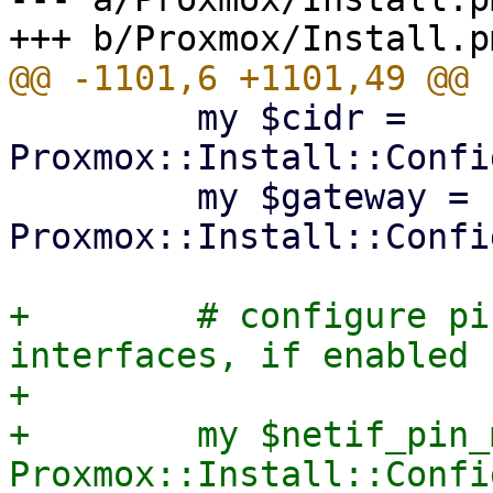
         my $cidr = 
Proxmox::Install::Confi
         my $gateway = 
Proxmox::Install::Confi
+        # configure pi
interfaces, if enabled

+

+        my $netif_pin_
Proxmox::Install::Confi