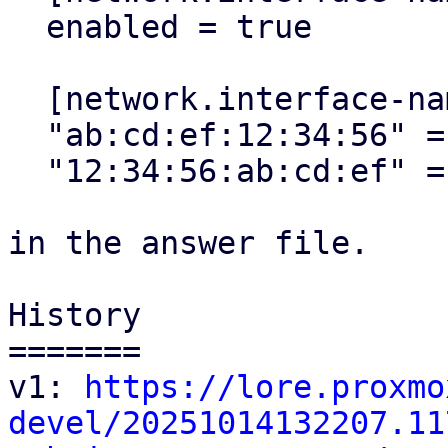
  enabled = true

  [network.interface-name-pinning.mapping]

  "ab:cd:ef:12:34:56" = "mgmt"

  "12:34:56:ab:cd:ef" = "lan0"

in the answer file.

History

=======

v1: 
https://lore.proxmo
devel/20251014132207.11