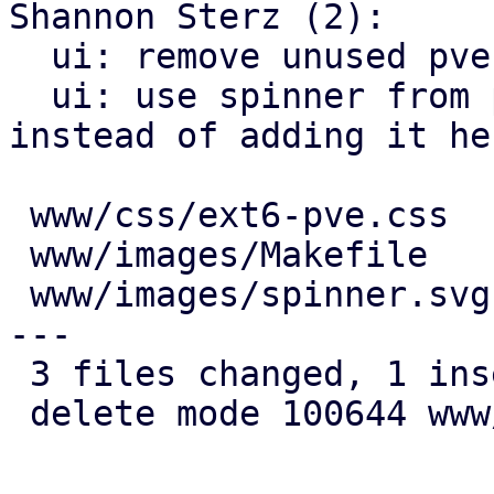
Shannon Sterz (2):

  ui: remove unused pve-itype-icon-itype class

  ui: use spinner from proxmox-widget-toolkit 
instead of adding it her
 www/css/ext6-pve.css   |  7 +------

 www/images/Makefile    |  1 -

 www/images/spinner.svg | 24 ---------------------
---

 3 files changed, 1 insertion(+), 31 deletions(-)

 delete mode 100644 www/images/spinner.svg
