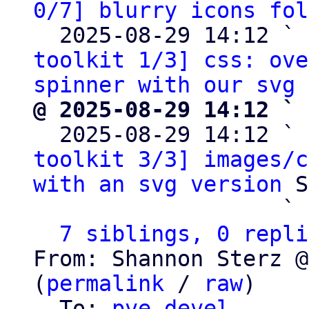
0/7] blurry icons fol
  2025-08-29 14:12 ` 
toolkit 1/3] css: ove
spinner with our svg 
@ 2025-08-29 14:12 ` 

  2025-08-29 14:12 ` 
toolkit 3/3] images/c
with an svg version
 S
                   ` 
7 siblings, 0 repli
From: Shannon Sterz @
(
permalink
 / 
raw
)

  To: 
pve-devel