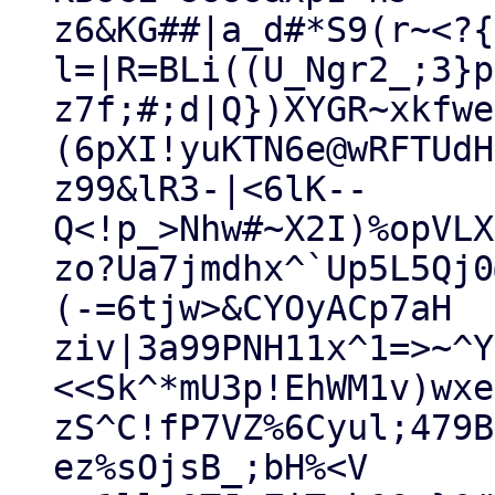
z6&KG##|a_d#*S9(r~<?{
l=|R=BLi((U_Ngr2_;3}p
z7f;#;d|Q})XYGR~xkfwe
(6pXI!yuKTN6e@wRFTUdHS
z99&lR3-|<6lK--
Q<!p_>Nhw#~X2I)%opVLX
zo?Ua7jmdhx^`Up5L5Qj0
(-=6tjw>&CYOyACp7aH

ziv|3a99PNH11x^1=>~^Y
<<Sk^*mU3p!EhWM1v)wxe!
zS^C!fP7VZ%6Cyul;479B
ez%sOjsB_;bH%<V
