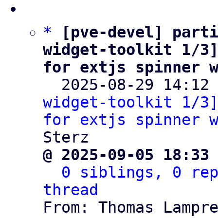
*
[pve-devel] parti
widget-toolkit 1/3]
for extjs spinner 

  2025-08-29 14:12
widget-toolkit 1/3]
for extjs spinner 
@ 2025-09-05 18:33
0 siblings, 0 rep
thread

From: Thomas Lampr