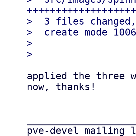
+++++++++++++++++++
>  3 files changed,
>  create mode 1006
> 

applied the three w
now, thanks!

___________________
pve-devel mailing l