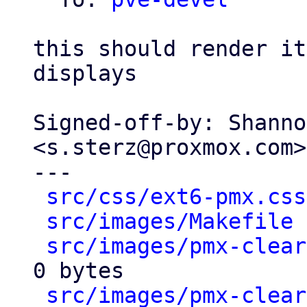
this should render it
displays

Signed-off-by: Shanno
<s.sterz@proxmox.com>

---

src/css/ext6-pmx.css
src/images/Makefile
 
src/images/pmx-clear
0 bytes

src/images/pmx-clear