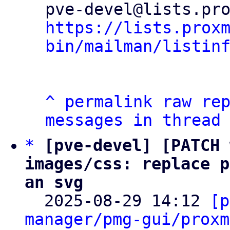
https://lists.prox
bin/mailman/listin
^
permalink
raw
re
messages in thread
*
[pve-devel] [PATCH 
images/css: replace p
an svg

  2025-08-29 14:12 
[p
manager/pmg-gui/proxm