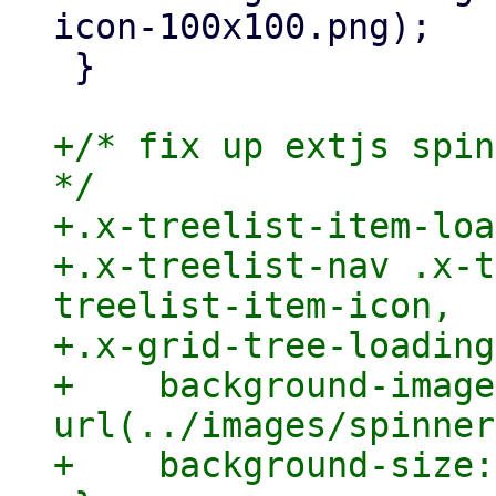
icon-100x100.png);

 }

+/* fix up extjs spin
*/

+.x-treelist-item-loa
+.x-treelist-nav .x-t
treelist-item-icon,

+.x-grid-tree-loading
+    background-image:
url(../images/spinner
+    background-size: