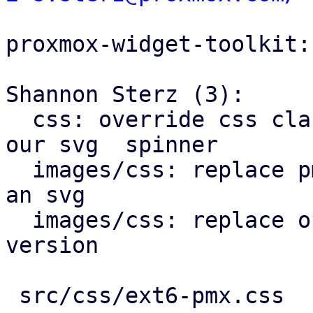
proxmox-widget-toolkit:

Shannon Sterz (3):

  css: override css classes for extjs spinner with 
our svg  spinner

  images/css: replace pmx-clear-trigger.png with 
an svg

  images/css: replace openid icon with an svg 
version

 src/css/ext6-pmx.css               |  17 