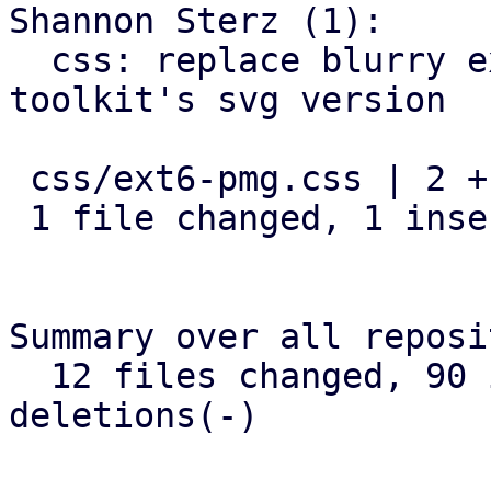
Shannon Sterz (1):

  css: replace blurry extjs spinner with widget-
toolkit's svg version

 css/ext6-pmg.css | 2 +-

 1 file changed, 1 insertion(+), 1 deletion(-)

Summary over all reposi
  12 files changed, 90 insertions(+), 37 
deletions(-)
