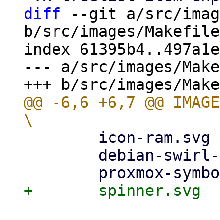
diff
 --git a/src/imag
b/src/images/Makefile

index 61395b4..497a1e
--- a/src/images/Make
@@ -6,6 +6,7 @@ IMAGES
        icon-ram.svg			\

        debian-swirl-openlogo.svg	\
