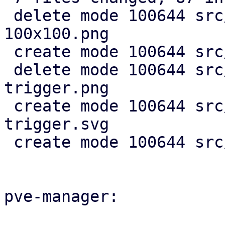
 delete mode 100644 src/images/openid-icon-
100x100.png

 create mode 100644 src/images/openid-icon.svg

 delete mode 100644 src/images/pmx-clear-
trigger.png

 create mode 100644 src/images/pmx-clear-
trigger.svg

 create mode 100644 src/images/spinner.svg

pve-manager:
