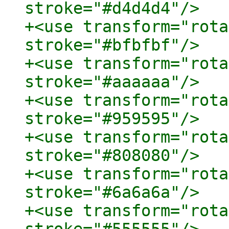
stroke="#d4d4d4"/>

+<use transform="rota
stroke="#bfbfbf"/>

+<use transform="rota
stroke="#aaaaaa"/>

+<use transform="rota
stroke="#959595"/>

+<use transform="rota
stroke="#808080"/>

+<use transform="rota
stroke="#6a6a6a"/>

+<use transform="rota