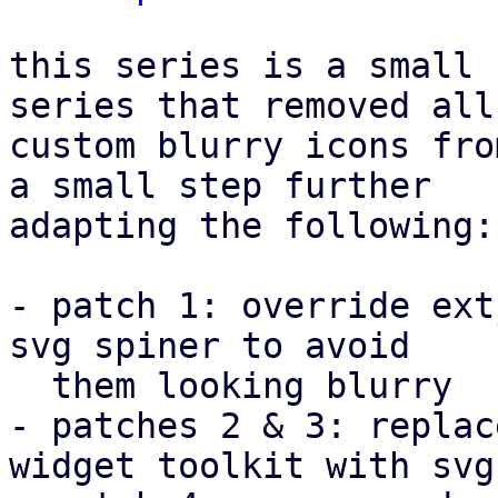
this series is a small 
series that removed all

custom blurry icons fro
a small step further

adapting the following:

- patch 1: override ext
svg spiner to avoid

  them looking blurry

- patches 2 & 3: replac
widget toolkit with svgs