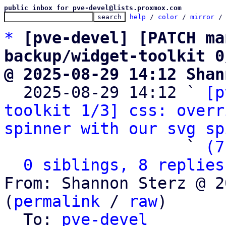
public inbox for pve-devel@lists.proxmox.com
help
 / 
color
 / 
mirror
 /
*
[pve-devel] [PATCH ma
backup/widget-toolkit 0
@ 2025-08-29 14:12 Shan

  2025-08-29 14:12 ` 
[p
toolkit 1/3] css: overr
spinner with our svg sp
                   ` 
(7
0 siblings, 8 replies
From: Shannon Sterz @ 2
(
permalink
 / 
raw
)

  To: 
pve-devel