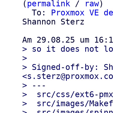
(
permalink
 / 
raw
)

  To: 
Proxmox VE d
Shannon Sterz

> so it does not lo
> 

> Signed-off-by: Sh
<s.sterz@proxmox.co
> ---

>  src/css/ext6-pmx
>  src/images/Makef
>  src/images/spinn