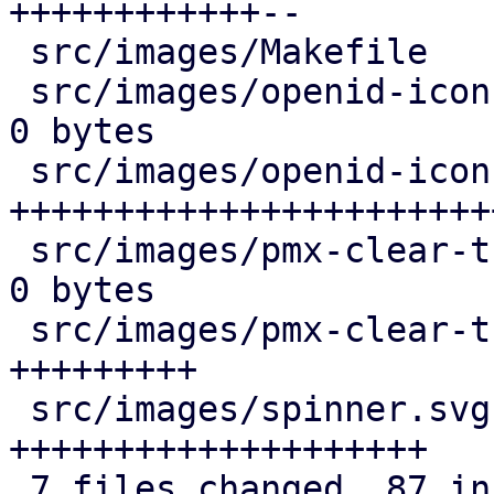
++++++++++++--

 src/images/Makefile                |   5 +++--

 src/images/openid-icon-100x100.png | Bin 1377 -> 
0 bytes

 src/images/openid-icon.svg         |  35 
+++++++++++++++++++++++
 src/images/pmx-clear-trigger.png   | Bin 11118 -> 
0 bytes

 src/images/pmx-clear-trigger.svg   |  10 
+++++++++

 src/images/spinner.svg             |  24 
++++++++++++++++++++

 7 files changed, 87 insertions(+), 4 deletions(-)
