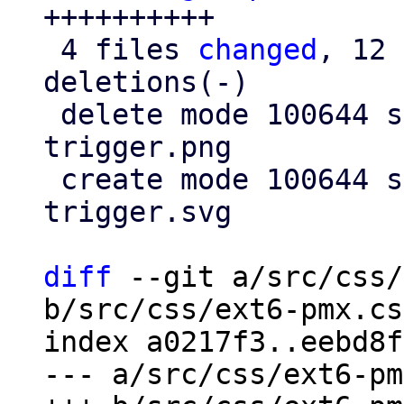
++++++++++

 4 files 
changed
, 12 
deletions(-)

 delete mode 100644 src/images/pmx-clear-
trigger.png

 create mode 100644 src/images/pmx-clear-
trigger.svg

diff
 --git a/src/css/
b/src/css/ext6-pmx.css
index a0217f3..eebd8f
--- a/src/css/ext6-pm