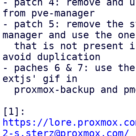
- patch 4: remove and u
from pve-manager

- patch 5: remove the s
manager and use the one

  that is not present in proxmox-widget-toolkit to 
avoid duplication

- paches 6 & 7: use the
extjs' gif in

  proxmox-backup and pmg-gui.

[1]: 
https://lore.proxmox.co
2-s.sterz@proxmox.com/