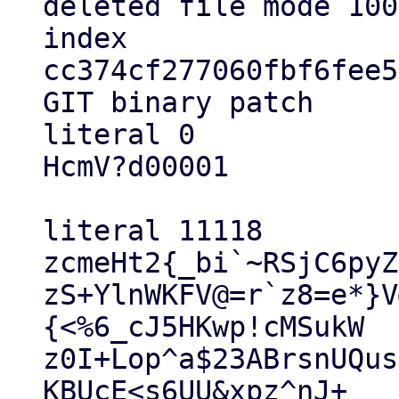
deleted file mode 100
index 
cc374cf277060fbf6fee5
GIT binary patch

literal 0

HcmV?d00001

literal 11118

zcmeHt2{_bi`~RSjC6pyZ
zS+YlnWKFV@=r`z8=e*}V
{<%6_cJ5HKwp!cMSukW

z0I+Lop^a$23ABrsnUQus
KBUcE<s6UU&xpz^nJ+
