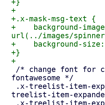
+}

+

+.x-mask-msg-text {

+    background-image:
url(../images/spinner
+    background-size:
+}

 /* change font for config panel back to 
fontawesome */

 .x-treelist-item-expanded > * > * > .x-
treelist-item-expande