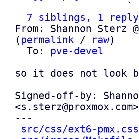
                   ` 
7 siblings, 1 reply
From: Shannon Sterz @
(
permalink
 / 
raw
)

  To: 
pve-devel
so it does not look b
Signed-off-by: Shanno
<s.sterz@proxmox.com>

---

src/css/ext6-pmx.css