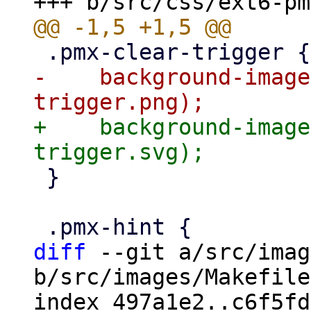
-    background-image
+    background-image
 }

diff
 --git a/src/imag
b/src/images/Makefile

index 497a1e2..c6f5fd