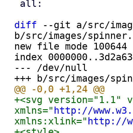
 all:

diff
 --git a/src/imag
b/src/images/spinner.
new file mode 100644

index 0000000..3d2a63c
--- /dev/null

+<svg version="1.1" v
xmlns="
http://www.w3.
xmlns:xlink="
http://w
+<style>
