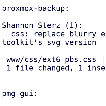
proxmox-backup:

Shannon Sterz (1):

  css: replace blurry extjs spinner with widget-
toolkit's svg version

 www/css/ext6-pbs.css | 2 +-

 1 file changed, 1 insertion(+), 1 deletion(-)

pmg-gui:
