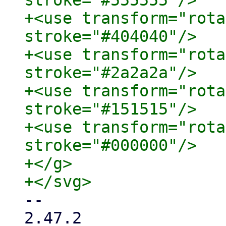
stroke="#555555"/>

+<use transform="rota
stroke="#404040"/>

+<use transform="rota
stroke="#2a2a2a"/>

+<use transform="rota
stroke="#151515"/>

+<use transform="rota
stroke="#000000"/>

+</g>

-- 

2.47.2
