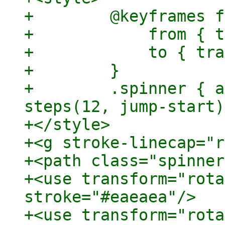
+        @keyframes f
+            from { t
+            to { tra
+        }

+        .spinner { a
steps(12, jump-start)
+</style>

+<g stroke-linecap="r
+<path class="spinner
+<use transform="rota
stroke="#eaeaea"/>

+<use transform="rota