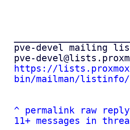
_____________________
pve-devel mailing list
https://lists.proxmox
bin/mailman/listinfo/
^
permalink
raw
reply
11+ messages in threa