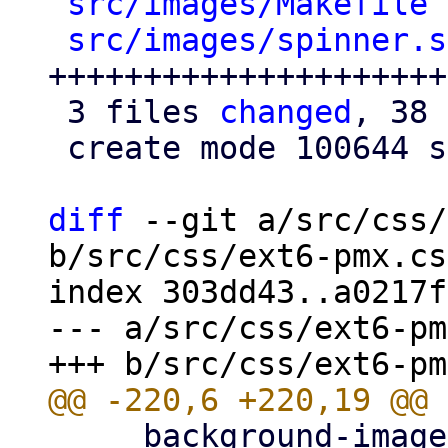
src/images/Makefile
 
src/images/spinner.s
+++++++++++++++++++++
 3 files 
changed
, 38 
 create mode 100644 src/images/spinner.svg

diff
 --git a/src/css/
b/src/css/ext6-pmx.css
index 303dd43..a0217f
--- a/src/css/ext6-pm
     background-image: url(../images/openid-