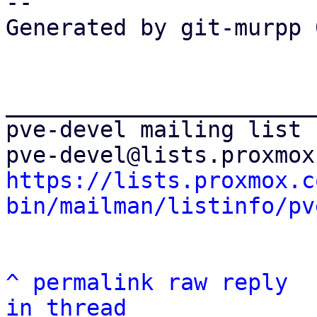
--

Generated by git-murpp 
_______________________
pve-devel mailing list

https://lists.proxmox.c
bin/mailman/listinfo/pv
^
permalink
raw
reply
in thread