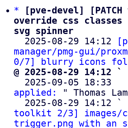
*
[pve-devel] [PATCH 
override css classes 
svg spinner

  2025-08-29 14:12 
[p
manager/pmg-gui/proxm
0/7] blurry icons fol
@ 2025-08-29 14:12 ` 

  2025-09-05 18:33  
applied:
 " Thomas Lam
  2025-08-29 14:12 ` 
toolkit 2/3] images/c
trigger.png with an s