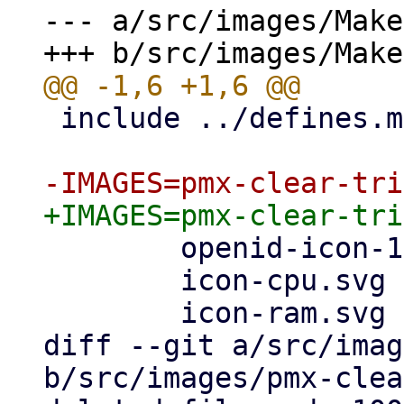
--- a/src/images/Make
 include ../defines.mk

        openid-icon-100x100.png		\

        icon-cpu.svg			\

        icon-ram.svg			\

diff --git a/src/imag
b/src/images/pmx-clea