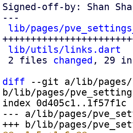
Signed-off-by: Shan Sha
---

lib/pages/pve_settings
++++++++++++++++++++++++
lib/utils/links.dart
  
 2 files 
changed
, 29 in
diff
 --git a/lib/pages/
b/lib/pages/pve_setting
index 0d405c1..1f57f1c 
--- a/lib/pages/pve_set