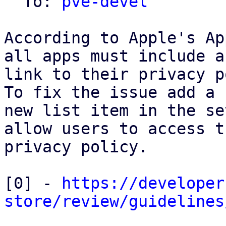
  To: 
pve-devel
According to Apple's Ap
all apps must include a

link to their privacy p
To fix the issue add a

new list item in the se
allow users to access th
privacy policy.

[0] - 
https://developer
store/review/guidelines