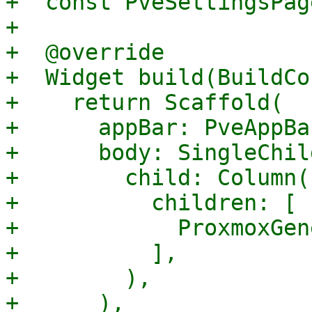
+  const PveSettingsPag
+

+  @override

+  Widget build(BuildCo
+    return Scaffold(

+      appBar: PveAppBar
+      body: SingleChil
+        child: Column(

+          children: [

+            ProxmoxGen
+          ],

+        ),

+      ),
