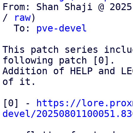
From: Shan Shaji @ 2025
/ 
raw
)

  To: 
pve-devel
This patch series inclu
following patch [0].

Addition of HELP and LE
of it. 

[0] - 
https://lore.prox
devel/20250801100051.83