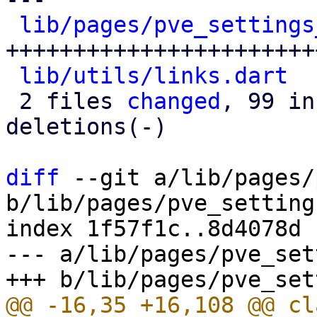
lib/pages/pve_settings
+++++++++++++++++++++++
lib/utils/links.dart
  
 2 files 
changed
, 99 in
deletions(-)

diff
 --git a/lib/pages/
b/lib/pages/pve_setting
index 1f57f1c..8d4078d 
--- a/lib/pages/pve_set
@@ -16,35 +16,108 @@ cl