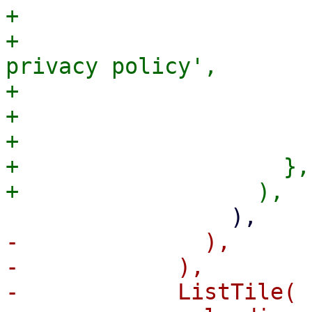
+                      
+                      
privacy policy',

+                      
+                       
+                      )
+                    },

-              ),

-            ),

-            ListTile(
