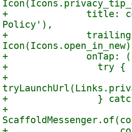
Icon(Icons.privacy_tip_
+              title: c
Policy'),

+              trailing
Icon(Icons.open_in_new),
+              onTap: ()
+                try {

+                  
tryLaunchUrl(Links.priv
+                } catc
+                  
ScaffoldMessenger.of(co
+                    co