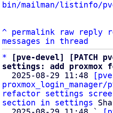
bin/mailman/listinfo/pv
^
permalink
raw
reply
r
messages in thread
*
[pve-devel] [PATCH pv
settings: add proxmox f

  2025-08-29 11:48 
[pve
proxmox_login_manager/p
refactor settings scree
section in settings
 Sha
  2025-08-29 11:48 ` 
[p