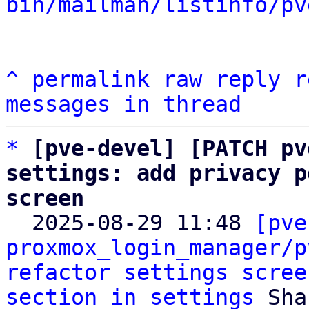
bin/mailman/listinfo/pv
^
permalink
raw
reply
r
messages in thread
*
[pve-devel] [PATCH pv
settings: add privacy p
screen

  2025-08-29 11:48 
[pve
proxmox_login_manager/p
refactor settings scree
section in settings
 Sha