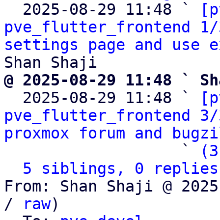
  2025-08-29 11:48 ` 
[p
pve_flutter_frontend 1/
settings page and use e
@ 2025-08-29 11:48 ` Sh

  2025-08-29 11:48 ` 
[p
pve_flutter_frontend 3/
proxmox forum and bugzi
                   ` 
(3
5 siblings, 0 replies
From: Shan Shaji @ 2025
/ 
raw
)
