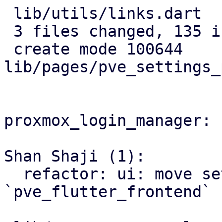
 lib/utils/links.dart             |   4 +

 3 files changed, 135 insertions(+)

 create mode 100644 
lib/pages/pve_settings_
proxmox_login_manager:

Shan Shaji (1):

  refactor: ui: move settings page to 
`pve_flutter_frontend`
