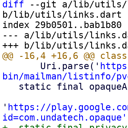
diff
 --git a/lib/utils/
b/lib/utils/links.dart

index 29b0501..bab1b80 
--- a/lib/utils/links.da
       Uri.parse('
https
bin/mailman/listinfo/pv

   static final opaqueApp = Uri.parse(

'
https://play.google.co
id=com.undatech.opaque'
+  static final privacy