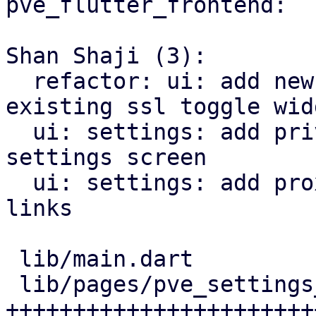
pve_flutter_frontend:

Shan Shaji (3):

  refactor: ui: add new settings page and use 
existing ssl toggle widg
  ui: settings: add privacy policy url link in 
settings screen

  ui: settings: add proxmox forum and bugzilla 
links

 lib/main.dart                    |   8 ++

 lib/pages/pve_settings_page.dart | 123 
+++++++++++++++++++++++