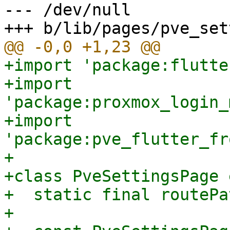
--- /dev/null

+import 'package:flutte
+import 
'package:proxmox_login_
+import 
'package:pve_flutter_fr
+

+class PveSettingsPage 
+  static final routePa
+
