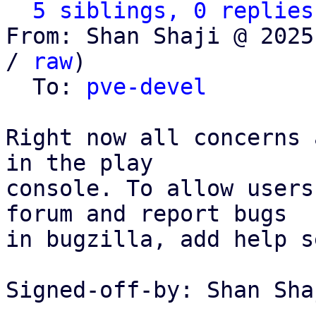
5 siblings, 0 replies
From: Shan Shaji @ 2025
/ 
raw
)

  To: 
pve-devel
Right now all concerns 
in the play

console. To allow users
forum and report bugs

in bugzilla, add help s
Signed-off-by: Shan Sha
---
