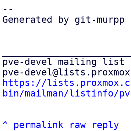
-- 

Generated by git-murpp 
_______________________
pve-devel mailing list

https://lists.proxmox.c
bin/mailman/listinfo/pv
^
permalink
raw
reply