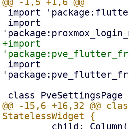
 import 'package:flutter/material.dart';

 import 
+import 
 import 
'package:pve_flutter_fr
@@ -15,6 +16,32 @@ clas
         child: Column(
