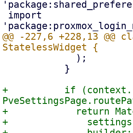
'package:shared_prefere
 import 
@@ -227,6 +228,13 @@ cl
             );

           }

+          if (context.
PveSettingsPage.routePa
+            return Mat
+              settings
+              builder: