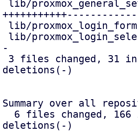
 lib/proxmox_general_settings_form.dart | 58 
+++++++++++-------------
 lib/proxmox_login_form.dart            |  5 +--

 lib/proxmox_login_selector.dart        | 13 +++--
-

 3 files changed, 31 insertions(+), 45 
deletions(-)

Summary over all reposi
  6 files changed, 166 insertions(+), 45 
deletions(-)
