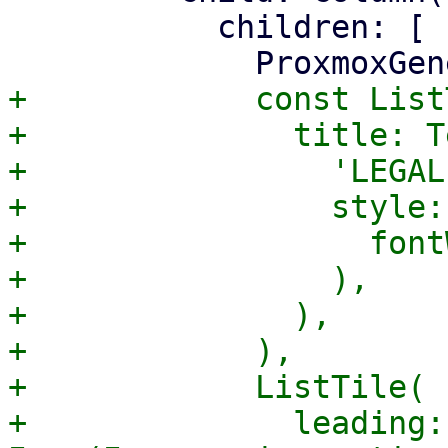
           children: [

+            const List
+              title: Te
+                'LEGAL'
+                style:
+                  font
+                ),

+              ),

+            ),

+            ListTile(

+              leading: