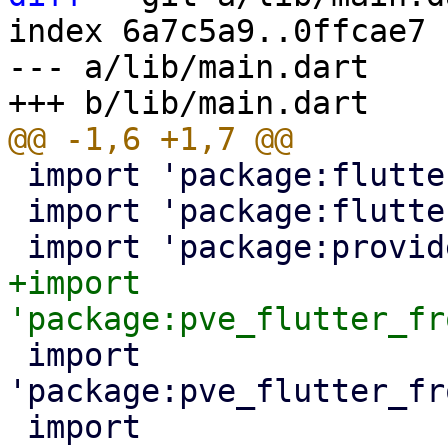
index 6a7c5a9..0ffcae7 
--- a/lib/main.dart

 import 'package:flutter/foundation.dart';

 import 'package:flutter/material.dart';

+import 
 import 
'package:pve_flutter_fr
 import 