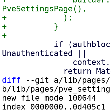
PveSettingsPage(),

+            );

+          }

           if (authbloc!.state.value is 
Unauthenticated ||

               context.name == '/login') {

diff
 --git a/lib/pages/
b/lib/pages/pve_setting
new file mode 100644

index 0000000..0d405c1
