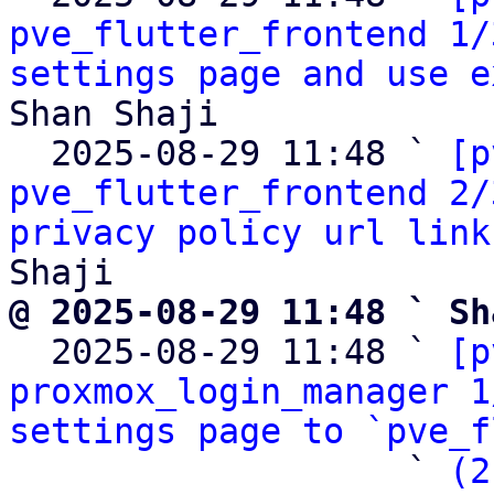
pve_flutter_frontend 1/
settings page and use e
Shan Shaji

  2025-08-29 11:48 ` 
[p
pve_flutter_frontend 2/
privacy policy url link
@ 2025-08-29 11:48 ` Sh

  2025-08-29 11:48 ` 
[p
proxmox_login_manager 1
settings page to `pve_f
                   ` 
(2