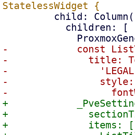
         child: Column(

           children: [

-            const List
-              title: Te
-                'LEGAL'
-                style:
+            _PveSettin
+              sectionT
+              items: [
