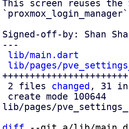
This screen reuses the 
`proxmox_login_manager`
Signed-off-by: Shan Sha
---

lib/main.dart
         
lib/pages/pve_settings
+++++++++++++++++++++++

 2 files 
changed
, 31 in
 create mode 100644 
lib/pages/pve_settings_
diff
 --git a/lib/main.d