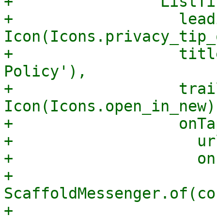
+                ListTil
+                  lead
Icon(Icons.privacy_tip_
+                  titl
Policy'),

+                  trai
Icon(Icons.open_in_new),
+                  onTa
+                    ur
+                    on
+                      
ScaffoldMessenger.of(co
+                      