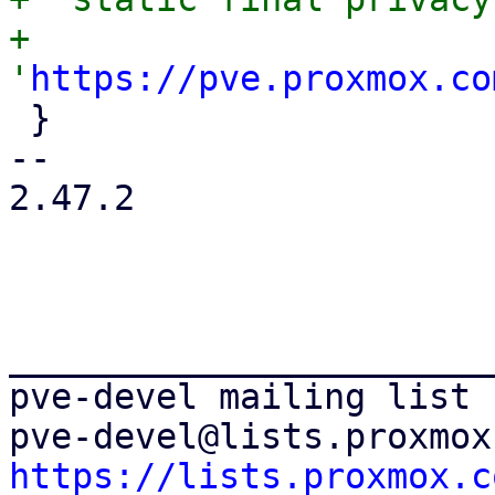
+      
'
https://pve.proxmox.co
 }

-- 

2.47.2

_______________________
pve-devel mailing list

https://lists.proxmox.c