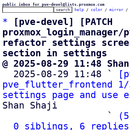
public inbox for pve-devel@lists.proxmox.com
help
 / 
color
 / 
mirror
 /
*
[pve-devel] [PATCH 
proxmox_login_manager/p
refactor settings scree
section in settings
@ 2025-08-29 11:48 Shan

  2025-08-29 11:48 ` 
[p
pve_flutter_frontend 1/
settings page and use e
Shan Shaji

                   ` 
(5
0 siblings, 6 replies