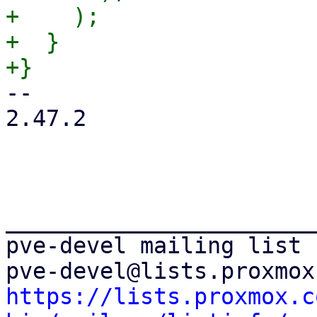
+    );

+  }

-- 

2.47.2

_______________________
pve-devel mailing list

https://lists.proxmox.c