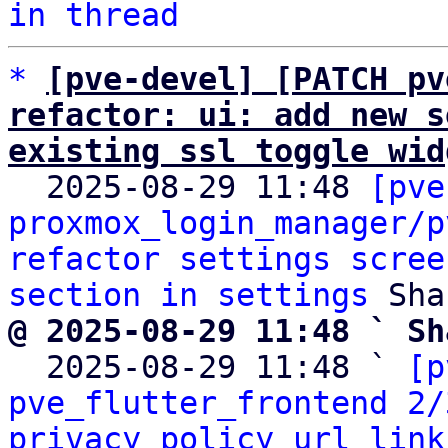
in thread
*
[pve-devel] [PATCH pv
refactor: ui: add new s
existing ssl toggle wid

  2025-08-29 11:48 
[pve
proxmox_login_manager/p
refactor settings scree
section in settings
@ 2025-08-29 11:48 ` Sh

  2025-08-29 11:48 ` 
[p
pve_flutter_frontend 2/
privacy policy url link