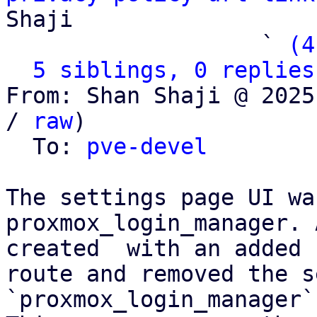
Shaji

                   ` 
(4
5 siblings, 0 replies
From: Shan Shaji @ 2025
/ 
raw
)

  To: 
pve-devel
The settings page UI wa
proxmox_login_manager. 
created  with an added

route and removed the s
`proxmox_login_manager`.