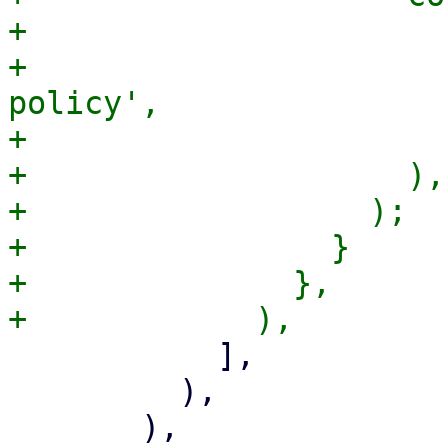
+                      
+                      
policy',

+                      )
+                    ),

+                  );

+                }

+              },

           ],

         ),
