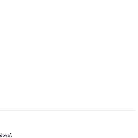
doval
