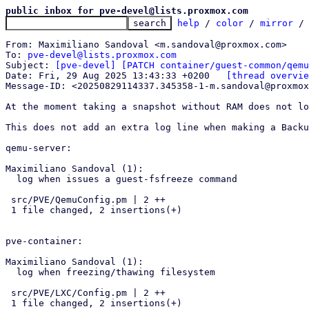
public inbox for pve-devel@lists.proxmox.com
help
 / 
color
 / 
mirror
 /
From: Maximiliano Sandoval <m.sandoval@proxmox.com>

To: 
pve-devel@lists.proxmox.com
Subject: 
[pve-devel] [PATCH container/guest-common/qemu
Date: Fri, 29 Aug 2025 13:43:33 +0200	
[thread overvie
Message-ID: <20250829114337.345358-1-m.sandoval@proxmox
At the moment taking a snapshot without RAM does not lo
This does not add an extra log line when making a Backu
qemu-server:

Maximiliano Sandoval (1):

  log when issues a guest-fsfreeze command

 src/PVE/QemuConfig.pm | 2 ++

 1 file changed, 2 insertions(+)

pve-container:

Maximiliano Sandoval (1):

  log when freezing/thawing filesystem

 src/PVE/LXC/Config.pm | 2 ++

 1 file changed, 2 insertions(+)
