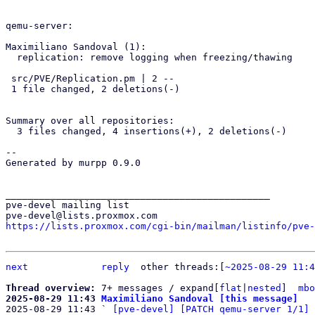
qemu-server:

Maximiliano Sandoval (1):

  replication: remove logging when freezing/thawing

 src/PVE/Replication.pm | 2 --

 1 file changed, 2 deletions(-)

Summary over all repositories:

  3 files changed, 4 insertions(+), 2 deletions(-)

-- 

Generated by murpp 0.9.0

_______________________________________________

pve-devel mailing list

https://lists.proxmox.com/cgi-bin/mailman/listinfo/pve-
next
reply
other threads:[
~2025-08-29 11:4
Thread overview: 
7+ messages / expand[
flat
|
nested
]  
mbo
2025-08-29 11:43 
Maximiliano Sandoval [this message]

2025-08-29 11:43 ` 
[pve-devel] [PATCH qemu-server 1/1] 