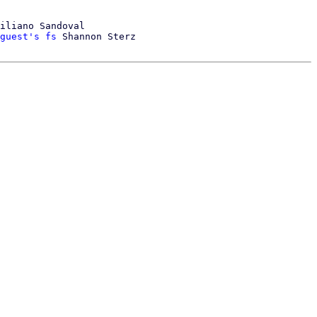
iliano Sandoval

guest's fs
 Shannon Sterz
