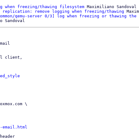
g when freezing/thawing filesystem
 Maximiliano Sandoval

 replication: remove logging when freezing/thawing
 Maxim
ommon/qemu-server 0/3] log when freezing or thawing the 
mail

l client,

ed_style
-email.html
header
