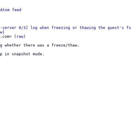
 
Atom feed
-server 0/3] log when freezing or thawing the guest's fs
w]
.com> (
raw
)

g whether there was a freeze/thaw.

p in snapshot mode.
