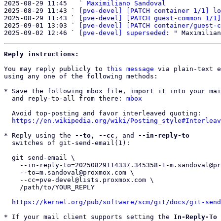
2025-08-29 11:45   ` 
Maximiliano Sandoval
2025-08-29 11:43 ` 
[pve-devel] [PATCH container 1/1] lo
2025-08-29 11:43 ` 
[pve-devel] [PATCH guest-common 1/1]
2025-09-01 13:03 ` 
[pve-devel] [PATCH container/guest-c
2025-09-02 12:46 ` 
[pve-devel] superseded:
Reply instructions:
You may reply publicly to 
this message
 via plain-text e
using any one of the following methods:

* Save the following mbox file, import it into your mai
  and reply-to-all from there: 
mbox
  Avoid top-posting and favor interleaved quoting:

https://en.wikipedia.org/wiki/Posting_style#Interleav
* Reply using the 
--to
, 
--cc
, and 
--in-reply-to
  switches of git-send-email(1):

  git send-email \

    --in-reply-to=20250829114337.345358-1-m.sandoval@proxmox.com \

    --to=m.sandoval@proxmox.com \

    --cc=pve-devel@lists.proxmox.com \

    /path/to/YOUR_REPLY

https://kernel.org/pub/software/scm/git/docs/git-send
* If your mail client supports setting the 
In-Reply-To
 