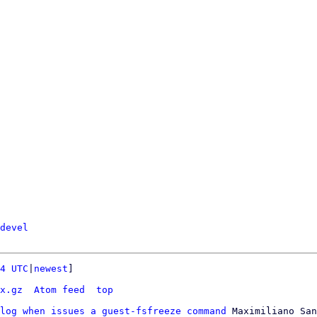
devel
4 UTC
|
newest
]

x.gz
Atom feed
top
log when issues a guest-fsfreeze command
 Maximiliano San