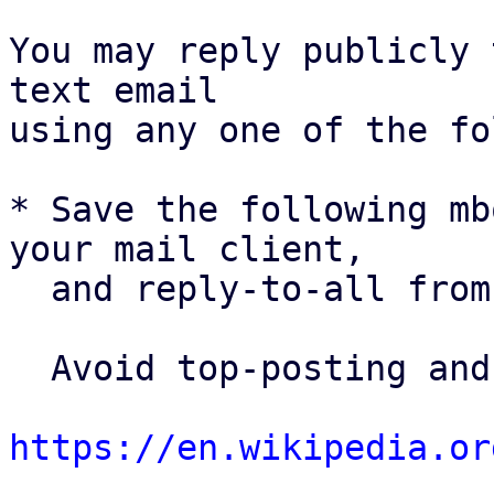
You may reply publicly 
text email

using any one of the fo
* Save the following mb
your mail client,

  and reply-to-all fro
  Avoid top-posting and favor interleaved quoting:

https://en.wikipedia.or