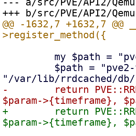
--- a/src/PVE/API2/Qemu.
@@ -1632,7 +1632,7 @@ _
         my $path = "pve-vm-9.0/$param->{vmid}";

         $path = "pve2-vm/$param->{vmid}" if !-e 
-        return PVE::RR
+        return PVE::RR