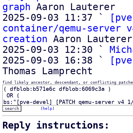
graph
 Aaron Lauterer

2025-09-03 11:37 ` 
[pve
container/qemu-server v
creation
 Aaron Lauterer

2025-09-03 12:30 ` 
Mich
2025-09-03 16:38 ` 
[pve
find likely ancestor, descendant, or conflicting patche
(
help
)
Reply instructions: