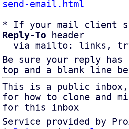
send-email.html
* If your mail client s
Reply-To
 header

  via mailto: links, t
Be sure your reply has
top and a blank line be
This is a public inbox,
for how to clone and mi
for this inbox
Service provided by Pro