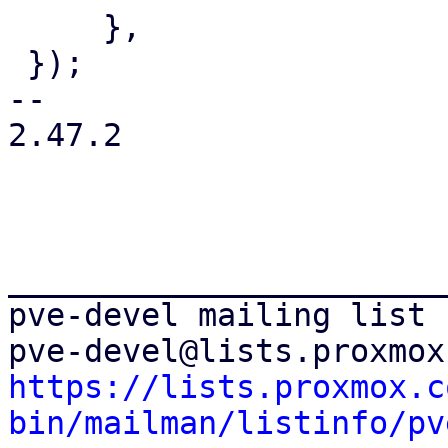
     },

 });

-- 

2.47.2

_______________________
pve-devel mailing list

https://lists.proxmox.c
bin/mailman/listinfo/pv