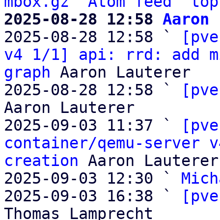
mbox.gz
Atom feed
top
2025-08-28 12:58 
Aaron 

2025-08-28 12:58 ` 
[pve
v4 1/1] api: rrd: add m
graph
 Aaron Lauterer

2025-08-28 12:58 ` 
[pve
Aaron Lauterer

2025-09-03 11:37 ` 
[pve
container/qemu-server v
creation
 Aaron Lauterer

2025-09-03 12:30 ` 
Mich
2025-09-03 16:38 ` 
[pve