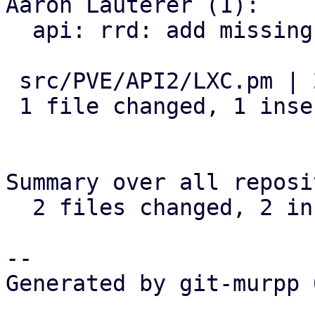
Aaron Lauterer (1):

  api: rrd: add missing ds parameter for png graph

 src/PVE/API2/LXC.pm | 2 +-

 1 file changed, 1 insertion(+), 1 deletion(-)

Summary over all reposi
  2 files changed, 2 insertions(+), 2 deletions(-)

-- 

Generated by git-murpp 