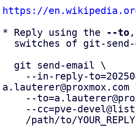
https://en.wikipedia.or
* Reply using the 
--to
,
  switches of git-send-email(1):

  git send-email \

    --in-reply-to=20250828125810.3642601-1-
a.lauterer@proxmox.com \
    --to=a.lauterer@proxmox.com \

    --cc=pve-devel@lists.proxmox.com \

    /path/to/YOUR_REPLY
