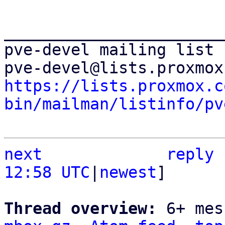
_______________________
pve-devel mailing list

https://lists.proxmox.c
bin/mailman/listinfo/pv
next
reply
12:58 UTC
|
newest
]

Thread overview: 
6+ mes