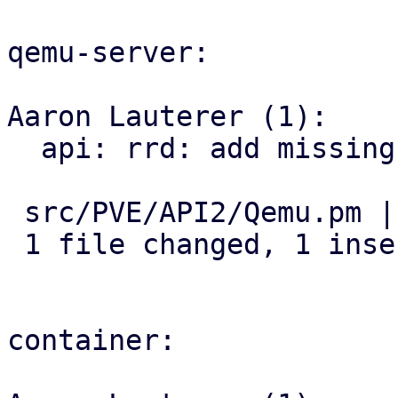
qemu-server:

Aaron Lauterer (1):

  api: rrd: add missing ds parameter for png graph

 src/PVE/API2/Qemu.pm | 2 +-

 1 file changed, 1 insertion(+), 1 deletion(-)

container:
