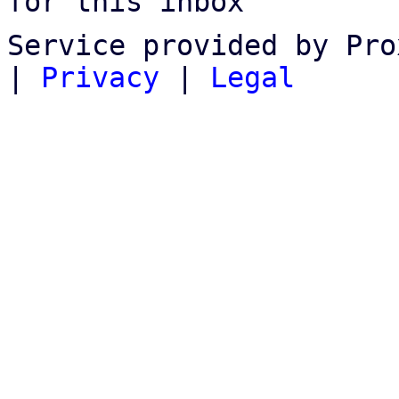
for this inbox
Service provided by Pro
|
Privacy
|
Legal