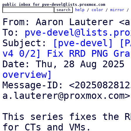
public inbox for pve-devel@lists.proxmox.com
help
 / 
color
 / 
mirror
 /
From: Aaron Lauterer <a
To: 
pve-devel@lists.pro
Subject: 
[pve-devel] [P
v4 0/2] Fix RRD PNG Gra
overview]

Message-ID: <202508281
a.lauterer@proxmox.com>
This series fixes the R
for CTs and VMs.
