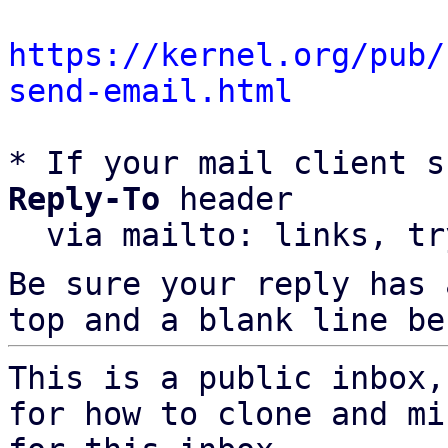
https://kernel.org/pub/
send-email.html
* If your mail client s
Reply-To
 header

  via mailto: links, t
Be sure your reply has
top and a blank line be
This is a public inbox,
for how to clone and mi