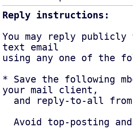
Reply instructions:
You may reply publicly 
text email

using any one of the fo
* Save the following mb
your mail client,

  and reply-to-all fro
  Avoid top-posting and favor interleaved quoting:
