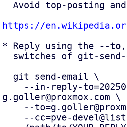
  Avoid top-posting and favor interleaved quoting:

https://en.wikipedia.or
* Reply using the 
--to
,
  switches of git-send-email(1):

  git send-email \

    --in-reply-to=20250826095000.180173-4-
g.goller@proxmox.com \

    --to=g.goller@proxmox.com \

    --cc=pve-devel@lists.proxmox.com \
