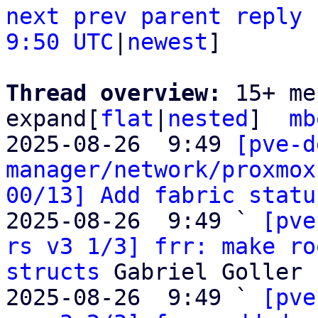
next
prev
parent
reply
9:50 UTC
|
newest
]

Thread overview: 
15+ me
expand[
flat
|
nested
]  
mb
2025-08-26  9:49 
[pve-d
manager/network/proxmox
00/13] Add fabric statu
2025-08-26  9:49 ` 
[pve
rs v3 1/3] frr: make ro
structs
 Gabriel Goller

2025-08-26  9:49 ` 
[pve