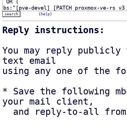
(
help
)
Reply instructions:
You may reply publicly 
text email

using any one of the fo
* Save the following mb
your mail client,

  and reply-to-all fro