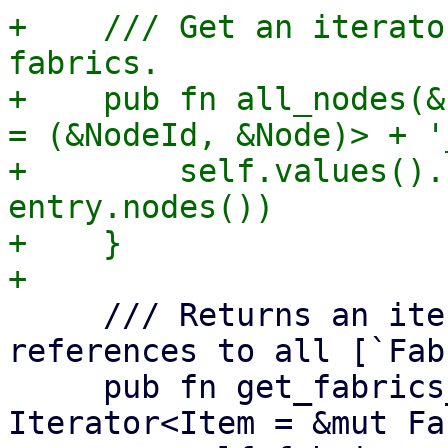
+    /// Get an iterato
fabrics.

+    pub fn all_nodes(&
= (&NodeId, &Node)> + '_
+        self.values().
entry.nodes())

+    }

     /// Returns an iterator over mutable 
references to all [`Fab
     pub fn get_fabrics_mut(&mut self) -> impl 
Iterator<Item = &mut Fa