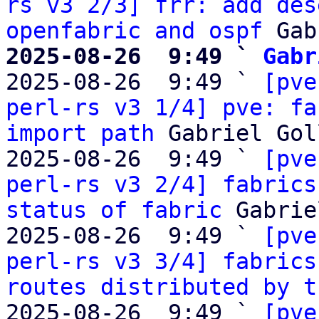
rs v3 2/3] frr: add des
openfabric and ospf
2025-08-26  9:49 ` 
Gabr

2025-08-26  9:49 ` 
[pve
perl-rs v3 1/4] pve: fa
import path
 Gabriel Gol
2025-08-26  9:49 ` 
[pve
perl-rs v3 2/4] fabrics
status of fabric
 Gabrie
2025-08-26  9:49 ` 
[pve
perl-rs v3 3/4] fabrics
routes distributed by t
2025-08-26  9:49 ` 
[pve