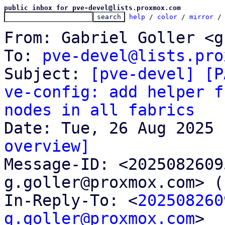
public inbox for pve-devel@lists.proxmox.com
help
 / 
color
 / 
mirror
 /
From: Gabriel Goller <g
To: 
pve-devel@lists.pro
Subject: 
[pve-devel] [P
ve-config: add helper f
nodes in all fabrics
overview]

Message-ID: <202508260
g.goller@proxmox.com> (
In-Reply-To: <
202508260
g.goller@proxmox.com
>
