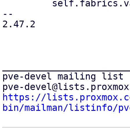
         self.fabrics.values_mut()

-- 

2.47.2

_______________________
pve-devel mailing list

https://lists.proxmox.c
bin/mailman/listinfo/pv