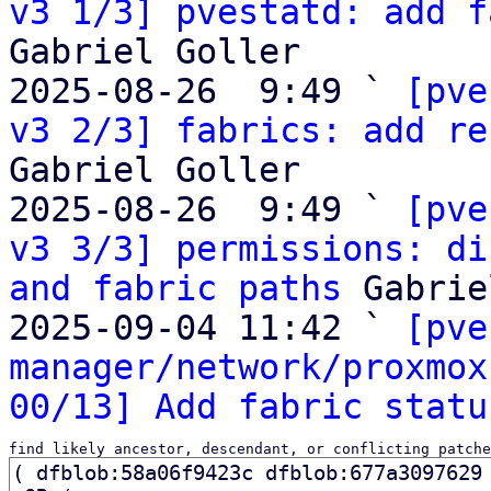
v3 1/3] pvestatd: add f
Gabriel Goller

2025-08-26  9:49 ` 
[pve
v3 2/3] fabrics: add re
Gabriel Goller

2025-08-26  9:49 ` 
[pve
v3 3/3] permissions: di
and fabric paths
 Gabrie
2025-09-04 11:42 ` 
[pve
manager/network/proxmox
00/13] Add fabric statu
find likely ancestor, descendant, or conflicting patche