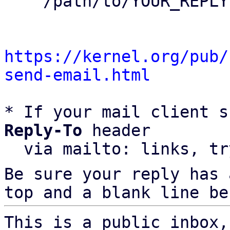
    /path/to/YOUR_REPLY

https://kernel.org/pub/
send-email.html
* If your mail client s
Reply-To
 header

  via mailto: links, t
Be sure your reply has
top and a blank line be
This is a public inbox,