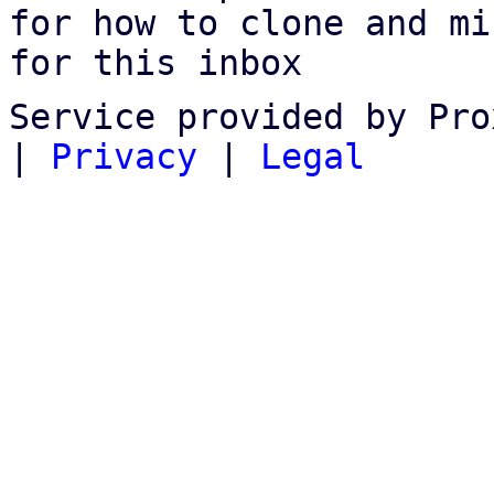
for how to clone and mi
for this inbox
Service provided by Pro
|
Privacy
|
Legal