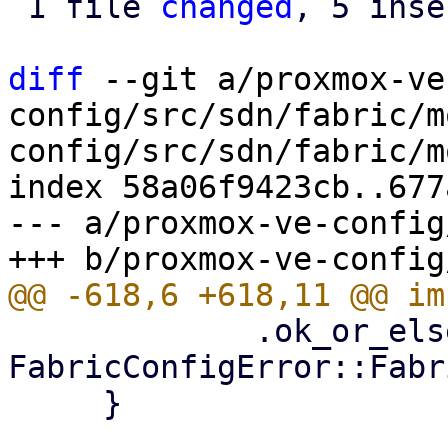
 1 file 
changed
, 5 inse
diff
 --git a/proxmox-ve
config/src/sdn/fabric/m
config/src/sdn/fabric/m
index 58a06f9423cb..677
--- a/proxmox-ve-config
             .ok_or_else(|| 
FabricConfigError::Fabr
     }
