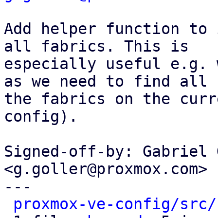
Add helper function to 
all fabrics. This is

especially useful e.g. 
as we need to find all

the fabrics on the curr
config).

Signed-off-by: Gabriel 
<g.goller@proxmox.com>

---

proxmox-ve-config/src/