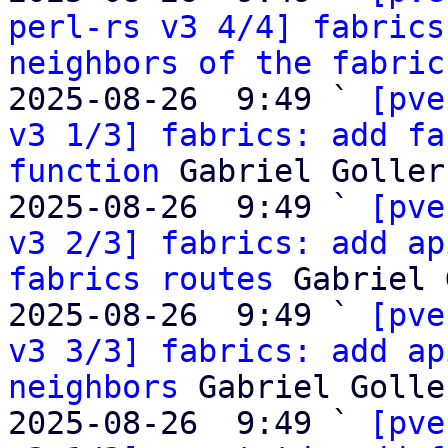
perl-rs v3 4/4] fabrics
neighbors of the fabric
2025-08-26  9:49 ` 
[pve
v3 1/3] fabrics: add fa
function
 Gabriel Goller

2025-08-26  9:49 ` 
[pve
v3 2/3] fabrics: add ap
fabrics routes
 Gabriel 
2025-08-26  9:49 ` 
[pve
v3 3/3] fabrics: add ap
neighbors
 Gabriel Goller
2025-08-26  9:49 ` 
[pve